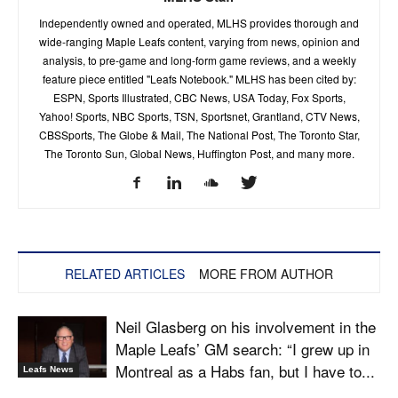
Independently owned and operated, MLHS provides thorough and
wide-ranging Maple Leafs content, varying from news, opinion and
analysis, to pre-game and long-form game reviews, and a weekly
feature piece entitled "Leafs Notebook." MLHS has been cited by:
ESPN, Sports Illustrated, CBC News, USA Today, Fox Sports,
Yahoo! Sports, NBC Sports, TSN, Sportsnet, Grantland, CTV News,
CBSSports, The Globe & Mail, The National Post, The Toronto Star,
The Toronto Sun, Global News, Huffington Post, and many more.
RELATED ARTICLES
MORE FROM AUTHOR
Neil Glasberg on his involvement in the
Maple Leafs’ GM search: “I grew up in
Montreal as a Habs fan, but I have to...
Leafs News