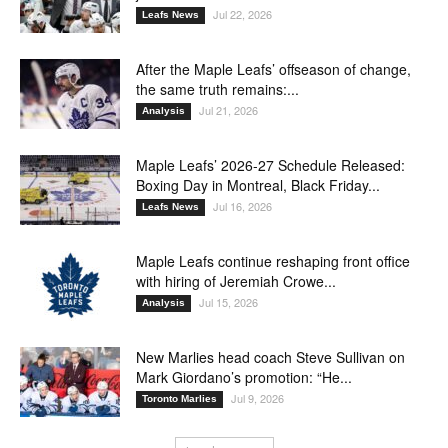
Jul 22, 2026
Leafs News
After the Maple Leafs’ offseason of change,
the same truth remains:...
Jul 21, 2026
Analysis
Maple Leafs’ 2026-27 Schedule Released:
Boxing Day in Montreal, Black Friday...
Jul 16, 2026
Leafs News
Maple Leafs continue reshaping front office
with hiring of Jeremiah Crowe...
Jul 15, 2026
Analysis
New Marlies head coach Steve Sullivan on
Mark Giordano’s promotion: “He...
Jul 9, 2026
Toronto Marlies