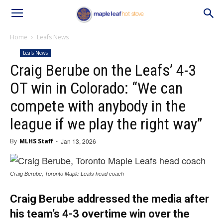
Home
Leafs News
Leafs News
Craig Berube on the Leafs’ 4-3
OT win in Colorado: “We can
compete with anybody in the
league if we play the right way”
By
MLHS Staff
-
Jan 13, 2026
Craig Berube, Toronto Maple Leafs head coach
Craig Berube addressed the media after
his team’s 4-3 overtime win over the