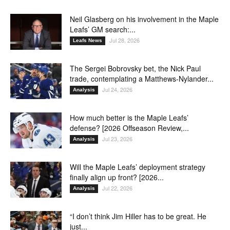
Neil Glasberg on his involvement in the Maple
Leafs’ GM search:...
Jul 28, 2026
Leafs News
The Sergei Bobrovsky bet, the Nick Paul
trade, contemplating a Matthews-Nylander...
Jul 24, 2026
Analysis
How much better is the Maple Leafs’
defense? [2026 Offseason Review,...
Jul 23, 2026
Analysis
Will the Maple Leafs’ deployment strategy
finally align up front? [2026...
Jul 22, 2026
Analysis
“I don’t think Jim Hiller has to be great. He
just...