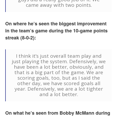
came away with two points.
On where he’s seen the biggest improvement
in the team’s game during the 10-game points
streak (8-0-2):
I think it’s just overall team play and
just playing the system. Defensively, we
have been a lot better, obviously, and
that is a big part of the game. We are
scoring goals, too, but as I said the
other day, we have scored goals all
year. Defensively, we are a lot tighter
and a lot better.
On what he’s seen from Bobby McMann during