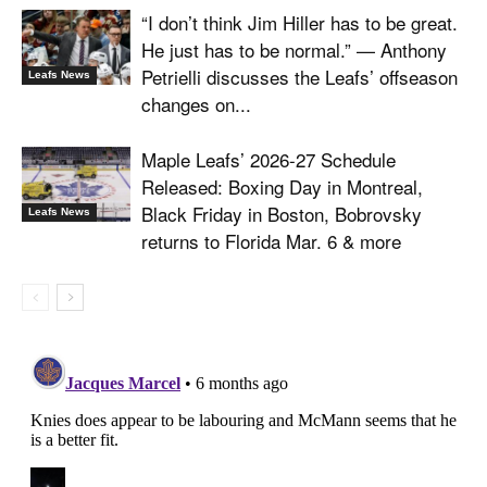
“I don’t think Jim Hiller has to be great.
He just has to be normal.” — Anthony
Petrielli discusses the Leafs’ offseason
Leafs News
changes on...
Maple Leafs’ 2026-27 Schedule
Released: Boxing Day in Montreal,
Black Friday in Boston, Bobrovsky
Leafs News
returns to Florida Mar. 6 & more