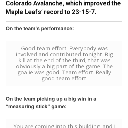
Colorado Avalanche, which improved the
Maple Leafs’ record to 23-15-7.
On the team’s performance:
Good team effort. Everybody was
involved and contributed tonight. Big
kill at the end of the third; that was
obviously a big part of the game. The
goalie was good. Team effort. Really
good team effort.
On the team picking up a big win in a
“measuring stick” game:
You are coming into this building, and I