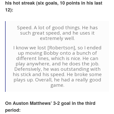
his hot streak (six goals, 10 points in his last
12):
Speed. A lot of good things. He has
such great speed, and he uses it
extremely well.
I know we lost [Robertson], so I ended
up moving Bobby onto a bunch of
different lines, which is nice. He can
play anywhere, and he does the job.
Defensively, he was outstanding with
his stick and his speed. He broke some
plays up. Overall, he had a really good
game.
On Auston Matthews’ 3-2 goal in the third
period: