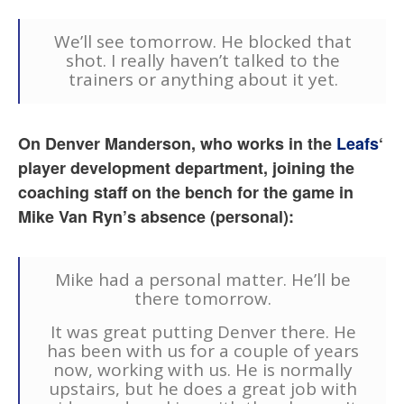
We’ll see tomorrow. He blocked that
shot. I really haven’t talked to the
trainers or anything about it yet.
On Denver Manderson, who works in the
Leafs
‘
player development department, joining the
coaching staff on the bench for the game in
Mike Van Ryn’s absence (personal):
Mike had a personal matter. He’ll be
there tomorrow.
It was great putting Denver there. He
has been with us for a couple of years
now, working with us. He is normally
upstairs, but he does a great job with