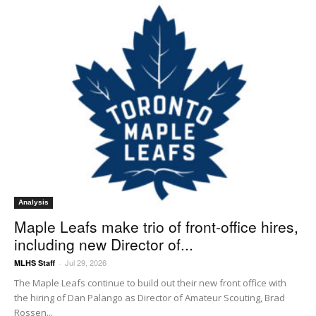
Analysis
Maple Leafs make trio of front-office hires,
including new Director of...
Jul 29, 2026
MLHS Staff
-
The Maple Leafs continue to build out their new front office with
the hiring of Dan Palango as Director of Amateur Scouting, Brad
Rossen...