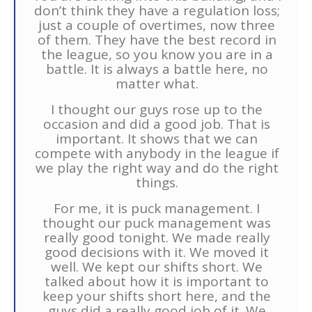
don’t think they have a regulation loss;
just a couple of overtimes, now three
of them. They have the best record in
the league, so you know you are in a
battle. It is always a battle here, no
matter what.
I thought our guys rose up to the
occasion and did a good job. That is
important. It shows that we can
compete with anybody in the league if
we play the right way and do the right
things.
For me, it is puck management. I
thought our puck management was
really good tonight. We made really
good decisions with it. We moved it
well. We kept our shifts short. We
talked about how it is important to
keep your shifts short here, and the
guys did a really good job of it. We