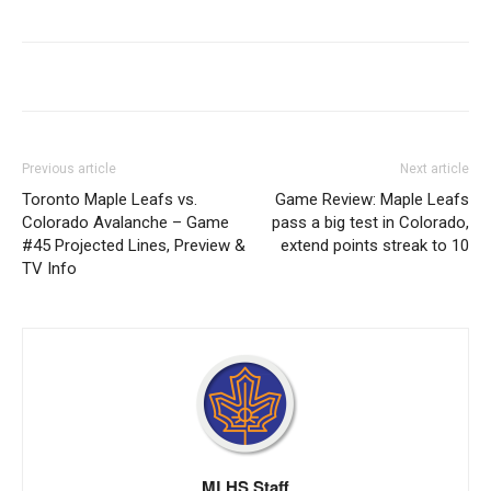
Previous article
Next article
Toronto Maple Leafs vs.
Game Review: Maple Leafs
Colorado Avalanche – Game
pass a big test in Colorado,
#45 Projected Lines, Preview &
extend points streak to 10
TV Info
MLHS Staff