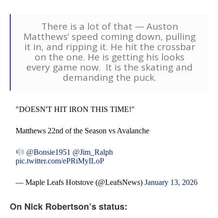
There is a lot of that — Auston
Matthews’ speed coming down, pulling
it in, and ripping it. He hit the crossbar
on the one. He is getting his looks
every game now. It is the skating and
demanding the puck.
"DOESN'T HIT IRON THIS TIME!"
Matthews 22nd of the Season vs Avalanche
@Bonsie1951
@Jim_Ralph
pic.twitter.com/ePRiMyILoP
— Maple Leafs Hotstove (@LeafsNews)
January 13, 2026
On Nick Robertson’s status: