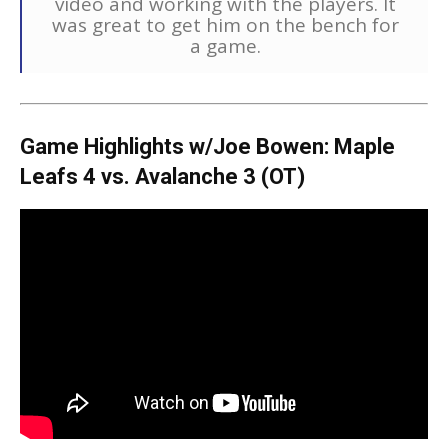
video and working with the players. It
was great to get him on the bench for
a game.
Game Highlights w/Joe Bowen: Maple
Leafs 4 vs. Avalanche 3 (OT)