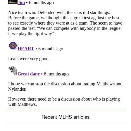
Recent MLHS articles