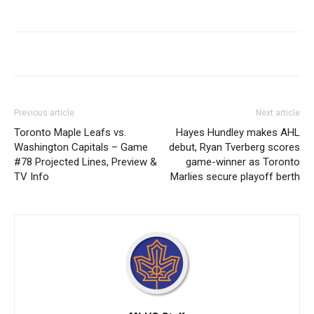
Previous article
Next article
Toronto Maple Leafs vs.
Hayes Hundley makes AHL
Washington Capitals – Game
debut, Ryan Tverberg scores
#78 Projected Lines, Preview &
game-winner as Toronto
TV Info
Marlies secure playoff berth