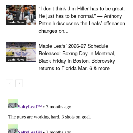
“I don’t think Jim Hiller has to be great.
He just has to be normal.” — Anthony
Petrielli discusses the Leafs’ offseason
Leafs News
changes on...
Maple Leafs’ 2026-27 Schedule
Released: Boxing Day in Montreal,
Black Friday in Boston, Bobrovsky
Leafs News
returns to Florida Mar. 6 & more