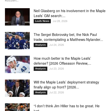
Rossen...
Neil Glasberg on his involvement in the Maple
Leafs’ GM search:...
Jul 28, 2026
Leafs News
The Sergei Bobrovsky bet, the Nick Paul
trade, contemplating a Matthews-Nylander...
Jul 24, 2026
Analysis
How much better is the Maple Leafs’
defense? [2026 Offseason Review,...
Jul 23, 2026
Analysis
Will the Maple Leafs’ deployment strategy
finally align up front? [2026...
Jul 22, 2026
Analysis
“I don’t think Jim Hiller has to be great. He
just...