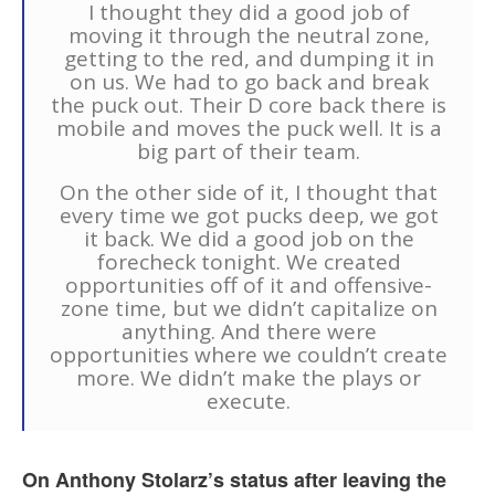
I thought they did a good job of
moving it through the neutral zone,
getting to the red, and dumping it in
on us. We had to go back and break
the puck out. Their D core back there is
mobile and moves the puck well. It is a
big part of their team.
On the other side of it, I thought that
every time we got pucks deep, we got
it back. We did a good job on the
forecheck tonight. We created
opportunities off of it and offensive-
zone time, but we didn’t capitalize on
anything. And there were
opportunities where we couldn’t create
more. We didn’t make the plays or
execute.
On Anthony Stolarz’s status after leaving the