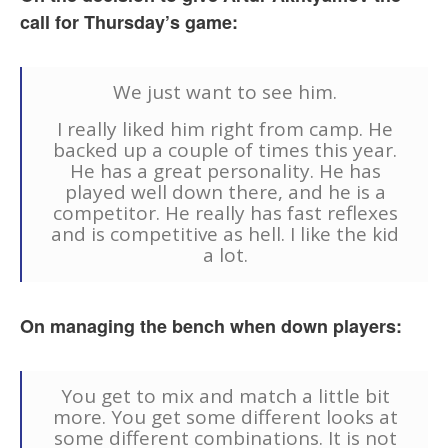
call for Thursday’s game:
We just want to see him.
I really liked him right from camp. He
backed up a couple of times this year.
He has a great personality. He has
played well down there, and he is a
competitor. He really has fast reflexes
and is competitive as hell. I like the kid
a lot.
On managing the bench when down players:
You get to mix and match a little bit
more. You get some different looks at
some different combinations. It is not