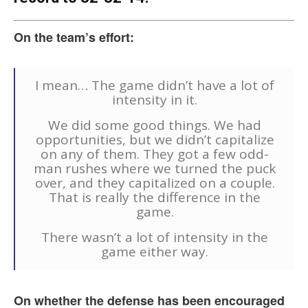
On the team’s effort:
I mean… The game didn’t have a lot of
intensity in it.
We did some good things. We had
opportunities, but we didn’t capitalize
on any of them. They got a few odd-
man rushes where we turned the puck
over, and they capitalized on a couple.
That is really the difference in the
game.
There wasn’t a lot of intensity in the
game either way.
On whether the defense has been encouraged