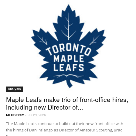
Analysis
Maple Leafs make trio of front-office hires,
including new Director of...
Jul 29, 2026
MLHS Staff
-
The Maple Leafs continue to build out their new front office with
the hiring of Dan Palango as Director of Amateur Scouting, Brad