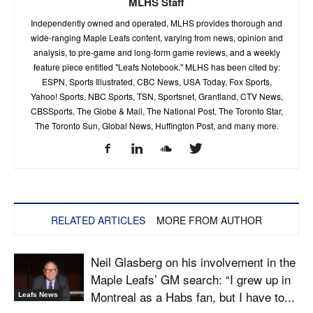
MLHS Staff
Independently owned and operated, MLHS provides thorough and
wide-ranging Maple Leafs content, varying from news, opinion and
analysis, to pre-game and long-form game reviews, and a weekly
feature piece entitled "Leafs Notebook." MLHS has been cited by:
ESPN, Sports Illustrated, CBC News, USA Today, Fox Sports,
Yahoo! Sports, NBC Sports, TSN, Sportsnet, Grantland, CTV News,
CBSSports, The Globe & Mail, The National Post, The Toronto Star,
The Toronto Sun, Global News, Huffington Post, and many more.
RELATED ARTICLES
MORE FROM AUTHOR
Neil Glasberg on his involvement in the
Maple Leafs’ GM search: “I grew up in
Montreal as a Habs fan, but I have to...
Leafs News