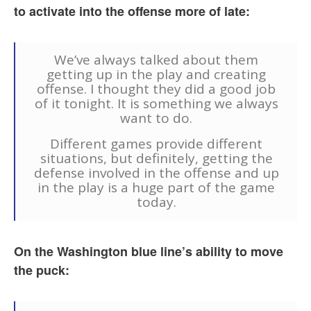
to activate into the offense more of late:
We’ve always talked about them
getting up in the play and creating
offense. I thought they did a good job
of it tonight. It is something we always
want to do.
Different games provide different
situations, but definitely, getting the
defense involved in the offense and up
in the play is a huge part of the game
today.
On the Washington blue line’s ability to move
the puck: