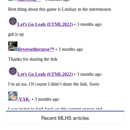
Recent MLHS articles