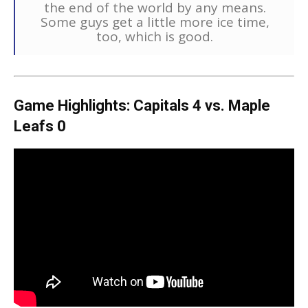
the end of the world by any means.
Some guys get a little more ice time,
too, which is good.
Game Highlights: Capitals 4 vs. Maple
Leafs 0