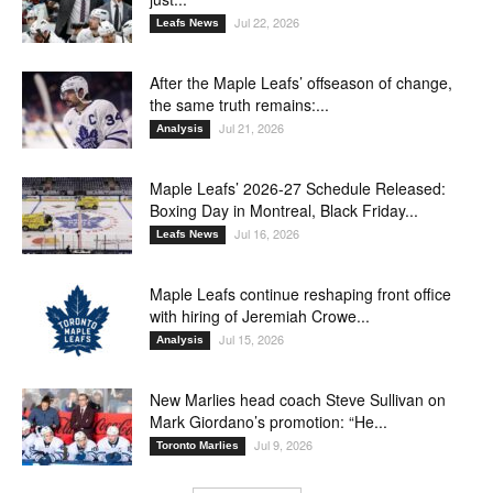
Jul 22, 2026
Leafs News
After the Maple Leafs’ offseason of change,
the same truth remains:...
Jul 21, 2026
Analysis
Maple Leafs’ 2026-27 Schedule Released:
Boxing Day in Montreal, Black Friday...
Jul 16, 2026
Leafs News
Maple Leafs continue reshaping front office
with hiring of Jeremiah Crowe...
Jul 15, 2026
Analysis
New Marlies head coach Steve Sullivan on
Mark Giordano’s promotion: “He...
Jul 9, 2026
Toronto Marlies