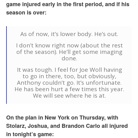
game injured early in the first period, and if his
season is over:
As of now, it’s lower body. He’s out.
I don’t know right now (about the rest
of the season). He’ll get some imaging
done.
It was tough. I feel for Joe Woll having
to go in there, too, but obviously,
Anthony couldn’t go. It’s unfortunate.
He has been hurt a few times this year.
We will see where he is at.
On the plan in New York on Thursday, with
Stolarz, Joshua, and Brandon Carlo all injured
in tonight’s game: