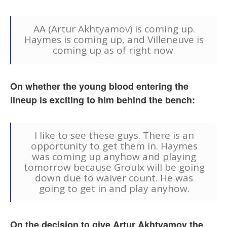
AA (Artur Akhtyamov) is coming up.
Haymes is coming up, and Villeneuve is
coming up as of right now.
On whether the young blood entering the
lineup is exciting to him behind the bench:
I like to see these guys. There is an
opportunity to get them in. Haymes
was coming up anyhow and playing
tomorrow because Groulx will be going
down due to waiver count. He was
going to get in and play anyhow.
On the decision to give Artur Akhtyamov the