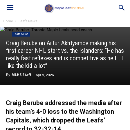
Home
Leafs News
Leafs News
Craig Berube on Artur Akhtyamov making his
first career NHL start vs. the Islanders: “He has
really fast reflexes and is competitive as hell… I
like the kid a lot”
By
MLHS Staff
-
Apr 9, 2026
Craig Berube addressed the media after
his team’s 4-0 loss to the Washington
Capitals, which dropped the Leafs’
record to 32-32-14.