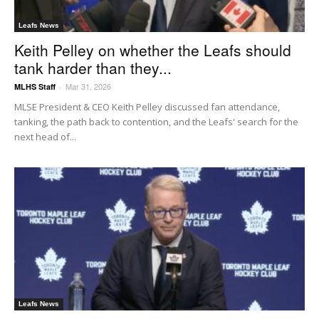
Leafs News
Keith Pelley on whether the Leafs should
tank harder than they...
Mar 31, 2026
MLHS Staff
-
MLSE President & CEO Keith Pelley discussed fan attendance,
tanking, the path back to contention, and the Leafs' search for the
next head of...
Leafs News