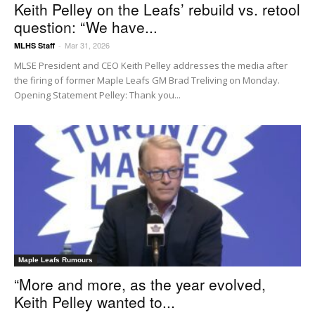
Keith Pelley on the Leafs’ rebuild vs. retool
question: “We have...
Mar 31, 2026
MLHS Staff
-
MLSE President and CEO Keith Pelley addresses the media after
the firing of former Maple Leafs GM Brad Treliving on Monday.
Opening Statement Pelley: Thank you...
Maple Leafs Rumours
“More and more, as the year evolved,
Keith Pelley wanted to...