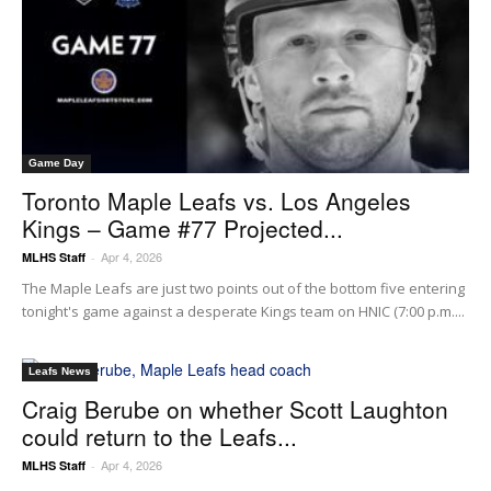
Game Day
Toronto Maple Leafs vs. Los Angeles
Kings – Game #77 Projected...
Apr 4, 2026
MLHS Staff
-
The Maple Leafs are just two points out of the bottom five entering
tonight's game against a desperate Kings team on HNIC (7:00 p.m....
Leafs News
Craig Berube on whether Scott Laughton
could return to the Leafs...
Apr 4, 2026
MLHS Staff
-