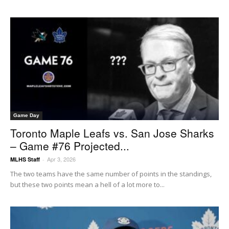
Game Day
Toronto Maple Leafs vs. San Jose Sharks
– Game #76 Projected...
Apr 3, 2026
MLHS Staff
-
The two teams have the same number of points in the standings,
but these two points mean a hell of a lot more to...