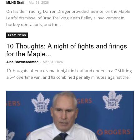
Mar 31, 2026
MLHS Staff
-
On Insider Trading, Darren Dreger provided his intel on the Maple
Leafs' dismissal of Brad Treliving, Keith Pelley's involvement in
hockey operations, and the...
Leafs News
10 Thoughts: A night of fights and firings
for the Maple...
Mar 31, 2026
Alec Brownscombe
-
10 thoughts after a dramatic night in Leafland ended in a GM firing,
a 5-4 overtime win, and 93 combined penalty minutes against the...