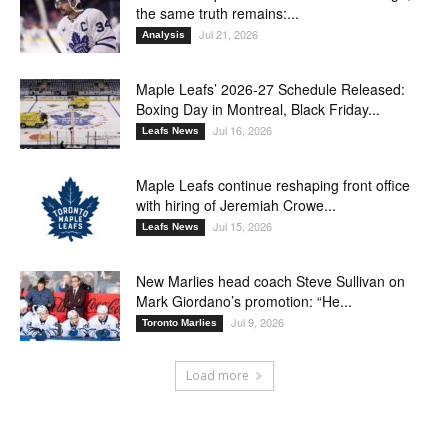
the same truth remains:...
Jul 21, 2026
Analysis
Maple Leafs’ 2026-27 Schedule Released:
Boxing Day in Montreal, Black Friday...
Jul 16, 2026
Leafs News
Maple Leafs continue reshaping front office
with hiring of Jeremiah Crowe...
Jul 15, 2026
Leafs News
New Marlies head coach Steve Sullivan on
Mark Giordano’s promotion: “He...
Jul 9, 2026
Toronto Marlies
Load more