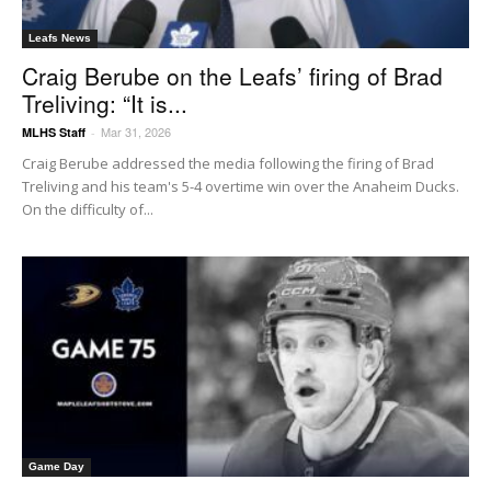
Leafs News
Craig Berube on the Leafs’ firing of Brad
Treliving: “It is...
Mar 31, 2026
MLHS Staff
-
Craig Berube addressed the media following the firing of Brad
Treliving and his team's 5-4 overtime win over the Anaheim Ducks.
On the difficulty of...
Game Day