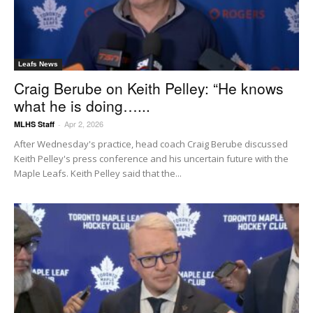
Leafs News
Craig Berube on Keith Pelley: “He knows
what he is doing…...
Apr 2, 2026
MLHS Staff
-
After Wednesday's practice, head coach Craig Berube discussed
Keith Pelley's press conference and his uncertain future with the
Maple Leafs. Keith Pelley said that the...