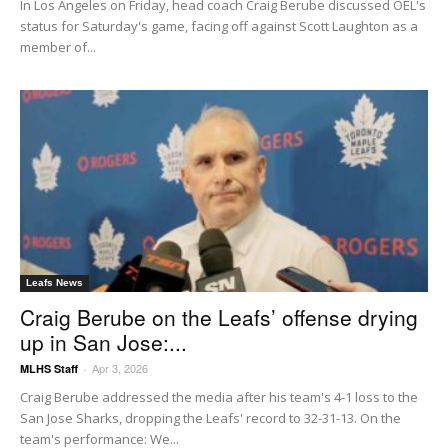
In Los Angeles on Friday, head coach Craig Berube discussed OEL's
status for Saturday's game, facing off against Scott Laughton as a
member of...
Leafs News
Craig Berube on the Leafs’ offense drying
up in San Jose:...
Apr 3, 2026
MLHS Staff
-
Craig Berube addressed the media after his team's 4-1 loss to the
San Jose Sharks, dropping the Leafs' record to 32-31-13. On the
team's performance: We...