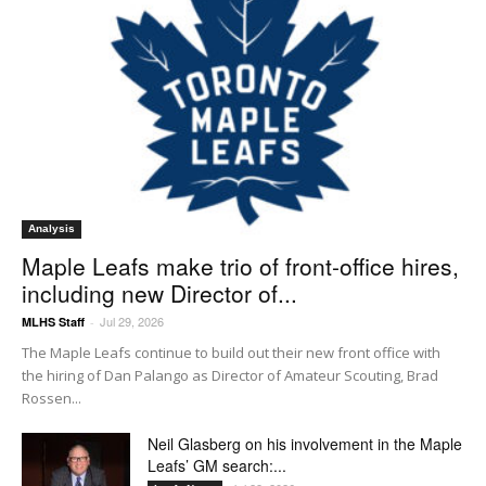
Analysis
Maple Leafs make trio of front-office hires,
including new Director of...
Jul 29, 2026
MLHS Staff
-
The Maple Leafs continue to build out their new front office with
the hiring of Dan Palango as Director of Amateur Scouting, Brad
Rossen...
Neil Glasberg on his involvement in the Maple
Leafs’ GM search:...