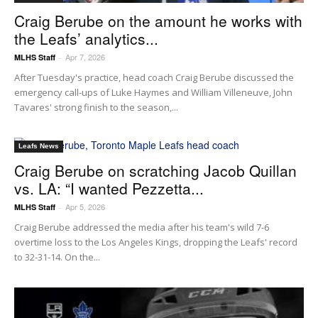
Craig Berube on the amount he works with
the Leafs’ analytics...
Apr 7, 2026
MLHS Staff
-
After Tuesday's practice, head coach Craig Berube discussed the
emergency call-ups of Luke Haymes and William Villeneuve, John
Tavares' strong finish to the season,...
Leafs News
Craig Berube on scratching Jacob Quillan
vs. LA: “I wanted Pezzetta...
Apr 5, 2026
MLHS Staff
-
Craig Berube addressed the media after his team's wild 7-6
overtime loss to the Los Angeles Kings, dropping the Leafs' record
to 32-31-14. On the...