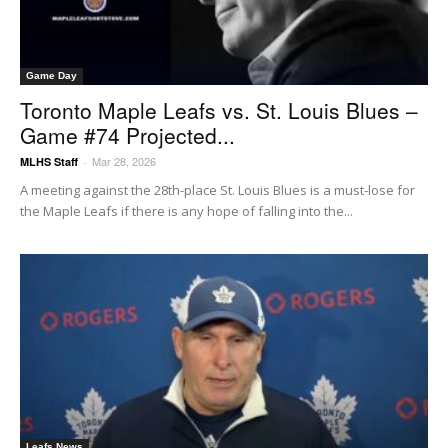
Game Day
Toronto Maple Leafs vs. St. Louis Blues –
Game #74 Projected...
Mar 28, 2026
MLHS Staff
-
A meeting against the 28th-place St. Louis Blues is a must-lose for
the Maple Leafs if there is any hope of falling into the...
Leafs News