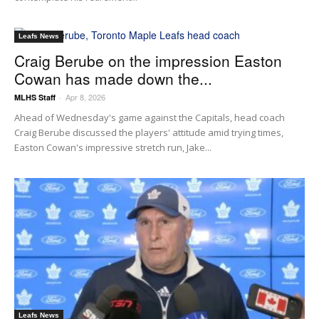
Leafs News
Craig Berube on the impression Easton
Cowan has made down the...
Apr 8, 2026
MLHS Staff
-
Ahead of Wednesday's game against the Capitals, head coach
Craig Berube discussed the players' attitude amid trying times,
Easton Cowan's impressive stretch run, Jake...
Leafs News