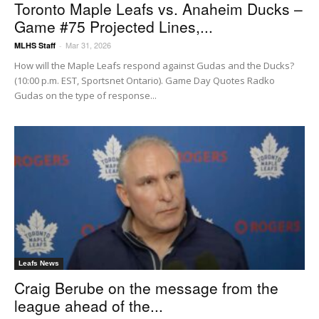
Toronto Maple Leafs vs. Anaheim Ducks –
Game #75 Projected Lines,...
Mar 31, 2026
MLHS Staff
-
How will the Maple Leafs respond against Gudas and the Ducks?
(10:00 p.m. EST, Sportsnet Ontario). Game Day Quotes Radko
Gudas on the type of response...
Leafs News
Craig Berube on the message from the
league ahead of the...