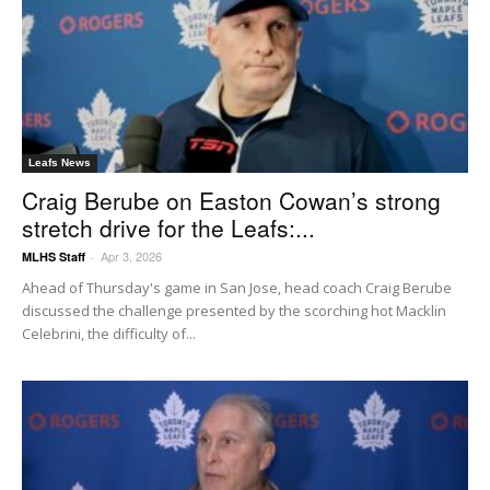
Leafs News
Craig Berube on Easton Cowan’s strong
stretch drive for the Leafs:...
Apr 3, 2026
MLHS Staff
-
Ahead of Thursday's game in San Jose, head coach Craig Berube
discussed the challenge presented by the scorching hot Macklin
Celebrini, the difficulty of...