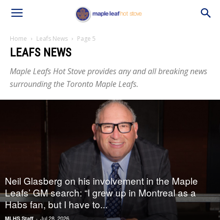
Home
Leafs News
Page 5
LEAFS NEWS
Maple Leafs Hot Stove provides any and all breaking news
surrounding the Toronto Maple Leafs.
Neil Glasberg on his involvement in the Maple
Leafs’ GM search: “I grew up in Montreal as a
Habs fan, but I have to...
Jul 28, 2026
MLHS Staff
-