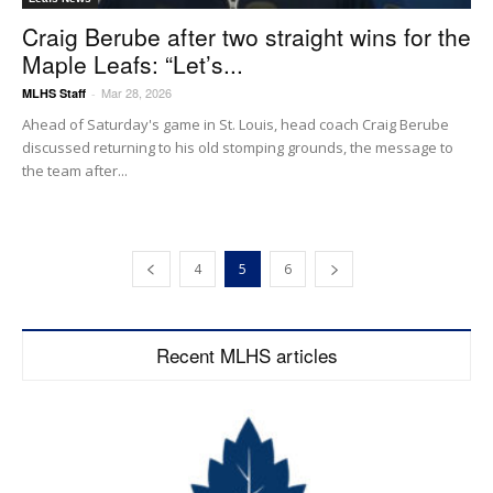
Craig Berube after two straight wins for the
Maple Leafs: “Let’s...
Mar 28, 2026
MLHS Staff
-
Ahead of Saturday's game in St. Louis, head coach Craig Berube
discussed returning to his old stomping grounds, the message to
the team after...
4
5
6
Recent MLHS articles