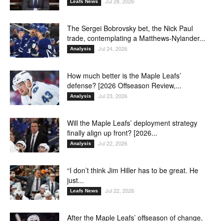
Jul 28, 2026
Leafs News
The Sergei Bobrovsky bet, the Nick Paul
trade, contemplating a Matthews-Nylander...
Jul 24, 2026
Analysis
How much better is the Maple Leafs’
defense? [2026 Offseason Review,...
Jul 23, 2026
Analysis
Will the Maple Leafs’ deployment strategy
finally align up front? [2026...
Jul 22, 2026
Analysis
“I don’t think Jim Hiller has to be great. He
just...
Jul 22, 2026
Leafs News
After the Maple Leafs’ offseason of change,