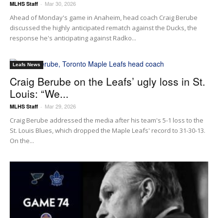
Mar 30, 2026
MLHS Staff
-
Ahead of Monday's game in Anaheim, head coach Craig Berube
discussed the highly anticipated rematch against the Ducks, the
response he's anticipating against Radko...
Leafs News
Craig Berube on the Leafs’ ugly loss in St.
Louis: “We...
Mar 29, 2026
MLHS Staff
-
Craig Berube addressed the media after his team's 5-1 loss to the
St. Louis Blues, which dropped the Maple Leafs' record to 31-30-13.
On the...