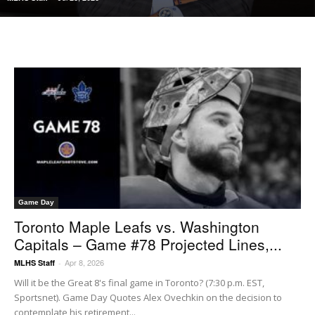
Game Day
Toronto Maple Leafs vs. Washington
Capitals – Game #78 Projected Lines,...
Apr 8, 2026
MLHS Staff
-
Will it be the Great 8's final game in Toronto? (7:30 p.m. EST,
Sportsnet). Game Day Quotes Alex Ovechkin on the decision to
contemplate his retirement...