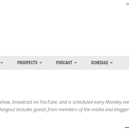
Si
PROSPECTS
PODCAST
SCHEDULE
V show, broadcast on YouTube, and is scheduled every Monday ev
ngout includes guests from members of the media and bloggers 