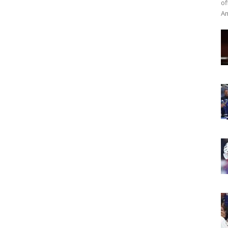
of
Am