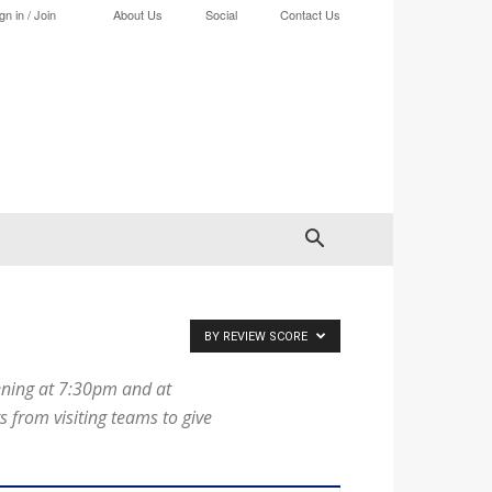
gn in / Join
About Us
Social
Contact Us
BY REVIEW SCORE
ening at 7:30pm and at
from visiting teams to give