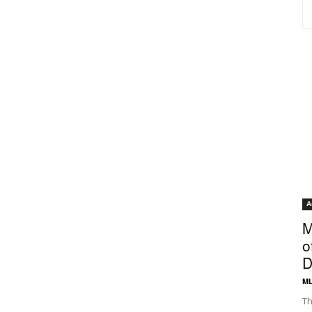
A
M
o
D
ML
Th