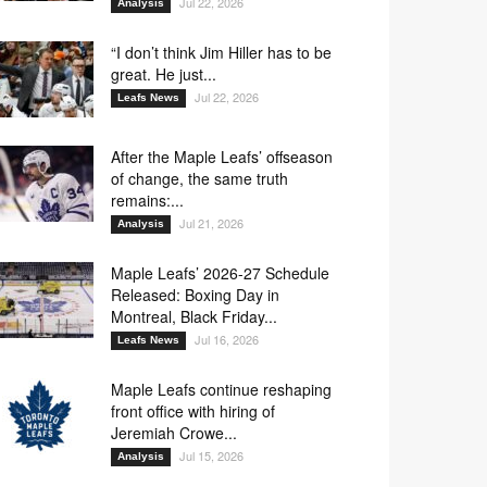
Jul 22, 2026
Analysis
“I don’t think Jim Hiller has to be
great. He just...
Jul 22, 2026
Leafs News
After the Maple Leafs’ offseason
of change, the same truth
remains:...
Jul 21, 2026
Analysis
Maple Leafs’ 2026-27 Schedule
Released: Boxing Day in
Montreal, Black Friday...
Jul 16, 2026
Leafs News
Maple Leafs continue reshaping
front office with hiring of
Jeremiah Crowe...
Jul 15, 2026
Analysis