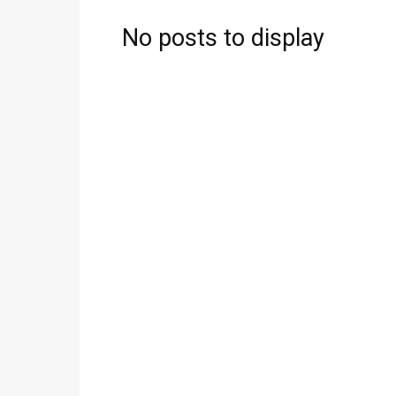
No posts to display