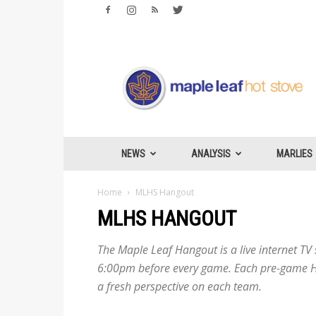
Maple
Leafs
Hotstove
NEWS
ANALYSIS
MARLIES
Home
MLHS Hangout
MLHS HANGOUT
The Maple Leaf Hangout is a live internet T
6:00pm before every game. Each pre-game Ha
a fresh perspective on each team.