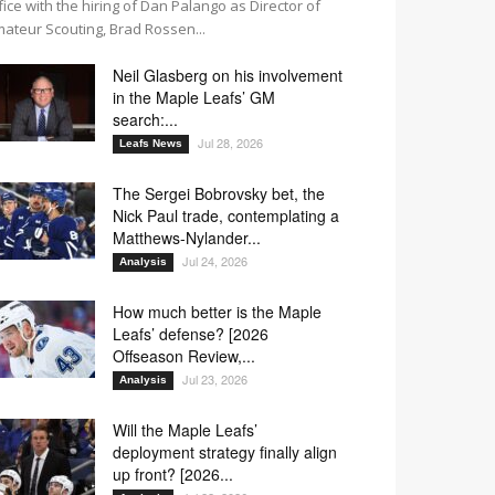
fice with the hiring of Dan Palango as Director of
ateur Scouting, Brad Rossen...
Neil Glasberg on his involvement
in the Maple Leafs’ GM
search:...
Jul 28, 2026
Leafs News
The Sergei Bobrovsky bet, the
Nick Paul trade, contemplating a
Matthews-Nylander...
Jul 24, 2026
Analysis
How much better is the Maple
Leafs’ defense? [2026
Offseason Review,...
Jul 23, 2026
Analysis
Will the Maple Leafs’
deployment strategy finally align
up front? [2026...