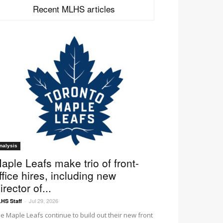
Recent MLHS articles
nalysis
aple Leafs make trio of front-
ffice hires, including new
irector of...
Jul 29, 2026
HS Staff
-
e Maple Leafs continue to build out their new front