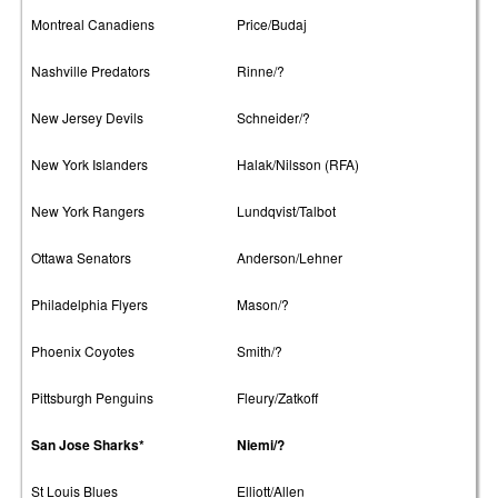
Montreal Canadiens
Price/Budaj
Nashville Predators
Rinne/?
New Jersey Devils
Schneider/?
New York Islanders
Halak/Nilsson (RFA)
New York Rangers
Lundqvist/Talbot
Ottawa Senators
Anderson/Lehner
Philadelphia Flyers
Mason/?
Phoenix Coyotes
Smith/?
Pittsburgh Penguins
Fleury/Zatkoff
San Jose Sharks*
Niemi/?
St Louis Blues
Elliott/Allen