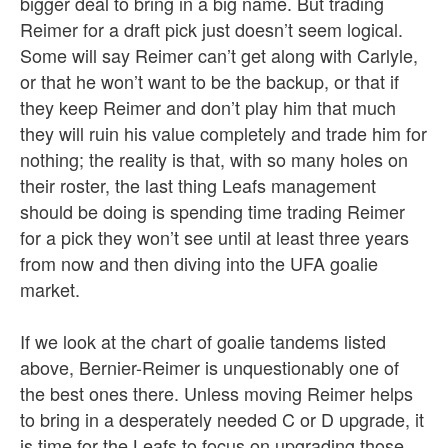
bigger deal to bring in a big name. But trading
Reimer for a draft pick just doesn’t seem logical.
Some will say Reimer can’t get along with Carlyle,
or that he won’t want to be the backup, or that if
they keep Reimer and don’t play him that much
they will ruin his value completely and trade him for
nothing; the reality is that, with so many holes on
their roster, the last thing Leafs management
should be doing is spending time trading Reimer
for a pick they won’t see until at least three years
from now and then diving into the UFA goalie
market.
If we look at the chart of goalie tandems listed
above, Bernier-Reimer is unquestionably one of
the best ones there. Unless moving Reimer helps
to bring in a desperately needed C or D upgrade, it
is time for the Leafs to focus on upgrading those