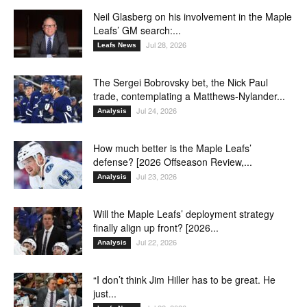
Neil Glasberg on his involvement in the Maple
Leafs’ GM search:...
Jul 28, 2026
Leafs News
The Sergei Bobrovsky bet, the Nick Paul
trade, contemplating a Matthews-Nylander...
Jul 24, 2026
Analysis
How much better is the Maple Leafs’
defense? [2026 Offseason Review,...
Jul 23, 2026
Analysis
Will the Maple Leafs’ deployment strategy
finally align up front? [2026...
Jul 22, 2026
Analysis
“I don’t think Jim Hiller has to be great. He
just...