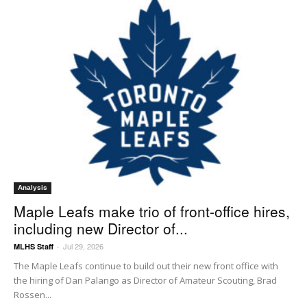
Analysis
Maple Leafs make trio of front-office hires,
including new Director of...
Jul 29, 2026
MLHS Staff
-
The Maple Leafs continue to build out their new front office with
the hiring of Dan Palango as Director of Amateur Scouting, Brad
Rossen...