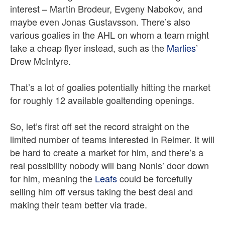
interest – Martin Brodeur, Evgeny Nabokov, and
maybe even Jonas Gustavsson. There’s also
various goalies in the AHL on whom a team might
take a cheap flyer instead, such as the
Marlies
’
Drew McIntyre.
That’s a lot of goalies potentially hitting the market
for roughly 12 available goaltending openings.
So, let’s first off set the record straight on the
limited number of teams interested in Reimer. It will
be hard to create a market for him, and there’s a
real possibility nobody will bang Nonis’ door down
for him, meaning the
Leafs
could be forcefully
selling him off versus taking the best deal and
making their team better via trade.