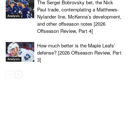
The Sergei Bobrovsky bet, the Nick
Paul trade, contemplating a Matthews-
Nylander line, McKenna’s development,
Analysis
and other offseason notes [2026
Offseason Review, Part 4]
How much better is the Maple Leafs’
defense? [2026 Offseason Review, Part
3]
Analysis