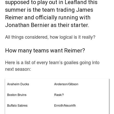
supposed to play out in Leafland this
summer is the team trading James
Reimer and officially running with
Jonathan Bernier as their starter.
All things considered, how logical is it really?
How many teams want Reimer?
Here is a list of every team’s goalies going into
next season:
Anaheim Ducks
Anderson/Gibson
Boston Bruins
Rask/?
Buffalo Sabres
Enroth/Neuvirth