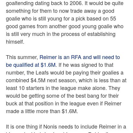
goaltending dating back to 2006. It would be quite
something for them to now trade away a good
goalie who is still young for a pick based on 55
good games from another good young goalie who
is still very much in the process of establishing
himself.
This summer,
Reimer is an RFA and will need to
be qualified at $1.6M
. If he was signed to that
number, the Leafs would be paying their goalies a
combined $4.5M next season, which is less than at
least 10 starters in the league make alone. They
would be getting some of the best bang for their
buck at that position in the league even if Reimer
made a little more than $1.6M.
It is one thing if Nonis needs to include Reimer in a