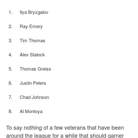
Ilya Bryzgalov
Ray Emery
Tim Thomas
Alex Stalock
Thomas Greiss
Justin Peters
Chad Johnson
Al Montoya
To say nothing of a few veterans that have been
around the league for a while that should garner