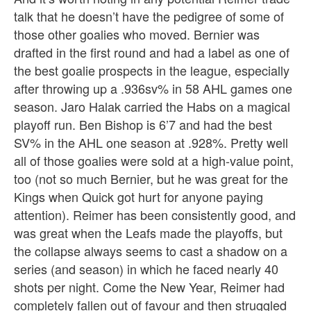
talk that he doesn’t have the pedigree of some of
those other goalies who moved. Bernier was
drafted in the first round and had a label as one of
the best goalie prospects in the league, especially
after throwing up a .936sv% in 58 AHL games one
season. Jaro Halak carried the Habs on a magical
playoff run. Ben Bishop is 6’7 and had the best
SV% in the AHL one season at .928%. Pretty well
all of those goalies were sold at a high-value point,
too (not so much Bernier, but he was great for the
Kings when Quick got hurt for anyone paying
attention). Reimer has been consistently good, and
was great when the Leafs made the playoffs, but
the collapse always seems to cast a shadow on a
series (and season) in which he faced nearly 40
shots per night. Come the New Year, Reimer had
completely fallen out of favour and then struggled