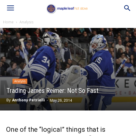
Home
Analysis
Analysis
Trading James Reimer: Not So Fast
By
Anthony Petrielli
-
May 26, 2014
One of the “logical” things that is