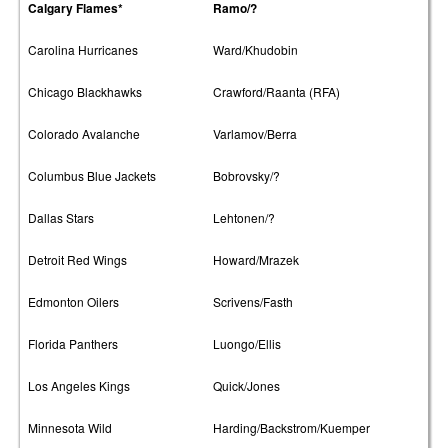
Calgary Flames*
Ramo/?
Carolina Hurricanes
Ward/Khudobin
Chicago Blackhawks
Crawford/Raanta (RFA)
Colorado Avalanche
Varlamov/Berra
Columbus Blue Jackets
Bobrovsky/?
Dallas Stars
Lehtonen/?
Detroit Red Wings
Howard/Mrazek
Edmonton Oilers
Scrivens/Fasth
Florida Panthers
Luongo/Ellis
Los Angeles Kings
Quick/Jones
Minnesota Wild
Harding/Backstrom/Kuemper