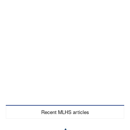
Recent MLHS articles