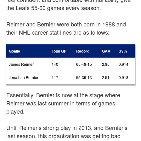
the Leafs 55-60 games every season.
Reimer and Bernier were both born in 1988 and
their NHL career stat lines are as follows:
Goalie
Total GP
Record
GAA
SV%
James Reimer
140
65-48-15
2.85
0.914
Jonathan Bernier
117
55-39-13
2.51
0.918
Essentially, Bernier is now at the stage where
Reimer was last summer in terms of games
played.
Until Reimer’s strong play in 2013, and Bernier’s
last season, this organization was getting bad