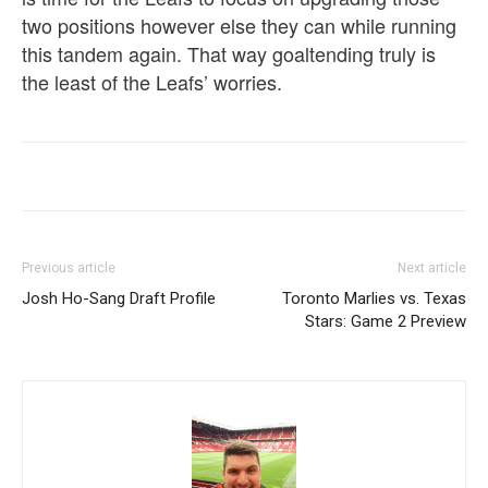
two positions however else they can while running
this tandem again. That way goaltending truly is
the least of the Leafs’ worries.
Previous article
Next article
Josh Ho-Sang Draft Profile
Toronto Marlies vs. Texas
Stars: Game 2 Preview