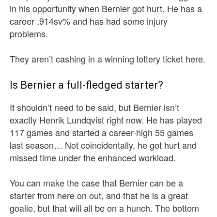
in his opportunity when Bernier got hurt. He has a
career .914sv% and has had some injury
problems.
They aren’t cashing in a winning lottery ticket here.
Is Bernier a full-fledged starter?
It shouldn’t need to be said, but Bernier isn’t
exactly Henrik Lundqvist right now. He has played
117 games and started a career-high 55 games
last season… Not coincidentally, he got hurt and
missed time under the enhanced workload.
You can make the case that Bernier can be a
starter from here on out, and that he is a great
goalie, but that will all be on a hunch. The bottom