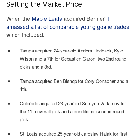
Setting the Market Price
When the
Maple Leafs
acquired Bernier,
I
amassed a list of comparable young goalie trades
which included:
Tampa acquired 24-year-old Anders Lindback, Kyle
Wilson and a 7th for Sebastien Garon, two 2nd round
picks and a 3rd.
Tampa acquired Ben Bishop for Cory Conacher and a
4th.
Colorado acquired 23-year-old Semyon Varlamov for
the 11th overall pick and a conditional second round
pick.
St. Louis acquired 25-year-old Jaroslav Halak for first