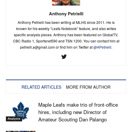
Anthony Petrielli
Anthony Petrielli has been writing at MLHS since 2011. He is
known for his weekly “Leafs Notebook” feature, and also writes
specific analysis pieces. Anthony has been featured on GlobalTV,
CBC Radio 1, Sportsnet590 and TSN 1200. You can contact him at
petrielli.a@gmail.com
or find him on Twitter at
@APetrielli
.
RELATED ARTICLES
MORE FROM AUTHOR
Maple Leafs make trio of front-office
hires, including new Director of
Amateur Scouting Dan Palango
Analysis