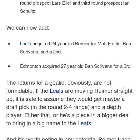
round prospect Lars Eller and third round prospect Ian
Schultz.
We can now add:
Leafs
acquired 24 year old Bernier for Matt Frattin, Ben
Scrivens, and a 2nd.
Edmonton acquired 27 year old Ben Scrivens for a 3rd.
The returns for a goalie, obviously, are not
formidable. If the
Leafs
are moving Reimer straight
up, it is safe to assume they would get maybe a
draft pick (in the round 2-4 range) and a depth
player. Either that, or he’s a piece in a bigger deal
to bring in a big name to the
Leafs
.
And it’s worth noting in any potential Reimer trade