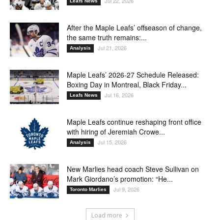
Jul 22, 2026
Leafs News
After the Maple Leafs’ offseason of change,
the same truth remains:...
Jul 21, 2026
Analysis
Maple Leafs’ 2026-27 Schedule Released:
Boxing Day in Montreal, Black Friday...
Jul 16, 2026
Leafs News
Maple Leafs continue reshaping front office
with hiring of Jeremiah Crowe...
Jul 15, 2026
Analysis
New Marlies head coach Steve Sullivan on
Mark Giordano’s promotion: “He...
Jul 9, 2026
Toronto Marlies
Load more