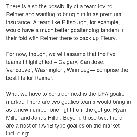
There is also the possibility of a team loving
Reimer and wanting to bring him in as premium
insurance. A team like Pittsburgh, for example,
would have a much better goaltending tandem in
their fold with Reimer there to back up Fleury.
For now, though, we will assume that the five
teams I highlighted – Calgary, San Jose,
Vancouver, Washington, Winnipeg— comprise the
best fits for Reimer.
What we have to consider next is the UFA goalie
market. There are two goalies teams would bring in
as a new number one right from the get-go: Ryan
Miller and Jonas Hiller. Beyond those two, there
are a host of 1A/1B-type goalies on the market
including: