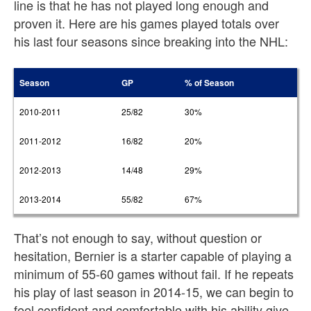
line is that he has not played long enough and
proven it. Here are his games played totals over
his last four seasons since breaking into the NHL:
Season
GP
% of Season
2010-2011
25/82
30%
2011-2012
16/82
20%
2012-2013
14/48
29%
2013-2014
55/82
67%
That’s not enough to say, without question or
hesitation, Bernier is a starter capable of playing a
minimum of 55-60 games without fail. If he repeats
his play of last season in 2014-15, we can begin to
feel confident and comfortable with his ability give