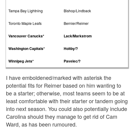
Tampa Bay Lightning
Bishop/Lindback
Toronto Maple Leafs
Bernier/Reimer
Vancouver Canucks*
Lack/Markstrom
Washington Capitals*
Holtby/?
Winnipeg Jets*
Pavelec/?
I have emboldened/marked with asterisk the
potential fits for Reimer based on him wanting to
be a starter; otherwise, most teams seem to be at
least comfortable with their starter or tandem going
into next season. You could also potentially include
Carolina should they manage to get rid of Cam
Ward, as has been rumoured.