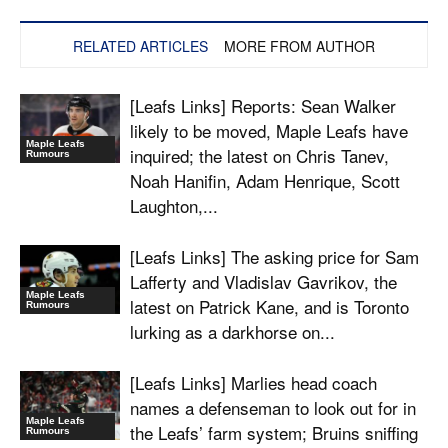
RELATED ARTICLES
MORE FROM AUTHOR
[Leafs Links] Reports: Sean Walker
likely to be moved, Maple Leafs have
Maple Leafs
inquired; the latest on Chris Tanev,
Rumours
Noah Hanifin, Adam Henrique, Scott
Laughton,...
[Leafs Links] The asking price for Sam
Lafferty and Vladislav Gavrikov, the
Maple Leafs
latest on Patrick Kane, and is Toronto
Rumours
lurking as a darkhorse on...
[Leafs Links] Marlies head coach
names a defenseman to look out for in
Maple Leafs
the Leafs’ farm system; Bruins sniffing
Rumours