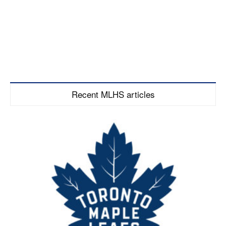
Recent MLHS articles