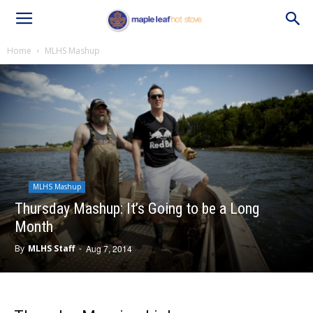
Home
MLHS Mashup
MLHS Mashup
Thursday Mashup: It’s Going to be a Long
Month
By
MLHS Staff
-
Aug 7, 2014