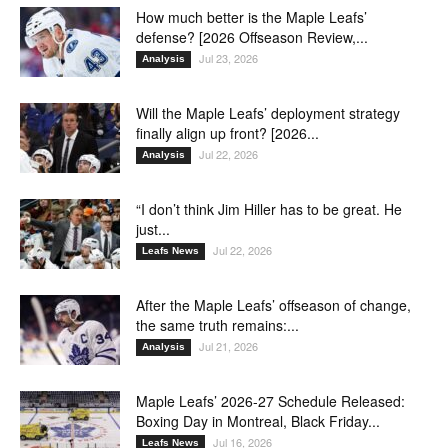
How much better is the Maple Leafs’
defense? [2026 Offseason Review,...
Jul 23, 2026
Analysis
Will the Maple Leafs’ deployment strategy
finally align up front? [2026...
Jul 22, 2026
Analysis
“I don’t think Jim Hiller has to be great. He
just...
Jul 22, 2026
Leafs News
After the Maple Leafs’ offseason of change,
the same truth remains:...
Jul 21, 2026
Analysis
Maple Leafs’ 2026-27 Schedule Released:
Boxing Day in Montreal, Black Friday...
Jul 16, 2026
Leafs News