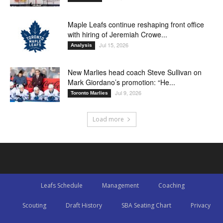
Maple Leafs continue reshaping front office
with hiring of Jeremiah Crowe...
Jul 15, 2026
Analysis
New Marlies head coach Steve Sullivan on
Mark Giordano’s promotion: “He...
Jul 9, 2026
Toronto Marlies
Load more
Leafs Schedule
Management
Coaching
Scouting
Draft History
SBA Seating Chart
Privacy