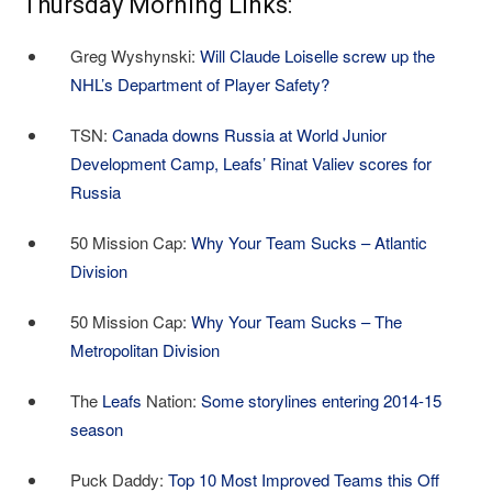
Thursday Morning Links:
Greg Wyshynski:
Will Claude Loiselle screw up the
NHL’s Department of Player Safety?
TSN:
Canada downs Russia at World Junior
Development Camp, Leafs’ Rinat Valiev scores for
Russia
50 Mission Cap:
Why Your Team Sucks – Atlantic
Division
50 Mission Cap:
Why Your Team Sucks – The
Metropolitan Division
The
Leafs
Nation:
Some storylines entering 2014-15
season
Puck Daddy:
Top 10 Most Improved Teams this Off