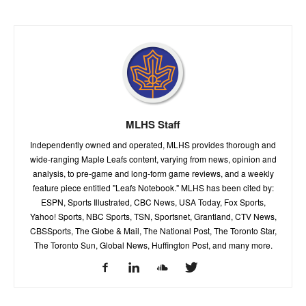
MLHS Staff
Independently owned and operated, MLHS provides thorough and
wide-ranging Maple Leafs content, varying from news, opinion and
analysis, to pre-game and long-form game reviews, and a weekly
feature piece entitled "Leafs Notebook." MLHS has been cited by:
ESPN, Sports Illustrated, CBC News, USA Today, Fox Sports,
Yahoo! Sports, NBC Sports, TSN, Sportsnet, Grantland, CTV News,
CBSSports, The Globe & Mail, The National Post, The Toronto Star,
The Toronto Sun, Global News, Huffington Post, and many more.