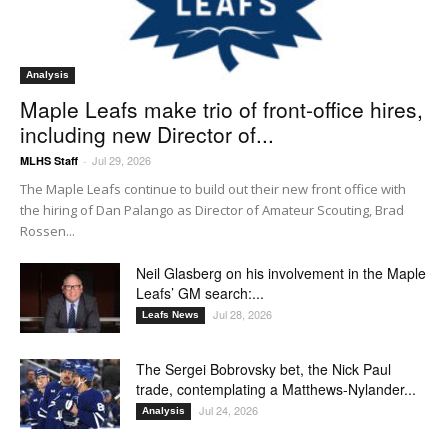
Analysis
Maple Leafs make trio of front-office hires,
including new Director of...
Jul 29, 2026
MLHS Staff
-
The Maple Leafs continue to build out their new front office with
the hiring of Dan Palango as Director of Amateur Scouting, Brad
Rossen...
Neil Glasberg on his involvement in the Maple
Leafs’ GM search:...
Jul 28, 2026
Leafs News
The Sergei Bobrovsky bet, the Nick Paul
trade, contemplating a Matthews-Nylander...
Jul 24, 2026
Analysis