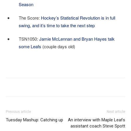
Season
The Score:
Hockey’s Statistical Revolution is in full
swing, and it’s time to take the next step
TSN1050:
Jamie McLennan and Bryan Hayes talk
some Leafs
(couple days old)
Previous article
Next article
Tuesday Mashup: Catching up
An interview with Maple Leafs
assistant coach Steve Spott