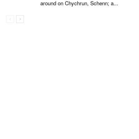
around on Chychrun, Schenn; a...