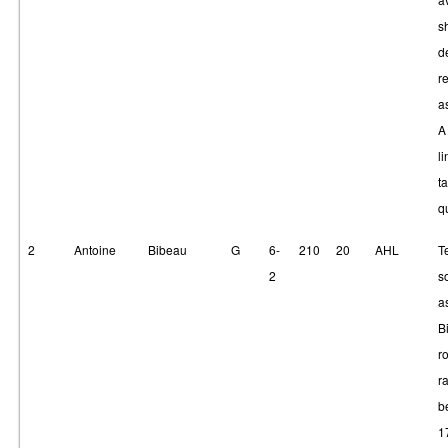
s
d
r
a
A 
l
ta
q
2
Antoine
Bibeau
G
6-
210
20
AHL
T
2
s
a
B
r
r
b
1