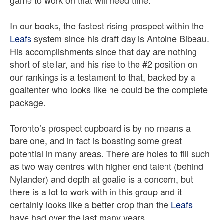
game to work on that will need time.
In our books, the fastest rising prospect within the
Leafs
system since his draft day is Antoine Bibeau.
His accomplishments since that day are nothing
short of stellar, and his rise to the #2 position on
our rankings is a testament to that, backed by a
goaltenter who looks like he could be the complete
package.
Toronto’s prospect cupboard is by no means a
bare one, and in fact is boasting some great
potential in many areas. There are holes to fill such
as two way centres with higher end talent (behind
Nylander) and depth at goalie is a concern, but
there is a lot to work with in this group and it
certainly looks like a better crop than the
Leafs
have had over the last many years.