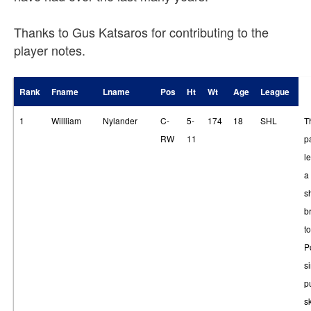
Thanks to Gus Katsaros for contributing to the
player notes.
Rank
Fname
Lname
Pos
Ht
Wt
Age
League
1
Willliam
Nylander
C-
5-
174
18
SHL
T
RW
11
p
le
a
s
br
t
P
s
p
sk