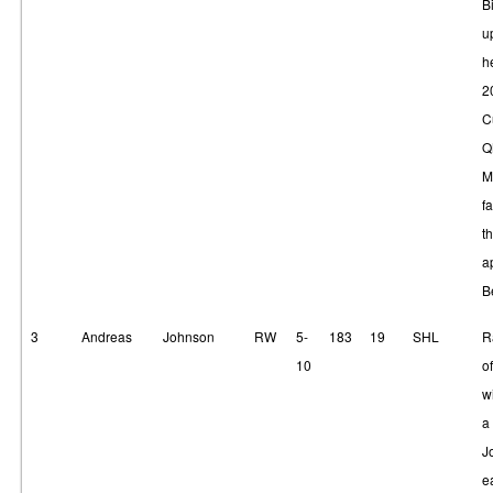
B
u
he
2
C
Q
M
fa
t
a
B
3
Andreas
Johnson
RW
5-
183
19
SHL
R
10
of
w
a 
J
e