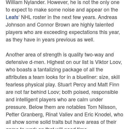
William Nylander. However, he is not the only one
to expect to make some noise and appear on the
Leafs
‘ NHL roster in the next few years. Andreas
Johnson and Connor Brown are highly talented
players who are exceeding expectations this year,
as they have in years previous as well.
Another area of strength is quality two-way and
defensive d-men. Highest on our list is Viktor Loov,
who boasts a tantalizing package of all the
attributes a team looks for in a blueliner: size, skill
fearless physical play. Stuart Percy and Matt Finn
are not far behind Loov; both poised, responsible
and intelligent players who are calm under
pressure. Below them are notables Tom Nilsson,
Petter Granberg, Rinat Valiev and Eric Knodel, who
all show some solid traits but have areas of their