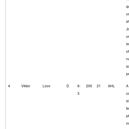
q
u
s
J
u
l
of
n
s
p
4
Viktor
Loov
D
6-
200
21
AHL
A
3
c
si
f
p
m