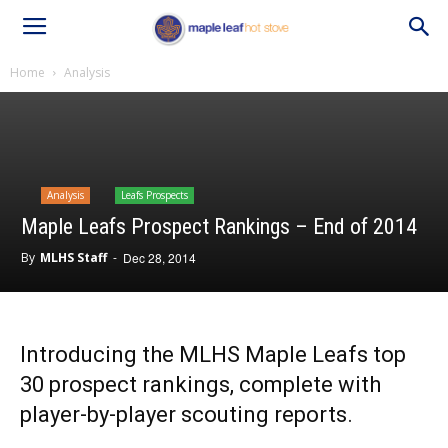
Home
Analysis
Analysis
Leafs Prospects
Maple Leafs Prospect Rankings – End of 2014
By
MLHS Staff
-
Dec 28, 2014
Introducing the MLHS Maple Leafs top
30 prospect rankings, complete with
player-by-player scouting reports.