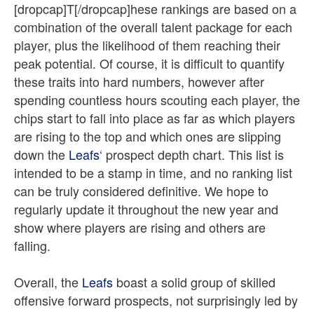
[dropcap]T[/dropcap]hese rankings are based on a
combination of the overall talent package for each
player, plus the likelihood of them reaching their
peak potential. Of course, it is difficult to quantify
these traits into hard numbers, however after
spending countless hours scouting each player, the
chips start to fall into place as far as which players
are rising to the top and which ones are slipping
down the
Leafs
‘ prospect depth chart. This list is
intended to be a stamp in time, and no ranking list
can be truly considered definitive. We hope to
regularly update it throughout the new year and
show where players are rising and others are
falling.
Overall, the
Leafs
boast a solid group of skilled
offensive forward prospects, not surprisingly led by