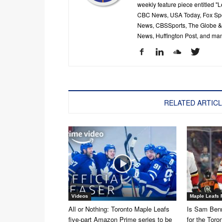
weekly feature piece entitled "
CBC News, USA Today, Fox Spor
News, CBSSports, The Globe & M
News, Huffington Post, and ma
RELATED ARTIC
Videos
Maple Leafs
All or Nothing: Toronto Maple Leafs
Is Sam Benne
five-part Amazon Prime series to be
for the Tor