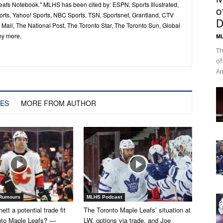
Leafs Notebook." MLHS has been cited by: ESPN, Sports Illustrated,
o
ts, Yahoo! Sports, NBC Sports, TSN, Sportsnet, Grantland, CTV
D
ail, The National Post, The Toronto Star, The Toronto Sun, Global
ny more.
ML
Th
of
Am
LES
MORE FROM AUTHOR
 Rumours
MLHS Podcast
tt a potential trade fit
The Toronto Maple Leafs’ situation at
onto Maple Leafs? —
LW, options via trade, and Joe