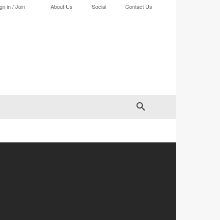
gn in / Join
About Us
Social
Contact Us