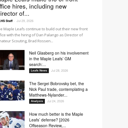
ffice hires, including new
irector of...
Jul 29, 2026
HS Staff
-
e Maple Leafs continue to build out their new front
fice with the hiring of Dan Palango as Director of
ateur Scouting, Brad Rossen...
Neil Glasberg on his involvement
in the Maple Leafs’ GM
search:...
Jul 28, 2026
Leafs News
The Sergei Bobrovsky bet, the
Nick Paul trade, contemplating a
Matthews-Nylander...
Jul 24, 2026
Analysis
How much better is the Maple
Leafs’ defense? [2026
Offseason Review,...