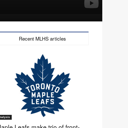
Recent MLHS articles
nalysis
aple Leafs make trio of front-