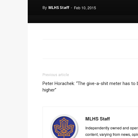
By
MLHS Staff
-
Feb 10, 2015
Previous article
Peter Horachek: “The give-a-shit meter has to 
higher”
MLHS Staff
Independently owned and oper
content, varying from news, op