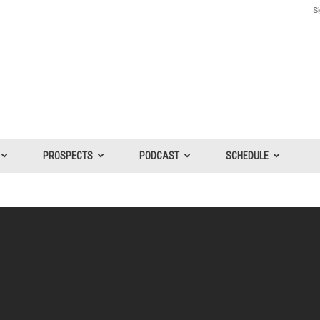
Si
PROSPECTS
PODCAST
SCHEDULE