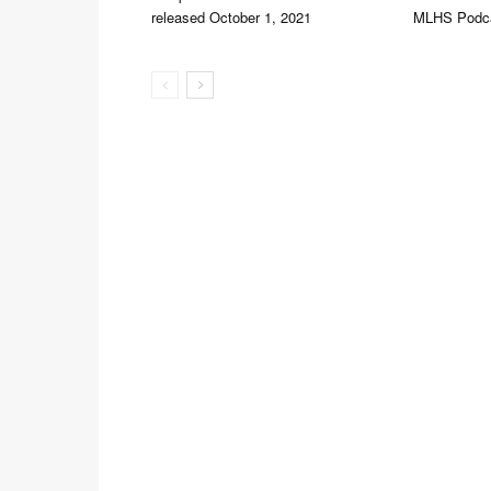
released October 1, 2021
MLHS Podc