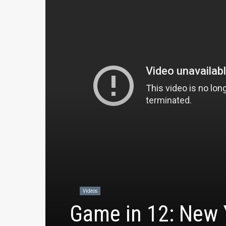
Videos
Game in 12: New Y