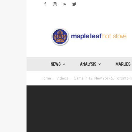
Maple
Leafs
Hotstove
NEWS
ANALYSIS
MARLIES
Home
Videos
Game in 12: New York 5, Toronto 4