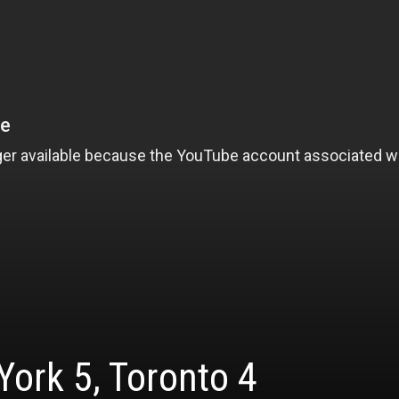
ork 5, Toronto 4