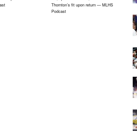
ast
Thornton’s fit upon return — MLHS
Podcast