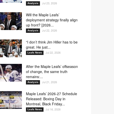
Jul 23, 2026
Analysis
Will the Maple Leafs’
deployment strategy finally align
up front? [2026...
Jul 22, 2026
Analysis
“I don’t think Jim Hiller has to be
great. He just...
Jul 22, 2026
Leafs News
After the Maple Leafs’ offseason
of change, the same truth
remains:...
Jul 21, 2026
Analysis
Maple Leafs’ 2026-27 Schedule
Released: Boxing Day in
Montreal, Black Friday...
Jul 16, 2026
Leafs News