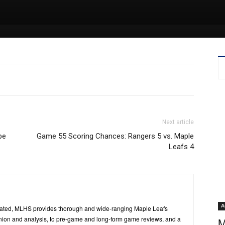
Next article
be
Game 55 Scoring Chances: Rangers 5 vs. Maple
Leafs 4
A
ated, MLHS provides thorough and wide-ranging Maple Leafs
inion and analysis, to pre-game and long-form game reviews, and a
M