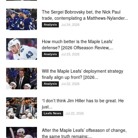
The Sergei Bobrovsky bet, the Nick Paul
trade, contemplating a Matthews-Nylander...
Jul 24, 2026
Analysis
How much better is the Maple Leafs’
defense? [2026 Offseason Review,...
Jul 23, 2026
Analysis
Will the Maple Leafs’ deployment strategy
finally align up front? [2026...
Jul 22, 2026
Analysis
“I don’t think Jim Hiller has to be great. He
just...
Jul 22, 2026
Leafs News
After the Maple Leafs’ offseason of change,
the same truth remains:...