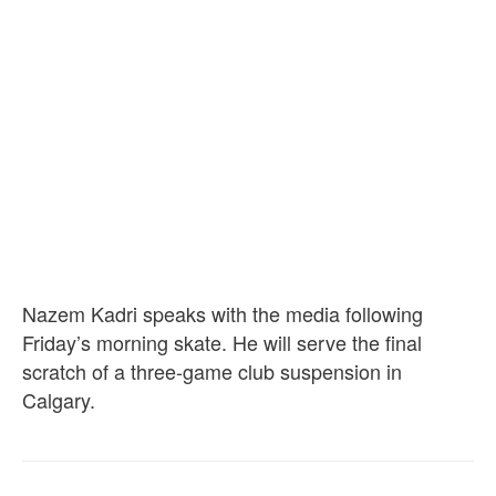
Nazem Kadri speaks with the media following
Friday’s morning skate. He will serve the final
scratch of a three-game club suspension in
Calgary.