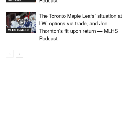
Podcast
The Toronto Maple Leafs’ situation at
LW, options via trade, and Joe
Thornton’s fit upon return — MLHS
MLHS Podcast
Podcast