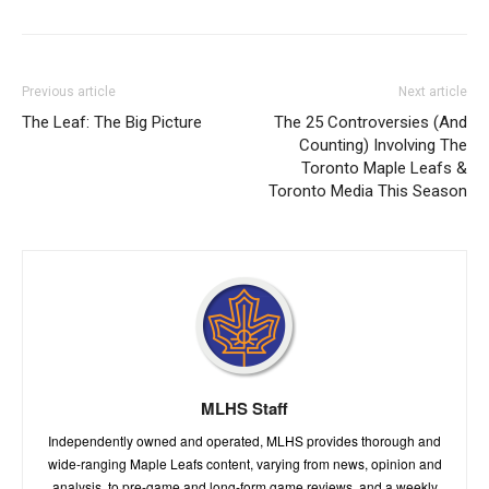
Previous article
Next article
The Leaf: The Big Picture
The 25 Controversies (And
Counting) Involving The
Toronto Maple Leafs &
Toronto Media This Season
MLHS Staff
Independently owned and operated, MLHS provides thorough and
wide-ranging Maple Leafs content, varying from news, opinion and
analysis, to pre-game and long-form game reviews, and a weekly