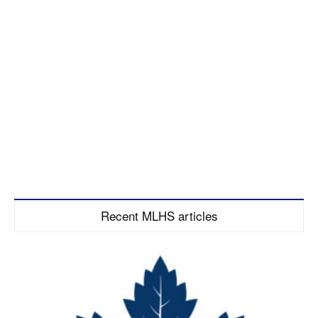
Recent MLHS articles