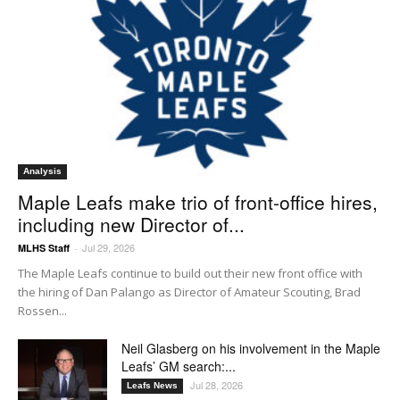
Analysis
Maple Leafs make trio of front-office hires,
including new Director of...
Jul 29, 2026
MLHS Staff
-
The Maple Leafs continue to build out their new front office with
the hiring of Dan Palango as Director of Amateur Scouting, Brad
Rossen...
Neil Glasberg on his involvement in the Maple
Leafs’ GM search:...
Jul 28, 2026
Leafs News