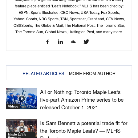
feature piece entitled "Leafs Notebook." MLHS has been cited by:
ESPN, Sports Illustrated, CBC News, USA Today, Fox Sports,
Yahoo! Sports, NBC Sports, TSN, Sportsnet, Grantland, CTV News,
CBSSports, The Globe & Mail, The National Post, The Toronto Star,
The Toronto Sun, Global News, Huffington Post, and many more.
RELATED ARTICLES
MORE FROM AUTHOR
All or Nothing: Toronto Maple Leafs
five-part Amazon Prime series to be
released October 1, 2021
Videos
Is Sam Bennett a potential trade fit for
the Toronto Maple Leafs? — MLHS
Maple Leafs
Rumours