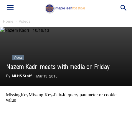
Home
Videos
Videos
Nazem Kadri meets with media on Friday
By
MLHS Staff
-
Mar 13, 2015