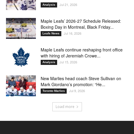
Jul 21, 2026
Analysis
Maple Leafs’ 2026-27 Schedule Released:
Boxing Day in Montreal, Black Friday...
Jul 16, 2026
Leafs News
Maple Leafs continue reshaping front office
with hiring of Jeremiah Crowe...
Jul 15, 2026
Analysis
New Marlies head coach Steve Sullivan on
Mark Giordano’s promotion: “He...
Jul 9, 2026
Toronto Marlies
Load more