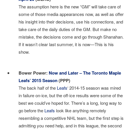
The assumption here is the new “GM” will take care of
some of those media appearances now, as well as offer
his insight into their decisions, use his connections, and
take care of the daily duties of the GM. But make no
mistake, the decisions come and go through Shanahan.
If it wasn’t clear last summer, it is now—This is his
show.
I
Bower Power:
Now and Later – The Toronto Maple
Leafs’ 2015 Season
(PPP)
The back half of the
Leafs
‘ 2014-15 season was mired
in failure on-ice, but the off-ice results were some of the
best we could’ve hoped for. There’s a long, long way to
go before the
Leafs
look like anything remotely
resembling a competitive NHL team, but the first step is
admitting you need help, and in this league, the second