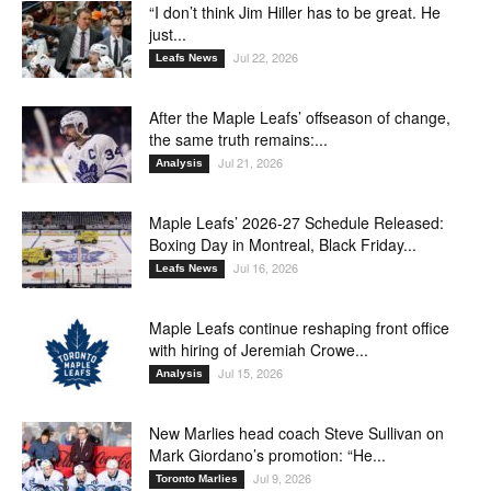
“I don’t think Jim Hiller has to be great. He
just...
Jul 22, 2026
Leafs News
After the Maple Leafs’ offseason of change,
the same truth remains:...
Jul 21, 2026
Analysis
Maple Leafs’ 2026-27 Schedule Released:
Boxing Day in Montreal, Black Friday...
Jul 16, 2026
Leafs News
Maple Leafs continue reshaping front office
with hiring of Jeremiah Crowe...
Jul 15, 2026
Analysis
New Marlies head coach Steve Sullivan on
Mark Giordano’s promotion: “He...
Jul 9, 2026
Toronto Marlies