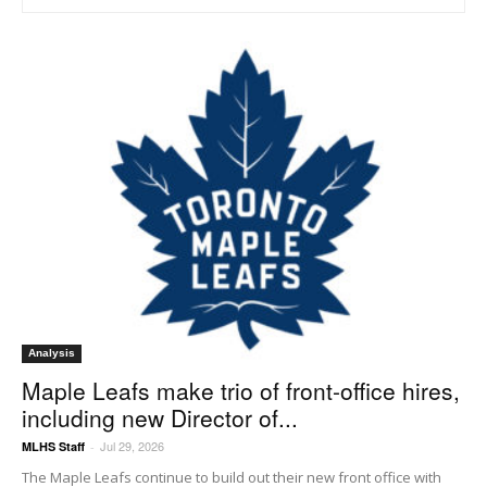
Analysis
Maple Leafs make trio of front-office hires,
including new Director of...
Jul 29, 2026
MLHS Staff
-
The Maple Leafs continue to build out their new front office with