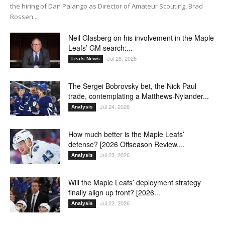
the hiring of Dan Palango as Director of Amateur Scouting, Brad
Rossen...
Neil Glasberg on his involvement in the Maple
Leafs’ GM search:...
Jul 28, 2026
Leafs News
The Sergei Bobrovsky bet, the Nick Paul
trade, contemplating a Matthews-Nylander...
Jul 24, 2026
Analysis
How much better is the Maple Leafs’
defense? [2026 Offseason Review,...
Jul 23, 2026
Analysis
Will the Maple Leafs’ deployment strategy
finally align up front? [2026...
Jul 22, 2026
Analysis