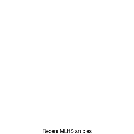
Recent MLHS articles