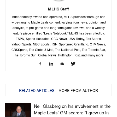
MLHS Staff
Independently owned and operated, MLHS provides thorough and
wide-ranging Maple Leafs content, varying from news, opinion and
analysis, to pre-game and long-form game reviews, and a weekly
feature piece entitled "Leafs Notebook." MLHS has been cited by:
ESPN, Sports Illustrated, CBC News, USA Today, Fox Sports,
Yahoo! Sports, NBC Sports, TSN, Sportsnet, Grantland, CTV News,
CBSSports, The Globe & Mail, The National Post, The Toronto Star,
The Toronto Sun, Global News, Huffington Post, and many more.
RELATED ARTICLES
MORE FROM AUTHOR
Neil Glasberg on his involvement in the
Maple Leafs’ GM search: “I grew up in