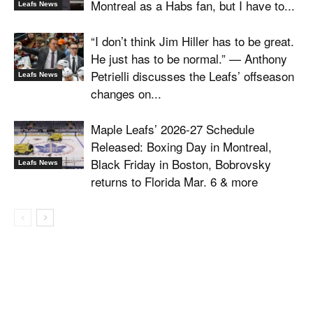
Montreal as a Habs fan, but I have to...
Leafs News
“I don’t think Jim Hiller has to be great.
He just has to be normal.” — Anthony
Petrielli discusses the Leafs’ offseason
Leafs News
changes on...
Maple Leafs’ 2026-27 Schedule
Released: Boxing Day in Montreal,
Black Friday in Boston, Bobrovsky
Leafs News
returns to Florida Mar. 6 & more