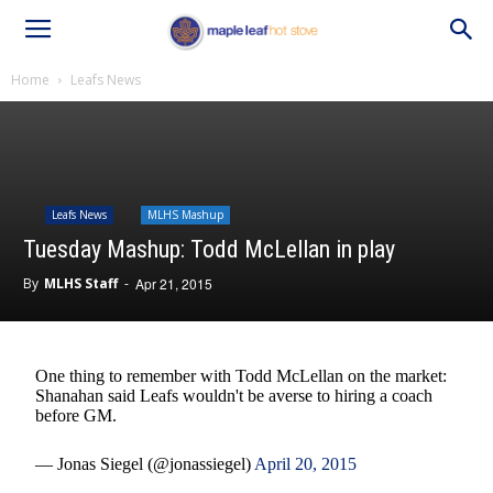
Home
Leafs News
Leafs News
MLHS Mashup
Tuesday Mashup: Todd McLellan in play
By
MLHS Staff
-
Apr 21, 2015
One thing to remember with Todd McLellan on the market:
Shanahan said Leafs wouldn't be averse to hiring a coach
before GM.
— Jonas Siegel (@jonassiegel)
April 20, 2015