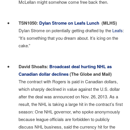
McLellan might somehow come free back then.
I
TSN1050:
Dylan Strome on Leafs Lunch
(MLHS)
Dylan Strome on potentially getting drafted by the
Leafs
:
“It’s something that you dream about. It’s icing on the
cake.”
I
David Shoalts:
Broadcast deal hurting NHL as
Canadian dollar declines
(The Globe and Mail)
The contract with Rogers is paid in Canadian dollars,
which sharply declined in value against the U.S. dollar
after the deal was announced on Nov. 26, 2013. As a
result, the NHL is taking a large hit in the contract’s first
season: One NHL governor, who spoke anonymously
because league officials are forbidden to publicly
discuss NHL business, said the currency hit for the