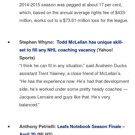
2014-2015 season was pegged at about 17 per cent,
which, based on the annual average rights fee of $433-
million, works out to a $73.61-million loss for the league.
I
Stephen Whyno:
Todd McLellan has unique skill-
set to fill any NHL coaching vacancy
(Yahoo!
Sports)
“I think he can fit in any situation,” said Anaheim Ducks
assistant Trent Yawney, a close friend of McLellan’s.
“He has the experience now. He’s had that development
side, he’s worked under some pretty heady coaches —
Jacques Lemaire and guys like that. He’s very
balanced.”
I
Anthony Petrielli:
Leafs Notebook Season Finale –
April 20
(MLHS)