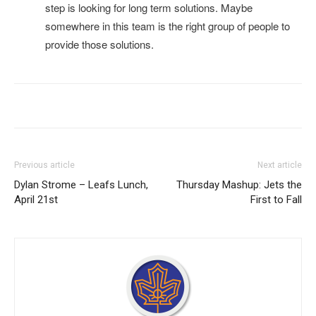
step is looking for long term solutions. Maybe
somewhere in this team is the right group of people to
provide those solutions.
Previous article
Next article
Dylan Strome – Leafs Lunch,
Thursday Mashup: Jets the
April 21st
First to Fall