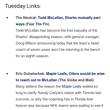
Tuesday Links:
The Neutral:
Todd McLellan, Sharks mutually part
ways
(Fear The Fin)
Todd McLellan has become the first casualty of the
Sharks’ disappointing season, with general manager
Doug Wilson announcing today that the team’s head
coach of seven years won’t be returning to the bench
for an eighth season.
I
Eric Duhatschek:
Maple Leafs, Oilers would be wise
to reach out to McLellan
(The Globe and Mail)
Many believe the reason the
Maple Leafs
waited so
long to clarify Randy Carlyle’s status with Toronto last
summer, or why the coaching hire in Florida took
forever was because NHL teams were waiting to see if