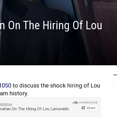
 On The Hiring Of Lou
1050
to discuss the shock hiring of Lou
am history.