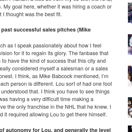
p. My goal here, whether it was hiring a coach or
 I thought was the best fit.
 past successful sales pitches (Mike
ch as I speak passionately about how I feel
ion for it to regain its glory. The fanbase that
to have the kind of success that this city and
 really considered myself a salesman or a sales
y honest. I think, as Mike Babcock mentioned, I’m
 each person is different. Lou sort of had one foot
 understood that. I think you have to see things
as having a very difficult time making a
ve the only franchise in the NHL that he knew. I
d it required allowing Lou to get there himself.
f autonomy for Lou, and generally the level