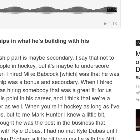
ips in what he’s building with his
A
M
nship part is maybe secondary. I say that not to
o
ople in hockey, but it’s maybe to underscore
D
n I hired Mike Babcock [which] was that he was
ML
ship was a bonus and secondary. When I hired
Th
was hiring somebody that was a great fit for us
of
is point in his career, and I think that we’re a
Am
reer as well. When you’re in hockey as long as I’ve
ps, but to me Mark Hunter I knew a little bit,
thought he was the best in the business that
 with Kyle Dubas. I had no met Kyle Dubas until
on Pridham a little bit from my tie with the NHL,