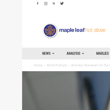
Maple
Leafs
Hotstove
NEWS
ANALYSIS
MARLIES
Home
MLHS Podcast
Brendan Shanahan On The H