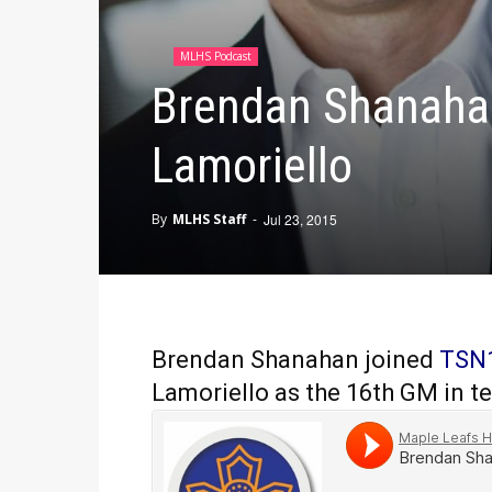
MLHS Podcast
Brendan Shanahan
Lamoriello
By
MLHS Staff
-
Jul 23, 2015
Brendan Shanahan joined
TSN
Lamoriello as the 16th GM in te