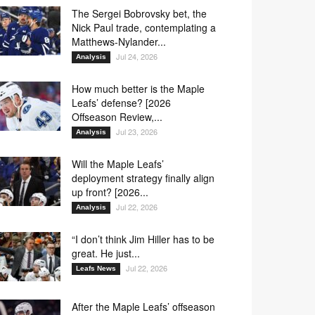
The Sergei Bobrovsky bet, the
Nick Paul trade, contemplating a
Matthews-Nylander...
Jul 24, 2026
Analysis
How much better is the Maple
Leafs’ defense? [2026
Offseason Review,...
Jul 23, 2026
Analysis
Will the Maple Leafs’
deployment strategy finally align
up front? [2026...
Jul 22, 2026
Analysis
“I don’t think Jim Hiller has to be
great. He just...
Jul 22, 2026
Leafs News
After the Maple Leafs’ offseason