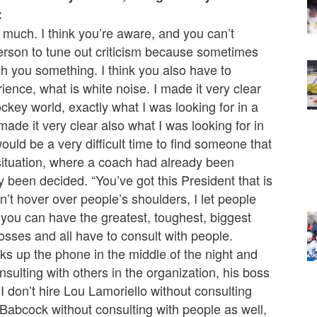
:
o much. I think you’re aware, and you can’t
person to tune out criticism because sometimes
ach you something. I think you also have to
ence, what is white noise. I made it very clear
ockey world, exactly what I was looking for in a
ade it very clear also what I was looking for in
would be a very difficult time to find someone that
 situation, where a coach had already been
been decided. “You’ve got this President that is
n’t hover over people’s shoulders, I let people
 you can have the greatest, toughest, biggest
osses and all have to consult with people.
ks up the phone in the middle of the night and
nsulting with others in the organization, his boss
I don’t hire Lou Lamoriello without consulting
 Babcock without consulting with people as well,