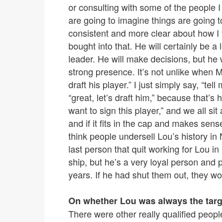
or consulting with some of the people 
are going to imagine things are going to
consistent and more clear about how I 
bought into that. He will certainly be 
leader. He will make decisions, but he 
strong presence. It’s not unlike when 
draft his player.” I just simply say, “te
“great, let’s draft him,” because that’s
want to sign this player,” and we all s
and if it fits in the cap and makes sen
think people undersell Lou’s history i
last person that quit working for Lou i
ship, but he’s a very loyal person and
years. If he had shut them out, they wo
On whether Lou was always the targ
There were other really qualified people 