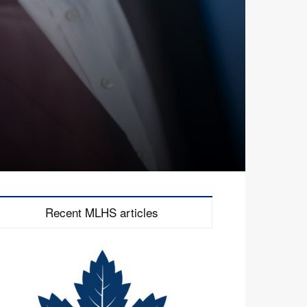
Recent MLHS articles