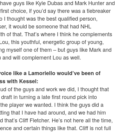
y to have guys like Kyle Dubas and Mark Hunter and
irst choice, if you’d say there was a tiebreaker
I thought was the best qualified person,
aker, it would be someone that had NHL
h of that. That’s where I think he complements
Lou, this youthful, energetic group of young,
ing myself one of them – but guys like Mark and
u and will complement Lou as well.
ice like a Lamoriello would’ve been of
ss with Kessel:
proud of the guys and work we did, I thought that
raft in turning a late first round pick into
g the player we wanted. I think the guys did a
etting that I have had around, and we had him
d that’s Cliff Fletcher. He’s not here all the time,
nce and certain things like that. Cliff is not full