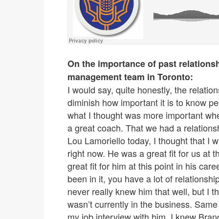
On the importance of past relationsh
management team in Toronto:
I would say, quite honestly, the relatio
diminish how important it is to know pe
what I thought was more important whe
a great coach. That we had a relation
Lou Lamoriello today, I thought that I 
right now. He was a great fit for us at th
great fit for him at this point in his ca
been in it, you have a lot of relationshi
never really knew him that well, but I 
wasn’t currently in the business. Same
my job interview with him. I knew Brand