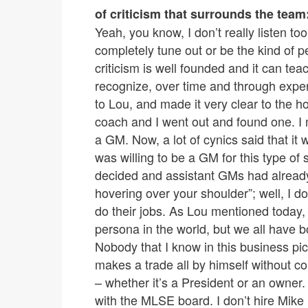
of criticism that surrounds the team
Yeah, you know, I don’t really listen to
completely tune out or be the kind of 
criticism is well founded and it can te
recognize, over time and through experi
to Lou, and made it very clear to the h
coach and I went out and found one. I m
a GM. Now, a lot of cynics said that it 
was willing to be a GM for this type of
decided and assistant GMs had already 
hovering over your shoulder”; well, I do
do their jobs. As Lou mentioned today,
persona in the world, but we all have b
Nobody that I know in this business pic
makes a trade all by himself without co
– whether it’s a President or an owner. 
with the MLSE board. I don’t hire Mike