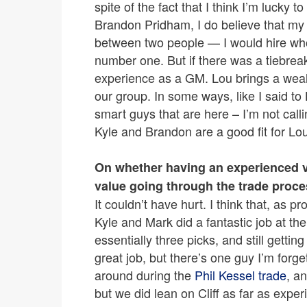
spite of the fact that I think I’m luck
Brandon Pridham, I do believe that my f
between two people — I would hire who 
number one. But if there was a tiebre
experience as a GM. Lou brings a wealt
our group. In some ways, like I said to 
smart guys that are here – I’m not call
Kyle and Brandon are a good fit for Lo
On whether having an experienced vo
value going through the trade proce
It couldn’t have hurt. I think that, as 
Kyle and Mark did a fantastic job at the d
essentially three picks, and still gettin
great job, but there’s one guy I’m forg
around during the
Phil Kessel trade
, an
but we did lean on Cliff as far as experie