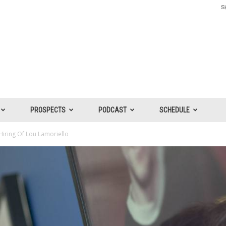
Si
PROSPECTS
PODCAST
SCHEDULE
iring Of Lou Lamoriello