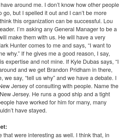
I have around me. I don’t know how other people
 go, but I spelled it out and I can’t be more
think this organization can be successful. Lou
a leader. I’m asking any General Manager to be a
will make them with us. He will have a very
Mark Hunter comes to me and says, “I want to
ll me why.” If he gives me a good reason, I say,
 his expertise and not mine. If Kyle Dubas says, “I
it around and we get Brandon Pridham in there,
se, we say, “tell us why” and we have a debate. I
n New Jersey of consulting with people. Name the
n New Jersey. He runs a good ship and a tight
 people have worked for him for many, many
uldn’t have stayed.
et:
that were interesting as well. I think that, in