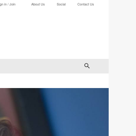
gn in / Join
About Us
Social
Contact Us