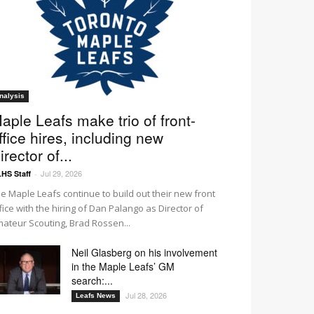
nalysis
aple Leafs make trio of front-
ffice hires, including new
irector of...
Jul 29, 2026
HS Staff
-
e Maple Leafs continue to build out their new front
fice with the hiring of Dan Palango as Director of
ateur Scouting, Brad Rossen...
Neil Glasberg on his involvement
in the Maple Leafs’ GM
search:...
Jul 28, 2026
Leafs News