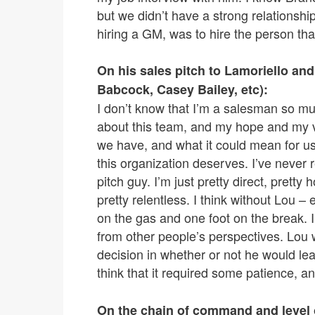
but we didn’t have a strong relationshi
hiring a GM, was to hire the person that
On his sales pitch to Lamoriello and
Babcock, Casey Bailey, etc):
I don’t know that I’m a salesman so mu
about this team, and my hope and my vis
we have, and what it could mean for us 
this organization deserves. I’ve never
pitch guy. I’m just pretty direct, prett
pretty relentless. I think without Lou –
on the gas and one foot on the break. I
from other people’s perspectives. Lou w
decision in whether or not he would lea
think that it required some patience, an
On the chain of command and level o