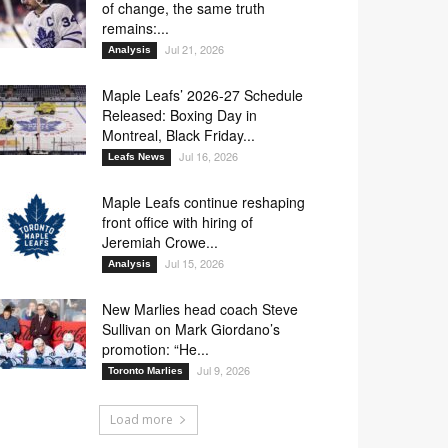
of change, the same truth
remains:...
Jul 21, 2026
Analysis
Maple Leafs’ 2026-27 Schedule
Released: Boxing Day in
Montreal, Black Friday...
Jul 16, 2026
Leafs News
Maple Leafs continue reshaping
front office with hiring of
Jeremiah Crowe...
Jul 15, 2026
Analysis
New Marlies head coach Steve
Sullivan on Mark Giordano’s
promotion: “He...
Jul 9, 2026
Toronto Marlies
Load more