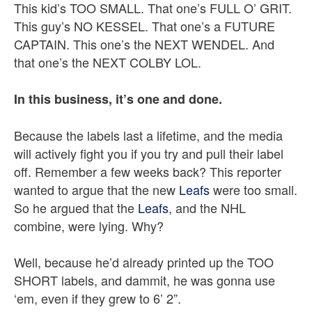
This kid’s TOO SMALL. That one’s FULL O’ GRIT.
This guy’s NO KESSEL. That one’s a FUTURE
CAPTAIN. This one’s the NEXT WENDEL. And
that one’s the NEXT COLBY LOL.
In this business, it’s one and done.
Because the labels last a lifetime, and the media
will actively fight you if you try and pull their label
off. Remember a few weeks back? This reporter
wanted to argue that the new
Leafs
were too small.
So he argued that the
Leafs
, and the NHL
combine, were lying. Why?
Well, because he’d already printed up the TOO
SHORT labels, and dammit, he was gonna use
‘em, even if they grew to 6’ 2”.