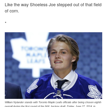
Like the way Shoeless Joe stepped out of that field
of corn.
*
William Nylander stands with Toronto Maple Leafs officials after being chosen eighth
overall during the first round of the NHL hockey draft, Friday, June 27, 2014, in