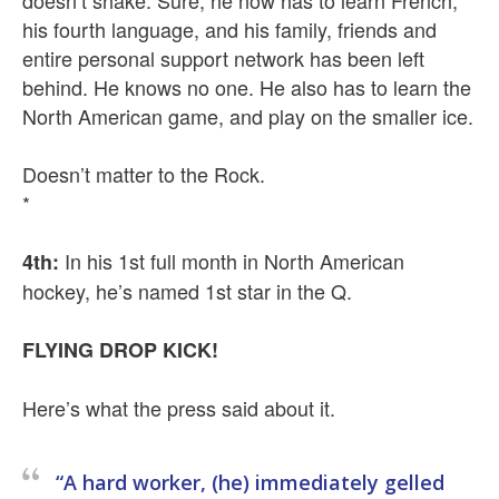
doesn’t shake. Sure, he now has to learn French,
his fourth language, and his family, friends and
entire personal support network has been left
behind. He knows no one. He also has to learn the
North American game, and play on the smaller ice.
Doesn’t matter to the Rock.
*
In his 1st full month in North American
4th:
hockey, he’s named 1st star in the Q.
FLYING DROP KICK!
Here’s what the press said about it.
“A hard worker, (he) immediately gelled