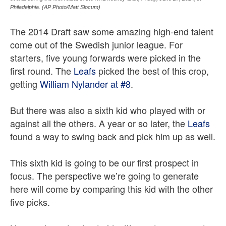
Philadelphia. (AP Photo/Matt Slocum)
The 2014 Draft saw some amazing high-end talent
come out of the Swedish junior league. For
starters, five young forwards were picked in the
first round. The
Leafs
picked the best of this crop,
getting
William Nylander at #8
.
But there was also a sixth kid who played with or
against all the others. A year or so later, the
Leafs
found a way to swing back and pick him up as well.
This sixth kid is going to be our first prospect in
focus. The perspective we’re going to generate
here will come by comparing this kid with the other
five picks.