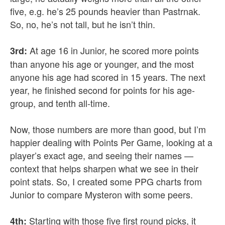
five, e.g. he’s 25 pounds heavier than Pastrnak.
So, no, he’s not tall, but he isn’t thin.
At age 16 in Junior, he scored more points
3rd:
than anyone his age or younger, and the most
anyone his age had scored in 15 years. The next
year, he finished second for points for his age-
group, and tenth all-time.
Now, those numbers are more than good, but I’m
happier dealing with Points Per Game, looking at a
player’s exact age, and seeing their names —
context that helps sharpen what we see in their
point stats. So, I created some PPG charts from
Junior to compare Mysteron with some peers.
Starting with those five first round picks, it
4th: