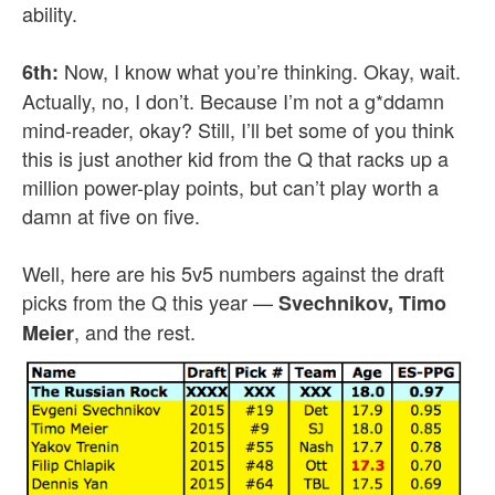
ability.
Now, I know what you’re thinking. Okay, wait.
6th:
Actually, no, I don’t. Because I’m not a g*ddamn
mind-reader, okay? Still, I’ll bet some of you think
this is just another kid from the Q that racks up a
million power-play points, but can’t play worth a
damn at five on five.
Well, here are his 5v5 numbers against the draft
picks from the Q this year —
Svechnikov, Timo
, and the rest.
Meier