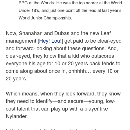
PPG at the Worlds. He was the top scorer at the World
Under 18’s, and just one point off the lead at last year’s
World Junior Championship.
Now, Shanahan and Dubas and the new Leaf
management [
Hey! Lou!
] get paid to be clear-eyed
and forward-looking about these questions. And,
clear-eyed, they know that a kid who outscores
everyone his age for 10 or 20 years back tends to
come along about once in, ohhhhh… every 10 or
20 years.
Which means, when they look forward, they know
they need to identify—and secure—young, low-
cost talent that can play up with a player like
Nylander.