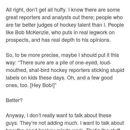
All right, don’t get all huffy. I know there are some
great reporters and analysts out there; people who
are far better judges of hockey talent than I. People
like Bob McKenzie, who puts in real legwork on
prospects, and has real depth to his opinions.
So, to be more precise, maybe I should put it this
way: “There sure are a pile of one-eyed, loud-
mouthed, shat-bird hockey reporters sticking stupid
labels on kids these days. Oh, and a few good
ones, too. [Hey Bob!]”
Better?
Anyway, I don’t really want to talk about these
guys. They’re not adding much. I want to talk about