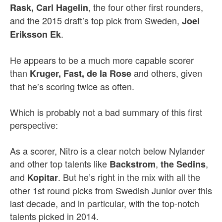
, the four other first rounders,
Rask, Carl Hagelin
and the 2015 draft’s top pick from Sweden,
Joel
.
Eriksson Ek
He appears to be a much more capable scorer
than
and others, given
Kruger, Fast, de la Rose
that he’s scoring twice as often.
Which is probably not a bad summary of this first
perspective:
As a scorer, Nitro is a clear notch below Nylander
and other top talents like
,
,
Backstrom
the Sedins
and
. But he’s right in the mix with all the
Kopitar
other 1st round picks from Swedish Junior over this
last decade, and in particular, with the top-notch
talents picked in 2014.