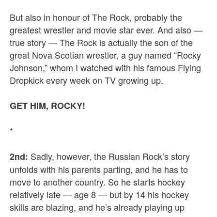
But also in honour of The Rock, probably the
greatest wrestler and movie star ever. And also —
true story — The Rock is actually the son of the
great Nova Scotian wrestler, a guy named “Rocky
Johnson,” whom I watched with his famous Flying
Dropkick every week on TV growing up.
GET HIM, ROCKY!
*
Sadly, however, the Russian Rock’s story
2nd:
unfolds with his parents parting, and he has to
move to another country. So he starts hockey
relatively late — age 8 — but by 14 his hockey
skills are blazing, and he’s already playing up