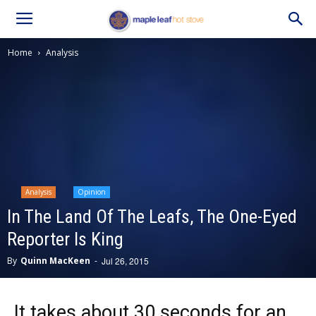
Home
Analysis
Analysis
Opinion
In The Land Of The Leafs, The One-Eyed
Reporter Is King
By
Quinn MacKeen
-
Jul 26, 2015
It takes about 30 seconds for an