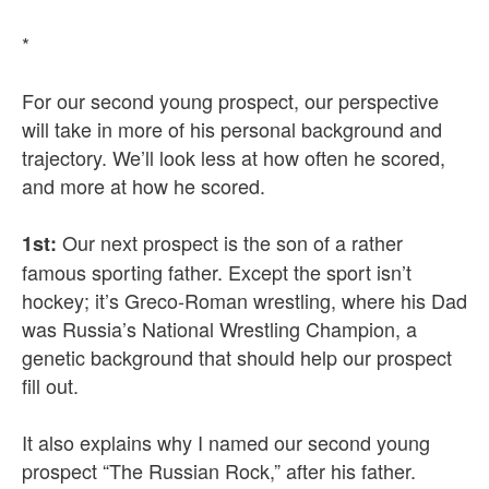
*
For our second young prospect, our perspective
will take in more of his personal background and
trajectory. We’ll look less at how often he scored,
and more at how he scored.
Our next prospect is the son of a rather
1st:
famous sporting father. Except the sport isn’t
hockey; it’s Greco-Roman wrestling, where his Dad
was Russia’s National Wrestling Champion, a
genetic background that should help our prospect
fill out.
It also explains why I named our second young
prospect “The Russian Rock,” after his father.