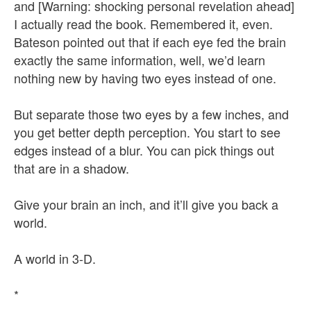
and [Warning: shocking personal revelation ahead]
I actually read the book. Remembered it, even.
Bateson pointed out that if each eye fed the brain
exactly the same information, well, we’d learn
nothing new by having two eyes instead of one.
But separate those two eyes by a few inches, and
you get better depth perception. You start to see
edges instead of a blur. You can pick things out
that are in a shadow.
Give your brain an inch, and it’ll give you back a
world.
A world in 3-D.
*