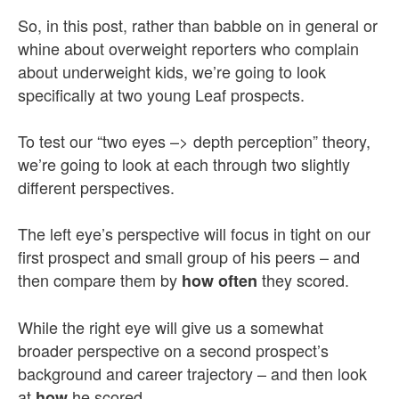
So, in this post, rather than babble on in general or
whine about overweight reporters who complain
about underweight kids, we’re going to look
specifically at two young Leaf prospects.
To test our “two eyes –> depth perception” theory,
we’re going to look at each through two slightly
different perspectives.
The left eye’s perspective will focus in tight on our
first prospect and small group of his peers – and
then compare them by
they scored.
how often
While the right eye will give us a somewhat
broader perspective on a second prospect’s
background and career trajectory – and then look
at
he scored.
how