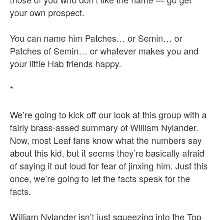
your own prospect.
You can name him Patches… or Semin… or
Patches of Semin… or whatever makes you and
your little Hab friends happy.
*
We’re going to kick off our look at this group with a
fairly brass-assed summary of William Nylander.
Now, most Leaf fans know what the numbers say
about this kid, but it seems they’re basically afraid
of saying it out loud for fear of jinxing him. Just this
once, we’re going to let the facts speak for the
facts.
William Nylander isn’t just squeezing into the Top