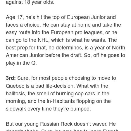
against 18 year olds.
Age 17, he’s hit the top of European Junior and
faces a choice. He can stay at home and take the
easy route into the European pro leagues, or he
can go to the NHL, which is what he wants. The
best prep for that, he determines, is a year of North
American Junior before the draft. So, off he goes to
play in the Q.
Sure, for most people choosing to move to
3rd:
Quebec is a bad life-decision. What with the
halitosis, the smell of burning cop cars in the
morning, and the in-Habitants flopping on the
sidewalk every time they’re bumped.
But our young Russian Rock doesn’t waver. He