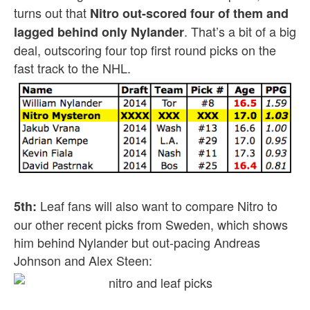
turns out that
Nitro out-scored four of them and
. That’s a bit of a big
lagged behind only Nylander
deal, outscoring four top first round picks on the
fast track to the NHL.
Leaf fans will also want to compare Nitro to
5th:
our other recent picks from Sweden, which shows
him behind Nylander but out-pacing Andreas
Johnson and Alex Steen: