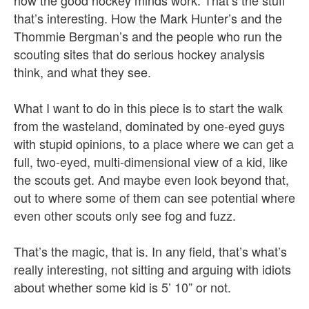
how the good hockey minds work. That’s the stuff
that’s interesting. How the Mark Hunter’s and the
Thommie Bergman’s and the people who run the
scouting sites that do serious hockey analysis
think, and what they see.
What I want to do in this piece is to start the walk
from the wasteland, dominated by one-eyed guys
with stupid opinions, to a place where we can get a
full, two-eyed, multi-dimensional view of a kid, like
the scouts get. And maybe even look beyond that,
out to where some of them can see potential where
even other scouts only see fog and fuzz.
That’s the magic, that is. In any field, that’s what’s
really interesting, not sitting and arguing with idiots
about whether some kid is 5’ 10” or not.