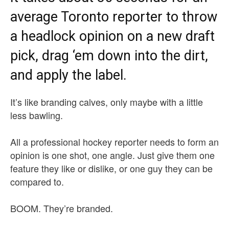
average Toronto reporter to throw
a headlock opinion on a new draft
pick, drag ‘em down into the dirt,
and apply the label.
It’s like branding calves, only maybe with a little
less bawling.
All a professional hockey reporter needs to form an
opinion is one shot, one angle. Just give them one
feature they like or dislike, or one guy they can be
compared to.
BOOM. They’re branded.