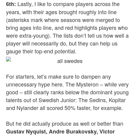
Lastly, I like to compare players across the
6th:
years, with their ages brought roughly into line
(asterisks mark where seasons were merged to
bring ages into line, and red highlights players who
were extra-young). The lists don’t tell us how well a
player will necessarily do, but they can help us
gauge their top-end potential.
For starters, let’s make sure to dampen any
unnecessary hype here. The Mysteron – while very
good – still clearly ranks below the dominant young
talents out of Swedish Junior: The Sedins, Kopitar
and Nylander all scored 50% faster, for example.
But he did actually produce as well or better than
Gustav Nyquist, Andre Burakovsky, Victor