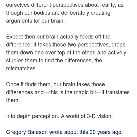
ourselves different perspectives about reality, as
though our bodies are deliberately creating
arguments for our brain.
Except then our brain actually feeds off the
difference: It takes those two perspectives, drops
them down one over top of the other, and actively
studies them to find the differences, the
mismatches.
Once it finds them, our brain takes those
differences and—this is the magic bit—it translates
them.
Into depth perception. A world of 3-D vision.
Gregory Bateson wrote about this 30 years ago
,