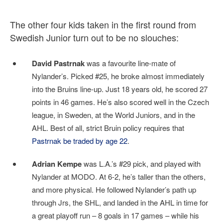
The other four kids taken in the first round from
Swedish Junior turn out to be no slouches:
David Pastrnak
was a favourite line-mate of
Nylander’s. Picked #25, he broke almost immediately
into the Bruins line-up. Just 18 years old, he scored 27
points in 46 games. He’s also scored well in the Czech
league, in Sweden, at the World Juniors, and in the
AHL. Best of all, strict Bruin policy requires that
Pastrnak be traded by age 22
.
Adrian Kempe
was L.A.’s #29 pick, and played with
Nylander at MODO. At 6-2, he’s taller than the others,
and more physical. He followed Nylander’s path up
through Jrs, the SHL, and landed in the AHL in time for
a great playoff run – 8 goals in 17 games – while his