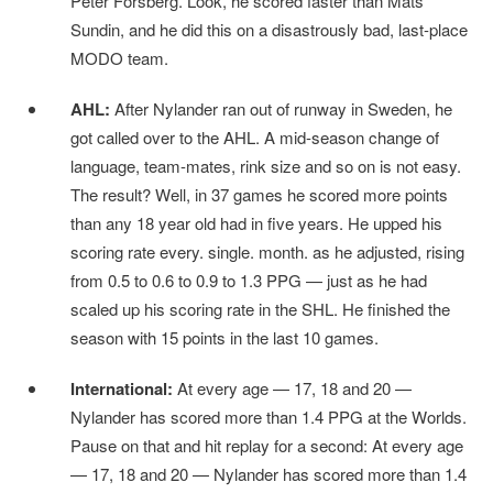
Peter Forsberg. Look, he scored faster than Mats
Sundin, and he did this on a disastrously bad, last-place
MODO team.
AHL:
After Nylander ran out of runway in Sweden, he
got called over to the AHL. A mid-season change of
language, team-mates, rink size and so on is not easy.
The result? Well, in 37 games he scored more points
than any 18 year old had in five years. He upped his
scoring rate every. single. month. as he adjusted, rising
from 0.5 to 0.6 to 0.9 to 1.3 PPG — just as he had
scaled up his scoring rate in the SHL. He finished the
season with 15 points in the last 10 games.
International:
At every age — 17, 18 and 20 —
Nylander has scored more than 1.4 PPG at the Worlds.
Pause on that and hit replay for a second: At every age
— 17, 18 and 20 — Nylander has scored more than 1.4