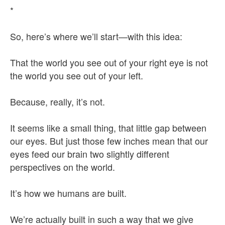
*
So, here’s where we’ll start—with this idea:
That the world you see out of your right eye is not
the world you see out of your left.
Because, really, it’s not.
It seems like a small thing, that little gap between
our eyes. But just those few inches mean that our
eyes feed our brain two slightly different
perspectives on the world.
It’s how we humans are built.
We’re actually built in such a way that we give