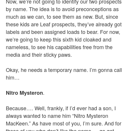
Now, we’re not going to identify our two prospects
by name. The idea is to avoid preconceptions as
much as we can, to see them as new. But, since
these kids are Leaf prospects, they’ve already got
labels and been assigned loads to bear. For now,
we’re going to keep this sixth kid cloaked and
nameless, to see his capabilities free from the
media and their sticky paws.
Okay, he needs a temporary name. I’m gonna call
him…
.
Nitro Mysteron
Because…. Well, frankly, if I’d ever had a son, I
always wanted to name him “Nitro Mysteron
MacKeen.” As have most of you, I’m sure. And for
those of you who don’t like the name — go get