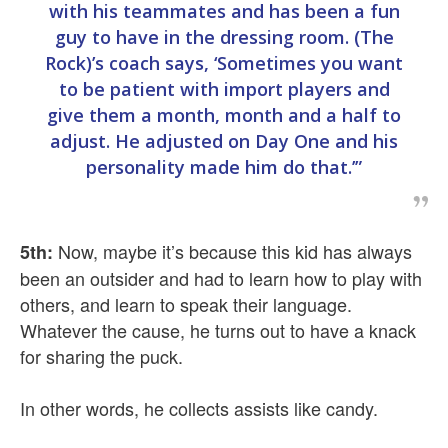
with his teammates and has been a fun
guy to have in the dressing room. (The
Rock)’s coach says, ‘Sometimes you want
to be patient with import players and
give them a month, month and a half to
adjust. He adjusted on Day One and his
personality made him do that.’”
Now, maybe it’s because this kid has always
5th:
been an outsider and had to learn how to play with
others, and learn to speak their language.
Whatever the cause, he turns out to have a knack
for sharing the puck.
In other words, he collects assists like candy.