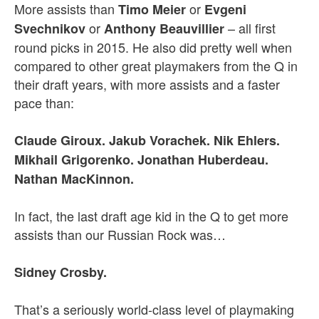
More assists than
or
Timo Meier
Evgeni
or
– all first
Svechnikov
Anthony Beauvillier
round picks in 2015. He also did pretty well when
compared to other great playmakers from the Q in
their draft years, with more assists and a faster
pace than:
Claude Giroux. Jakub Vorachek. Nik Ehlers.
Mikhail Grigorenko. Jonathan Huberdeau.
Nathan MacKinnon.
In fact, the last draft age kid in the Q to get more
assists than our Russian Rock was…
Sidney Crosby.
That’s a seriously world-class level of playmaking