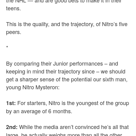
the NHL — and are good bets to make it in their
teens.
This is the quality, and the trajectory, of Nitro’s five
peers.
*
By comparing their Junior performances – and
keeping in mind their trajectory since – we should
get a sharper sense of the potential our sixth man,
young Nitro Mysteron:
For starters, Nitro is the youngest of the group
1st:
by an average of 6 months.
While the media aren’t convinced he’s all that
2nd:
large, he actually weighs more than all the other