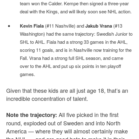
team won the Calder. Kempe then signed a three-year
deal with the Kings, and will likely soon see NHL action.
Kevin Fiala
(#11 Nashville) and
Jakub Vrana
(#13
Washington) had the same trajectory: Swedish Junior to
SHL to AHL. Fiala had a strong 33 games in the AHL,
scoring 11 goals, and is in Nashville now training for the
Fall. Vrana had a strong full SHL season, and came
over to the AHL and put up six points in ten playoff
games.
Given that these kids are all just age 18, that’s an
incredible concentration of talent.
All five picked in the first
Note the trajectory:
round, exploded out of Sweden and into North
America — where they will almost certainly make