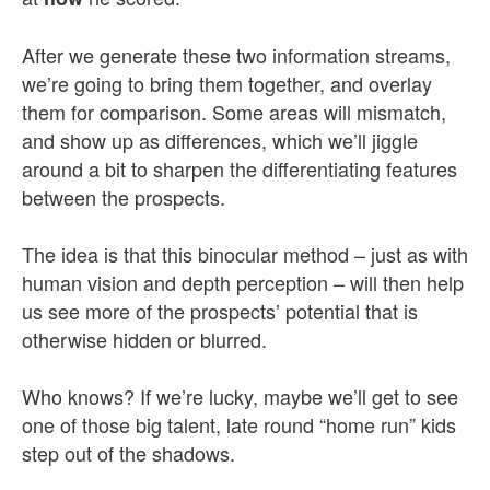
After we generate these two information streams,
we’re going to bring them together, and overlay
them for comparison. Some areas will mismatch,
and show up as differences, which we’ll jiggle
around a bit to sharpen the differentiating features
between the prospects.
The idea is that this binocular method – just as with
human vision and depth perception – will then help
us see more of the prospects’ potential that is
otherwise hidden or blurred.
Who knows? If we’re lucky, maybe we’ll get to see
one of those big talent, late round “home run” kids
step out of the shadows.