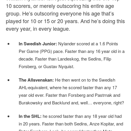
10 scorers, or merely outscoring his entire age
group. He’s outscoring everyone his age that’s
played for 10 or 15 or 20 years. And he’s doing this
every year, in every league.
In Swedish Junior:
Nylander scored at a 1.6 Points
Per Game (PPG) pace. Faster than any 16 year old in a
decade. Faster than Landeskog, the Sedins, Filip
Forsberg, or Gustav Nyquist.
The Allsvenskan:
He then went on to the Swedish
AHL-equivalent, where he scored faster than any 17
year old ever. Faster than Forsberg and Pastrnak and
Burakowsky and Backlund and, well… everyone, right?
In the SHL:
he scored faster than any 18 year old had
in 20 years. Faster than both Sedins, Anze Kopitar, and