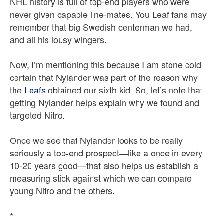
NHL history is full of top-end players who were
never given capable line-mates. You Leaf fans may
remember that big Swedish centerman we had,
and all his lousy wingers.
Now, I’m mentioning this because I am stone cold
certain that Nylander was part of the reason why
the
Leafs
obtained our sixth kid. So, let’s note that
getting Nylander helps explain why we found and
targeted Nitro.
Once we see that Nylander looks to be really
seriously a top-end prospect—like a once in every
10-20 years good—that also helps us establish a
measuring stick against which we can compare
young Nitro and the others.
*