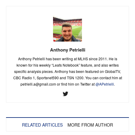
Anthony Petrielli
Anthony Petrielli has been writing at MLHS since 2011. He is
known for his weekly “Leafs Notebook” feature, and also writes
specific analysis pieces. Anthony has been featured on GlobalTV,
CBC Radio 1, Sportsnet590 and TSN 1200. You can contact him at
petrielli.a@gmail.com
or find him on Twitter at
@APetrielli
.
RELATED ARTICLES
MORE FROM AUTHOR