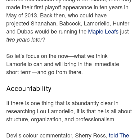
made their first playoff appearance in ten years in
May of 2013. Back then, who could have
projected Shanahan, Babcock, Lamoriello, Hunter
and Dubas would be running the
Maple Leafs
just
?
two years later
So let’s focus on the now—what we think
Lamoriello can and will bring in the immediate
short term—and go from there.
Accountability
If there is one thing that is abundantly clear in
researching Lou Lamoriello, it is that he is all about
structure, organization, and professionalism.
Devils colour commentator, Sherry Ross,
told The