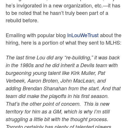
he’s invigorated in a new organization, etc.—it has
to be noted that he hasn’t truly been part of a
rebuild before.
Emailing with popular blog
InLouWeTrust
about the
hiring, here is a portion of what they sent to MLHS:
The last time Lou did any “re-building,” it was back
in the 1980s and he did inherit a Devils team with
burgeoning young talent like Kirk Muller, Pat
Verbeek, Aaron Broten, John MacLean, and
adding Brendan Shanahan from the start. And that
team did make the playoffs in his first season.
That’s the other point of concern. This is new
territory for him as a GM, which is why I’m still
struggling a little bit with the thought process.
Toronto certainly has plenty of talented players,