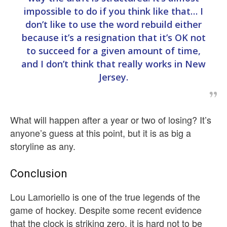
impossible to do if you think like that… I
don’t like to use the word rebuild either
because it’s a resignation that it’s OK not
to succeed for a given amount of time,
and I don’t think that really works in New
Jersey.
What will happen after a year or two of losing? It’s
anyone’s guess at this point, but it is as big a
storyline as any.
Conclusion
Lou Lamoriello is one of the true legends of the
game of hockey. Despite some recent evidence
that the clock is striking zero, it is hard not to be