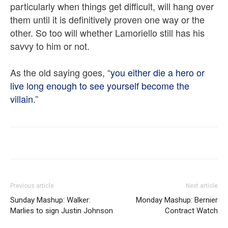
particularly when things get difficult, will hang over
them until it is definitively proven one way or the
other. So too will whether Lamoriello still has his
savvy to him or not.
As the old saying goes, “
you either die a hero or
live long enough to see yourself become the
villain
.”
Previous article
Next article
Sunday Mashup: Walker:
Monday Mashup: Bernier
Marlies to sign Justin Johnson
Contract Watch