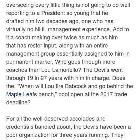
overseeing every little thing is not going to do well
reporting to a President so young that he
drafted him two decades ago, one who has
virtually no NHL management experience. Add to
it a coach making over twice as much as him
that has roster input, along with an entire
management group essentially assigned to him in
permanent marker. Who goes through more
coaches than Lou Lamoriello? The Devils went
through 19 in 27 years with him in charge. Does
the, “When will Lou fire Babcock and go behind the
Maple Leafs
bench,” pool open at the 2017 trade
deadline?
For all the well-deserved accolades and
credentials bandied about, the Devils have been a
poor organization for three years running. They