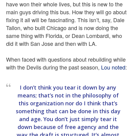
have won their whole lives, but this is new to the
main guys driving this bus. How they will go about
fixing it all will be fascinating. This isn’t, say, Dale
Tallon, who built Chicago and is now doing the
same thing with Florida, or Dean Lombardi, who
did it with San Jose and then with LA.
When faced with questions about rebuilding while
with the Devils during the past season,
Lou noted
:
I don’t think you tear it down by any
means; that’s not in the philosophy of
this organization nor do I think that’s
something that can be done in this day
and age. You don’t just simply tear it
down because of free agency and the
way the draft is structured. It’s almost