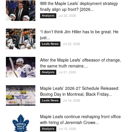
Will the Maple Leafs’ deployment strategy
finally align up front? [2026...
Jul 22, 2026
Analysis
“I don’t think Jim Hiller has to be great. He
just...
Jul 22, 2026
Leafs News
After the Maple Leafs’ offseason of change,
the same truth remains:...
Jul 21, 2026
Analysis
Maple Leafs’ 2026-27 Schedule Released:
Boxing Day in Montreal, Black Friday...
Jul 16, 2026
Leafs News
Maple Leafs continue reshaping front office
with hiring of Jeremiah Crowe...
Jul 15, 2026
Analysis