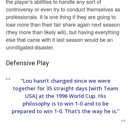
the player’s abilities to handle any sort of
controversy or even try to conduct themselves as
professionals. It is one thing if they are going to
lose more than their fair share again next season
(they more than likely will), but having everything
else that came with it last season would be an
unmitigated disaster.
Defensive Play
“Lou hasn’t changed since we were
together for 35 straight days [with Team
USA] at the 1996 World Cup. His
philosophy is to win 1-0 and to be
prepared to win 1-0. That’s the way he is.”