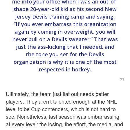
me into your office when I was an out-of-
shape 20-year-old kid at his second New
Jersey Devils training camp and saying,
“If you ever embarrass this organization
again by coming in overweight, you will
never pull on a Devils sweater.” That was
just the ass-kicking that I needed, and
the tone you set for the Devils
organization is why it is one of the most
respected in hockey.
Ultimately, the team just flat out needs better
players. They aren’t talented enough at the NHL
level to be Cup contenders, which is not hard to
see. Nonetheless, last season was embarrassing
at every level: the losing, the effort, the media, and