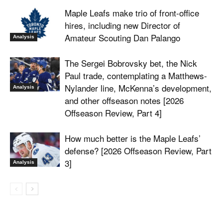
Maple Leafs make trio of front-office
hires, including new Director of
Amateur Scouting Dan Palango
Analysis
The Sergei Bobrovsky bet, the Nick
Paul trade, contemplating a Matthews-
Nylander line, McKenna’s development,
Analysis
and other offseason notes [2026
Offseason Review, Part 4]
How much better is the Maple Leafs’
defense? [2026 Offseason Review, Part
3]
Analysis