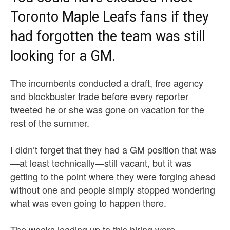
Toronto Maple Leafs fans if they
had forgotten the team was still
looking for a GM.
The incumbents conducted a draft, free agency
and blockbuster trade before every reporter
tweeted he or she was gone on vacation for the
rest of the summer.
I didn’t forget that they had a GM position that was
—at least technically—still vacant, but it was
getting to the point where they were forging ahead
without one and people simply stopped wondering
what was even going to happen there.
The weeks leading up to this hiring were