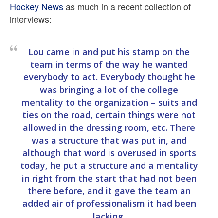
Hockey News
as much in a recent collection of
interviews:
Lou came in and put his stamp on the
team in terms of the way he wanted
everybody to act. Everybody thought he
was bringing a lot of the college
mentality to the organization – suits and
ties on the road, certain things were not
allowed in the dressing room, etc. There
was a structure that was put in, and
although that word is overused in sports
today, he put a structure and a mentality
in right from the start that had not been
there before, and it gave the team an
added air of professionalism it had been
lacking.