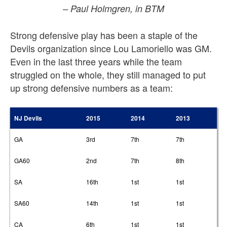
– Paul Holmgren, in BTM
Strong defensive play has been a staple of the
Devils organization since Lou Lamoriello was GM.
Even in the last three years while the team
struggled on the whole, they still managed to put
up strong defensive numbers as a team:
NJ Devils
2015
2014
2013
GA
3rd
7th
7th
GA60
2nd
7th
8th
SA
16th
1st
1st
SA60
14th
1st
1st
CA
6th
1st
1st