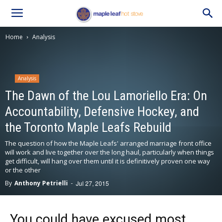
Home
Analysis
Analysis
The Dawn of the Lou Lamoriello Era: On
Accountability, Defensive Hockey, and
the Toronto Maple Leafs Rebuild
The question of how the Maple Leafs' arranged marriage front office
will work and live together over the long haul, particularly when things
get difficult, will hang over them until it is definitively proven one way
or the other
By
Anthony Petrielli
-
Jul 27, 2015
You could have excused most