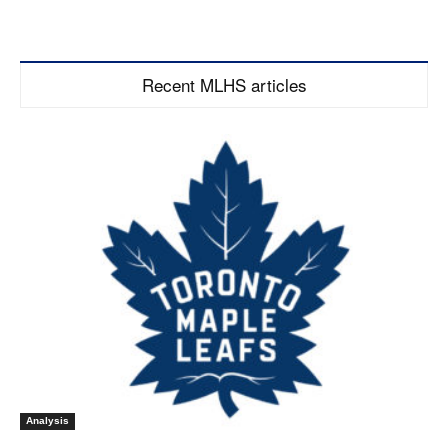
Recent MLHS articles
Analysis