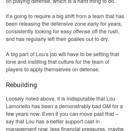
on playing defense, which is a hard thing to do.
It’s going to require a big shift from a team that has
been releasing the defensive zone early for years,
consistently looking for easy offense off the rush,
and has regularly left their goalies out to dry.
A big part of Lou’s job will have to be setting that
tone and instilling that culture for the team of
players to apply themselves on defense.
Rebuilding
Loosely noted above, it is indisputable that Lou
Lamoriello has been a demonstrably bad GM for a
few years now. Even if you can move past that –
say that Lou has a better support cast in
management now, less financial pressures, maybe