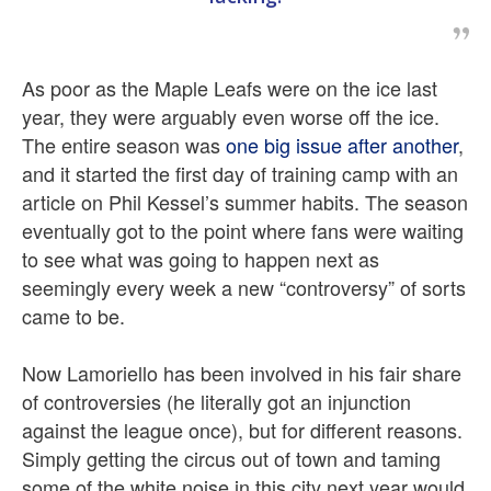
As poor as the Maple Leafs were on the ice last
year, they were arguably even worse off the ice.
The entire season was
one big issue after another
,
and it started the first day of training camp with an
article on Phil Kessel’s summer habits. The season
eventually got to the point where fans were waiting
to see what was going to happen next as
seemingly every week a new “controversy” of sorts
came to be.
Now Lamoriello has been involved in his fair share
of controversies (he literally got an injunction
against the league once), but for different reasons.
Simply getting the circus out of town and taming
some of the white noise in this city next year would