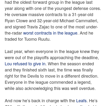
had the oldest forward group in the league last
year along with one of the youngest defense cores.
He oversaw massive contracts to a 31-year-old
Ryan Clowe and 32-year-old Michael Cammalleri,
and signed Travis Zajac to one of the most under-
the-radar
worst contracts in the league
. And he
traded for Tuomo Ruutu.
Last year, when everyone in the league knew they
were out of the playoffs approaching the deadline,
Lou refused to give in
. When the season ended
and they finished sixth last, the time was finally
right for the Devils to move in a different direction.
Everyone in the league commended a legend,
while also acknowledging this was well overdue.
And now he’s back in charge with the
Leafs
. He’s