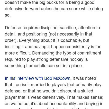
doesn’t make the big bucks for a being a good
defensive forward unless he can score while doing
so.
Defense requires discipline, sacrifice, attention to
detail, and positioning (not necessarily in that
order). Everything about it is coachable, but
instilling it and having it happen consistently is far
more difficult. Demanding the type of commitment
required to play strong defensive hockey is
something Lamoriello can set into place.
In his interview with Bob McCown
, it was noted
that Lou isn’t married to players that primarily play
defense, or that he wouldn’t discount a skilled
player that is weak defensively. That makes sense;
as we noted, it’s about accountability and buying in