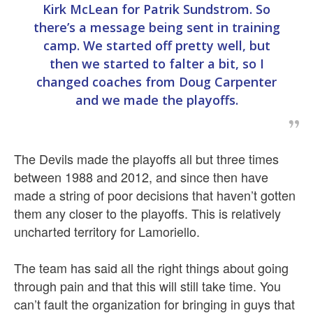
Kirk McLean for Patrik Sundstrom. So
there’s a message being sent in training
camp. We started off pretty well, but
then we started to falter a bit, so I
changed coaches from Doug Carpenter
and we made the playoffs.
The Devils made the playoffs all but three times
between 1988 and 2012, and since then have
made a string of poor decisions that haven’t gotten
them any closer to the playoffs. This is relatively
uncharted territory for Lamoriello.
The team has said all the right things about going
through pain and that this will still take time. You
can’t fault the organization for bringing in guys that