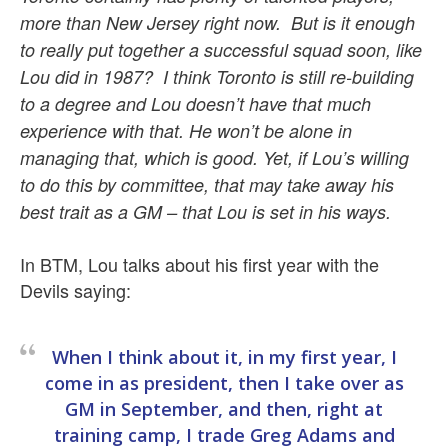
more than New Jersey right now. But is it enough
to really put together a successful squad soon, like
Lou did in 1987? I think Toronto is still re-building
to a degree and Lou doesn’t have that much
experience with that. He won’t be alone in
managing that, which is good. Yet, if Lou’s willing
to do this by committee, that may take away his
best trait as a GM – that Lou is set in his ways.
In BTM, Lou talks about his first year with the
Devils saying:
When I think about it, in my first year, I
come in as president, then I take over as
GM in September, and then, right at
training camp, I trade Greg Adams and