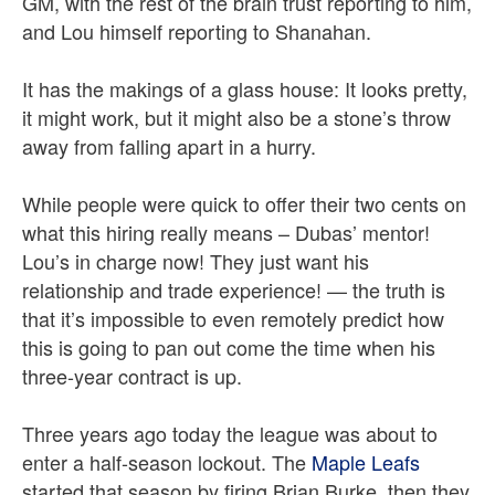
GM, with the rest of the brain trust reporting to him,
and Lou himself reporting to Shanahan.
It has the makings of a glass house: It looks pretty,
it might work, but it might also be a stone’s throw
away from falling apart in a hurry.
While people were quick to offer their two cents on
what this hiring really means – Dubas’ mentor!
Lou’s in charge now! They just want his
relationship and trade experience! — the truth is
that it’s impossible to even remotely predict how
this is going to pan out come the time when his
three-year contract is up.
Three years ago today the league was about to
enter a half-season lockout. The
Maple Leafs
started that season by firing Brian Burke, then they