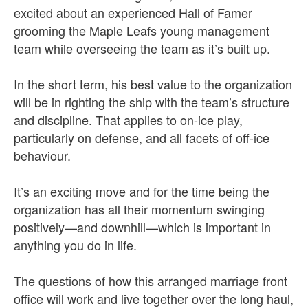
excited about an experienced Hall of Famer
grooming the Maple Leafs young management
team while overseeing the team as it’s built up.
In the short term, his best value to the organization
will be in righting the ship with the team’s structure
and discipline. That applies to on-ice play,
particularly on defense, and all facets of off-ice
behaviour.
It’s an exciting move and for the time being the
organization has all their momentum swinging
positively—and downhill—which is important in
anything you do in life.
The questions of how this arranged marriage front
office will work and live together over the long haul,