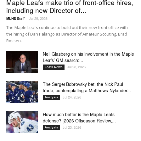
Maple Leafs make trio of front-office hires,
including new Director of...
Jul 29, 2026
MLHS Staff
-
The Maple Leafs continue to build out their new front office with
the hiring of Dan Palango as Director of Amateur Scouting, Brad
Rossen...
Neil Glasberg on his involvement in the Maple
Leafs’ GM search:...
Jul 28, 2026
Leafs News
The Sergei Bobrovsky bet, the Nick Paul
trade, contemplating a Matthews-Nylander...
Jul 24, 2026
Analysis
How much better is the Maple Leafs’
defense? [2026 Offseason Review,...
Jul 23, 2026
Analysis