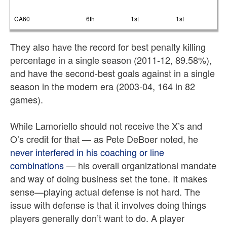
CA60
6th
1st
1st
They also have the record for best penalty killing
percentage in a single season (2011-12, 89.58%),
and have the second-best goals against in a single
season in the modern era (2003-04, 164 in 82
games).
While Lamoriello should not receive the X’s and
O’s credit for that — as Pete DeBoer noted, he
never interfered in his coaching or line
combinations
— his overall organizational mandate
and way of doing business set the tone. It makes
sense—playing actual defense is not hard. The
issue with defense is that it involves doing things
players generally don’t want to do. A player