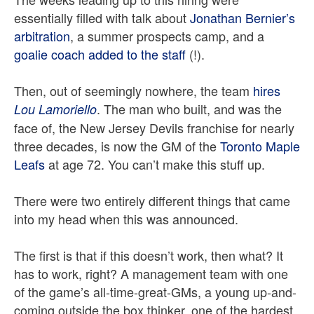
essentially filled with talk about
Jonathan Bernier’s
arbitration
, a summer prospects camp, and a
goalie coach added to the staff
(!).
Then, out of seemingly nowhere, the team
hires
. The man who built, and was the
Lou Lamoriello
face of, the New Jersey Devils franchise for nearly
three decades, is now the GM of the
Toronto Maple
Leafs
at age 72. You can’t make this stuff up.
There were two entirely different things that came
into my head when this was announced.
The first is that if this doesn’t work, then what? It
has to work, right? A management team with one
of the game’s all-time-great-GMs, a young up-and-
coming outside the box thinker, one of the hardest