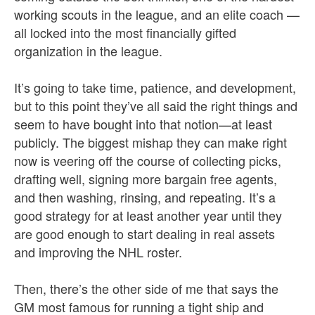
working scouts in the league, and an elite coach —
all locked into the most financially gifted
organization in the league.
It’s going to take time, patience, and development,
but to this point they’ve all said the right things and
seem to have bought into that notion—at least
publicly. The biggest mishap they can make right
now is veering off the course of collecting picks,
drafting well, signing more bargain free agents,
and then washing, rinsing, and repeating. It’s a
good strategy for at least another year until they
are good enough to start dealing in real assets
and improving the NHL roster.
Then, there’s the other side of me that says the
GM most famous for running a tight ship and