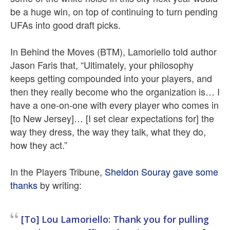
be a huge win, on top of continuing to turn pending
UFAs into good draft picks.
In Behind the Moves (BTM), Lamoriello told author
Jason Faris that, “Ultimately, your philosophy
keeps getting compounded into your players, and
then they really become who the organization is… I
have a one-on-one with every player who comes in
[to New Jersey]… [I set clear expectations for] the
way they dress, the way they talk, what they do,
how they act.”
In the Players Tribune,
Sheldon Souray gave some
thanks
by writing:
[To] Lou Lamoriello: Thank you for pulling