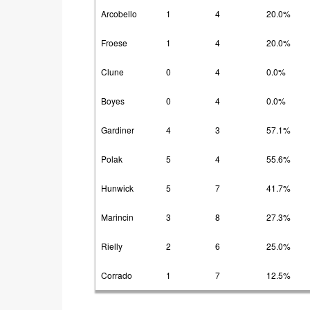
Arcobello
1
4
20.0%
Froese
1
4
20.0%
Clune
0
4
0.0%
Boyes
0
4
0.0%
Gardiner
4
3
57.1%
Polak
5
4
55.6%
Hunwick
5
7
41.7%
Marincin
3
8
27.3%
Rielly
2
6
25.0%
Corrado
1
7
12.5%