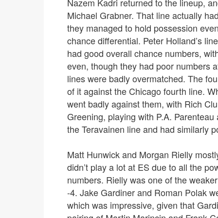
Nazem Kadri returned to the lineup, an
Michael Grabner. That line actually ha
they managed to hold possession even
chance differential. Peter Holland’s li
had good overall chance numbers, with al
even, though they had poor numbers at
lines were badly overmatched. The four
of it against the Chicago fourth line. 
went badly against them, with Rich Clu
Greening, playing with P.A. Parenteau
the Teravainen line and had similarly po
Matt Hunwick and Morgan Rielly mostly
didn’t play a lot at ES due to all the 
numbers. Rielly was one of the weaker 
-4. Jake Gardiner and Roman Polak wer
which was impressive, given that Gardin
pairing of Martin Marincin and Frank Cor