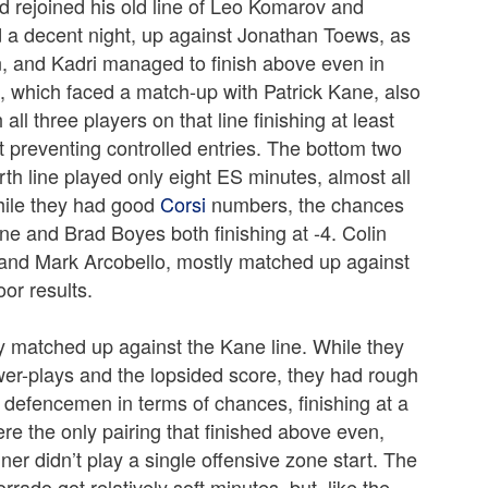
d rejoined his old line of Leo Komarov and
d a decent night, up against Jonathan Toews, as
, and Kadri managed to finish above even in
ne, which faced a match-up with Patrick Kane, also
l three players on that line finishing at least
 preventing controlled entries. The bottom two
th line played only eight ES minutes, almost all
While they had good
Corsi
numbers, the chances
ne and Brad Boyes both finishing at -4. Colin
 and Mark Arcobello, mostly matched up against
or results.
 matched up against the Kane line. While they
power-plays and the lopsided score, they had rough
defencemen in terms of chances, finishing at a
e the only pairing that finished above even,
er didn’t play a single offensive zone start. The
rado got relatively soft minutes, but, like the