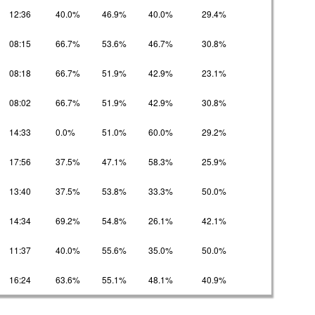
12:36
40.0%
46.9%
40.0%
29.4%
08:15
66.7%
53.6%
46.7%
30.8%
08:18
66.7%
51.9%
42.9%
23.1%
08:02
66.7%
51.9%
42.9%
30.8%
14:33
0.0%
51.0%
60.0%
29.2%
17:56
37.5%
47.1%
58.3%
25.9%
13:40
37.5%
53.8%
33.3%
50.0%
14:34
69.2%
54.8%
26.1%
42.1%
11:37
40.0%
55.6%
35.0%
50.0%
16:24
63.6%
55.1%
48.1%
40.9%