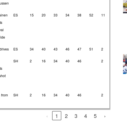
ussen
ainen
ES
15
20
33
34
38
52
11
24
ts
val
wide
drives
ES
34
40
43
46
47
51
2
4
SH
2
16
34
40
46
2
7
ts
shot
 from
SH
2
16
34
40
46
2
7
‹
1
2
3
4
5
›