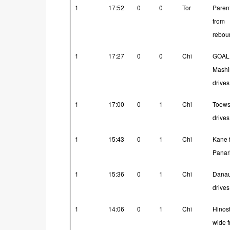
Period
Time
ST
SO
Team
How
1
17:52
0
0
Tor
Paren
from
rebou
1
17:27
0
0
Chi
GOAL
Mashi
drives
1
17:00
0
1
Chi
Toew
drives
1
15:43
0
1
Chi
Kane 
Panar
1
15:36
0
1
Chi
Danau
drives
1
14:06
0
1
Chi
Hinos
wide 