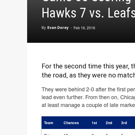
Hawks 7 vs. Leaf
By
Evan Dorey
-
Feb 16, 2016
For the second time this year,
the road, as they were no matc
They were behind 2-0 after the first p
lead even further. From then on, Chica
at least manage a couple of late marke
Team
Chances
1st
2nd
3rd