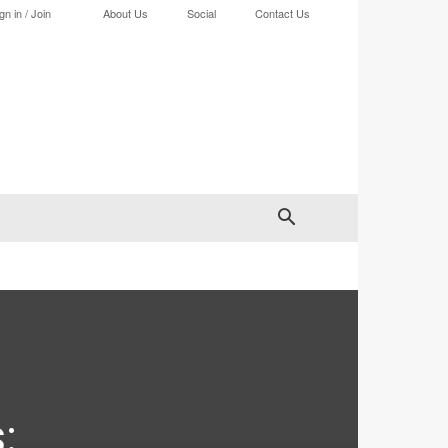
gn in / Join
About Us
Social
Contact Us
: