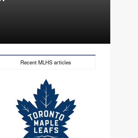
Recent MLHS articles