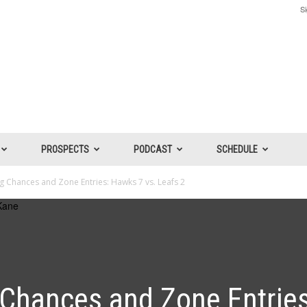
Si
PROSPECTS
PODCAST
SCHEDULE
 Chances and Zone Entries: Hawks 7 vs. Leafs 2
Chances and Zone Entries