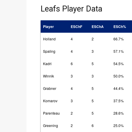
Leafs Player Data
Player
ESChF
ESChA
ESCh%
Holland
4
2
66.7%
Spaling
4
3
57.1%
Kadri
6
5
54.5%
Winnik
3
3
50.0%
Grabner
4
5
44.4%
Komarov
3
5
37.5%
Parenteau
2
5
28.6%
Greening
2
6
25.0%