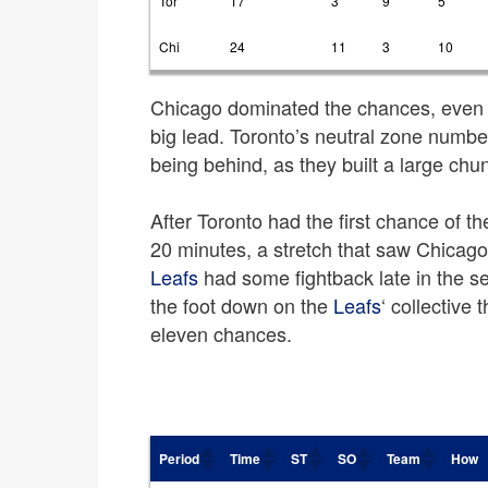
Tor
17
3
9
5
Chi
24
11
3
10
Chicago dominated the chances, even 
big lead. Toronto’s neutral zone numbe
being behind, as they built a large chunk
After Toronto had the first chance of t
20 minutes, a stretch that saw Chicag
Leafs
had some fightback late in the s
the foot down on the
Leafs
‘ collective 
eleven chances.
Period
Time
ST
SO
Team
How