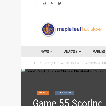
Maple
Leafs
Hotstove
NEWS
ANALYSIS
MARLIES
Home
Analysis
Game Reviews
Game 55 Scoring
Analysis
Game Reviews
Game 55 Scoring 