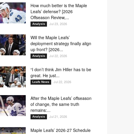
O3
O4
O5
O6
32
33
43
86
How much better is the Maple
Leafs’ defense? [2026
Offseason Review,...
Jul 23, 2026
Analysis
48
53
57
70
Will the Maple Leafs’
deployment strategy finally align
up front? [2026...
Jul 22, 2026
Analysis
14
19
33
65
“I don’t think Jim Hiller has to be
great. He just...
33
43
72
88
Jul 22, 2026
Leafs News
After the Maple Leafs’ offseason
24
33
57
86
of change, the same truth
remains:...
Jul 21, 2026
Analysis
43
48
53
70
Maple Leafs’ 2026-27 Schedule