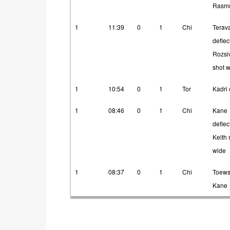
Rasm
1
11:39
0
1
Chi
Terav
deflec
Rozsi
shot 
1
10:54
0
1
Tor
Kadri 
1
08:46
0
1
Chi
Kane
deflec
Keith 
wide
1
08:37
0
1
Chi
Toews
Kane