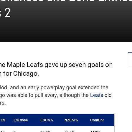
s 2
 the Maple Leafs gave up seven goals on
h for Chicago.
eriod, and an early powerplay goal extended the
go was able to pull away, although the
Leafs
did
rs.
ES
ESClose
ESCh%
NZEnt%
ContEnt