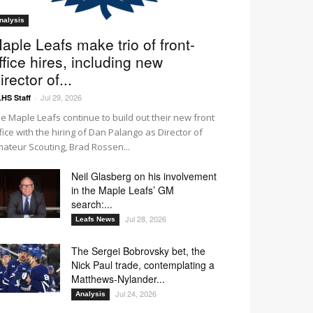
nalysis
aple Leafs make trio of front-
ffice hires, including new
irector of...
Jul 29, 2026
HS Staff
-
e Maple Leafs continue to build out their new front
fice with the hiring of Dan Palango as Director of
ateur Scouting, Brad Rossen...
Neil Glasberg on his involvement
in the Maple Leafs’ GM
search:...
Jul 28, 2026
Leafs News
The Sergei Bobrovsky bet, the
Nick Paul trade, contemplating a
Matthews-Nylander...
O3
O4
O5
O6
Jul 24, 2026
Analysis