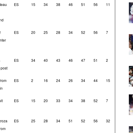
State
T1
T2
T3
T4
T5
T6
O1
O2
teau
ES
15
34
38
46
51
56
11
24
nd
!
ES
20
25
28
34
52
56
7
33
nter
s
ES
34
40
43
46
47
51
2
4
 post
from
ES
2
16
24
26
34
44
15
32
in
lt
ES
15
20
33
34
38
52
7
11
troza
ES
25
28
34
51
52
56
32
33
from