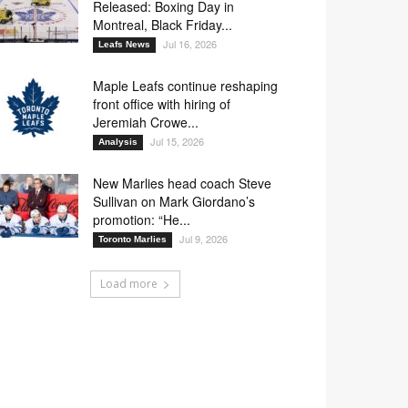
Released: Boxing Day in
Montreal, Black Friday...
Jul 16, 2026
Leafs News
32
33
43
86
Maple Leafs continue reshaping
front office with hiring of
Jeremiah Crowe...
Jul 15, 2026
Analysis
14
19
33
65
New Marlies head coach Steve
19
33
65
88
Sullivan on Mark Giordano’s
promotion: “He...
Jul 9, 2026
Toronto Marlies
Load more
19
33
65
88