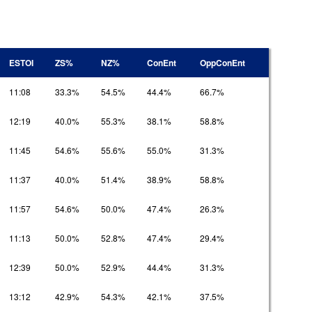
ESTOI
ZS%
NZ%
ConEnt
OppConEnt
11:08
33.3%
54.5%
44.4%
66.7%
12:19
40.0%
55.3%
38.1%
58.8%
11:45
54.6%
55.6%
55.0%
31.3%
11:37
40.0%
51.4%
38.9%
58.8%
11:57
54.6%
50.0%
47.4%
26.3%
11:13
50.0%
52.8%
47.4%
29.4%
12:39
50.0%
52.9%
44.4%
31.3%
13:12
42.9%
54.3%
42.1%
37.5%