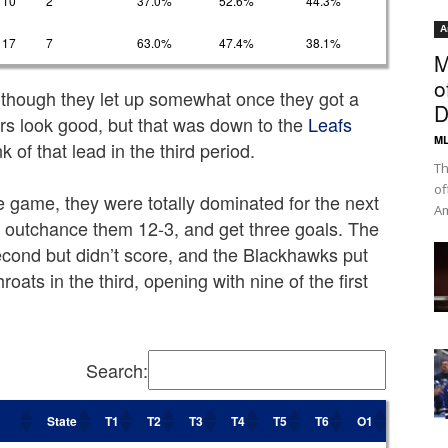
10
2
37.0%
52.6%
44.3%
A
17
7
63.0%
47.4%
38.1%
M
o
though they let up somewhat once they got a
D
rs look good, but that was down to the
Leafs
ML
 of that lead in the third period.
Th
of
he game, they were totally dominated for the next
Am
o outchance them 12-3, and get three goals. The
econd but didn’t score, and the Blackhawks put
throats in the third, opening with nine of the first
Search:
State
T1
T2
T3
T4
T5
T6
O1
O2