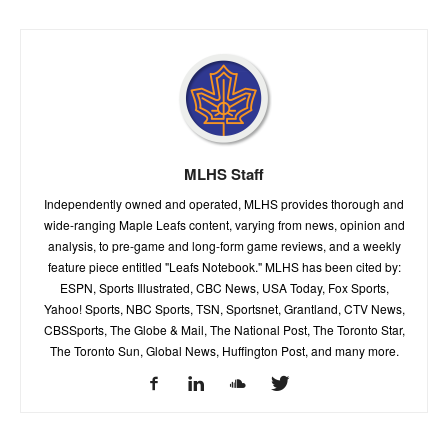
MLHS Staff
Independently owned and operated, MLHS provides thorough and
wide-ranging Maple Leafs content, varying from news, opinion and
analysis, to pre-game and long-form game reviews, and a weekly
feature piece entitled "Leafs Notebook." MLHS has been cited by:
ESPN, Sports Illustrated, CBC News, USA Today, Fox Sports,
Yahoo! Sports, NBC Sports, TSN, Sportsnet, Grantland, CTV News,
CBSSports, The Globe & Mail, The National Post, The Toronto Star,
The Toronto Sun, Global News, Huffington Post, and many more.