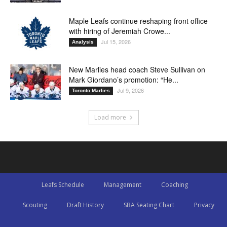
Maple Leafs continue reshaping front office
with hiring of Jeremiah Crowe...
Jul 15, 2026
Analysis
New Marlies head coach Steve Sullivan on
Mark Giordano’s promotion: “He...
Jul 9, 2026
Toronto Marlies
Load more
Leafs Schedule
Management
Coaching
Scouting
Draft History
SBA Seating Chart
Privacy