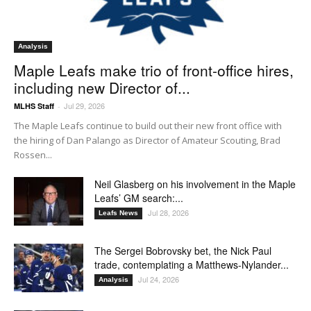
Analysis
Maple Leafs make trio of front-office hires,
including new Director of...
Jul 29, 2026
MLHS Staff
-
The Maple Leafs continue to build out their new front office with
the hiring of Dan Palango as Director of Amateur Scouting, Brad
Rossen...
Neil Glasberg on his involvement in the Maple
Leafs’ GM search:...
Jul 28, 2026
Leafs News
The Sergei Bobrovsky bet, the Nick Paul
trade, contemplating a Matthews-Nylander...
Jul 24, 2026
Analysis