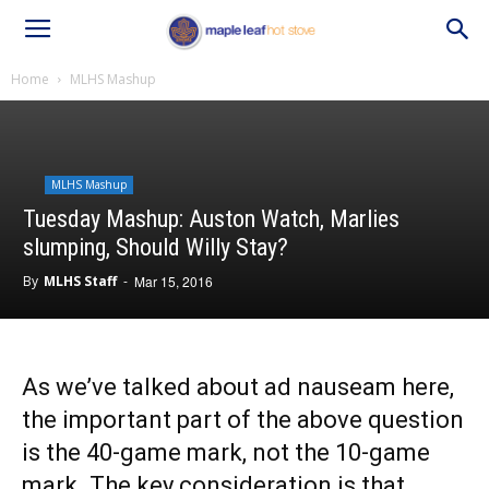
Home
MLHS Mashup
MLHS Mashup
Tuesday Mashup: Auston Watch, Marlies
slumping, Should Willy Stay?
By
MLHS Staff
-
Mar 15, 2016
As we’ve talked about ad nauseam here,
the important part of the above question
is the 40-game mark, not the 10-game
mark. The key consideration is that