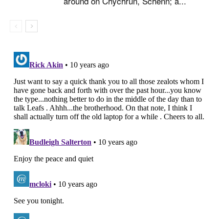
around on Chychrun, Schenn; a...