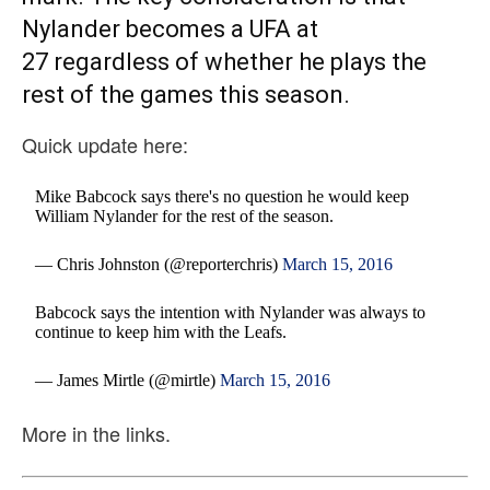
Nylander becomes a UFA at
27 regardless of whether he plays the
rest of the games this season.
Quick update here:
Mike Babcock says there's no question he would keep
William Nylander for the rest of the season.
— Chris Johnston (@reporterchris)
March 15, 2016
Babcock says the intention with Nylander was always to
continue to keep him with the Leafs.
— James Mirtle (@mirtle)
March 15, 2016
More in the links.