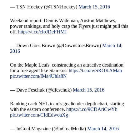
— TSN Hockey (@TSNHockey)
March 15, 2016
Weekend report: Dennis Wideman, Auston Matthews,
power rankings, and holy crap the Flyers just might pull this
off.
https://t.co/cIoJDeFHMJ
— Down Goes Brown (@DownGoesBrown)
March 14,
2016
On the Maple Leafs, constructing an attractive destination
for a free agent like Stamkos.
https://t.co/nvSROKAMah
pic.twitter.com/IMa4Uhla8N
— Dave Feschuk (@dfeschuk)
March 15, 2016
Ranking each NHL team's goaltender depth chart, starting
with the eastern conference.
https://t.co/9CDAriCwYh
pic.twitter.com/CIdEdwoaXg
— InGoal Magazine (@InGoalMedia)
March 14, 2016