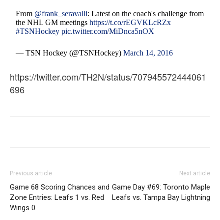
From
@frank_seravalli
: Latest on the coach's challenge from
the NHL GM meetings
https://t.co/rEGVKLcRZx
#TSNHockey
pic.twitter.com/MiDnca5nOX
— TSN Hockey (@TSNHockey)
March 14, 2016
https://twitter.com/TH2N/status/707945572444061
696
Previous article
Next article
Game 68 Scoring Chances and
Game Day #69: Toronto Maple
Zone Entries: Leafs 1 vs. Red
Leafs vs. Tampa Bay Lightning
Wings 0