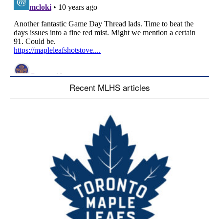
Recent MLHS articles