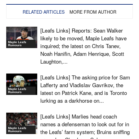
RELATED ARTICLES
MORE FROM AUTHOR
[Leafs Links] Reports: Sean Walker
likely to be moved, Maple Leafs have
Maple Leafs
inquired; the latest on Chris Tanev,
Rumours
Noah Hanifin, Adam Henrique, Scott
Laughton,...
[Leafs Links] The asking price for Sam
Lafferty and Vladislav Gavrikov, the
Maple Leafs
latest on Patrick Kane, and is Toronto
Rumours
lurking as a darkhorse on...
[Leafs Links] Marlies head coach
names a defenseman to look out for in
Maple Leafs
the Leafs’ farm system; Bruins sniffing
Rumours