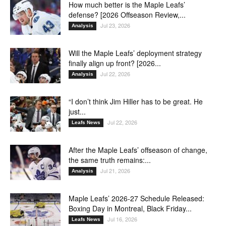
How much better is the Maple Leafs’
defense? [2026 Offseason Review,...
Jul 23, 2026
Analysis
Will the Maple Leafs’ deployment strategy
finally align up front? [2026...
Jul 22, 2026
Analysis
“I don’t think Jim Hiller has to be great. He
just...
Jul 22, 2026
Leafs News
After the Maple Leafs’ offseason of change,
the same truth remains:...
Jul 21, 2026
Analysis
Maple Leafs’ 2026-27 Schedule Released:
Boxing Day in Montreal, Black Friday...
Jul 16, 2026
Leafs News