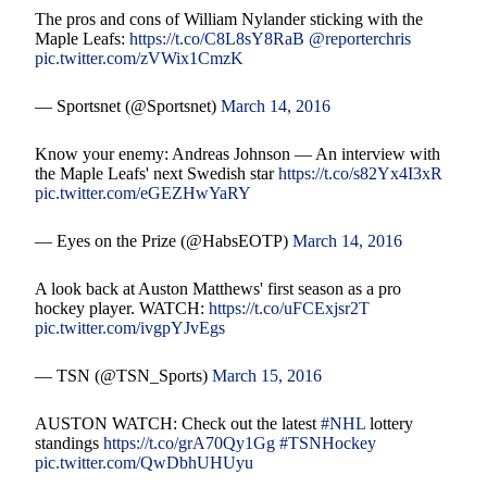
The pros and cons of William Nylander sticking with the
Maple Leafs:
https://t.co/C8L8sY8RaB
@reporterchris
pic.twitter.com/zVWix1CmzK
— Sportsnet (@Sportsnet)
March 14, 2016
Know your enemy: Andreas Johnson — An interview with
the Maple Leafs' next Swedish star
https://t.co/s82Yx4I3xR
pic.twitter.com/eGEZHwYaRY
— Eyes on the Prize (@HabsEOTP)
March 14, 2016
A look back at Auston Matthews' first season as a pro
hockey player. WATCH:
https://t.co/uFCExjsr2T
pic.twitter.com/ivgpYJvEgs
— TSN (@TSN_Sports)
March 15, 2016
AUSTON WATCH: Check out the latest
#NHL
lottery
standings
https://t.co/grA70Qy1Gg
#TSNHockey
pic.twitter.com/QwDbhUHUyu