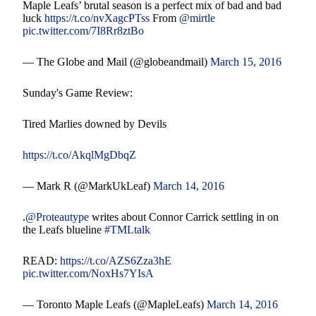
Maple Leafs’ brutal season is a perfect mix of bad and bad
luck
https://t.co/nvXagcPTss
From
@mirtle
pic.twitter.com/7I8Rr8ztBo
— The Globe and Mail (@globeandmail)
March 15, 2016
Sunday's Game Review:
Tired Marlies downed by Devils
https://t.co/AkqlMgDbqZ
— Mark R (@MarkUkLeaf)
March 14, 2016
.
@Proteautype
writes about Connor Carrick settling in on
the Leafs blueline
#TMLtalk
READ:
https://t.co/AZS6Zza3hE
pic.twitter.com/NoxHs7YIsA
— Toronto Maple Leafs (@MapleLeafs)
March 14, 2016