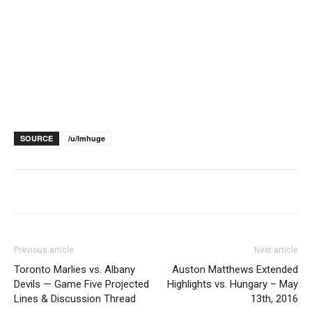
SOURCE
/u/lmhuge
Previous article
Next article
Toronto Marlies vs. Albany
Auston Matthews Extended
Devils — Game Five Projected
Highlights vs. Hungary – May
Lines & Discussion Thread
13th, 2016