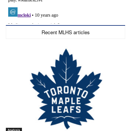
Recent MLHS articles
Analysis