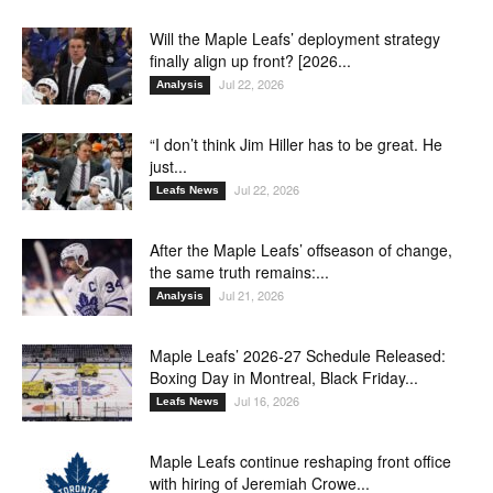
Will the Maple Leafs’ deployment strategy
finally align up front? [2026...
Jul 22, 2026
Analysis
“I don’t think Jim Hiller has to be great. He
just...
Jul 22, 2026
Leafs News
After the Maple Leafs’ offseason of change,
the same truth remains:...
Jul 21, 2026
Analysis
Maple Leafs’ 2026-27 Schedule Released:
Boxing Day in Montreal, Black Friday...
Jul 16, 2026
Leafs News
Maple Leafs continue reshaping front office
with hiring of Jeremiah Crowe...