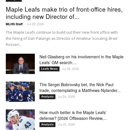
Maple Leafs make trio of front-office hires,
including new Director of...
Jul 29, 2026
MLHS Staff
-
The Maple Leafs continue to build out their new front office with
the hiring of Dan Palango as Director of Amateur Scouting, Brad
Rossen...
Neil Glasberg on his involvement in the Maple
Leafs’ GM search:...
Jul 28, 2026
Leafs News
The Sergei Bobrovsky bet, the Nick Paul
trade, contemplating a Matthews-Nylander...
Jul 24, 2026
Analysis
How much better is the Maple Leafs’
defense? [2026 Offseason Review,...
Jul 23, 2026
Analysis