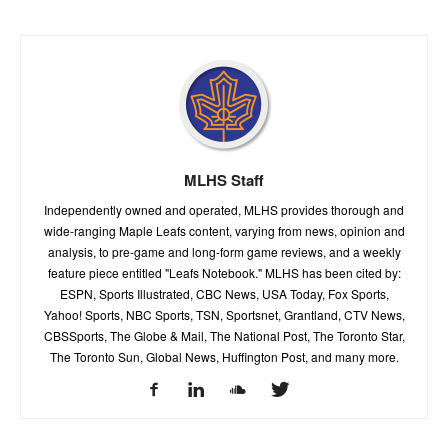
MLHS Staff
Independently owned and operated, MLHS provides thorough and
wide-ranging Maple Leafs content, varying from news, opinion and
analysis, to pre-game and long-form game reviews, and a weekly
feature piece entitled "Leafs Notebook." MLHS has been cited by:
ESPN, Sports Illustrated, CBC News, USA Today, Fox Sports,
Yahoo! Sports, NBC Sports, TSN, Sportsnet, Grantland, CTV News,
CBSSports, The Globe & Mail, The National Post, The Toronto Star,
The Toronto Sun, Global News, Huffington Post, and many more.