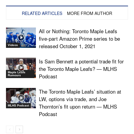
RELATED ARTICLES
MORE FROM AUTHOR
All or Nothing: Toronto Maple Leafs
five-part Amazon Prime series to be
released October 1, 2021
Videos
Is Sam Bennett a potential trade fit for
the Toronto Maple Leafs? — MLHS
Maple Leafs
Podcast
Rumours
The Toronto Maple Leafs’ situation at
LW, options via trade, and Joe
Thornton’s fit upon return — MLHS
MLHS Podcast
Podcast