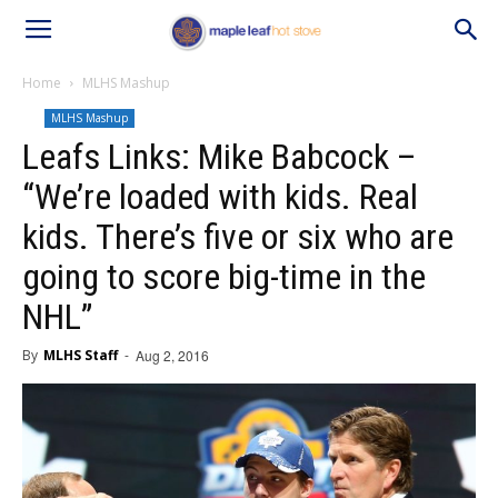
Home
MLHS Mashup
MLHS Mashup
Leafs Links: Mike Babcock –
“We’re loaded with kids. Real
kids. There’s five or six who are
going to score big-time in the
NHL”
By
MLHS Staff
-
Aug 2, 2016