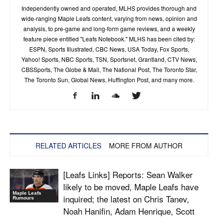
Independently owned and operated, MLHS provides thorough and
wide-ranging Maple Leafs content, varying from news, opinion and
analysis, to pre-game and long-form game reviews, and a weekly
feature piece entitled "Leafs Notebook." MLHS has been cited by:
ESPN, Sports Illustrated, CBC News, USA Today, Fox Sports,
Yahoo! Sports, NBC Sports, TSN, Sportsnet, Grantland, CTV News,
CBSSports, The Globe & Mail, The National Post, The Toronto Star,
The Toronto Sun, Global News, Huffington Post, and many more.
RELATED ARTICLES
MORE FROM AUTHOR
[Leafs Links] Reports: Sean Walker
likely to be moved, Maple Leafs have
Maple Leafs
inquired; the latest on Chris Tanev,
Rumours
Noah Hanifin, Adam Henrique, Scott