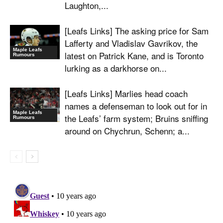
Laughton,...
[Leafs Links] The asking price for Sam
Lafferty and Vladislav Gavrikov, the
Maple Leafs
latest on Patrick Kane, and is Toronto
Rumours
lurking as a darkhorse on...
[Leafs Links] Marlies head coach
names a defenseman to look out for in
Maple Leafs
the Leafs’ farm system; Bruins sniffing
Rumours
around on Chychrun, Schenn; a...