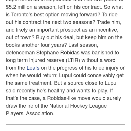
$5.2 million a season, left on his contract. So what
is Toronto’s best option moving forward? To ride
out his contract the next two seasons? Trade him,
and likely an important prospect as an incentive,
out of town? Buy out his deal, but keep him on the
books another four years? Last season,
defenceman Stephane Robidas was banished to
long term injured reserve (LTIR) without a word
from the
Leafs
on the progress of his knee injury or
when he would return; Lupul could conceivably get
the same treatment. But a source close to Lupul
said recently he’s healthy and wants to play. If
that’s the case, a Robidas-like move would surely
draw the ire of the National Hockey League
Players’ Association.