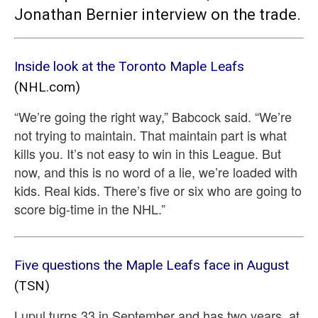
Jonathan Bernier interview on the trade.
Inside look at the Toronto Maple Leafs
(NHL.com)
“We’re going the right way,” Babcock said. “We’re
not trying to maintain. That maintain part is what
kills you. It’s not easy to win in this League. But
now, and this is no word of a lie, we’re loaded with
kids. Real kids. There’s five or six who are going to
score big-time in the NHL.”
Five questions the Maple Leafs face in August
(TSN)
Lupul turns 33 in September and has two years, at