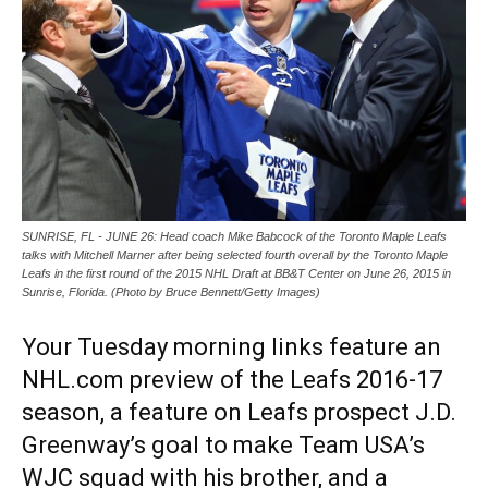
SUNRISE, FL - JUNE 26: Head coach Mike Babcock of the Toronto Maple Leafs
talks with Mitchell Marner after being selected fourth overall by the Toronto Maple
Leafs in the first round of the 2015 NHL Draft at BB&T Center on June 26, 2015 in
Sunrise, Florida. (Photo by Bruce Bennett/Getty Images)
Your Tuesday morning links feature an
NHL.com preview of the Leafs 2016-17
season, a feature on Leafs prospect J.D.
Greenway’s goal to make Team USA’s
WJC squad with his brother, and a