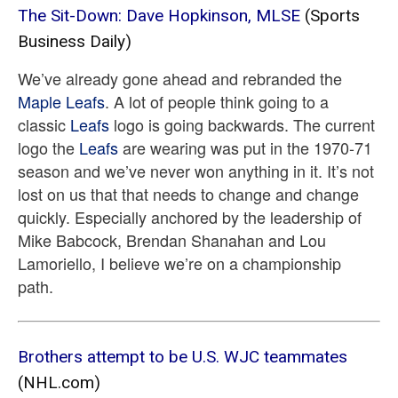
The Sit-Down: Dave Hopkinson, MLSE
(Sports
Business Daily)
We’ve already gone ahead and rebranded the
Maple Leafs
. A lot of people think going to a
classic
Leafs
logo is going backwards. The current
logo the
Leafs
are wearing was put in the 1970-71
season and we’ve never won anything in it. It’s not
lost on us that that needs to change and change
quickly. Especially anchored by the leadership of
Mike Babcock, Brendan Shanahan and Lou
Lamoriello, I believe we’re on a championship
path.
Brothers attempt to be U.S. WJC teammates
(NHL.com)