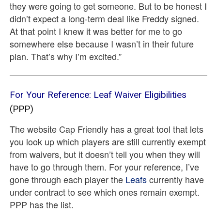
they were going to get someone. But to be honest I
didn’t expect a long-term deal like Freddy signed.
At that point I knew it was better for me to go
somewhere else because I wasn’t in their future
plan. That’s why I’m excited.”
For Your Reference: Leaf Waiver Eligibilities
(PPP)
The website Cap Friendly has a great tool that lets
you look up which players are still currently exempt
from waivers, but it doesn’t tell you when they will
have to go through them. For your reference, I’ve
gone through each player the
Leafs
currently have
under contract to see which ones remain exempt.
PPP has the list.