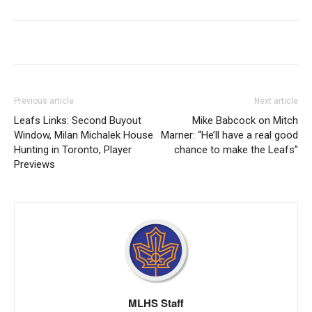
Previous article
Next article
Leafs Links: Second Buyout
Mike Babcock on Mitch
Window, Milan Michalek House
Marner: “He’ll have a real good
Hunting in Toronto, Player
chance to make the Leafs”
Previews
MLHS Staff