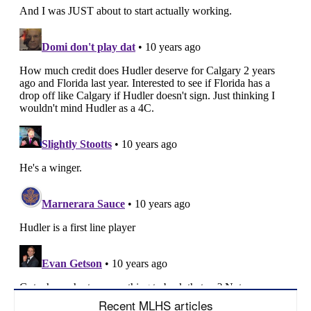
Recent MLHS articles