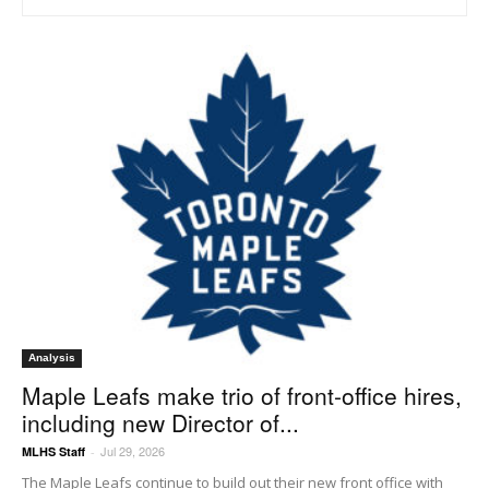
Analysis
Maple Leafs make trio of front-office hires,
including new Director of...
Jul 29, 2026
MLHS Staff
-
The Maple Leafs continue to build out their new front office with