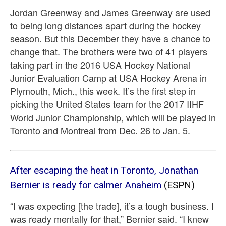
Jordan Greenway and James Greenway are used
to being long distances apart during the hockey
season. But this December they have a chance to
change that. The brothers were two of 41 players
taking part in the 2016 USA Hockey National
Junior Evaluation Camp at USA Hockey Arena in
Plymouth, Mich., this week. It’s the first step in
picking the United States team for the 2017 IIHF
World Junior Championship, which will be played in
Toronto and Montreal from Dec. 26 to Jan. 5.
After escaping the heat in Toronto, Jonathan
Bernier is ready for calmer Anaheim
(ESPN)
“I was expecting [the trade], it’s a tough business. I
was ready mentally for that,” Bernier said. “I knew