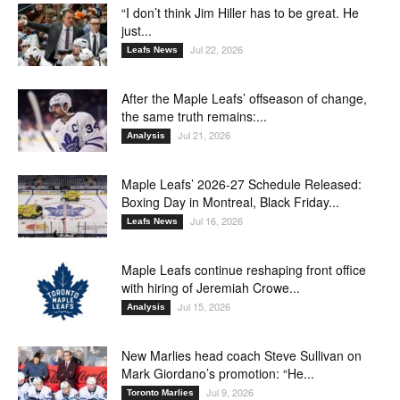
“I don’t think Jim Hiller has to be great. He
just...
Jul 22, 2026
Leafs News
After the Maple Leafs’ offseason of change,
the same truth remains:...
Jul 21, 2026
Analysis
Maple Leafs’ 2026-27 Schedule Released:
Boxing Day in Montreal, Black Friday...
Jul 16, 2026
Leafs News
Maple Leafs continue reshaping front office
with hiring of Jeremiah Crowe...
Jul 15, 2026
Analysis
New Marlies head coach Steve Sullivan on
Mark Giordano’s promotion: “He...
Jul 9, 2026
Toronto Marlies