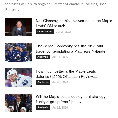
the hiring of Dan Palango as Director of Amateur Scouting, Brad
Rossen...
Neil Glasberg on his involvement in the Maple
Leafs’ GM search:...
Jul 28, 2026
Leafs News
The Sergei Bobrovsky bet, the Nick Paul
trade, contemplating a Matthews-Nylander...
Jul 24, 2026
Analysis
How much better is the Maple Leafs’
defense? [2026 Offseason Review,...
Jul 23, 2026
Analysis
Will the Maple Leafs’ deployment strategy
finally align up front? [2026...
Jul 22, 2026
Analysis