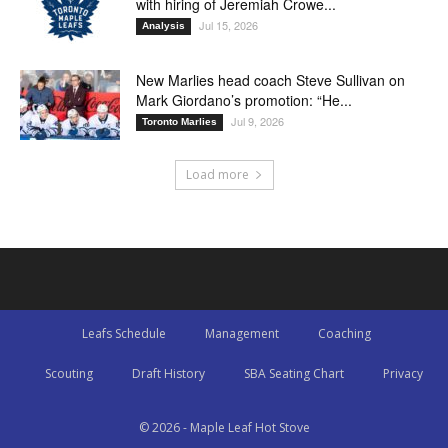
with hiring of Jeremiah Crowe...
Jul 15, 2026
Analysis
New Marlies head coach Steve Sullivan on
Mark Giordano’s promotion: “He...
Jul 9, 2026
Toronto Marlies
Load more
Leafs Schedule
Management
Coaching
Scouting
Draft History
SBA Seating Chart
Privacy
© 2026 - Maple Leaf Hot Stove