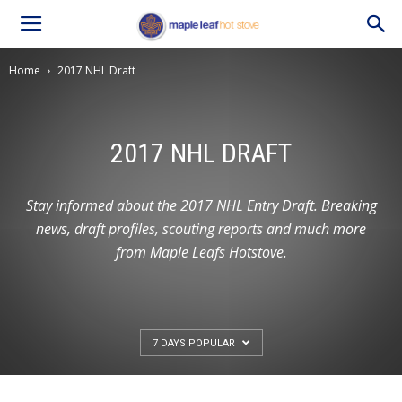
Home
2017 NHL Draft
2017 NHL DRAFT
Stay informed about the 2017 NHL Entry Draft. Breaking
news, draft profiles, scouting reports and much more
from Maple Leafs Hotstove.
7 DAYS POPULAR