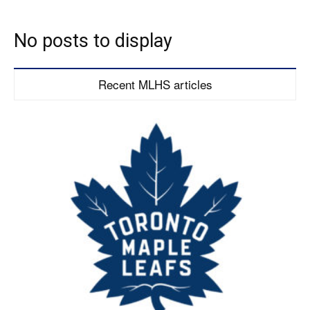
No posts to display
Recent MLHS articles