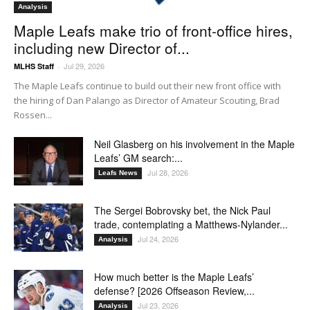
Analysis
Maple Leafs make trio of front-office hires,
including new Director of...
Jul 29, 2026
MLHS Staff
-
The Maple Leafs continue to build out their new front office with
the hiring of Dan Palango as Director of Amateur Scouting, Brad
Rossen...
Neil Glasberg on his involvement in the Maple
Leafs’ GM search:...
Jul 28, 2026
Leafs News
The Sergei Bobrovsky bet, the Nick Paul
trade, contemplating a Matthews-Nylander...
Jul 24, 2026
Analysis
How much better is the Maple Leafs’
defense? [2026 Offseason Review,...
Jul 23, 2026
Analysis