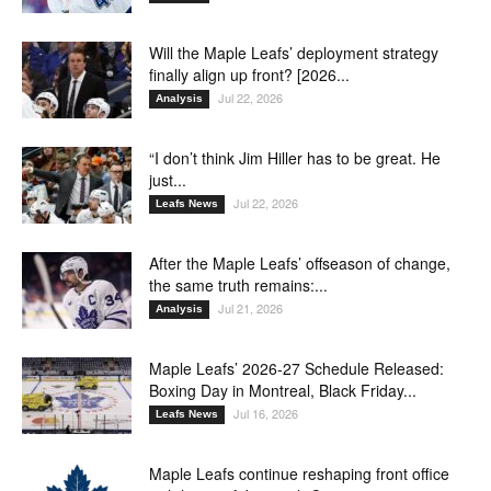
Will the Maple Leafs’ deployment strategy
finally align up front? [2026...
Jul 22, 2026
Analysis
“I don’t think Jim Hiller has to be great. He
just...
Jul 22, 2026
Leafs News
After the Maple Leafs’ offseason of change,
the same truth remains:...
Jul 21, 2026
Analysis
Maple Leafs’ 2026-27 Schedule Released:
Boxing Day in Montreal, Black Friday...
Jul 16, 2026
Leafs News
Maple Leafs continue reshaping front office