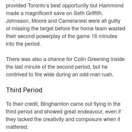
provided Toronto’s best opportunity but Hammond
made a magnificent save on Seth Griffith.
Johnsson, Moore and Cameranesi were all guilty
of missing the target before the home team wasted
their second powerplay of the game 16 minutes
into the period.
There was also a chance for Colin Greening inside
the last minute of the second period, but he
contrived to fire wide during an odd-man rush.
Third Period
To their credit, Binghamton came out flying in the
third period and showed great endeavour, even if
they lacked the creativity and composure when it
mattered.