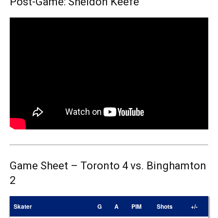
Post-Game: Sheldon Keefe
Game Sheet – Toronto 4 vs. Binghamton
2
Skater
G
A
PIM
Shots
+/-