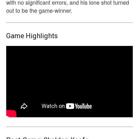
with no significant errors, and his lone shot turned
out to be the game-winner.
Game Highlights