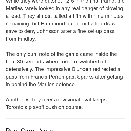
While they were outshot 12-5 in the final frame, the
Marlies rarely looked in any real danger of blowing
a lead. They almost tallied a fifth with nine minutes
remaining, but Hammond pulled out a top-drawer
save to deny Johnsson after a fine set-up pass
from Findlay.
The only bum note of the game came inside the
final 30 seconds when Toronto switched off
defensively. The impressive Blunden redirected a
pass from Francis Perron past Sparks after getting
in behind the Marlies defense.
Another victory over a divisional rival keeps
Toronto’s playoff push on course.
Post Game Notes