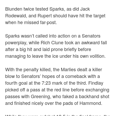
Blunden twice tested Sparks, as did Jack
Rodewald, and Rupert should have hit the target
when he missed far-post.
Sparks wasn’t called into action on a Senators
powerplay, while Rich Clune took an awkward fall
after a big hit and laid prone briefly before
managing to leave the ice under his own volition.
With the penalty killed, the Marlies dealt a killer
blow to Senators’ hopes of a comeback with a
fourth goal at the 7:23 mark of the third. Findlay
picked off a pass at the red line before exchanging
passes with Greening, who faked a backhand shot
and finished nicely over the pads of Hammond.