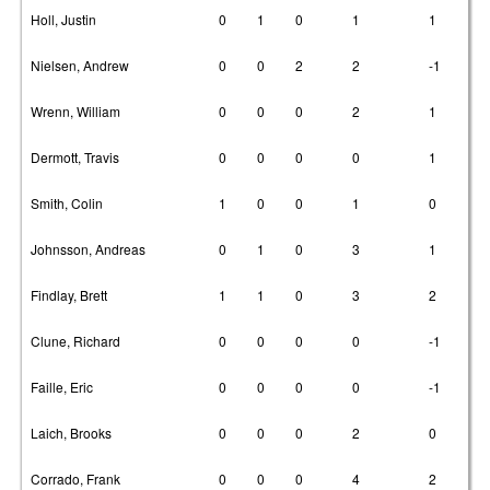
Holl, Justin
0
1
0
1
1
Nielsen, Andrew
0
0
2
2
-1
Wrenn, William
0
0
0
2
1
Dermott, Travis
0
0
0
0
1
Smith, Colin
1
0
0
1
0
Johnsson, Andreas
0
1
0
3
1
Findlay, Brett
1
1
0
3
2
Clune, Richard
0
0
0
0
-1
Faille, Eric
0
0
0
0
-1
Laich, Brooks
0
0
0
2
0
Corrado, Frank
0
0
0
4
2