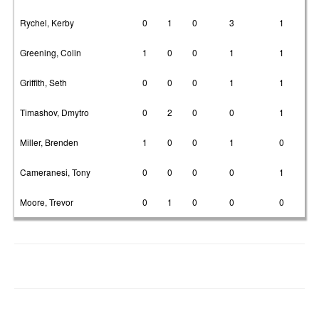
Rychel, Kerby
0
1
0
3
1
Greening, Colin
1
0
0
1
1
Griffith, Seth
0
0
0
1
1
Timashov, Dmytro
0
2
0
0
1
Miller, Brenden
1
0
0
1
0
Cameranesi, Tony
0
0
0
0
1
Moore, Trevor
0
1
0
0
0