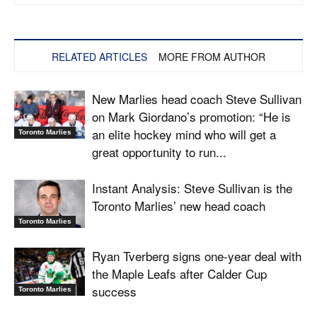
RELATED ARTICLES
MORE FROM AUTHOR
New Marlies head coach Steve Sullivan
on Mark Giordano’s promotion: “He is
an elite hockey mind who will get a
Toronto Marlies
great opportunity to run...
Instant Analysis: Steve Sullivan is the
Toronto Marlies’ new head coach
Toronto Marlies
Ryan Tverberg signs one-year deal with
the Maple Leafs after Calder Cup
success
Toronto Marlies