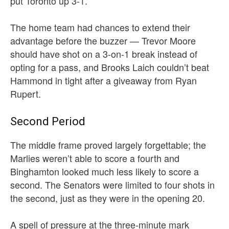
put Toronto up 3-1.
The home team had chances to extend their
advantage before the buzzer — Trevor Moore
should have shot on a 3-on-1 break instead of
opting for a pass, and Brooks Laich couldn’t beat
Hammond in tight after a giveaway from Ryan
Rupert.
Second Period
The middle frame proved largely forgettable; the
Marlies weren’t able to score a fourth and
Binghamton looked much less likely to score a
second. The Senators were limited to four shots in
the second, just as they were in the opening 20.
A spell of pressure at the three-minute mark