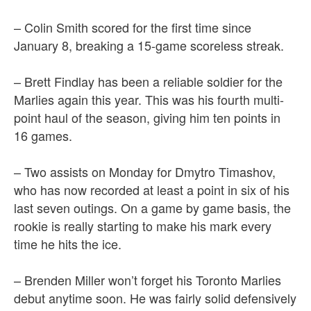
– Colin Smith scored for the first time since
January 8, breaking a 15-game scoreless streak.
– Brett Findlay has been a reliable soldier for the
Marlies again this year. This was his fourth multi-
point haul of the season, giving him ten points in
16 games.
– Two assists on Monday for Dmytro Timashov,
who has now recorded at least a point in six of his
last seven outings. On a game by game basis, the
rookie is really starting to make his mark every
time he hits the ice.
– Brenden Miller won’t forget his Toronto Marlies
debut anytime soon. He was fairly solid defensively