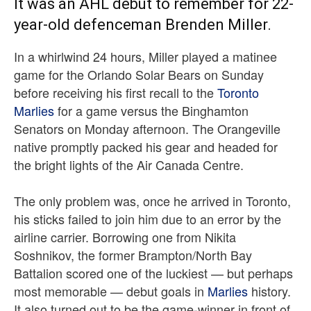
It was an AHL debut to remember for 22-
year-old defenceman Brenden Miller.
In a whirlwind 24 hours, Miller played a matinee
game for the Orlando Solar Bears on Sunday
before receiving his first recall to the
Toronto
Marlies
for a game versus the Binghamton
Senators on Monday afternoon. The Orangeville
native promptly packed his gear and headed for
the bright lights of the Air Canada Centre.
The only problem was, once he arrived in Toronto,
his sticks failed to join him due to an error by the
airline carrier. Borrowing one from Nikita
Soshnikov, the former Brampton/North Bay
Battalion scored one of the luckiest — but perhaps
most memorable — debut goals in
Marlies
history.
It also turned out to be the game-winner in front of