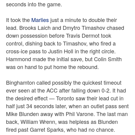
seconds into the game.
It took the
Marlies
just a minute to double their
lead. Brooks Laich and Dmytro Timashov chased
down possession before Travis Dermot took
control, dishing back to Timashov, who fired a
cross-ice pass to Justin Holl in the right circle.
Hammond made the initial save, but Colin Smith
was on hand to put home the rebound.
Binghamton called possibly the quickest timeout
ever seen at the ACC after falling down 0-2. It had
the desired effect — Toronto saw their lead cut in
half just 34 seconds later, when an outlet pass sent
Mike Blunden away with Phil Varone. The last man
back, William Wrenn, was helpless as Blunden
fired past Garret Sparks, who had no chance.