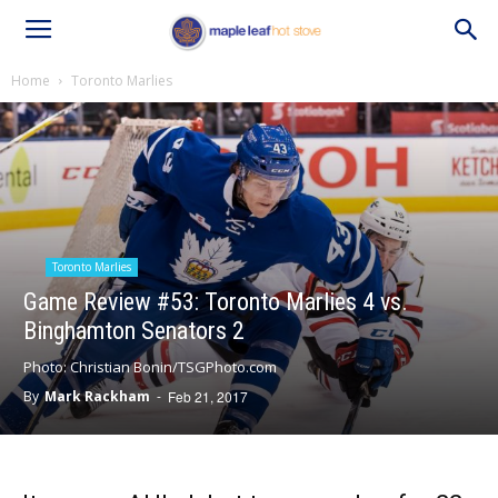
Home
Toronto Marlies
Toronto Marlies
Game Review #53: Toronto Marlies 4 vs.
Binghamton Senators 2
Photo: Christian Bonin/TSGPhoto.com
By
Mark Rackham
-
Feb 21, 2017