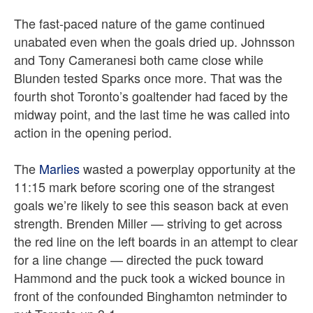
The fast-paced nature of the game continued
unabated even when the goals dried up. Johnsson
and Tony Cameranesi both came close while
Blunden tested Sparks once more. That was the
fourth shot Toronto’s goaltender had faced by the
midway point, and the last time he was called into
action in the opening period.
The
Marlies
wasted a powerplay opportunity at the
11:15 mark before scoring one of the strangest
goals we’re likely to see this season back at even
strength. Brenden Miller — striving to get across
the red line on the left boards in an attempt to clear
for a line change — directed the puck toward
Hammond and the puck took a wicked bounce in
front of the confounded Binghamton netminder to