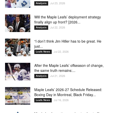
Jul 23, 2026
Analysis
Will the Maple Leafs’ deployment strategy
finally align up front? [2026...
Jul 22, 2026
Analysis
“I don’t think Jim Hiller has to be great. He
just...
Jul 22, 2026
Leafs News
After the Maple Leafs’ offseason of change,
the same truth remains:...
Jul 21, 2026
Analysis
Maple Leafs’ 2026-27 Schedule Released:
Boxing Day in Montreal, Black Friday...
Jul 16, 2026
Leafs News