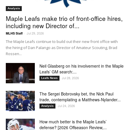
Analysis
Maple Leafs make trio of front-office hires,
including new Director of...
Jul 29, 2026
MLHS Staff
-
The Maple Leafs continue to build out their new front office with
the hiring of Dan Palango as Director of Amateur Scouting, Brad
Rossen...
Neil Glasberg on his involvement in the Maple
Leafs’ GM search:...
Jul 28, 2026
Leafs News
The Sergei Bobrovsky bet, the Nick Paul
trade, contemplating a Matthews-Nylander...
Jul 24, 2026
Analysis
How much better is the Maple Leafs’
defense? [2026 Offseason Review,...