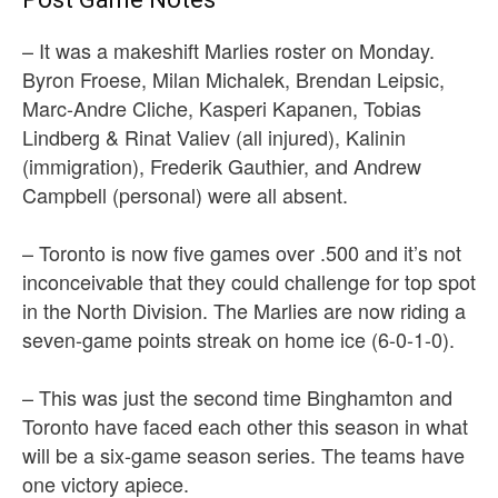
– It was a makeshift Marlies roster on Monday.
Byron Froese, Milan Michalek, Brendan Leipsic,
Marc-Andre Cliche, Kasperi Kapanen, Tobias
Lindberg & Rinat Valiev (all injured), Kalinin
(immigration), Frederik Gauthier, and Andrew
Campbell (personal) were all absent.
– Toronto is now five games over .500 and it’s not
inconceivable that they could challenge for top spot
in the North Division. The Marlies are now riding a
seven-game points streak on home ice (6-0-1-0).
– This was just the second time Binghamton and
Toronto have faced each other this season in what
will be a six-game season series. The teams have
one victory apiece.