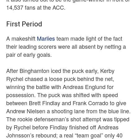
14,537 fans at the ACC.
First Period
A makeshift
Marlies
team made light of the fact
their leading scorers were all absent by netting a
pair of early goals.
After Binghamton iced the puck early, Kerby
Rychel chased a loose puck behind the net,
winning the battle with Andreas Englund for
possession. The puck was shifted with speed
between Brett Findlay and Frank Corrado to give
Andrew Nielsen a shooting lane from the blue line.
The rookie defenseman’s shot attempt was tipped
by Rychel before Findlay finished off Andreas
Johnsson’s rebound; a real “team goal” only 40