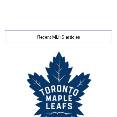
Recent MLHS articles