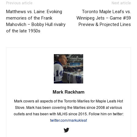
Previous article
Next article
Matthews vs. Laine: Evoking
Toronto Maple Leafs vs.
memories of the Frank
Winnipeg Jets – Game #59
Mahovlich – Bobby Hull rivalry
Preview & Projected Lines
of the late 1950s
Mark Rackham
Mark covers all aspects of the Toronto Marlies for Maple Leafs Hot
Stove. Mark has been covering the Marlies since 2008 at various
outlets and has been with MLHS since 2015. Follow him on twitter:
twitter.com/markukleaf