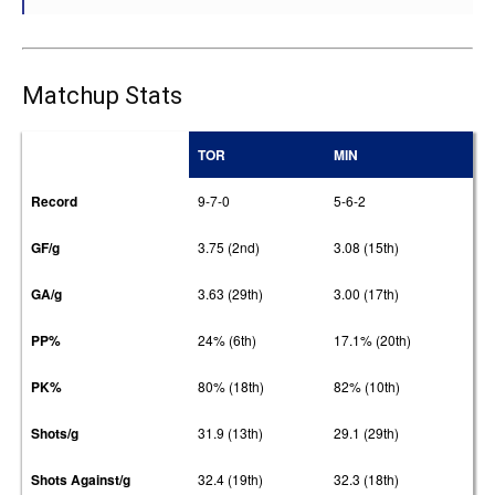
Matchup Stats
TOR
MIN
Record
9-7-0
5-6-2
GF/g
3.75 (2nd)
3.08 (15th)
GA/g
3.63 (29th)
3.00 (17th)
PP%
24% (6th)
17.1% (20th)
PK%
80% (18th)
82% (10th)
Shots/g
31.9 (13th)
29.1 (29th)
Shots Against/g
32.4 (19th)
32.3 (18th)