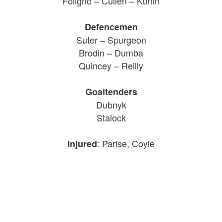
Foligno – Cullen – Kunin
Defencemen
Suter – Spurgeon
Brodin – Dumba
Quincey – Reilly
Goaltenders
Dubnyk
Stalock
: Parise, Coyle
Injured