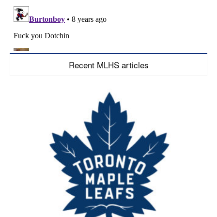
Recent MLHS articles