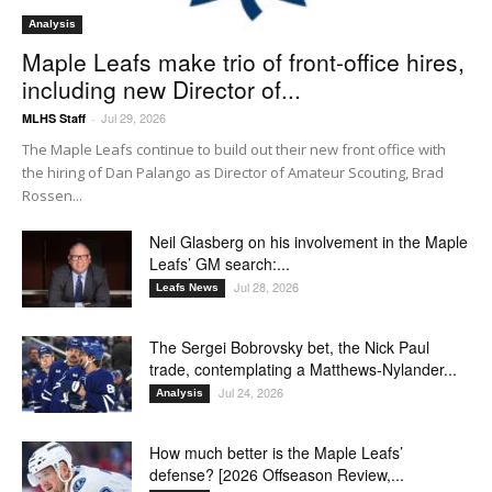
Analysis
Maple Leafs make trio of front-office hires,
including new Director of...
Jul 29, 2026
MLHS Staff
-
The Maple Leafs continue to build out their new front office with
the hiring of Dan Palango as Director of Amateur Scouting, Brad
Rossen...
Neil Glasberg on his involvement in the Maple
Leafs’ GM search:...
Jul 28, 2026
Leafs News
The Sergei Bobrovsky bet, the Nick Paul
trade, contemplating a Matthews-Nylander...
Jul 24, 2026
Analysis
How much better is the Maple Leafs’
defense? [2026 Offseason Review,...