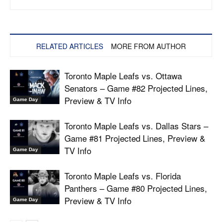
RELATED ARTICLES
MORE FROM AUTHOR
Toronto Maple Leafs vs. Ottawa
Senators – Game #82 Projected Lines,
Preview & TV Info
Game Day
Toronto Maple Leafs vs. Dallas Stars –
Game #81 Projected Lines, Preview &
TV Info
Game Day
Toronto Maple Leafs vs. Florida
Panthers – Game #80 Projected Lines,
Preview & TV Info
Game Day