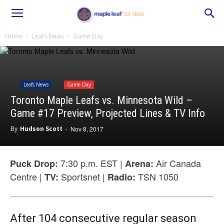
Home
Leafs News
Game Day
Leafs News
Game Day
Toronto Maple Leafs vs. Minnesota Wild –
Game #17 Preview, Projected Lines & TV Info
By
Hudson Scott
-
Nov 8, 2017
7:30 p.m. EST |
Air Canada
Puck Drop:
Arena:
Centre |
Sportsnet |
TSN 1050
TV:
Radio:
After 104 consecutive regular season