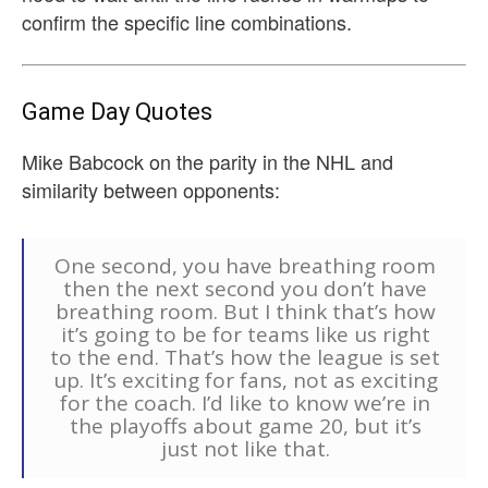
confirm the specific line combinations.
Game Day Quotes
Mike Babcock on the parity in the NHL and
similarity between opponents:
One second, you have breathing room
then the next second you don’t have
breathing room. But I think that’s how
it’s going to be for teams like us right
to the end. That’s how the league is set
up. It’s exciting for fans, not as exciting
for the coach. I’d like to know we’re in
the playoffs about game 20, but it’s
just not like that.