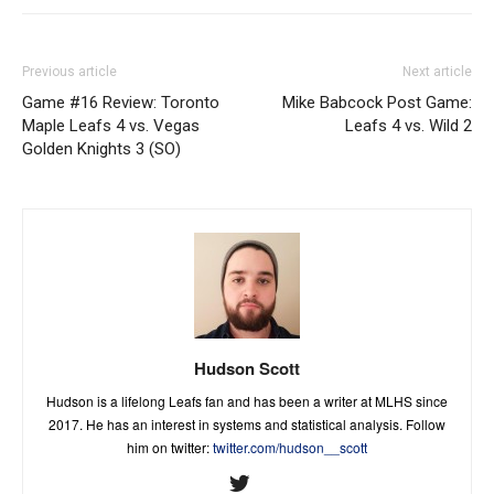
Previous article
Next article
Game #16 Review: Toronto
Mike Babcock Post Game:
Maple Leafs 4 vs. Vegas
Leafs 4 vs. Wild 2
Golden Knights 3 (SO)
Hudson Scott
Hudson is a lifelong Leafs fan and has been a writer at MLHS since
2017. He has an interest in systems and statistical analysis. Follow
him on twitter:
twitter.com/hudson__scott