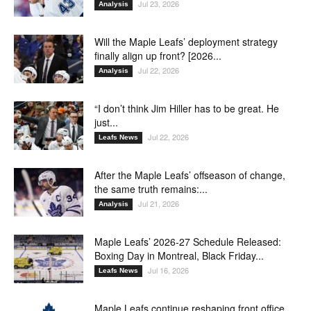
Jul 23, 2026
Analysis
Will the Maple Leafs’ deployment strategy
finally align up front? [2026...
Jul 22, 2026
Analysis
“I don’t think Jim Hiller has to be great. He
just...
Jul 22, 2026
Leafs News
After the Maple Leafs’ offseason of change,
the same truth remains:...
Jul 21, 2026
Analysis
Maple Leafs’ 2026-27 Schedule Released:
Boxing Day in Montreal, Black Friday...
Jul 16, 2026
Leafs News
Maple Leafs continue reshaping front office