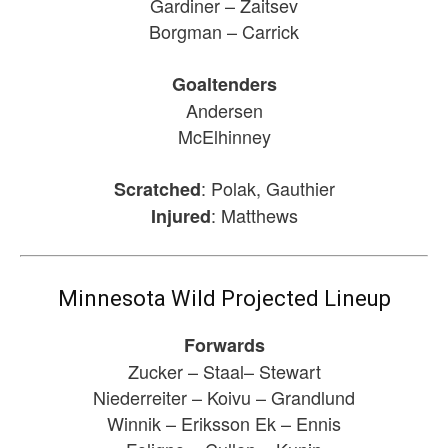
Gardiner – Zaitsev
Borgman – Carrick
Goaltenders
Andersen
McElhinney
: Polak, Gauthier
Scratched
: Matthews
Injured
Minnesota Wild Projected Lineup
Forwards
Zucker – Staal– Stewart
Niederreiter – Koivu – Grandlund
Winnik – Eriksson Ek – Ennis