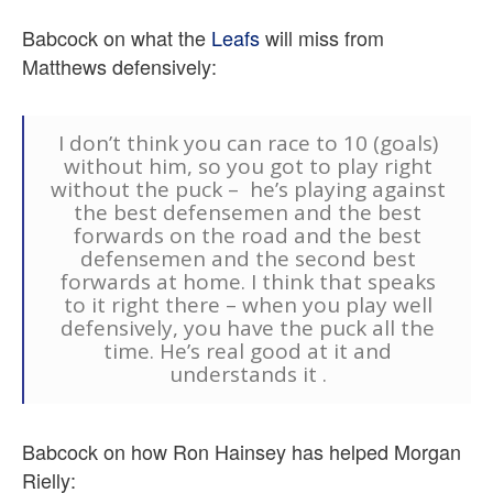
Babcock on what the
Leafs
will miss from
Matthews defensively:
I don’t think you can race to 10 (goals)
without him, so you got to play right
without the puck – he’s playing against
the best defensemen and the best
forwards on the road and the best
defensemen and the second best
forwards at home. I think that speaks
to it right there – when you play well
defensively, you have the puck all the
time. He’s real good at it and
understands it .
Babcock on how Ron Hainsey has helped Morgan
Rielly: