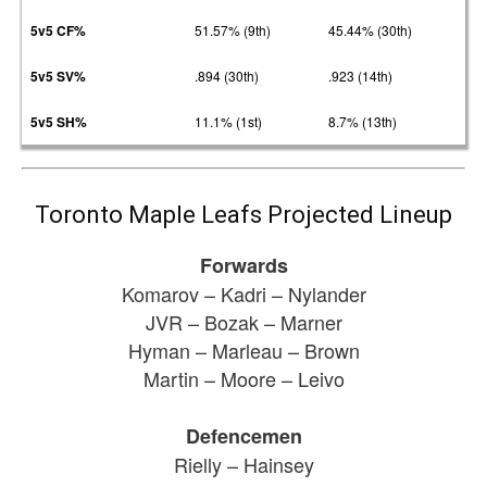
5v5 CF%
51.57% (9th)
45.44% (30th)
5v5 SV%
.894 (30th)
.923 (14th)
5v5 SH%
11.1% (1st)
8.7% (13th)
Toronto Maple Leafs Projected Lineup
Forwards
Komarov – Kadri – Nylander
JVR – Bozak – Marner
Hyman – Marleau – Brown
Martin – Moore – Leivo
Defencemen
Rielly – Hainsey