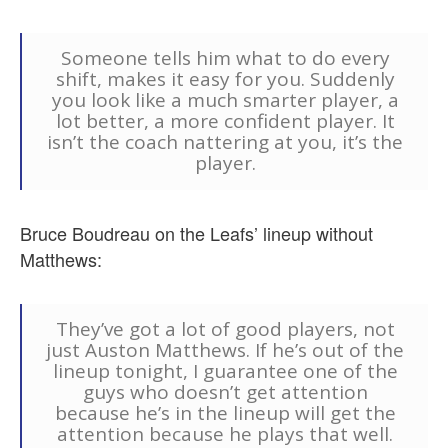
Someone tells him what to do every
shift, makes it easy for you. Suddenly
you look like a much smarter player, a
lot better, a more confident player. It
isn’t the coach nattering at you, it’s the
player.
Bruce Boudreau on the Leafs’ lineup without
Matthews:
They’ve got a lot of good players, not
just Auston Matthews. If he’s out of the
lineup tonight, I guarantee one of the
guys who doesn’t get attention
because he’s in the lineup will get the
attention because he plays that well.