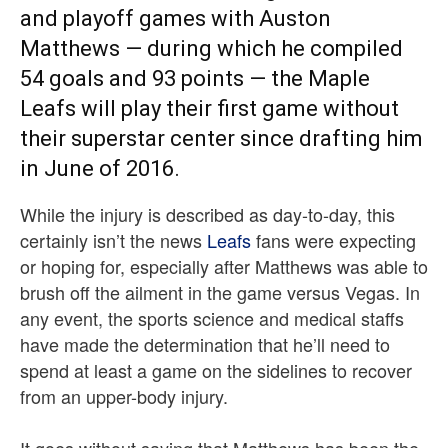
and playoff games with Auston
Matthews — during which he compiled
54 goals and 93 points — the Maple
Leafs will play their first game without
their superstar center since drafting him
in June of 2016.
While the injury is described as day-to-day, this
certainly isn’t the news
Leafs
fans were expecting
or hoping for, especially after Matthews was able to
brush off the ailment in the game versus Vegas. In
any event, the sports science and medical staffs
have made the determination that he’ll need to
spend at least a game on the sidelines to recover
from an upper-body injury.