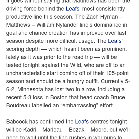
It goes without saying that Matthews has been the
driving force behind the
Leafs
‘ most consistently
productive line this season. The Zach Hyman –
Matthews – William Nylander line’s dominance in
goal and chance creation has improved over last
season despite more difficult usage. The
Leafs
‘
scoring depth — which hasn’t been as prominent
lately as it was prior to the road trip — will be
tested tonight against the Wild, who are off to an
uncharacteristic start coming off of their 105-point
season and should be a hungry outfit. Currently 5-
6-2, Minnesota has lost two in a row, including a
recent 5-3 loss in Boston that head coach Bruce
Boudreau labelled an “embarrassing” effort.
Babcock has confirmed the
Leafs
centres tonight
will be Kadri – Marleau – Bozak – Moore, but we’ll
need to wait until the line rushes in warmups to