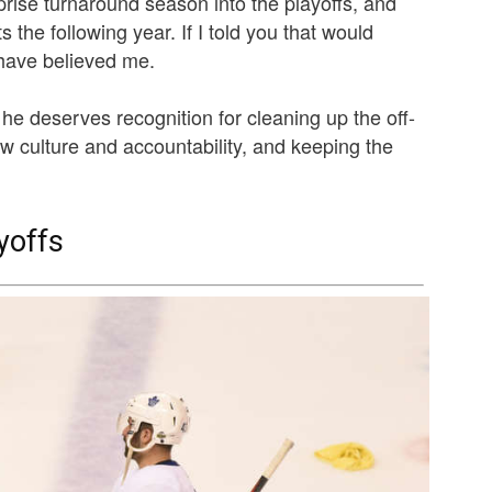
rise turnaround season into the playoffs, and
s the following year. If I told you that would
have believed me.
t he deserves recognition for cleaning up the off-
ew culture and accountability, and keeping the
yoffs