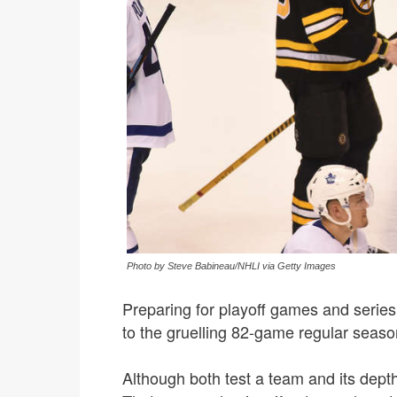
Photo by Steve Babineau/NHLI via Getty Images
Preparing for playoff games and serie
to the gruelling 82-game regular seaso
Although both test a team and its depth,