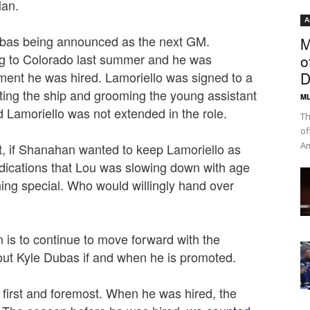
lan.
A
 Dubas being announced as the next GM.
M
ng to Colorado last summer and he was
o
ment he was hired. Lamoriello was signed to a
D
hting the ship and grooming the young assistant
ML
d Lamoriello was not extended in the role.
Th
of
Am
at, if Shanahan wanted to keep Lamoriello as
dications that Lou was slowing down with age
ing special. Who would willingly hand over
 is to continue to move forward with the
bout Kyle Dubas if and when he is promoted.
 first and foremost. When he was hired, the