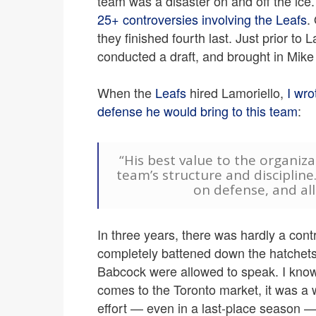
team was a disaster on and off the ic
25+ controversies involving the Leafs
.
they finished fourth last. Just prior to 
conducted a draft, and brought in Mik
When the
Leafs
hired Lamoriello,
I wro
defense he would bring to this team
:
“His best value to the organizat
team’s structure and discipline.
on defense, and all 
In three years, there was hardly a cont
completely battened down the hatchets
Babcock were allowed to speak. I know 
comes to the Toronto market, it was a 
effort — even in a last-place season — 