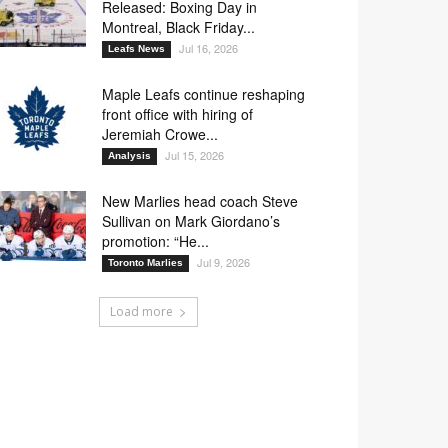
Released: Boxing Day in
Montreal, Black Friday...
Jul 16, 2026
Leafs News
Maple Leafs continue reshaping
front office with hiring of
Jeremiah Crowe...
Jul 15, 2026
Analysis
New Marlies head coach Steve
Sullivan on Mark Giordano’s
promotion: “He...
Jul 9, 2026
Toronto Marlies
Load more