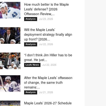
How much better is the Maple
Leafs’ defense? [2026
Offseason Review,...
Jul 23, 2026
Analysis
Will the Maple Leafs’
deployment strategy finally align
up front? [2026...
Jul 22, 2026
Analysis
“I don’t think Jim Hiller has to be
great. He just...
Jul 22, 2026
Leafs News
After the Maple Leafs’ offseason
of change, the same truth
remains:...
Jul 21, 2026
Analysis
Maple Leafs’ 2026-27 Schedule