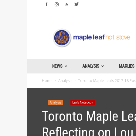
Maple
Leafs
Hotstove
NEWS
ANALYSIS
MARLIES
Home
Analysis
Toronto Maple Leafs 2017-18 Post 
Analysis
Leafs Notebook
Toronto Maple Le
Reflecting on Lou 