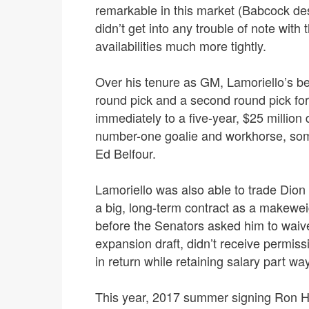
remarkable in this market (Babcock dese
didn’t get into any trouble of note with
availabilities much more tightly.
Over his tenure as GM, Lamoriello’s bes
round pick and a second round pick fo
immediately to a five-year, $25 millio
number-one goalie and workhorse, so
Ed Belfour.
Lamoriello was also able to trade Dion 
a big, long-term contract as a makewei
before the Senators asked him to waiv
expansion draft, didn’t receive permiss
in return while retaining salary part wa
This year, 2017 summer signing Ron Ha