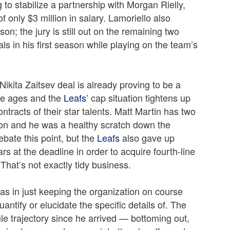
 to stabilize a partnership with Morgan Rielly,
of only $3 million in salary. Lamoriello also
on; the jury is still out on the remaining two
ls in his first season while playing on the team’s
Nikita Zaitsev deal is already proving to be a
 he ages and the
Leafs
’ cap situation tightens up
racts of their star talents. Matt Martin has two
son and he was a healthy scratch down the
ebate this point, but the
Leafs
also gave up
s at the deadline in order to acquire fourth-line
 That’s not exactly tidy business.
was in just keeping the organization on course
ntify or elucidate the specific details of. The
e trajectory since he arrived — bottoming out,