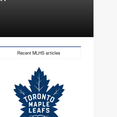
Recent MLHS articles