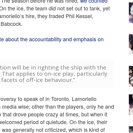
e. The season before he was hired,
we counted
 On the ice, the team did not set out to tank, yet
Lamoriello’s hire, they traded Phil Kessel,
e Babcock.
te about the accountability and emphasis on
ion will be in righting the ship with the
 That applies to on-ice play, particularly
facets of off-ice behaviour.”
roversy to speak of in Toronto. Lamoriello
 media wise; other than the players, only he and
that drove people crazy at times, but when it
welcomed period of quietude. On the ice, their
was generally not criticized, which is kind of