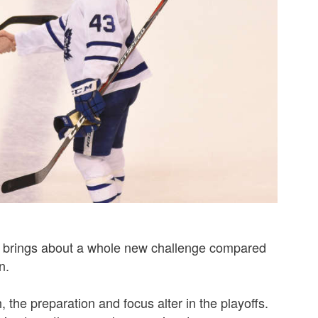
s brings about a whole new challenge compared
n.
 the preparation and focus alter in the playoffs.