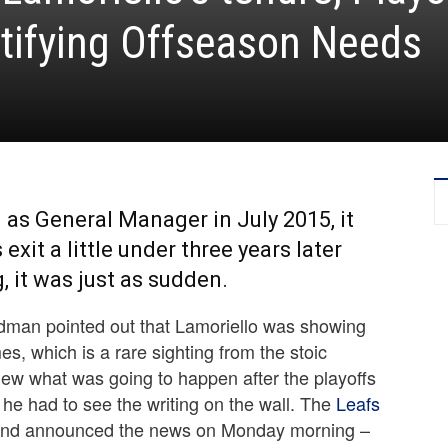
tifying Offseason Needs
as General Manager in July 2015, it
xit a little under three years later
 it was just as sudden.
riedman pointed out that Lamoriello was showing
, which is a rare sighting from the stoic
knew what was going to happen after the playoffs
, he had to see the writing on the wall. The
Leafs
 and announced the news on Monday morning –