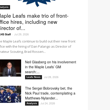
nalysis
aple Leafs make trio of front-
ffice hires, including new
irector of...
Jul 29, 2026
HS Staff
-
e Maple Leafs continue to build out their new front
fice with the hiring of Dan Palango as Director of
ateur Scouting, Brad Rossen...
Neil Glasberg on his involvement
in the Maple Leafs’ GM
search:...
Jul 28, 2026
Leafs News
The Sergei Bobrovsky bet, the
Nick Paul trade, contemplating a
Matthews-Nylander...
Jul 24, 2026
Analysis