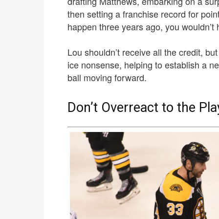
drafting Matthews, embarking on a surp
then setting a franchise record for point
happen three years ago, you wouldn’t 
Lou shouldn’t receive all the credit, bu
ice nonsense, helping to establish a n
ball moving forward.
Don’t Overreact to the Pla