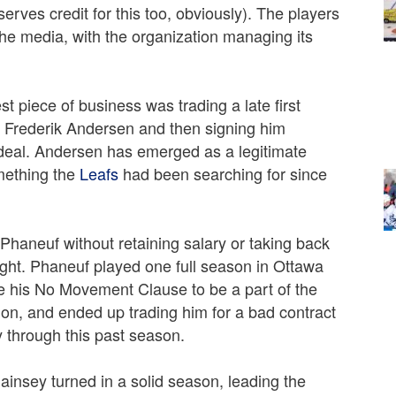
rves credit for this too, obviously). The players
 the media, with the organization managing its
t piece of business was trading a late first
r Frederik Andersen and then signing him
n deal. Andersen has emerged as a legitimate
mething the
Leafs
had been searching for since
Phaneuf without retaining salary or taking back
ght. Phaneuf played one full season in Ottawa
e his No Movement Clause to be a part of the
ion, and ended up trading him for a bad contract
y through this past season.
insey turned in a solid season, leading the