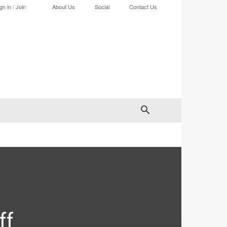
gn in / Join
About Us
Social
Contact Us
ff