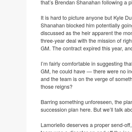
that’s Brendan Shanahan following a p
It is hard to picture anyone but Kyle
Shanahan blocked him potentially goi
discussed as the heir apparent the mo
three-year deal with the mission of rig
GM. The contract expired this year, an
I’m fairly comfortable in suggesting th
GM, he could have — there were no in
and the team is on the verge of someth
those reigns?
Barring something unforeseen, the plan
succession plan here. But we’ll talk a
Lamoriello deserves a proper send-off,