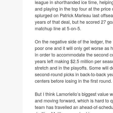
league in shorthanded ice time, helping
and playing in the top four at the price 
splurged on Patrick Marleau last offseas
years of that deal, but he scored 27 goa
matchup line at 5-on-5.
On the negative side of the ledger, the 
poor one and it will only get worse as
in order to accommodate the second cont
years left making $2.5 million per sea
stretch and in the playoffs. Some will d
second-round picks in back-to-back year
centers before losing in the first round.
But I think Lamoriello’s biggest value 
and moving forward, which is hard to qua
team has travelled an ahead-of-schedul