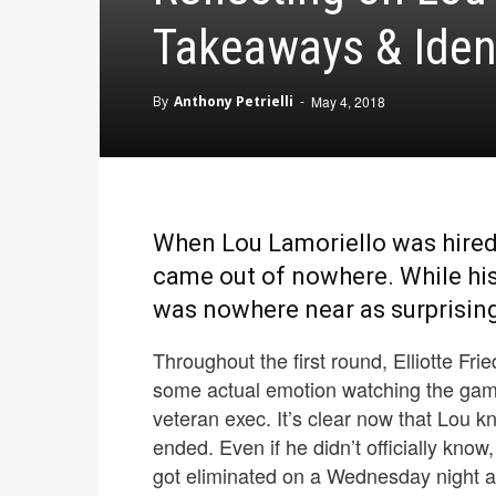
Takeaways & Iden
By
Anthony Petrielli
-
May 4, 2018
When Lou Lamoriello was hired 
came out of nowhere. While his e
was nowhere near as surprising,
Throughout the first round, Elliotte F
some actual emotion watching the games
veteran exec. It’s clear now that Lou 
ended. Even if he didn’t officially know
got eliminated on a Wednesday night