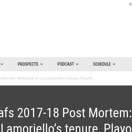
Si
PROSPECTS
PODCAST
SCHEDULE
Mortem: Reflecting on Lou Lamoriello’s tenure, Playoff...
afs 2017-18 Post Mortem:
Lamoriello’s tenure, Playo