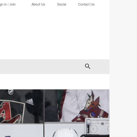
gn in / Join
About Us
Social
Contact Us