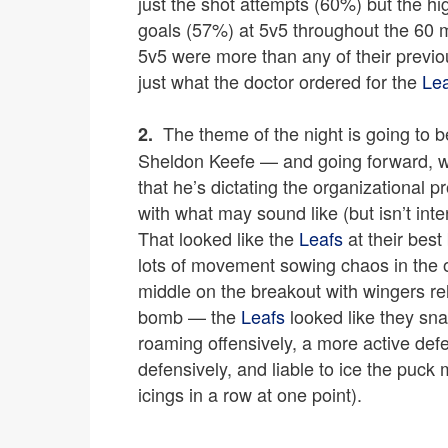
just the shot attempts (60%) but the 
goals (57%) at 5v5 throughout the 60 mi
5v5 were more than any of their previo
just what the doctor ordered for the
Le
The theme of the night is going to 
2.
Sheldon Keefe — and going forward, w
that he’s dictating the organizational 
with what may sound like (but isn’t inte
That looked like the
Leafs
at their bes
lots of movement sowing chaos in the 
middle on the breakout with wingers rel
bomb — the
Leafs
looked like they sn
roaming offensively, a more active defe
defensively, and liable to ice the puck
icings in a row at one point).