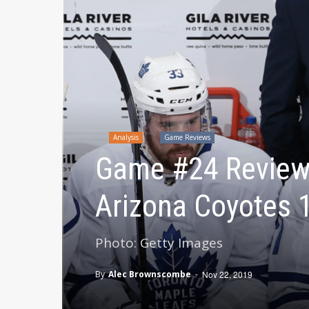
Analysis
Game Reviews
Game #24 Review:
Arizona Coyotes 
Photo: Getty Images
By
Alec Brownscombe
-
Nov 22, 2019