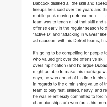
Babcock disliked all the skill and speed
lineups he’s iced over the years and th
mobile puck-moving defensemen — it’s th
team was to teach all of that skill and
offense early in the regular season to d
“active D” and “attacking in waves” lik
ad nauseam with his Detroit teams, hi
It’s going to be compelling for people
who valued grit over the offensive ski
oversimplification (and I’d argue Dub
might be able to make this marriage wor
days, he was ahead of his time in his
in regards to the diminishing value of t
team to play fast, skilled, heavy, and 
he was relentlessly committed to forcin
championships are won (as is his prer