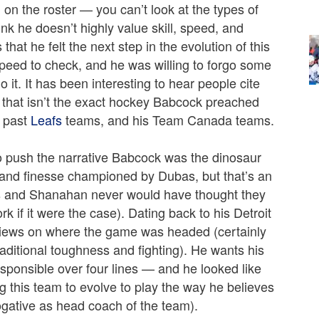
 on the roster — you can’t look at the types of
ink he doesn’t highly value skill, speed, and
at he felt the next step in the evolution of this
 speed to check, and he was willing to forgo some
o it. It has been interesting to hear people cite
e that isn’t the exact hockey Babcock preached
s past
Leafs
teams, and his Team Canada teams.
 to push the narrative Babcock was the dinosaur
ll and finesse championed by Dubas, but that’s an
as and Shanahan never would have thought they
k if it were the case). Dating back to his Detroit
 views on where the game was headed (certainly
raditional toughness and fighting). He wants his
responsible over four lines — and he looked like
g this team to evolve to play the way he believes
ogative as head coach of the team).