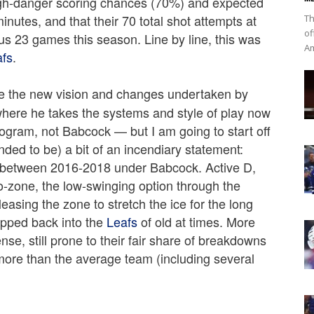
high-danger scoring chances (70%) and expected
nutes, and that their 70 total shot attempts at
Th
of
us 23 games this season. Line by line, this was
Am
afs
.
be the new vision and changes undertaken by
here he takes the systems and style of play now
program, not Babcock — but I am going to start off
nded to be) a bit of an incendiary statement:
t between 2016-2018 under Babcock. Active D,
o-zone, the low-swinging option through the
easing the zone to stretch the ice for the long
apped back into the
Leafs
of old at times. More
nse, still prone to their fair share of breakdowns
 more than the average team (including several