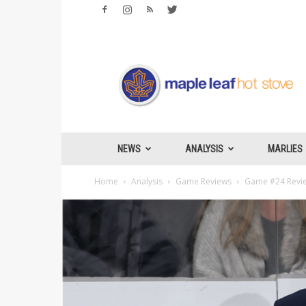
Maple
Leafs
Hotstove
NEWS
ANALYSIS
MARLIES
Home
Analysis
Game Reviews
Game #24 Review