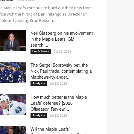
e Maple Leafs continue to build out their new front
fice with the hiring of Dan Palango as Director of
ateur Scouting, Brad Rossen...
Neil Glasberg on his involvement
in the Maple Leafs’ GM
search:...
Jul 28, 2026
Leafs News
The Sergei Bobrovsky bet, the
Nick Paul trade, contemplating a
Matthews-Nylander...
Jul 24, 2026
Analysis
How much better is the Maple
Leafs’ defense? [2026
Offseason Review,...
Jul 23, 2026
Analysis
Will the Maple Leafs’