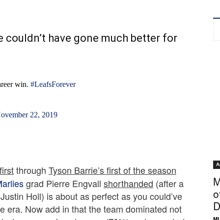
e couldn’t have gone much better for
career win.
#LeafsForever
ovember 22, 2019
A
irst
through
Tyson Barrie’s first of the season
M
arlies
grad Pierre Engvall
shorthanded
(after a
o
Justin Holl) is about as perfect as you could’ve
D
e era. Now add in that the team dominated not
ML