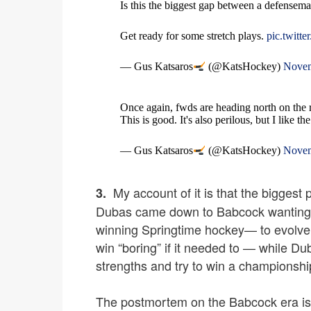
Is this the biggest gap between a defensema
Get ready for some stretch plays.
pic.twit
— Gus Katsaros
(@KatsHockey)
Novem
Once again, fwds are heading north on the 
This is good. It's also perilous, but I like t
— Gus Katsaros
(@KatsHockey)
Novem
My account of it is that the biggest
3.
Dubas came down to Babcock wanting t
winning Springtime hockey— to evolve 
win “boring” if it needed to — while D
strengths and try to win a championshi
The postmortem on the Babcock era is li