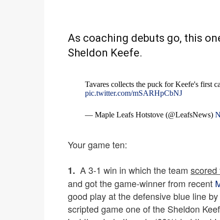
As coaching debuts go, this on
Sheldon Keefe.
Tavares collects the puck for Keefe's first 
pic.twitter.com/mSARHpCbNJ
— Maple Leafs Hotstove (@LeafsNews)
N
Your game ten:
A 3-1 win in which the team
scored f
1.
and got the game-winner from recent
M
good play at the defensive blue line by 
scripted game one of the Sheldon Keef