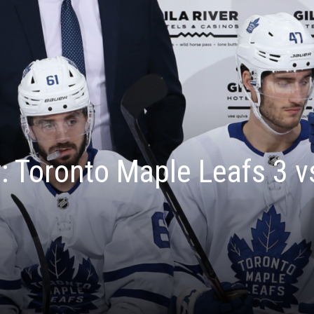
 Toronto Maple Leafs 3 v
1