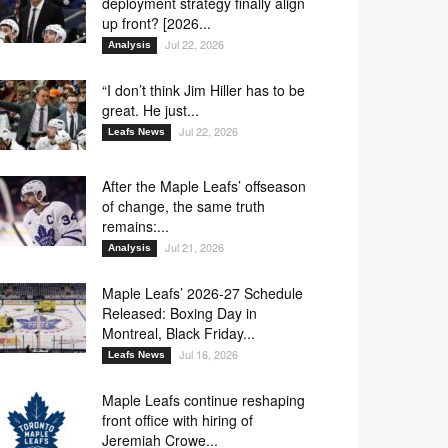
deployment strategy finally align
up front? [2026...
Jul 22, 2026
Analysis
“I don’t think Jim Hiller has to be
great. He just...
Jul 22, 2026
Leafs News
After the Maple Leafs’ offseason
of change, the same truth
remains:...
Jul 21, 2026
Analysis
Maple Leafs’ 2026-27 Schedule
Released: Boxing Day in
Montreal, Black Friday...
Jul 16, 2026
Leafs News
Maple Leafs continue reshaping
front office with hiring of
Jeremiah Crowe...