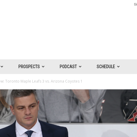
Si
PROSPECTS
PODCAST
SCHEDULE
: Toronto Maple Leafs 3 vs. Arizona Coyotes 1