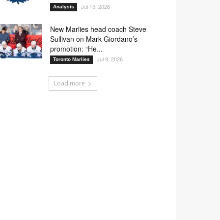
Jul 15, 2026
Analysis
New Marlies head coach Steve
Sullivan on Mark Giordano’s
promotion: “He...
Jul 9, 2026
Toronto Marlies
Load more