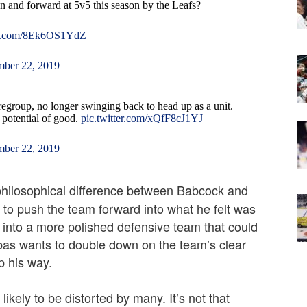
n and forward at 5v5 this season by the Leafs?
ter.com/8Ek6OS1YdZ
ber 22, 2019
regroup, no longer swinging back to head up as a unit.
he potential of good.
pic.twitter.com/xQfF8cJ1YJ
ber 22, 2019
 philosophical difference between Babcock and
o push the team forward into what he felt was
into a more polished defensive team that could
ubas wants to double down on the team’s clear
p his way.
kely to be distorted by many. It’s not that