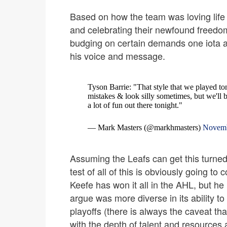
Based on how the team was loving life 
and celebrating their newfound freedo
budging on certain demands one iota a
his voice and message.
Tyson Barrie: "That style that we played toni
mistakes & look silly sometimes, but we'll 
a lot of fun out there tonight."
— Mark Masters (@markhmasters)
Novemb
Assuming the Leafs can get this turned 
test of all of this is obviously going t
Keefe has won it all in the AHL, but he
argue was more diverse in its ability to
playoffs (there is always the caveat t
with the depth of talent and resources a