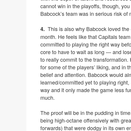
cannot win in the playoffs, though, you
Babcock’s team was in serious risk of 
This is also why Babcock loved the 
4.
month. He feels like that Capitals tea
committed to playing the right way befo
core to have to wait as long — and los
to really commit to the transformation
for some of the players’ liking, and in 
belief and attention. Babcock would al
learned/committed yet to playing right, 
way and it only made the game less fun,
much.
The proof will be in the pudding in ti
being high-octane offensively with gre
forwards) that were dodgy in its own en