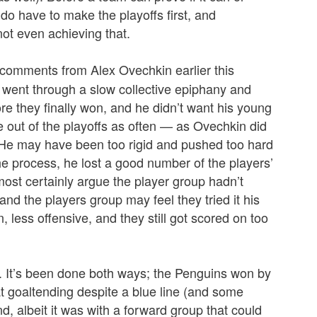
 do have to make the playoffs first, and
not even achieving that.
comments from Alex Ovechkin earlier this
m went through a slow collective epiphany and
re they finally won, and he didn’t want his young
e out of the playoffs as often — as Ovechkin did
. He may have been too rigid and pushed too hard
the process, he lost a good number of the players’
most certainly argue the player group hadn’t
and the players group may feel they tried it his
 less offensive, and they still got scored on too
me. It’s been done both ways; the Penguins won by
at goaltending despite a blue line (and some
d, albeit it was with a forward group that could