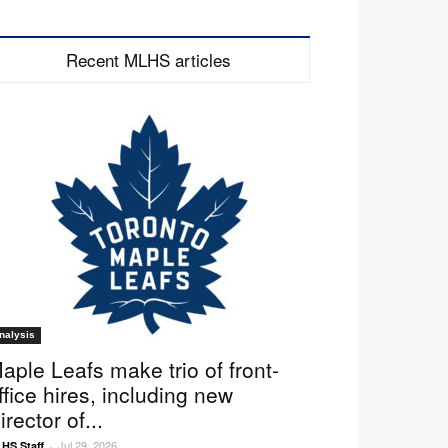
Recent MLHS articles
nalysis
aple Leafs make trio of front-
ffice hires, including new
irector of...
Jul 29, 2026
HS Staff
-