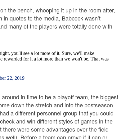
on the bench, whooping it up in the room after,
m in quotes to the media, Babcock wasn’t
nd many of the players were totally done with
ght, you'll see a lot more of it. Sure, we'll make
be rewarded for it a lot more than we won't be. That was
er 22, 2019
around in time to be a playoff team, the biggest
o come down the stretch and into the postseason.
 had a different personnel group that you could
 check and win different styles of games in the
hat there were some advantages over the field
s well). Before a team can prove if it can or