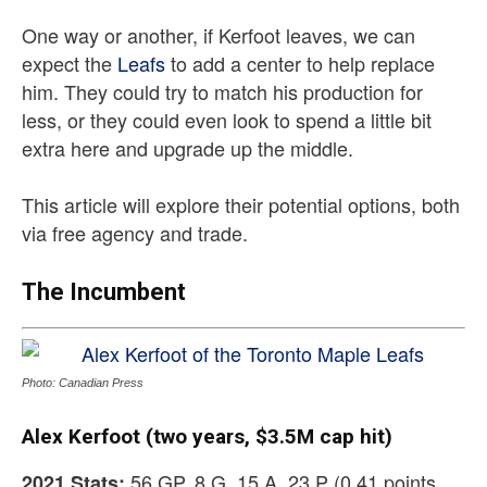
One way or another, if Kerfoot leaves, we can
expect the
Leafs
to add a center to help replace
him. They could try to match his production for
less, or they could even look to spend a little bit
extra here and upgrade up the middle.
This article will explore their potential options, both
via free agency and trade.
The Incumbent
Photo: Canadian Press
Alex Kerfoot (two years, $3.5M cap hit)
56 GP, 8 G, 15 A, 23 P (0.41 points
2021 Stats: