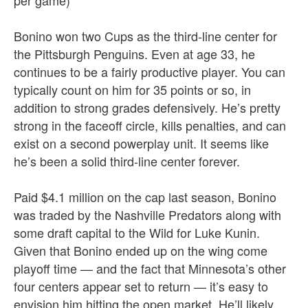
per game)
Bonino won two Cups as the third-line center for
the Pittsburgh Penguins. Even at age 33, he
continues to be a fairly productive player. You can
typically count on him for 35 points or so, in
addition to strong grades defensively. He’s pretty
strong in the faceoff circle, kills penalties, and can
exist on a second powerplay unit. It seems like
he’s been a solid third-line center forever.
Paid $4.1 million on the cap last season, Bonino
was traded by the Nashville Predators along with
some draft capital to the Wild for Luke Kunin.
Given that Bonino ended up on the wing come
playoff time — and the fact that Minnesota’s other
four centers appear set to return — it’s easy to
envision him hitting the open market. He’ll likely