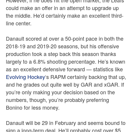
However, if he does hit the open market, the Leafs
could make an offer in an attempt to upgrade up
the middle. He’d certainly make an excellent third-
line center.
Danault scored at over a 50-point pace in both the
2018-19 and 2019-20 seasons, but his offensive
production took a step back this season thanks
largely to a 6.8% shooting percentage. He’s known
as an excellent defensive forward — statistics like
Evolving Hockey
‘s RAPM certainly backing that up,
and he grades out quite well by GAR and xGAR. If
you’re only making your decision based on the
numbers, though, you’re probably preferring
Bonino for less money.
Danault will be 29 in February and seems bound to
sign a long-term deal. He’ll probably cost over $5