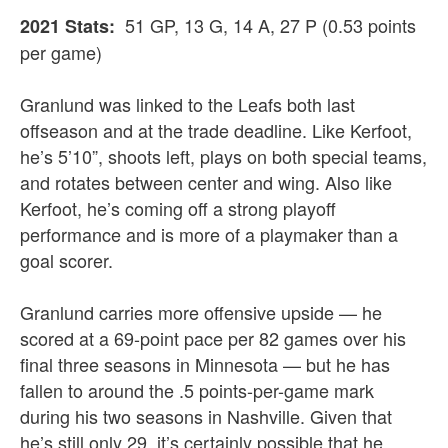
51 GP, 13 G, 14 A, 27 P (0.53 points
2021 Stats:
per game)
Granlund was linked to the Leafs both last
offseason and at the trade deadline. Like Kerfoot,
he’s 5’10”, shoots left, plays on both special teams,
and rotates between center and wing. Also like
Kerfoot, he’s coming off a strong playoff
performance and is more of a playmaker than a
goal scorer.
Granlund carries more offensive upside — he
scored at a 69-point pace per 82 games over his
final three seasons in Minnesota — but he has
fallen to around the .5 points-per-game mark
during his two seasons in Nashville. Given that
he’s still only 29, it’s certainly possible that he