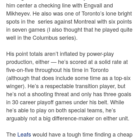
him center a checking line with Engvall and
Mikheyev. He also was one of Toronto’s lone bright
spots in the series against Montreal with six points
in seven games (I also thought that he played quite
well in the Columbus series).
His point totals aren’t inflated by power-play
production, either — he’s scored at a solid rate at
five-on-five throughout his time in Toronto
(although that does include some time as a top-six
winger). He’s a respectable transition player, but
he’s not a shooting threat and only has three goals
in 30 career playoff games under his belt. While
he’s able to play on both special teams, he’s
arguably not a big difference-maker on either unit.
The
Leafs
would have a tough time finding a cheap