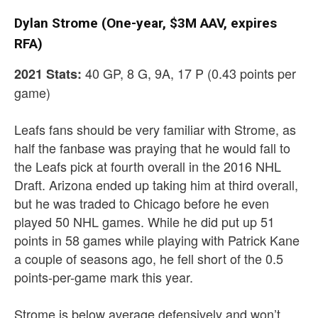
Dylan Strome (One-year, $3M AAV, expires
RFA)
40 GP, 8 G, 9A, 17 P (0.43 points per
2021 Stats:
game)
Leafs fans should be very familiar with Strome, as
half the fanbase was praying that he would fall to
the Leafs pick at fourth overall in the 2016 NHL
Draft. Arizona ended up taking him at third overall,
but he was traded to Chicago before he even
played 50 NHL games. While he did put up 51
points in 58 games while playing with Patrick Kane
a couple of seasons ago, he fell short of the 0.5
points-per-game mark this year.
Strome is below average defensively and won’t