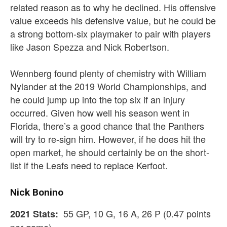
related reason as to why he declined. His offensive
value exceeds his defensive value, but he could be
a strong bottom-six playmaker to pair with players
like Jason Spezza and Nick Robertson.
Wennberg found plenty of chemistry with William
Nylander at the 2019 World Championships, and
he could jump up into the top six if an injury
occurred. Given how well his season went in
Florida, there’s a good chance that the Panthers
will try to re-sign him. However, if he does hit the
open market, he should certainly be on the short-
list if the Leafs need to replace Kerfoot.
Nick Bonino
55 GP, 10 G, 16 A, 26 P (0.47 points
2021 Stats: