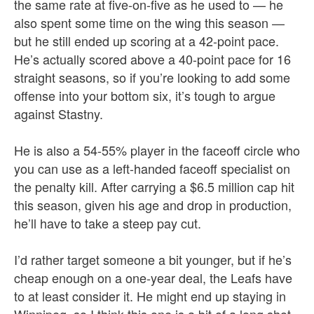
the same rate at five-on-five as he used to — he
also spent some time on the wing this season —
but he still ended up scoring at a 42-point pace.
He’s actually scored above a 40-point pace for 16
straight seasons, so if you’re looking to add some
offense into your bottom six, it’s tough to argue
against Stastny.
He is also a 54-55% player in the faceoff circle who
you can use as a left-handed faceoff specialist on
the penalty kill. After carrying a $6.5 million cap hit
this season, given his age and drop in production,
he’ll have to take a steep pay cut.
I’d rather target someone a bit younger, but if he’s
cheap enough on a one-year deal, the Leafs have
to at least consider it. He might end up staying in