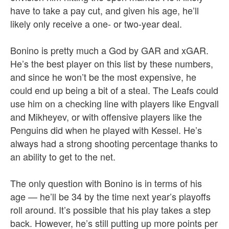
have to take a pay cut, and given his age, he’ll
likely only receive a one- or two-year deal.
Bonino is pretty much a God by GAR and xGAR.
He’s the best player on this list by these numbers,
and since he won’t be the most expensive, he
could end up being a bit of a steal. The Leafs could
use him on a checking line with players like Engvall
and Mikheyev, or with offensive players like the
Penguins did when he played with Kessel. He’s
always had a strong shooting percentage thanks to
an ability to get to the net.
The only question with Bonino is in terms of his
age — he’ll be 34 by the time next year’s playoffs
roll around. It’s possible that his play takes a step
back. However, he’s still putting up more points per