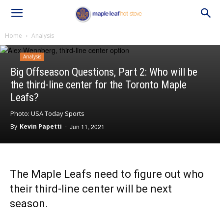
Home
Analysis
Analysis
Big Offseason Questions, Part 2: Who will be
the third-line center for the Toronto Maple
Leafs?
Photo: USA Today Sports
By
Kevin Papetti
-
Jun 11, 2021
The Maple Leafs need to figure out who
their third-line center will be next
season.