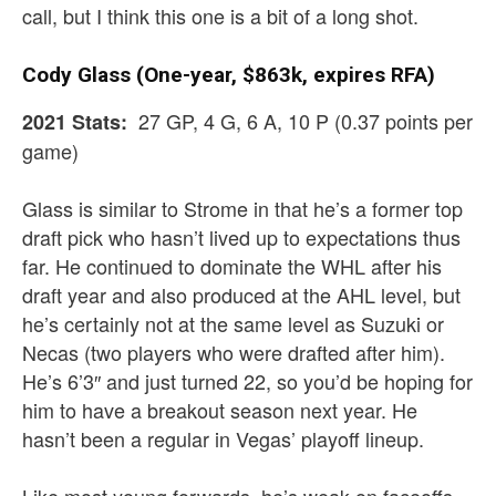
call, but I think this one is a bit of a long shot.
Cody Glass (One-year, $863k, expires RFA)
27 GP, 4 G, 6 A, 10 P (0.37 points per
2021 Stats:
game)
Glass is similar to Strome in that he’s a former top
draft pick who hasn’t lived up to expectations thus
far. He continued to dominate the WHL after his
draft year and also produced at the AHL level, but
he’s certainly not at the same level as Suzuki or
Necas (two players who were drafted after him).
He’s 6’3″ and just turned 22, so you’d be hoping for
him to have a breakout season next year. He
hasn’t been a regular in Vegas’ playoff lineup.