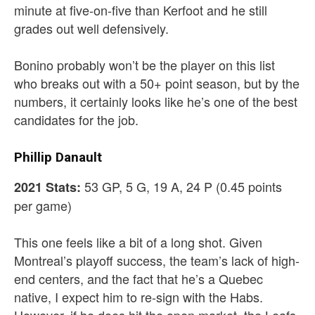
minute at five-on-five than Kerfoot and he still
grades out well defensively.
Bonino probably won’t be the player on this list
who breaks out with a 50+ point season, but by the
numbers, it certainly looks like he’s one of the best
candidates for the job.
Phillip Danault
53 GP, 5 G, 19 A, 24 P (0.45 points
2021 Stats:
per game)
This one feels like a bit of a long shot. Given
Montreal’s playoff success, the team’s lack of high-
end centers, and the fact that he’s a Quebec
native, I expect him to re-sign with the Habs.