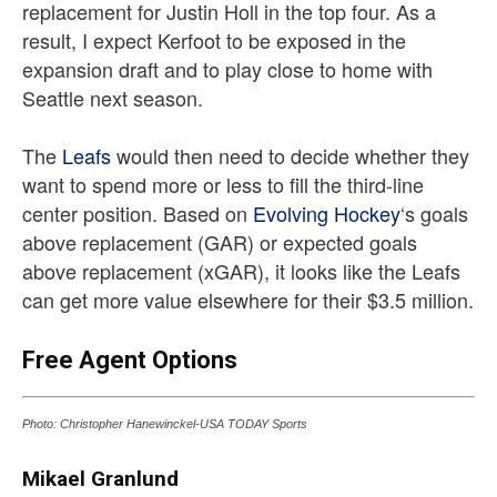
replacement for Justin Holl in the top four. As a
result, I expect Kerfoot to be exposed in the
expansion draft and to play close to home with
Seattle next season.
The
Leafs
would then need to decide whether they
want to spend more or less to fill the third-line
center position. Based on
Evolving Hockey
‘s goals
above replacement (GAR) or expected goals
above replacement (xGAR), it looks like the Leafs
can get more value elsewhere for their $3.5 million.
Free Agent Options
Photo: Christopher Hanewinckel-USA TODAY Sports
Mikael Granlund