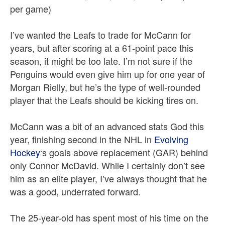
per game)
I’ve wanted the Leafs to trade for McCann for
years, but after scoring at a 61-point pace this
season, it might be too late. I’m not sure if the
Penguins would even give him up for one year of
Morgan Rielly, but he’s the type of well-rounded
player that the Leafs should be kicking tires on.
McCann was a bit of an advanced stats God this
year, finishing second in the NHL in
Evolving
Hockey
‘s goals above replacement (GAR) behind
only Connor McDavid. While I certainly don’t see
him as an elite player, I’ve always thought that he
was a good, underrated forward.
The 25-year-old has spent most of his time on the