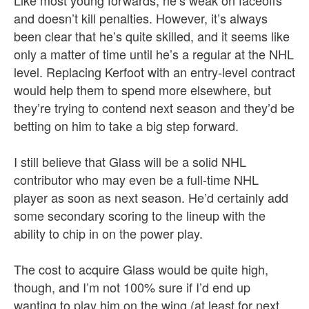
Like most young forwards, he’s weak on faceoffs
and doesn’t kill penalties. However, it’s always
been clear that he’s quite skilled, and it seems like
only a matter of time until he’s a regular at the NHL
level. Replacing Kerfoot with an entry-level contract
would help them to spend more elsewhere, but
they’re trying to contend next season and they’d be
betting on him to take a big step forward.
I still believe that Glass will be a solid NHL
contributor who may even be a full-time NHL
player as soon as next season. He’d certainly add
some secondary scoring to the lineup with the
ability to chip in on the power play.
The cost to acquire Glass would be quite high,
though, and I’m not 100% sure if I’d end up
wanting to play him on the wing (at least for next