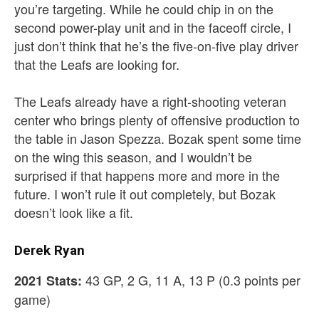
you’re targeting. While he could chip in on the
second power-play unit and in the faceoff circle, I
just don’t think that he’s the five-on-five play driver
that the Leafs are looking for.
The Leafs already have a right-shooting veteran
center who brings plenty of offensive production to
the table in Jason Spezza. Bozak spent some time
on the wing this season, and I wouldn’t be
surprised if that happens more and more in the
future. I won’t rule it out completely, but Bozak
doesn’t look like a fit.
Derek Ryan
43 GP, 2 G, 11 A, 13 P (0.3 points per
2021 Stats:
game)