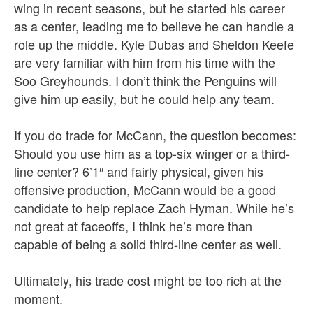
wing in recent seasons, but he started his career
as a center, leading me to believe he can handle a
role up the middle. Kyle Dubas and Sheldon Keefe
are very familiar with him from his time with the
Soo Greyhounds. I don’t think the Penguins will
give him up easily, but he could help any team.
If you do trade for McCann, the question becomes:
Should you use him as a top-six winger or a third-
line center? 6’1″ and fairly physical, given his
offensive production, McCann would be a good
candidate to help replace Zach Hyman. While he’s
not great at faceoffs, I think he’s more than
capable of being a solid third-line center as well.
Ultimately, his trade cost might be too rich at the
moment.