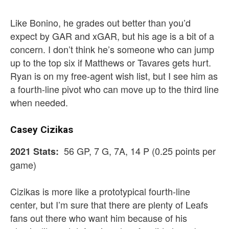
Like Bonino, he grades out better than you’d
expect by GAR and xGAR, but his age is a bit of a
concern. I don’t think he’s someone who can jump
up to the top six if Matthews or Tavares gets hurt.
Ryan is on my free-agent wish list, but I see him as
a fourth-line pivot who can move up to the third line
when needed.
Casey Cizikas
56 GP, 7 G, 7A, 14 P (0.25 points per
2021 Stats:
game)
Cizikas is more like a prototypical fourth-line
center, but I’m sure that there are plenty of Leafs
fans out there who want him because of his