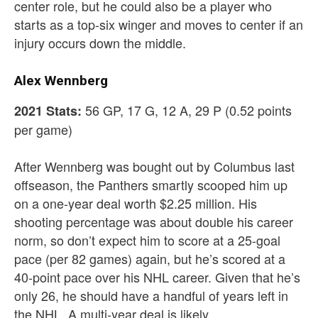
center role, but he could also be a player who
starts as a top-six winger and moves to center if an
injury occurs down the middle.
Alex Wennberg
56 GP, 17 G, 12 A, 29 P (0.52 points
2021 Stats:
per game)
After Wennberg was bought out by Columbus last
offseason, the Panthers smartly scooped him up
on a one-year deal worth $2.25 million. His
shooting percentage was about double his career
norm, so don’t expect him to score at a 25-goal
pace (per 82 games) again, but he’s scored at a
40-point pace over his NHL career. Given that he’s
only 26, he should have a handful of years left in
the NHL. A multi-year deal is likely.