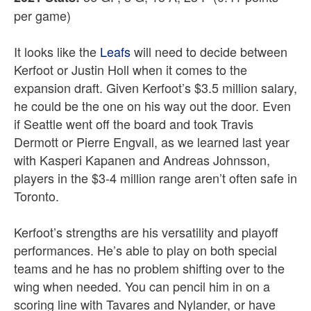
per game)
It looks like the
Leafs
will need to decide between
Kerfoot or Justin Holl when it comes to the
expansion draft. Given Kerfoot’s $3.5 million salary,
he could be the one on his way out the door. Even
if Seattle went off the board and took Travis
Dermott or Pierre Engvall, as we learned last year
with Kasperi Kapanen and Andreas Johnsson,
players in the $3-4 million range aren’t often safe in
Toronto.
Kerfoot’s strengths are his versatility and playoff
performances. He’s able to play on both special
teams and he has no problem shifting over to the
wing when needed. You can pencil him in on a
scoring line with Tavares and Nylander, or have