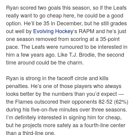
Ryan scored two goals this season, so if the Leafs
really want to go cheap here, he could be a good
option. He’ll be 35 in December, but he still grades
out well by
Evolving Hockey
‘s RAPM and he’s just
one season removed from scoring at a 35-point
pace. The Leafs were rumoured to be interested in
him a few years ago. Like T.J. Brodie, the second
time around could be the charm.
Ryan is strong in the faceoff circle and kills
penalties. He’s one of those players who always
looks better by the numbers than you’d expect —
the Flames outscored their opponents 82-52 (62%)
during his five-on-five minutes over three seasons.
I’m definitely interested in signing him for cheap,
but he projects more safely as a fourth-line center
than a third-line one.