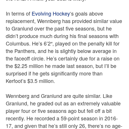
In terms of
Evolving Hockey
‘s goals above
replacement, Wennberg has provided similar value
to Granlund over the past five seasons, but he
didn’t produce much during his final seasons with
Columbus. He’s 6’2″, played on the penalty kill for
the Panthers, and he is slightly below average in
the faceoff circle. He’s certainly due for a raise on
the $2.25 million he made last season, but I’ll be
surprised if he gets significantly more than
Kerfoot’s $3.5 million.
Wennberg and Granlund are quite similar. Like
Granlund, he graded out as an extremely valuable
player four or five seasons ago but fell off a bit
recently. He recorded a 59-point season in 2016-
17, and given that he’s still only 26, there’s no age-