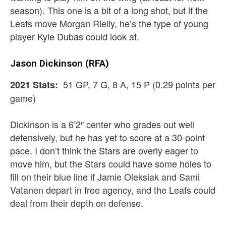
season). This one is a bit of a long shot, but if the
Leafs move Morgan Rielly, he’s the type of young
player Kyle Dubas could look at.
Jason Dickinson (RFA)
51 GP, 7 G, 8 A, 15 P (0.29 points per
2021 Stats:
game)
Dickinson is a 6’2″ center who grades out well
defensively, but he has yet to score at a 30-point
pace. I don’t think the Stars are overly eager to
move him, but the Stars could have some holes to
fill on their blue line if Jamie Oleksiak and Sami
Vatanen depart in free agency, and the Leafs could
deal from their depth on defense.