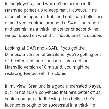
in the playoffs, and I wouldn’t be surprised if
Nashville ponies up to keep him. However, if he
does hit the open market, the Leafs could offer him
a multi-year contract around the $4 million range
and use him as a third-line center or second-line
winger based on what their needs are this season.
Looking at GAR and xGAR, if you get the
Minnesota version of Granlund, you’re getting one
of the steals of the offseason. If you get the
Nashville version of Granlund, you might be
replacing Kerfoot with his clone.
In my view, Granlund is a good underrated player,
but I’m not 100% convinced that he’s better off at
center compared to the wing. I do believe he’s
talented enough to be successful in a third-line