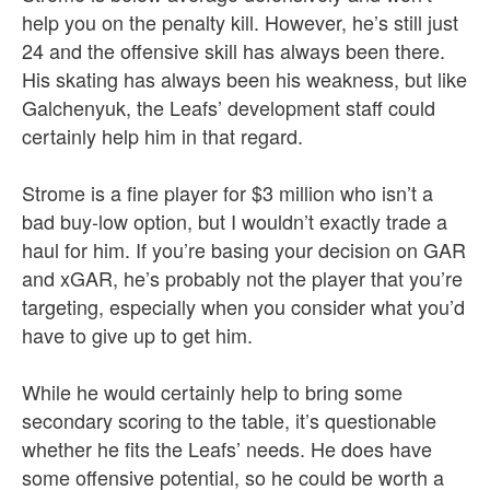
help you on the penalty kill. However, he’s still just
24 and the offensive skill has always been there.
His skating has always been his weakness, but like
Galchenyuk, the Leafs’ development staff could
certainly help him in that regard.
Strome is a fine player for $3 million who isn’t a
bad buy-low option, but I wouldn’t exactly trade a
haul for him. If you’re basing your decision on GAR
and xGAR, he’s probably not the player that you’re
targeting, especially when you consider what you’d
have to give up to get him.
While he would certainly help to bring some
secondary scoring to the table, it’s questionable
whether he fits the Leafs’ needs. He does have
some offensive potential, so he could be worth a