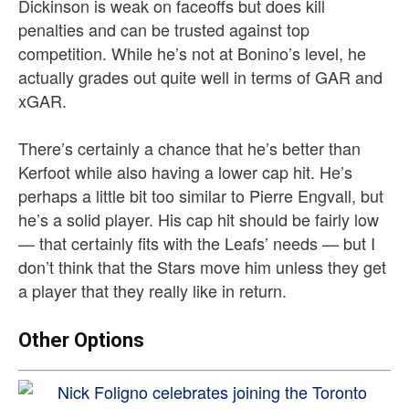
Dickinson is weak on faceoffs but does kill
penalties and can be trusted against top
competition. While he’s not at Bonino’s level, he
actually grades out quite well in terms of GAR and
xGAR.
There’s certainly a chance that he’s better than
Kerfoot while also having a lower cap hit. He’s
perhaps a little bit too similar to Pierre Engvall, but
he’s a solid player. His cap hit should be fairly low
— that certainly fits with the Leafs’ needs — but I
don’t think that the Stars move him unless they get
a player that they really like in return.
Other Options