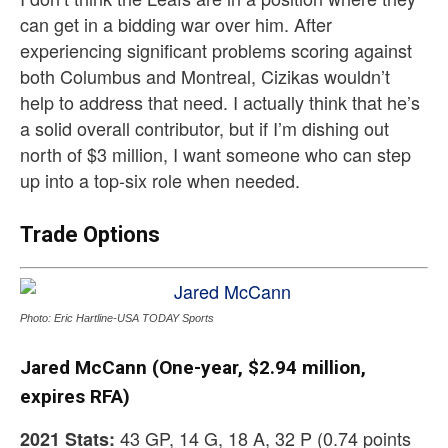
can get in a bidding war over him. After
experiencing significant problems scoring against
both Columbus and Montreal, Cizikas wouldn’t
help to address that need. I actually think that he’s
a solid overall contributor, but if I’m dishing out
north of $3 million, I want someone who can step
up into a top-six role when needed.
Trade Options
Photo: Eric Hartline-USA TODAY Sports
Jared McCann (One-year, $2.94 million,
expires RFA)
43 GP, 14 G, 18 A, 32 P (0.74 points
2021 Stats: