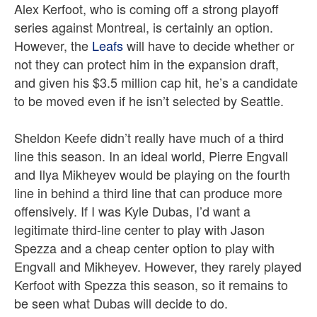
Alex Kerfoot, who is coming off a strong playoff
series against Montreal, is certainly an option.
However, the
Leafs
will have to decide whether or
not they can protect him in the expansion draft,
and given his $3.5 million cap hit, he’s a candidate
to be moved even if he isn’t selected by Seattle.
Sheldon Keefe didn’t really have much of a third
line this season. In an ideal world, Pierre Engvall
and Ilya Mikheyev would be playing on the fourth
line in behind a third line that can produce more
offensively. If I was Kyle Dubas, I’d want a
legitimate third-line center to play with Jason
Spezza and a cheap center option to play with
Engvall and Mikheyev. However, they rarely played
Kerfoot with Spezza this season, so it remains to
be seen what Dubas will decide to do.