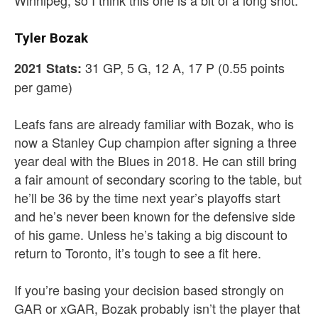
Winnipeg, so I think this one is a bit of a long shot.
Tyler Bozak
31 GP, 5 G, 12 A, 17 P (0.55 points
2021 Stats:
per game)
Leafs fans are already familiar with Bozak, who is
now a Stanley Cup champion after signing a three
year deal with the Blues in 2018. He can still bring
a fair amount of secondary scoring to the table, but
he’ll be 36 by the time next year’s playoffs start
and he’s never been known for the defensive side
of his game. Unless he’s taking a big discount to
return to Toronto, it’s tough to see a fit here.
If you’re basing your decision based strongly on
GAR or xGAR, Bozak probably isn’t the player that