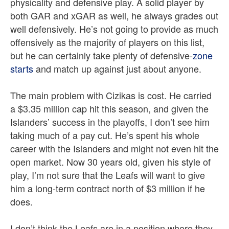
physicality and defensive play. A solid player by
both GAR and xGAR as well, he always grades out
well defensively. He’s not going to provide as much
offensively as the majority of players on this list,
but he can certainly take plenty of defensive-
zone
starts
and match up against just about anyone.
The main problem with Cizikas is cost. He carried
a $3.35 million cap hit this season, and given the
Islanders’ success in the playoffs, I don’t see him
taking much of a pay cut. He’s spent his whole
career with the Islanders and might not even hit the
open market. Now 30 years old, given his style of
play, I’m not sure that the Leafs will want to give
him a long-term contract north of $3 million if he
does.
I don’t think the Leafs are in a position where they