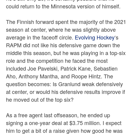
could return to the Minnesota version of himself.
The Finnish forward spent the majority of the 2021
season at center, where he was slightly above
average in the faceoff circle.
Evolving Hockey
‘s
RAPM did not like his defensive game down the
middle this season, but he was playing in a top-six
role and the competition he faced the most
included Joe Pavelski, Patrick Kane, Sebastien
Aho, Anthony Mantha, and Roope Hintz. The
question becomes: Is Granlund weak defensively
at center, or would his defensive results improve if
he moved out of the top six?
As a free agent last offseason, he ended up
signing a one-year deal at $3.75 million. I expect
him to get a bit of a raise given how good he was