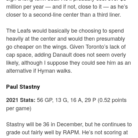
million per year — and if not, close to it — as he’s
closer to a second-line center than a third liner.
The Leafs would basically be choosing to spend
heavily at the center and would then presumably
go cheaper on the wings. Given Toronto’s lack of
cap space, adding Danault does not seem overly
likely, although I suppose they could see him as an
alternative if Hyman walks.
Paul Stastny
56 GP, 13 G, 16 A, 29 P (0.52 points
2021 Stats:
per game)
Stastny will be 36 in December, but he continues to
grade out fairly well by RAPM. He’s not scoring at