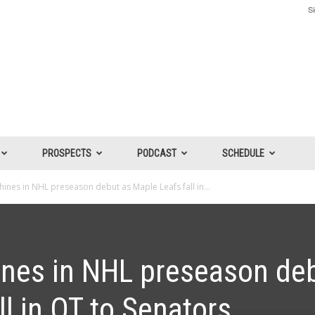
Si
PROSPECTS
PODCAST
SCHEDULE
ines in NHL preseason debut as Maple Leafs fall in...
nes in NHL preseason de
ll in OT to Senators