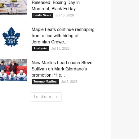
Released: Boxing Day in
Montreal, Black Friday...
Jul 16, 2026
Leafs News
Maple Leafs continue reshaping
front office with hiring of
Jeremiah Crowe...
Jul 15, 2026
Analysis
New Marlies head coach Steve
Sullivan on Mark Giordano’s
promotion: “He...
Jul 9, 2026
Toronto Marlies
Load more