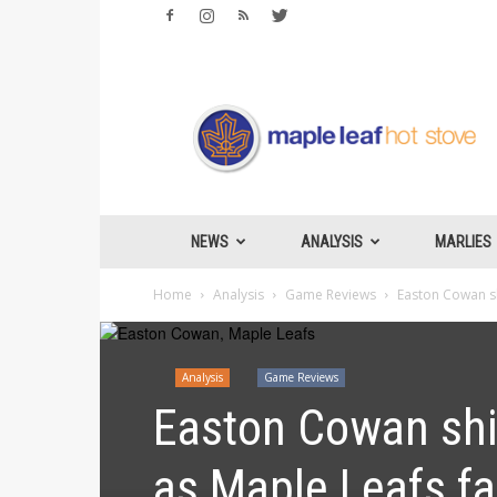
Maple
Leafs
Hotstove
NEWS
ANALYSIS
MARLIES
Home
Analysis
Game Reviews
Easton Cowan sh
Analysis
Game Reviews
Easton Cowan shi
as Maple Leafs fa