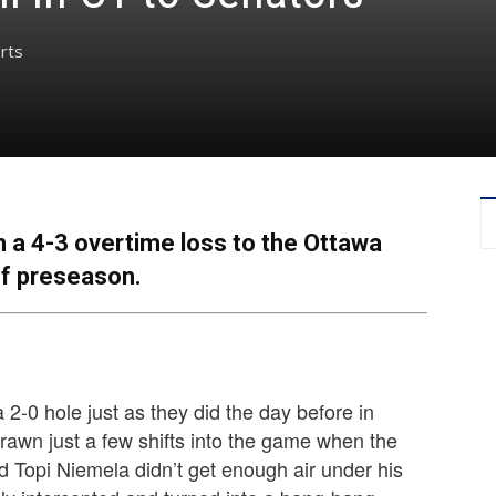
rts
 a 4-3 overtime loss to the Ottawa
f preseason.
2-0 hole just as they did the day before in
drawn just a few shifts into the game when the
 Topi Niemela didn’t get enough air under his