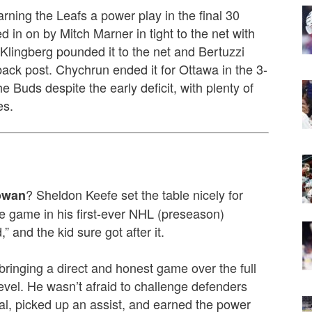
rning the Leafs a power play in the final 30
in on by Mitch Marner in tight to the net with
 Klingberg pounded it to the net and Bertuzzi
ack post. Chychrun ended it for Ottawa in the 3-
 Buds despite the early deficit, with plenty of
es.
? Sheldon Keefe set the table nicely for
owan
the game in his first-ever NHL (preseason)
,” and the kid sure got after it.
ringing a direct and honest game over the full
evel. He wasn’t afraid to challenge defenders
al, picked up an assist, and earned the power