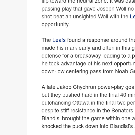
flip toward the neutral zone. It was ea
passing play that gave Joseph Woll no 
shot beat an unsighted Woll with the
L
opportunity.
The
Leafs
found a response around the
made his mark early and often in this g
defense for a breakaway leading to a pe
he took advantage of his next opportun
down-low centering pass from Noah Gre
A late Jakob Chychrun power-play goal
but they pushed hard in the final 40 m
outchancing Ottawa in the final two pe
despite stiff resistance in the Senato
Blandisi brought the game within one af
knocked the puck down into Blandisi’s sk