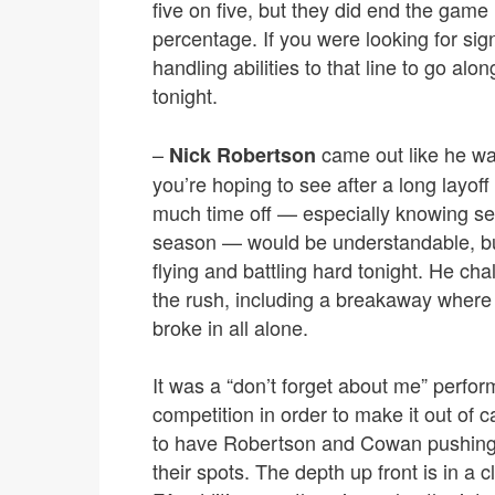
five on five, but they did end the game 
percentage. If you were looking for si
handling abilities to that line to go al
tonight.
–
came out like he wa
Nick Robertson
you’re hoping to see after a long layoff
much time off — especially knowing ser
season — would be understandable, but
flying and battling hard tonight. He ch
the rush, including a breakaway wher
broke in all alone.
It was a “don’t forget about me” perfor
competition in order to make it out of c
to have Robertson and Cowan pushing t
their spots. The depth up front is in a 