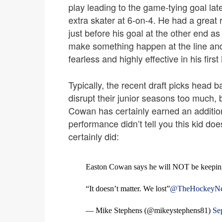
play leading to the game-tying goal la
extra skater at 6-on-4. He had a grea
just before his goal at the other end a
make something happen at the line and 
fearless and highly effective in his fi
Typically, the recent draft picks head b
disrupt their junior seasons too much,
Cowan has certainly earned an addition
performance didn’t tell you this kid d
certainly did:
Easton Cowan says he will NOT be keeping 
“It doesn’t matter. We lost”
@TheHockeyN
— Mike Stephens (@mikeystephens81)
Se