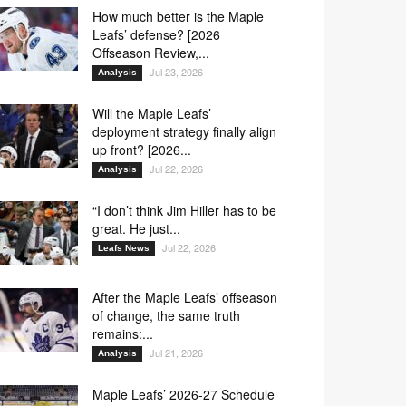
How much better is the Maple
Leafs’ defense? [2026
Offseason Review,...
Jul 23, 2026
Analysis
Will the Maple Leafs’
deployment strategy finally align
up front? [2026...
Jul 22, 2026
Analysis
“I don’t think Jim Hiller has to be
great. He just...
Jul 22, 2026
Leafs News
After the Maple Leafs’ offseason
of change, the same truth
remains:...
Jul 21, 2026
Analysis
Maple Leafs’ 2026-27 Schedule