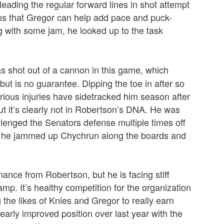
leading the regular forward lines in shot attempt
gns that Gregor can help add pace and puck-
ong with some jam, he looked up to the task
s shot out of a cannon in this game, which
 but is no guarantee. Dipping the toe in after so
ious injuries have sidetracked him season after
 it’s clearly not in Robertson’s DNA. He was
allenged the Senators defense multiple times off
e he jammed up Chychrun along the boards and
mance from Robertson, but he is facing stiff
amp. It’s healthy competition for the organization
he likes of Knies and Gregor to really earn
clearly improved position over last year with the