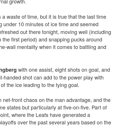
ernal growth.
 waste of time, but it is true that the last time
g under 10 minutes of ice time and seemed
efreshed out there tonight, moving well (including
in the first period) and snapping pucks around
-the-wall mentality when it comes to battling and
with one assist, eight shots on goal, and
ingberg
ht-handed shot can add to the power play with
of the ice leading to the tying goal.
net-front chaos on the man advantage, and the
e states but particularly at five-on-five. Part of
point, where the Leafs have generated a
playoffs over the past several years based on the