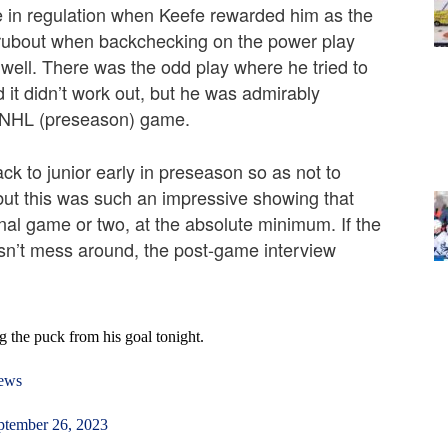
te in regulation when Keefe rewarded him as the
t rubout when backchecking on the power play
s well. There was the odd play where he tried to
it didn’t work out, but he was admirably
rst NHL (preseason) game.
ack to junior early in preseason so as not to
 but this was such an impressive showing that
al game or two, at the absolute minimum. If the
oesn’t mess around, the post-game interview
the puck from his goal tonight.
ews
ptember 26, 2023