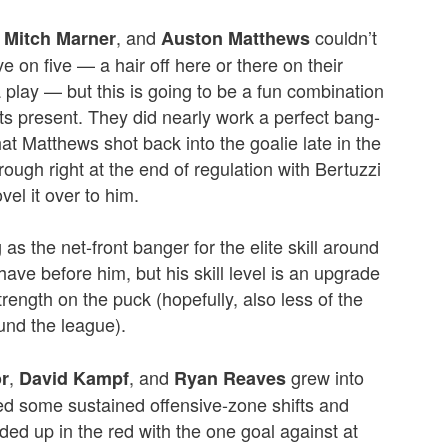
,
, and
couldn’t
Mitch Marner
Auston Matthews
ve on five — a hair off here or there on their
a play — but this is going to be a fun combination
s present. They did nearly work a perfect bang-
t Matthews shot back into the goalie late in the
ough right at the end of regulation with Bertuzzi
vel it over to him.
g as the net-front banger for the elite skill around
ve before him, but his skill level is an upgrade
trength on the puck (hopefully, also less of the
ound the league).
,
, and
grew into
r
David Kampf
Ryan Reaves
ed some sustained offensive-zone shifts and
ded up in the red with the one goal against at