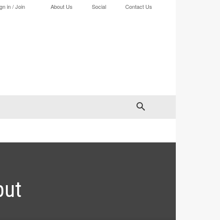
gn in / Join
About Us
Social
Contact Us
but