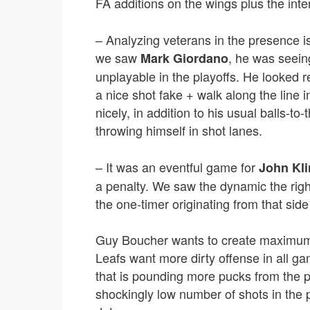
FA additions on the wings plus the int
– Analyzing veterans in the presence is a
we saw
, he was seein
Mark Giordano
unplayable in the playoffs. He looked r
a nice shot fake + walk along the line 
nicely, in addition to his usual balls-to
throwing himself in shot lanes.
– It was an eventful game for
John Kl
a penalty. We saw the dynamic the rig
the one-timer originating from that side 
Guy Boucher wants to create maximum 
Leafs want more dirty offense in all gam
that is pounding more pucks from the 
shockingly low number of shots in the 