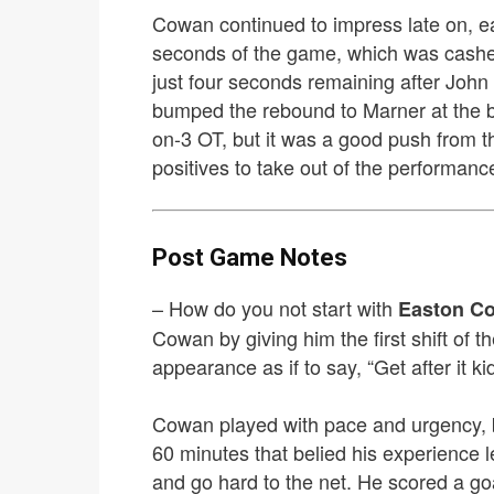
Cowan continued to impress late on, ea
seconds of the game, which was cashed 
just four seconds remaining after John
bumped the rebound to Marner at the b
on-3 OT, but it was a good push from the
positives to take out of the performanc
Post Game Notes
– How do you not start with
Easton C
Cowan by giving him the first shift of 
appearance as if to say, “Get after it kid
Cowan played with pace and urgency, b
60 minutes that belied his experience l
and go hard to the net. He scored a go