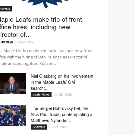
nalysis
aple Leafs make trio of front-
ffice hires, including new
irector of...
Jul 29, 2026
HS Staff
-
e Maple Leafs continue to build out their new front
fice with the hiring of Dan Palango as Director of
ateur Scouting, Brad Rossen...
Neil Glasberg on his involvement
in the Maple Leafs’ GM
search:...
Jul 28, 2026
Leafs News
The Sergei Bobrovsky bet, the
Nick Paul trade, contemplating a
Matthews-Nylander...
Jul 24, 2026
Analysis