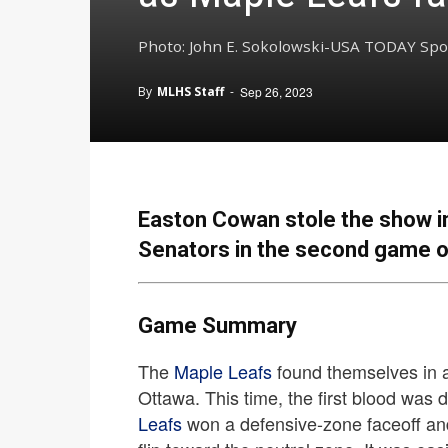
Photo: John E. Sokolowski-USA TODAY Spo
By
MLHS Staff
-
Sep 26, 2023
Easton Cowan stole the show in
Senators in the second game o
Game Summary
The
Maple Leafs
found themselves in a 
Ottawa. This time, the first blood was 
Leafs
won a defensive-zone faceoff and