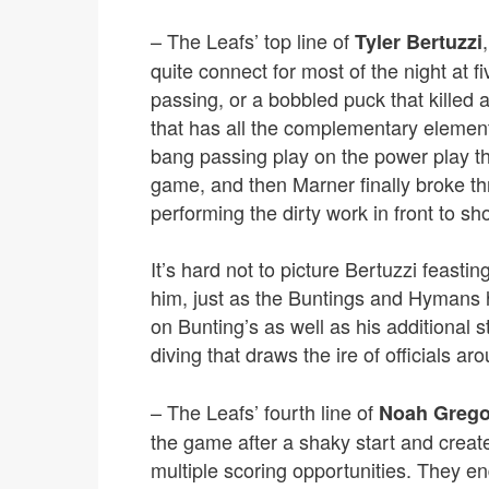
– The Leafs’ top line of
Tyler Bertuzzi
quite connect for most of the night at fi
passing, or a bobbled puck that killed 
that has all the complementary element
bang passing play on the power play tha
game, and then Marner finally broke thr
performing the dirty work in front to sho
It’s hard not to picture Bertuzzi feastin
him, just as the Buntings and Hymans ha
on Bunting’s as well as his additional s
diving that draws the ire of officials ar
– The Leafs’ fourth line of
Noah Grego
the game after a shaky start and creat
multiple scoring opportunities. They en