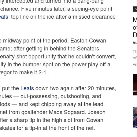
sily intercepted and turned into a bang-bang
chance. Five minutes later, a seeing-eye point
A
eafs
’ top line on the ice after a missed clearance
M
o
D
 midway point of the period. Easton Cowan
ML
ame; after getting in behind the Senators
Th
nalty-shot opportunity that he couldn’t convert,
of
ity in the bumper spot on the power play off a
Am
gor to make it 2-1.
 put the
Leafs
down two again after 20 minutes,
inutes — out-possessing, outshooting, and
riods — and kept chipping away at the lead
rs net from goaltender Mads Sogaard. Joseph
ter a sharp tip in the high slot from Cowan
ates for a tip-in at the front of the net.