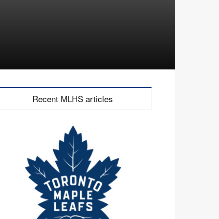
Recent MLHS articles