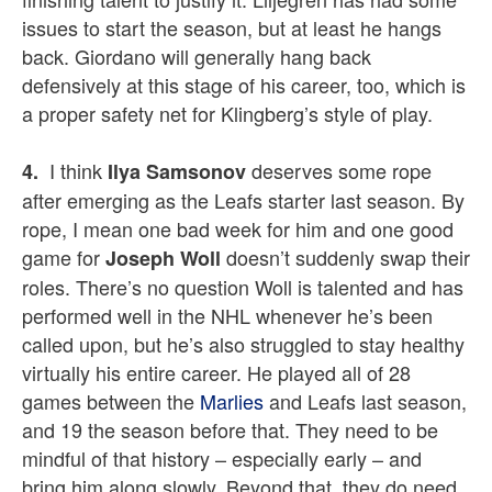
issues to start the season, but at least he hangs
back. Giordano will generally hang back
defensively at this stage of his career, too, which is
a proper safety net for Klingberg’s style of play.
I think
deserves some rope
4.
Ilya Samsonov
after emerging as the Leafs starter last season. By
rope, I mean one bad week for him and one good
game for
doesn’t suddenly swap their
Joseph Woll
roles. There’s no question Woll is talented and has
performed well in the NHL whenever he’s been
called upon, but he’s also struggled to stay healthy
virtually his entire career. He played all of 28
games between the
Marlies
and Leafs last season,
and 19 the season before that. They need to be
mindful of that history – especially early – and
bring him along slowly. Beyond that, they do need