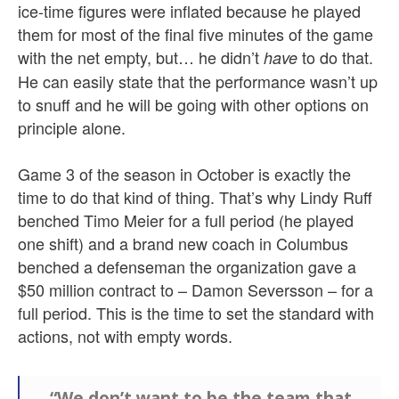
ice-time figures were inflated because he played
them for most of the final five minutes of the game
with the net empty, but… he didn’t
to do that.
have
He can easily state that the performance wasn’t up
to snuff and he will be going with other options on
principle alone.
Game 3 of the season in October is exactly the
time to do that kind of thing. That’s why Lindy Ruff
benched Timo Meier for a full period (he played
one shift) and a brand new coach in Columbus
benched a defenseman the organization gave a
$50 million contract to – Damon Seversson – for a
full period. This is the time to set the standard with
actions, not with empty words.
“We don’t want to be the team that