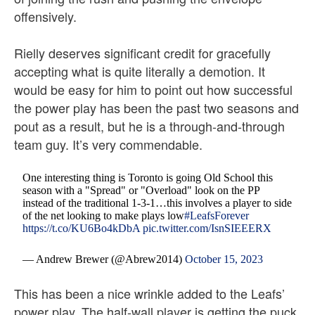
offensively.
Rielly deserves significant credit for gracefully
accepting what is quite literally a demotion. It
would be easy for him to point out how successful
the power play has been the past two seasons and
pout as a result, but he is a through-and-through
team guy. It’s very commendable.
One interesting thing is Toronto is going Old School this
season with a "Spread" or "Overload" look on the PP
instead of the traditional 1-3-1…this involves a player to side
of the net looking to make plays low
#LeafsForever
https://t.co/KU6Bo4kDbA
pic.twitter.com/IsnSIEEERX
— Andrew Brewer (@Abrew2014)
October 15, 2023
This has been a nice wrinkle added to the Leafs’
power play. The half-wall player is getting the puck