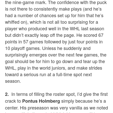
the nine-game mark. The confidence with the puck
is not there to consistently make plays (and he’s
had a number of chances set up for him that he’s
whiffed on), which is not all too surprising for a
player who produced well in the WHL last season
but didn’t exactly leap off the page. He scored 67
points in 57 games followed by just four points in
10 playoff games. Unless he suddenly and
surprisingly emerges over the next few games, the
goal should be for him to go down and tear up the
WHL, play in the world juniors, and make strides
toward a serious run at a full-time spot next
season.
In terms of filling the roster spot, I’d give the first
2.
crack to
simply because he’s a
Pontus Holmberg
center. His preseason was very vanilla as we noted