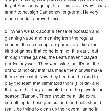
to get Samsonov going, too. This is also why it was
smart to not sign Samsonov long-term. He very
much needs to prove himself.
When we talk about a sense of occasion and
5.
gleaning value and meaning from the regular
season, the next couple of games are the exact
kind of games that come to mind. It is early, but
through three games, the Leafs haven’t played
particularly well. They won twice, but it’s not the
brand of hockey that has made them or will make
them successful. Now they head on the road to
play the team that eliminated them (Florida) and
the team that they eliminated from the playoffs last
season (Tampa). There should be a little extra
something to these games, and the Leafs should
really be trying to clean up their overall game in