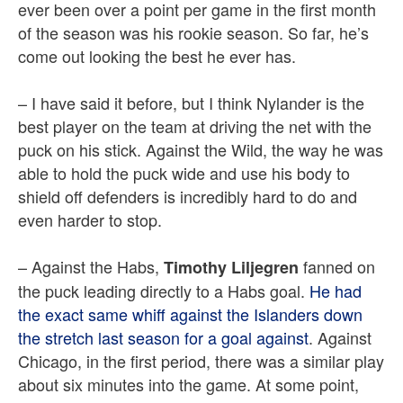
ever been over a point per game in the first month
of the season was his rookie season. So far, he’s
come out looking the best he ever has.
– I have said it before, but I think Nylander is the
best player on the team at driving the net with the
puck on his stick. Against the Wild, the way he was
able to hold the puck wide and use his body to
shield off defenders is incredibly hard to do and
even harder to stop.
– Against the Habs,
fanned on
Timothy Liljegren
the puck leading directly to a Habs goal.
He had
the exact same whiff against the Islanders down
the stretch last season for a goal against
. Against
Chicago, in the first period, there was a similar play
about six minutes into the game. At some point,