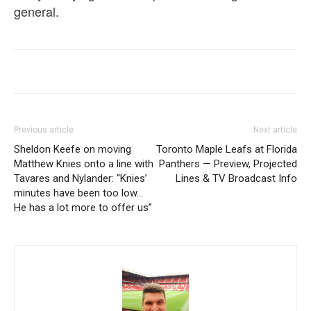
general.
Previous article
Next article
Sheldon Keefe on moving
Toronto Maple Leafs at Florida
Matthew Knies onto a line with
Panthers — Preview, Projected
Tavares and Nylander: “Knies’
Lines & TV Broadcast Info
minutes have been too low…
He has a lot more to offer us”