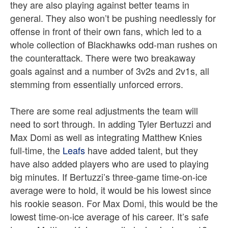
they are also playing against better teams in
general. They also won’t be pushing needlessly for
offense in front of their own fans, which led to a
whole collection of Blackhawks odd-man rushes on
the counterattack. There were two breakaway
goals against and a number of 3v2s and 2v1s, all
stemming from essentially unforced errors.
There are some real adjustments the team will
need to sort through. In adding Tyler Bertuzzi and
Max Domi as well as integrating Matthew Knies
full-time, the
Leafs
have added talent, but they
have also added players who are used to playing
big minutes. If Bertuzzi’s three-game time-on-ice
average were to hold, it would be his lowest since
his rookie season. For Max Domi, this would be the
lowest time-on-ice average of his career. It’s safe