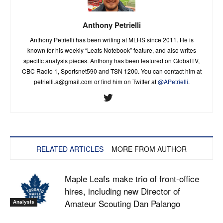
Anthony Petrielli
Anthony Petrielli has been writing at MLHS since 2011. He is
known for his weekly “Leafs Notebook” feature, and also writes
specific analysis pieces. Anthony has been featured on GlobalTV,
CBC Radio 1, Sportsnet590 and TSN 1200. You can contact him at
petrielli.a@gmail.com
or find him on Twitter at
@APetrielli
.
RELATED ARTICLES
MORE FROM AUTHOR
Maple Leafs make trio of front-office
hires, including new Director of
Amateur Scouting Dan Palango
Analysis