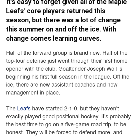
It’s easy to forget given all of the Maple
Leafs’ core players returned this
season, but there was a lot of change
this summer on and off the ice. With
change comes learning curves.
Half of the forward group is brand new. Half of the
top-four defense just went through their first home
opener with the club. Goaltender Joseph Woll is
beginning his first full season in the league. Off the
ice, there are new assistant coaches and new
management in place.
The
Leafs
have started 2-1-0, but they haven’t
exactly played good positional hockey. It’s probably
the best time to go on a five-game road trip, to be
honest. They will be forced to defend more, and