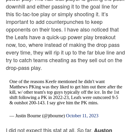
downhill and either passing it to the goal line for
this tic-tac-toe play or simply shooting it. It’s
important to add counterpunches to keep
opponents on their toes. I have also noticed that
the Leafs have a quick-up power play breakout
now, too, where instead of making the drop pass
every time, they will rip it up to the far blue line and
try to catch teams cheating as they sell out on the
drop-pass play.
One of the reasons Keefe mentioned he didn't want
Matthews PKing was they liked to get him out there after the
kill, w/ other team's top guys typically off the ice. In the 1st
shift following a PK in 2022-23, Leafs were outscored 9-5
& outshot 200-143. I say give him the PK mins.
— Justin Bourne (@jtbourne)
October 11, 2023
I did not expect this stat at all. So far,
Auston