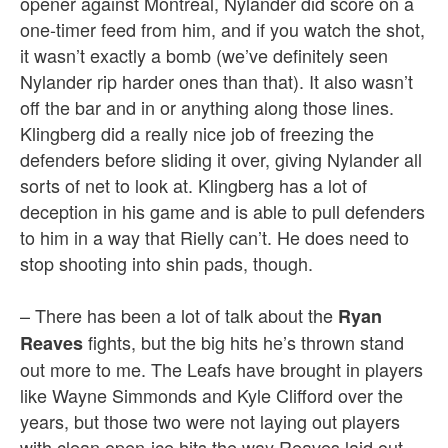
opener against Montreal, Nylander did score on a
one-timer feed from him, and if you watch the shot,
it wasn’t exactly a bomb (we’ve definitely seen
Nylander rip harder ones than that). It also wasn’t
off the bar and in or anything along those lines.
Klingberg did a really nice job of freezing the
defenders before sliding it over, giving Nylander all
sorts of net to look at. Klingberg has a lot of
deception in his game and is able to pull defenders
to him in a way that Rielly can’t. He does need to
stop shooting into shin pads, though.
– There has been a lot of talk about the
Ryan
fights, but the big hits he’s thrown stand
Reaves
out more to me. The Leafs have brought in players
like Wayne Simmonds and Kyle Clifford over the
years, but those two were not laying out players
with clean open-ice hits the way Reaves laid out