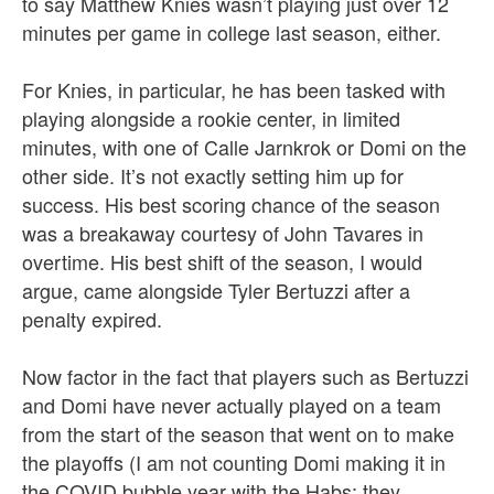
to say Matthew Knies wasn’t playing just over 12
minutes per game in college last season, either.
For Knies, in particular, he has been tasked with
playing alongside a rookie center, in limited
minutes, with one of Calle Jarnkrok or Domi on the
other side. It’s not exactly setting him up for
success. His best scoring chance of the season
was a breakaway courtesy of John Tavares in
overtime. His best shift of the season, I would
argue, came alongside Tyler Bertuzzi after a
penalty expired.
Now factor in the fact that players such as Bertuzzi
and Domi have never actually played on a team
from the start of the season that went on to make
the playoffs (I am not counting Domi making it in
the COVID bubble year with the Habs; they