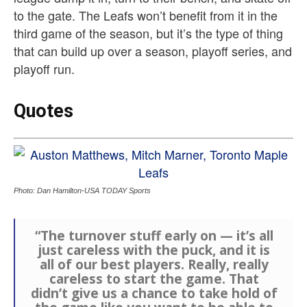
to the gate. The Leafs won’t benefit from it in the
third game of the season, but it’s the type of thing
that can build up over a season, playoff series, and
playoff run.
Quotes
Photo: Dan Hamilton-USA TODAY Sports
“The turnover stuff early on — it’s all
just careless with the puck, and it is
all of our best players. Really, really
careless to start the game. That
didn’t give us a chance to take hold of