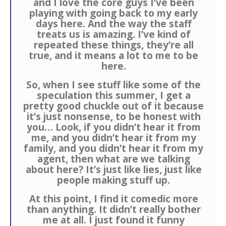
and I love the core guys I’ve been
playing with going back to my early
days here. And the way the staff
treats us is amazing. I’ve kind of
repeated these things, they’re all
true, and it means a lot to me to be
here.
So, when I see stuff like some of the
speculation this summer, I get a
pretty good chuckle out of it because
it’s just nonsense, to be honest with
you… Look, if you didn’t hear it from
me, and you didn’t hear it from my
family, and you didn’t hear it from my
agent, then what are we talking
about here? It’s just like lies, just like
people making stuff up.
At this point, I find it comedic more
than anything. It didn’t really bother
me at all. I just found it funny