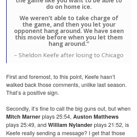
the game like you want to be able to
do on home ice.
We weren’t able to take charge of
the game, and then you let your
opponent hang around. We have seen
this movie before when you let them
hang around.”
– Sheldon Keefe after losing to Chicago
First and foremost, to this point, Keefe hasn’t
walked back those comments, unlike last season.
That’s a positive sign.
Secondly, it’s fine to call the big guns out, but when
plays 25:54,
Mitch Marner
Auston Matthews
plays 25:49, and
plays 21:52, is
William Nylander
Keefe really sending a message? I get that those