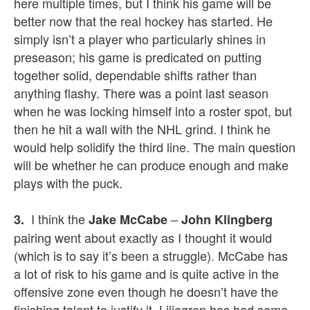
here multiple times, but I think his game will be
better now that the real hockey has started. He
simply isn’t a player who particularly shines in
preseason; his game is predicated on putting
together solid, dependable shifts rather than
anything flashy. There was a point last season
when he was locking himself into a roster spot, but
then he hit a wall with the NHL grind. I think he
would help solidify the third line. The main question
will be whether he can produce enough and make
plays with the puck.
I think the
–
3.
Jake McCabe
John Klingberg
pairing went about exactly as I thought it would
(which is to say it’s been a struggle). McCabe has
a lot of risk to his game and is quite active in the
offensive zone even though he doesn’t have the
finishing talent to justify it. Liljegren has had some