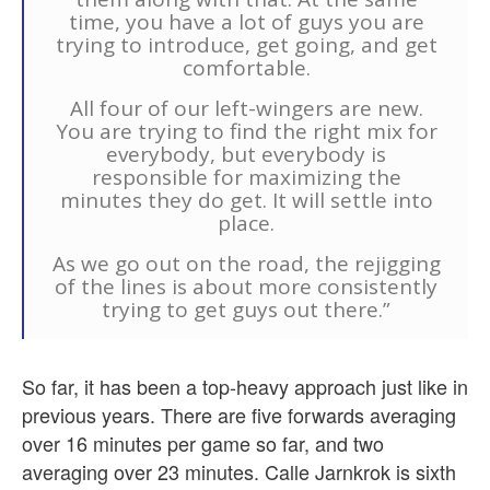
time, you have a lot of guys you are
trying to introduce, get going, and get
comfortable.
All four of our left-wingers are new.
You are trying to find the right mix for
everybody, but everybody is
responsible for maximizing the
minutes they do get. It will settle into
place.
As we go out on the road, the rejigging
of the lines is about more consistently
trying to get guys out there.”
So far, it has been a top-heavy approach just like in
previous years. There are five forwards averaging
over 16 minutes per game so far, and two
averaging over 23 minutes. Calle Jarnkrok is sixth