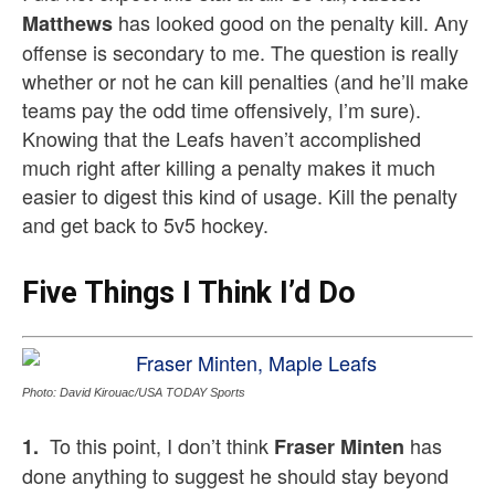
has looked good on the penalty kill. Any
Matthews
offense is secondary to me. The question is really
whether or not he can kill penalties (and he’ll make
teams pay the odd time offensively, I’m sure).
Knowing that the Leafs haven’t accomplished
much right after killing a penalty makes it much
easier to digest this kind of usage. Kill the penalty
and get back to 5v5 hockey.
Five Things I Think I’d Do
Photo: David Kirouac/USA TODAY Sports
To this point, I don’t think
has
1.
Fraser Minten
done anything to suggest he should stay beyond