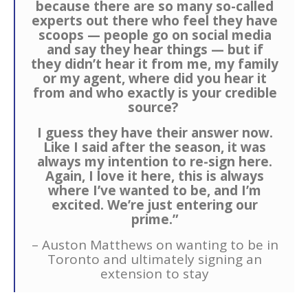
because there are so many so-called
experts out there who feel they have
scoops — people go on social media
and say they hear things — but if
they didn’t hear it from me, my family
or my agent, where did you hear it
from and who exactly is your credible
source?
I guess they have their answer now.
Like I said after the season, it was
always my intention to re-sign here.
Again, I love it here, this is always
where I’ve wanted to be, and I’m
excited. We’re just entering our
prime.”
– Auston Matthews on wanting to be in
Toronto and ultimately signing an
extension to stay