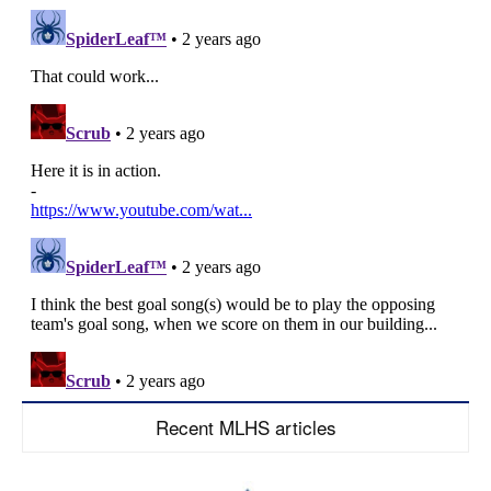
Recent MLHS articles