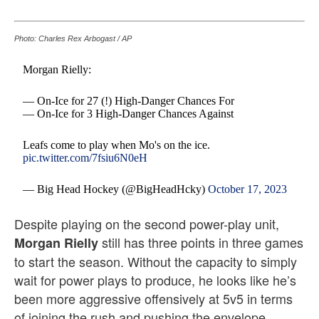
Photo: Charles Rex Arbogast / AP
Morgan Rielly:
— On-Ice for 27 (!) High-Danger Chances For
— On-Ice for 3 High-Danger Chances Against
Leafs come to play when Mo's on the ice.
pic.twitter.com/7fsiu6N0eH
— Big Head Hockey (@BigHeadHcky)
October 17, 2023
Despite playing on the second power-play unit,
still has three points in three games
Morgan Rielly
to start the season. Without the capacity to simply
wait for power plays to produce, he looks like he’s
been more aggressive offensively at 5v5 in terms
of joining the rush and pushing the envelope