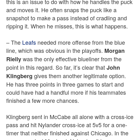
this is an issue to do with how he handles the puck
and moves it. He often snaps the puck like a
snapshot to make a pass instead of cradling and
ripping it. When he misses, this is what happens.
– The
Leafs
needed more offense from the blue
line, which was obvious in the playoffs.
Morgan
was the only effective blueliner from the
Rielly
point in this regard. So far, it’s clear that
John
gives them another legitimate option.
Klingberg
He has three points in three games to start and
could have had a handful more if his teammates
finished a few more chances.
Klingberg sent in McCabe all alone with a cross-ice
pass and hit Nylander cross-ice at 5v5 for a one-
timer that neither finished against Chicago. In the