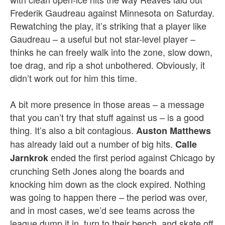
Frederik Gaudreau against Minnesota on Saturday.
Rewatching the play, it’s striking that a player like
Gaudreau – a useful but not star-level player –
thinks he can freely walk into the zone, slow down,
toe drag, and rip a shot unbothered. Obviously, it
didn’t work out for him this time.
A bit more presence in those areas – a message
that you can’t try that stuff against us – is a good
thing. It’s also a bit contagious.
Auston Matthews
has already laid out a number of big hits.
Calle
ended the first period against Chicago by
Jarnkrok
crunching Seth Jones along the boards and
knocking him down as the clock expired. Nothing
was going to happen there – the period was over,
and in most cases, we’d see teams across the
league dump it in, turn to their bench, and skate off