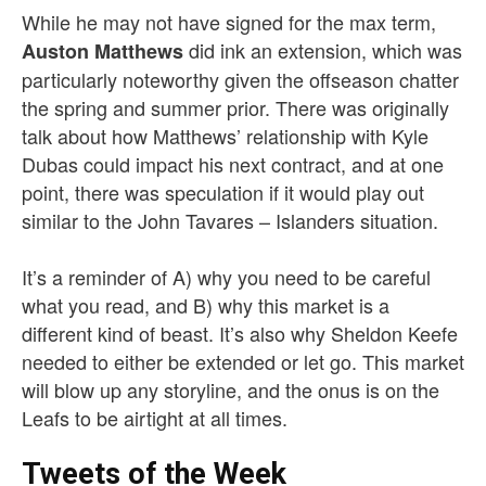
While he may not have signed for the max term,
did ink an extension, which was
Auston Matthews
particularly noteworthy given the offseason chatter
the spring and summer prior. There was originally
talk about how Matthews’ relationship with Kyle
Dubas could impact his next contract, and at one
point, there was speculation if it would play out
similar to the John Tavares – Islanders situation.
It’s a reminder of A) why you need to be careful
what you read, and B) why this market is a
different kind of beast. It’s also why Sheldon Keefe
needed to either be extended or let go. This market
will blow up any storyline, and the onus is on the
Leafs to be airtight at all times.
Tweets of the Week