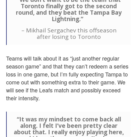
Toronto finally got to the second
round, and they beat the Tampa Bay
Lightning.”
– Mikhail Sergachev this offseason
after losing to Toronto
Teams will talk about it as “just another regular
season game” and that they can’t redeem a series
loss in one game, but I’m fully expecting Tampa to
come out with something extra to their game. We
will see if the Leafs match and possibly exceed
their intensity.
“It was my mindset to come back all
along. I felt I’ve been pretty clear
about that. I really enjoy playing here,