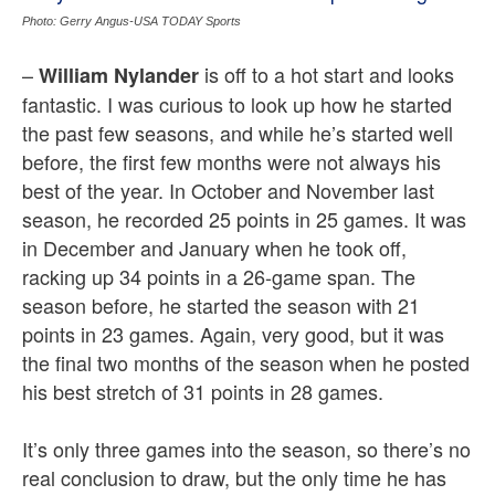
Photo: Gerry Angus-USA TODAY Sports
–
is off to a hot start and looks
William Nylander
fantastic. I was curious to look up how he started
the past few seasons, and while he’s started well
before, the first few months were not always his
best of the year. In October and November last
season, he recorded 25 points in 25 games. It was
in December and January when he took off,
racking up 34 points in a 26-game span. The
season before, he started the season with 21
points in 23 games. Again, very good, but it was
the final two months of the season when he posted
his best stretch of 31 points in 28 games.
It’s only three games into the season, so there’s no
real conclusion to draw, but the only time he has