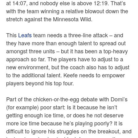
at 14:07, and nobody else is above 12:19. That’s
with the team winning a relative blowout down the
stretch against the Minnesota Wild.
This
Leafs
team needs a three-line attack – and
they have more than enough talent to spread out
amongst three units – but it has been a top-heavy
approach so far. The players have to adjust to a
new environment, but the coach also has to adjust
to the additional talent. Keefe needs to empower
players beyond his top four.
Part of the chicken-or-the-egg debate with Domi’s
(for example) poor start: Is it because he isn’t
getting enough ice time, or does he not deserve
more ice time because he’s playing poorly? It is
difficult to ignore his struggles on the breakout, and