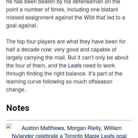
he has been beaten by his defenseman on the
point a number of times, including one blatant
missed assignment against the Wild that led to a
goal against.
The top four players are what they have been for
half a decade now: very good and capable of
largely carrying the mail. But it can’t only be about
the four of them, and the
Leafs
need to work
through finding the right balance. It’s part of the
learning curve following so much offseason
change.
Notes