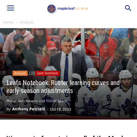
Home
Analysis
Analysis
Leafs Notebook
Leafs Notebook: Roster learning curves and
early-season adjustments
Photo: Sam Navarro-USA TODAY Sports
By
Anthony Petrielli
-
Oct 19, 2023