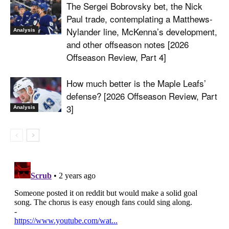
The Sergei Bobrovsky bet, the Nick
Paul trade, contemplating a Matthews-
Nylander line, McKenna’s development,
Analysis
and other offseason notes [2026
Offseason Review, Part 4]
How much better is the Maple Leafs’
defense? [2026 Offseason Review, Part
3]
Analysis