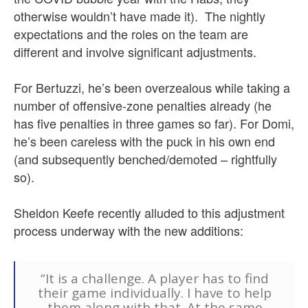
otherwise wouldn’t have made it).
The nightly
expectations and the roles on the team are
different and involve significant adjustments.
For Bertuzzi, he’s been overzealous while taking a
number of offensive-zone penalties already (he
has five penalties in three games so far). For Domi,
he’s been careless with the puck in his own end
(and subsequently benched/demoted – rightfully
so).
Sheldon Keefe recently alluded to this adjustment
process underway with the new additions:
“It is a challenge. A player has to find
their game individually. I have to help
them along with that. At the same