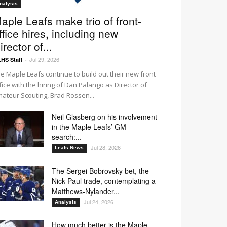
nalysis
aple Leafs make trio of front-
ffice hires, including new
irector of...
Jul 29, 2026
HS Staff
-
e Maple Leafs continue to build out their new front
fice with the hiring of Dan Palango as Director of
ateur Scouting, Brad Rossen...
Neil Glasberg on his involvement
in the Maple Leafs’ GM
search:...
Jul 28, 2026
Leafs News
The Sergei Bobrovsky bet, the
Nick Paul trade, contemplating a
Matthews-Nylander...
Jul 24, 2026
Analysis
How much better is the Maple