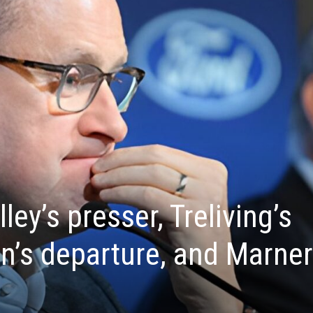
ley’s presser, Treliving’s
’s departure, and Marner