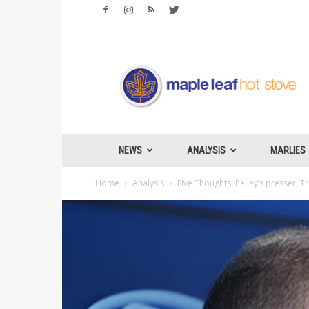
Maple
Leafs
Hotstove
NEWS
ANALYSIS
MARLIES
Home
Analysis
Five Thoughts: Pelley’s presser, 