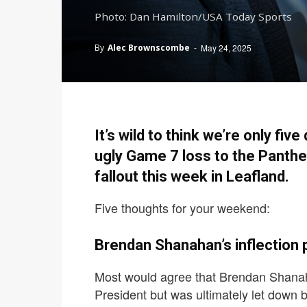
Photo: Dan Hamilton/USA Today Sports
By
Alec Brownscombe
-
May 24, 2025
It’s wild to think we’re only f
ugly Game 7 loss to the Panther
fallout this week in Leafland.
Five thoughts for your weekend:
Brendan Shanahan’s inflection p
Most would agree that Brendan Shanaha
President but was ultimately let down 