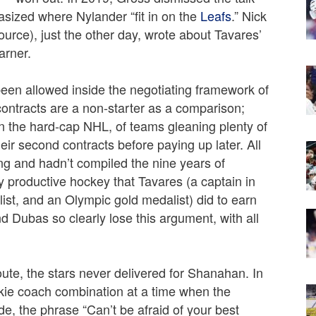
ized where Nylander “fit in on the
Leafs
.” Nick
rce), just the other day, wrote about Tavares’
arner.
been allowed inside the negotiating framework of
ontracts are a non-starter as a comparison;
in the hard-cap NHL, of teams gleaning plenty of
heir second contracts before paying up later. All
ing and hadn’t compiled the nine years of
ly productive hockey that Tavares (a captain in
list, and an Olympic gold medalist) did to earn
Dubas so clearly lose this argument, with all
 route, the stars never delivered for Shanahan. In
okie coach combination at a time when the
e, the phrase “Can’t be afraid of your best