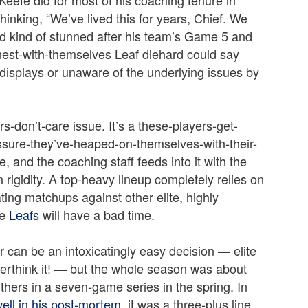
hinking, “We’ve lived this for years, Chief. We
 kind of stunned after his team’s Game 5 and
est-with-themselves Leaf diehard could say
 displays or unaware of the underlying issues by
s-don’t-care issue. It’s a these-players-get-
ssure-they’ve-heaped-on-themselves-with-their-
e, and the coaching staff feeds into it with the
 rigidity. A top-heavy lineup completely relies on
ting matchups against other elite, highly
he
Leafs
will have a bad time.
 can be an intoxicatingly easy decision — elite
verthink it! — but the whole season was about
thers in a seven-game series in the spring. In
well in his post-mortem
, it was a three-plus line