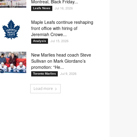
Montreal, Black Friday...
Jul 16, 2026
Leafs News
Maple Leafs continue reshaping
front office with hiring of
Jeremiah Crowe...
Jul 15, 2026
Analysis
New Marlies head coach Steve
Sullivan on Mark Giordano’s
promotion: “He...
Jul 9, 2026
Toronto Marlies
Load more