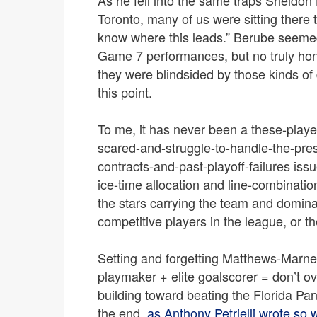
Toronto, many of us were sitting there t
know where this leads.” Berube seemed
Game 7 performances, but no truly hon
they were blindsided by those kinds of
this point.
To me, it has never been a these-player
scared-and-struggle-to-handle-the-pre
contracts-and-past-playoff-failures issu
ice-time allocation and line-combination
the stars carrying the team and domina
competitive players in the league, or t
Setting and forgetting Matthews-Marner
playmaker + elite goalscorer = don’t o
building toward beating the Florida Pan
the end,
as Anthony Petrielli wrote so 