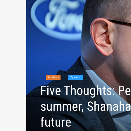
Analysis
Opinion
Five Thoughts: Pel
summer, Shanahan
future