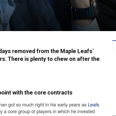
ive days removed from the Maple Leafs’
s. There is plenty to chew on after the
oint with the core contracts
n got so much right in his early years as
Leafs
by a core group of players in which he invested