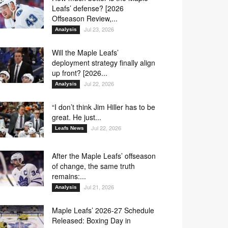
Leafs’ defense? [2026
Offseason Review,...
Jul 23, 2026
Analysis
Will the Maple Leafs’
deployment strategy finally align
up front? [2026...
Jul 22, 2026
Analysis
“I don’t think Jim Hiller has to be
great. He just...
Jul 22, 2026
Leafs News
After the Maple Leafs’ offseason
of change, the same truth
remains:...
Jul 21, 2026
Analysis
Maple Leafs’ 2026-27 Schedule
Released: Boxing Day in