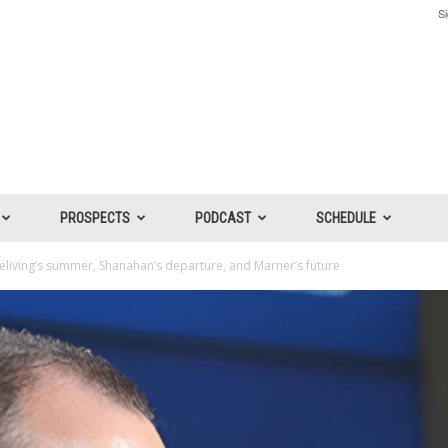
Si
PROSPECTS
PODCAST
SCHEDULE
Treliving’s summer, Shanahan’s departure, and Marner’s future