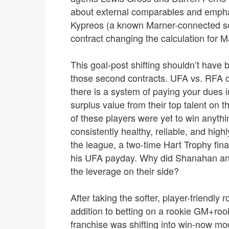
about external comparables and emphas
Kypreos (a known Marner-connected sou
contract changing the calculation for M
This goal-post shifting shouldn’t have 
those second contracts. UFA vs. RFA c
there is a system of paying your dues 
surplus value from their top talent on t
of these players were yet to win anyth
consistently healthy, reliable, and high
the league, a two-time Hart Trophy fina
his UFA payday. Why did Shanahan and 
the leverage on their side?
After taking the softer, player-friendly
addition to betting on a rookie GM+ro
franchise was shifting into win-now mod