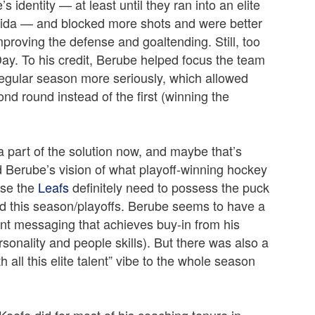
identity — at least until they ran into an elite
rida — and blocked more shots and were better
mproving the defense and goaltending. Still, too
ay. To his credit, Berube helped focus the team
egular season more seriously, which allowed
ond round instead of the first (winning the
a part of the solution now, and maybe that’s
 Berube’s vision of what playoff-winning hockey
use the
Leafs
definitely need to possess the puck
id this season/playoffs. Berube seems to have a
ent messaging that achieves buy-in from his
rsonality and people skills). But there was also a
all this elite talent” vibe to the whole season
Keefe did for most of his coaching tenure in