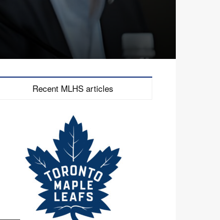
Recent MLHS articles