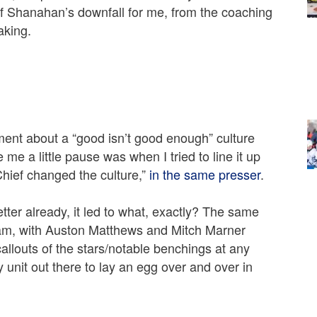
of Shanahan’s downfall for me, from the coaching
aking.
iment about a “good isn’t good enough” culture
e me a little pause was when I tried to line it up
Chief changed the culture,”
in the same presser
.
etter already, it led to what, exactly? The same
team, with Auston Matthews and Mitch Marner
allouts of the stars/notable benchings at any
unit out there to lay an egg over and over in