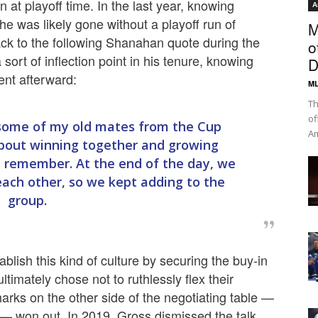
 at playoff time. In the last year, knowing
A
e was likely gone without a playoff run of
M
ack to the following Shanahan quote during the
o
sort of inflection point in his tenure, knowing
D
went afterward:
ML
Th
of
 some of my old mates from the Cup
Am
 about winning together and growing
e remember. At the end of the day, we
 each other, so we kept adding to the
group.
lish this kind of culture by securing the buy-in
ltimately chose not to ruthlessly flex their
harks on the other side of the negotiating table —
— won out. In 2019, Gross dismissed the talk