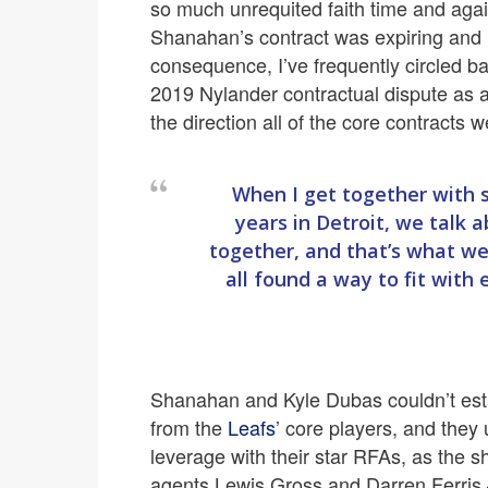
so much unrequited faith time and again
Shanahan’s contract was expiring and h
consequence, I’ve frequently circled b
2019 Nylander contractual dispute as a 
the direction all of the core contracts 
When I get together with
years in Detroit, we talk
together, and that’s what w
all found a way to fit with
Shanahan and Kyle Dubas couldn’t estab
from the
Leafs
’ core players, and they u
leverage with their star RFAs, as the s
agents Lewis Gross and Darren Ferris 