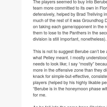
The players seemed to buy into Berube’s 
team more committed to its own in Flo
defensively, helped by Brad Treliving i
much of the rest of it was Groundhog D
on taking each game/opponent in the r
them to lose to the Panthers in the sec
division is still important, nonetheless).
This is not to suggest Berube can’t be 
what Pelley meant. I mostly understood
needs to look like; I say “mostly” beca
more in the offensive zone than they d
knack for simple-but-effective, consist
players (helped by his highly likable pe
“Berube is in the honeymoon phase with 
for me.
As he fell into the same traps Sheldon 