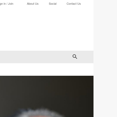
gn in / Join
About Us
Social
Contact Us