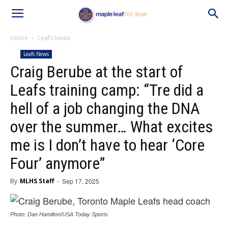
Home
Leafs News
Leafs News
Craig Berube at the start of
Leafs training camp: “Tre did a
hell of a job changing the DNA
over the summer… What excites
me is I don’t have to hear ‘Core
Four’ anymore”
By
MLHS Staff
-
Sep 17, 2025
Photo: Dan Hamilton/USA Today Sports