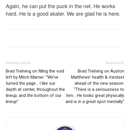
Again, he can put the puck in the net. He works
hard. He is a good skater. We are glad he is here.
Previous article
Next article
Brad Treliving on filling the void
Brad Treliving on Auston
left by Mitch Marner: “We’ve
Matthews’ health & mindset
turned the page… I like our
ahead of the new season:
depth at center, throughout the
“There is a seriousness to
lineup, and the bottom of our
him… He looks great physically
lineup”
and is in a great spot mentally”