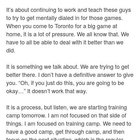
It’s about continuing to work and teach these guys
to try to get mentally dialed in for those games.
When you come to Toronto for a big game at
home, it is a lot of pressure. We all know that. We
have to all be able to deal with it better than we
did.
It is something we talk about. We are trying to get
better there. I don’t have a definitive answer to give
you. “Oh, if you just do this, you are going to be
okay…” It doesn’t work that way.
It is a process, but listen, we are starting training
camp tomorrow. I am not focused on that side of
things. I am focused on training camp. We need to
have a good camp, get through camp, and then
focus on the next situation, which is the regular