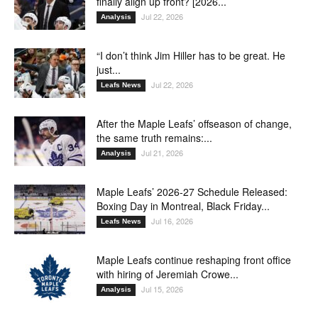
finally align up front? [2026...
Jul 22, 2026
Analysis
“I don’t think Jim Hiller has to be great. He
just...
Jul 22, 2026
Leafs News
After the Maple Leafs’ offseason of change,
the same truth remains:...
Jul 21, 2026
Analysis
Maple Leafs’ 2026-27 Schedule Released:
Boxing Day in Montreal, Black Friday...
Jul 16, 2026
Leafs News
Maple Leafs continue reshaping front office
with hiring of Jeremiah Crowe...
Jul 15, 2026
Analysis