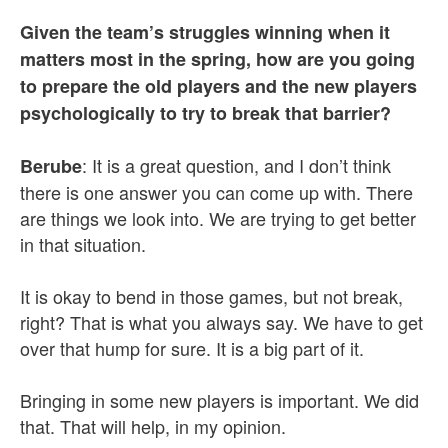
Given the team’s struggles winning when it
matters most in the spring, how are you going
to prepare the old players and the new players
psychologically to try to break that barrier?
: It is a great question, and I don’t think
Berube
there is one answer you can come up with. There
are things we look into. We are trying to get better
in that situation.
It is okay to bend in those games, but not break,
right? That is what you always say. We have to get
over that hump for sure. It is a big part of it.
Bringing in some new players is important. We did
that. That will help, in my opinion.