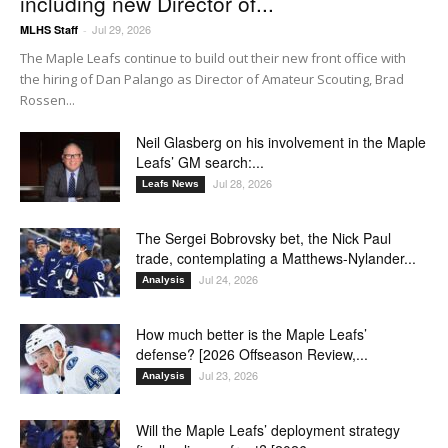
including new Director of...
Jul 29, 2026
MLHS Staff
-
The Maple Leafs continue to build out their new front office with
the hiring of Dan Palango as Director of Amateur Scouting, Brad
Rossen...
Neil Glasberg on his involvement in the Maple
Leafs’ GM search:...
Jul 28, 2026
Leafs News
The Sergei Bobrovsky bet, the Nick Paul
trade, contemplating a Matthews-Nylander...
Jul 24, 2026
Analysis
How much better is the Maple Leafs’
defense? [2026 Offseason Review,...
Jul 23, 2026
Analysis
Will the Maple Leafs’ deployment strategy