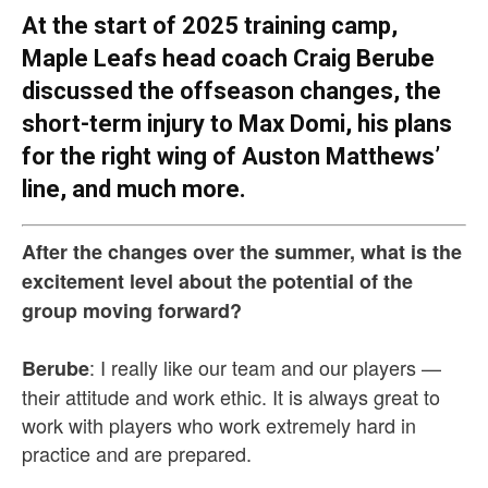
At the start of 2025 training camp,
Maple Leafs head coach Craig Berube
discussed the offseason changes, the
short-term injury to Max Domi, his plans
for the right wing of Auston Matthews’
line, and much more.
After the changes over the summer, what is the
excitement level about the potential of the
group moving forward?
: I really like our team and our players —
Berube
their attitude and work ethic. It is always great to
work with players who work extremely hard in
practice and are prepared.