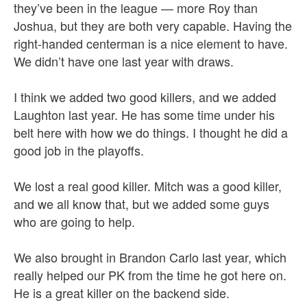
they’ve been in the league — more Roy than
Joshua, but they are both very capable. Having the
right-handed centerman is a nice element to have.
We didn’t have one last year with draws.
I think we added two good killers, and we added
Laughton last year. He has some time under his
belt here with how we do things. I thought he did a
good job in the playoffs.
We lost a real good killer. Mitch was a good killer,
and we all know that, but we added some guys
who are going to help.
We also brought in Brandon Carlo last year, which
really helped our PK from the time he got here on.
He is a great killer on the backend side.