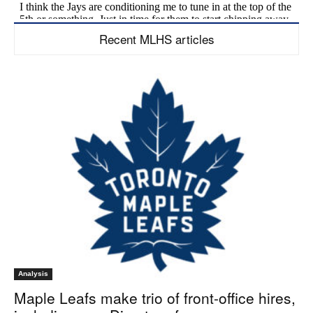
Recent MLHS articles
Analysis
Maple Leafs make trio of front-office hires,