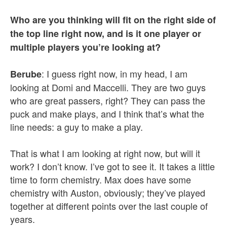
Who are you thinking will fit on the right side of
the top line right now, and is it one player or
multiple players you’re looking at?
: I guess right now, in my head, I am
Berube
looking at Domi and Maccelli. They are two guys
who are great passers, right? They can pass the
puck and make plays, and I think that’s what the
line needs: a guy to make a play.
That is what I am looking at right now, but will it
work? I don’t know. I’ve got to see it. It takes a little
time to form chemistry. Max does have some
chemistry with Auston, obviously; they’ve played
together at different points over the last couple of
years.