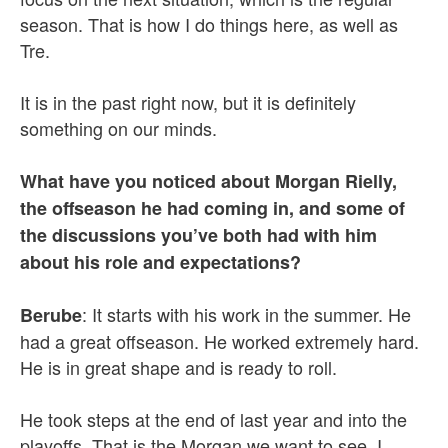
season. That is how I do things here, as well as
Tre.
It is in the past right now, but it is definitely
something on our minds.
What have you noticed about Morgan Rielly,
the offseason he had coming in, and some of
the discussions you’ve both had with him
about his role and expectations?
: It starts with his work in the summer. He
Berube
had a great offseason. He worked extremely hard.
He is in great shape and is ready to roll.
He took steps at the end of last year and into the
playoffs. That is the Morgan we want to see. I