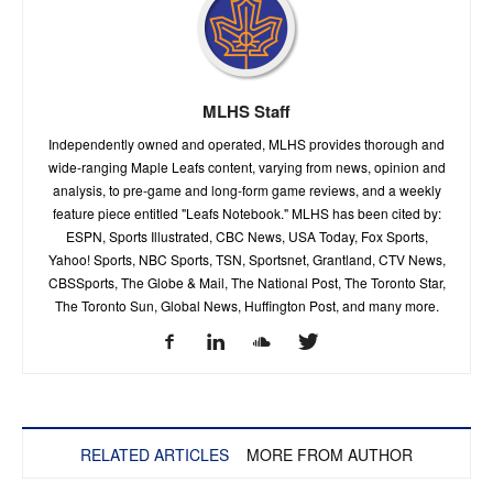
MLHS Staff
Independently owned and operated, MLHS provides thorough and
wide-ranging Maple Leafs content, varying from news, opinion and
analysis, to pre-game and long-form game reviews, and a weekly
feature piece entitled "Leafs Notebook." MLHS has been cited by:
ESPN, Sports Illustrated, CBC News, USA Today, Fox Sports,
Yahoo! Sports, NBC Sports, TSN, Sportsnet, Grantland, CTV News,
CBSSports, The Globe & Mail, The National Post, The Toronto Star,
The Toronto Sun, Global News, Huffington Post, and many more.
RELATED ARTICLES
MORE FROM AUTHOR