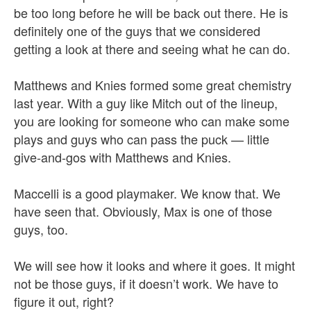
be too long before he will be back out there. He is
definitely one of the guys that we considered
getting a look at there and seeing what he can do.
Matthews and Knies formed some great chemistry
last year. With a guy like Mitch out of the lineup,
you are looking for someone who can make some
plays and guys who can pass the puck — little
give-and-gos with Matthews and Knies.
Maccelli is a good playmaker. We know that. We
have seen that. Obviously, Max is one of those
guys, too.
We will see how it looks and where it goes. It might
not be those guys, if it doesn’t work. We have to
figure it out, right?