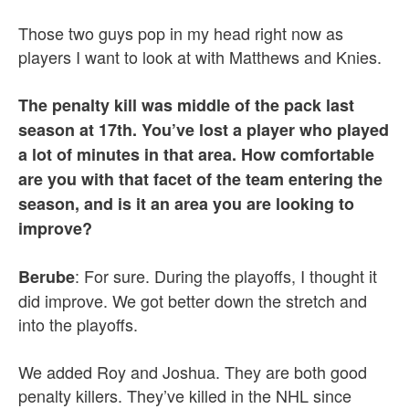
Those two guys pop in my head right now as
players I want to look at with Matthews and Knies.
The penalty kill was middle of the pack last
season at 17th. You’ve lost a player who played
a lot of minutes in that area. How comfortable
are you with that facet of the team entering the
season, and is it an area you are looking to
improve?
: For sure. During the playoffs, I thought it
Berube
did improve. We got better down the stretch and
into the playoffs.
We added Roy and Joshua. They are both good
penalty killers. They’ve killed in the NHL since