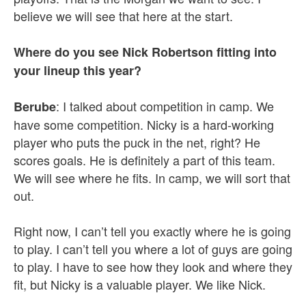
believe we will see that here at the start.
Where do you see Nick Robertson fitting into
your lineup this year?
: I talked about competition in camp. We
Berube
have some competition. Nicky is a hard-working
player who puts the puck in the net, right? He
scores goals. He is definitely a part of this team.
We will see where he fits. In camp, we will sort that
out.
Right now, I can’t tell you exactly where he is going
to play. I can’t tell you where a lot of guys are going
to play. I have to see how they look and where they
fit, but Nicky is a valuable player. We like Nick.