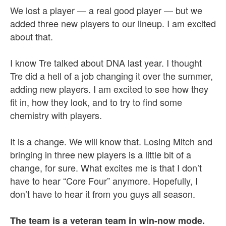
We lost a player — a real good player — but we
added three new players to our lineup. I am excited
about that.
I know Tre talked about DNA last year. I thought
Tre did a hell of a job changing it over the summer,
adding new players. I am excited to see how they
fit in, how they look, and to try to find some
chemistry with players.
It is a change. We will know that. Losing Mitch and
bringing in three new players is a little bit of a
change, for sure. What excites me is that I don’t
have to hear “Core Four” anymore. Hopefully, I
don’t have to hear it from you guys all season.
The team is a veteran team in win-now mode.