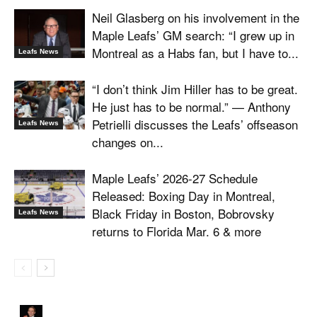
Neil Glasberg on his involvement in the
Maple Leafs’ GM search: “I grew up in
Montreal as a Habs fan, but I have to...
Leafs News
“I don’t think Jim Hiller has to be great.
He just has to be normal.” — Anthony
Petrielli discusses the Leafs’ offseason
Leafs News
changes on...
Maple Leafs’ 2026-27 Schedule
Released: Boxing Day in Montreal,
Black Friday in Boston, Bobrovsky
Leafs News
returns to Florida Mar. 6 & more