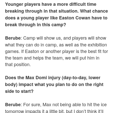
Younger players have a more difficult time
breaking through in that situation. What chance
does a young player like Easton Cowan have to
break through in this camp?
: Camp will show us, and players will show
Berube
what they can do in camp, as well as the exhibition
games. If Easton or another player is the best fit for
the team and helps the team, we will put him in
that position.
Does the Max Domi injury (day-to-day, lower
body) impact what you plan to do on the right
side to start?
: For sure, Max not being able to hit the ice
Berube
tomorrow impacts it a little bit, but I don’t think it’ll