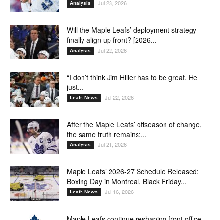
Jul 23, 2026
Analysis
Will the Maple Leafs’ deployment strategy
finally align up front? [2026...
Jul 22, 2026
Analysis
“I don’t think Jim Hiller has to be great. He
just...
Jul 22, 2026
Leafs News
After the Maple Leafs’ offseason of change,
the same truth remains:...
Jul 21, 2026
Analysis
Maple Leafs’ 2026-27 Schedule Released:
Boxing Day in Montreal, Black Friday...
Jul 16, 2026
Leafs News
Maple Leafs continue reshaping front office