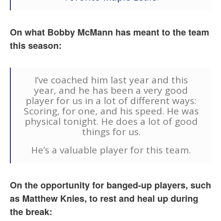
On what Bobby McMann has meant to the team
this season:
I’ve coached him last year and this
year, and he has been a very good
player for us in a lot of different ways:
Scoring, for one, and his speed. He was
physical tonight. He does a lot of good
things for us.
He’s a valuable player for this team.
On the opportunity for banged-up players, such
as Matthew Knies, to rest and heal up during
the break: