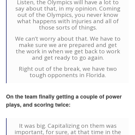
Listen, the Olympics will have a lot to
say about that, in my opinion. Coming
out of the Olympics, you never know
what happens with injuries and all of
those sorts of things.
We can’t worry about that. We have to
make sure we are prepared and get
the work in when we get back to work
and get ready to go again.
Right out of the break, we have two
tough opponents in Florida.
On the team finally getting a couple of power
plays, and scoring twice:
It was big. Capitalizing on them was
important, for sure, at that time in the