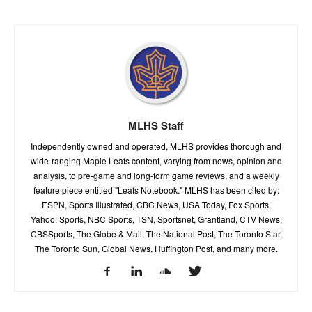
MLHS Staff
Independently owned and operated, MLHS provides thorough and
wide-ranging Maple Leafs content, varying from news, opinion and
analysis, to pre-game and long-form game reviews, and a weekly
feature piece entitled "Leafs Notebook." MLHS has been cited by:
ESPN, Sports Illustrated, CBC News, USA Today, Fox Sports,
Yahoo! Sports, NBC Sports, TSN, Sportsnet, Grantland, CTV News,
CBSSports, The Globe & Mail, The National Post, The Toronto Star,
The Toronto Sun, Global News, Huffington Post, and many more.