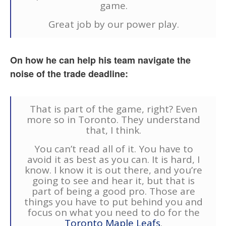
game.
Great job by our power play.
On how he can help his team navigate the
noise of the trade deadline:
That is part of the game, right? Even
more so in Toronto. They understand
that, I think.
You can’t read all of it. You have to
avoid it as best as you can. It is hard, I
know. I know it is out there, and you’re
going to see and hear it, but that is
part of being a good pro. Those are
things you have to put behind you and
focus on what you need to do for the
Toronto Maple Leafs
.