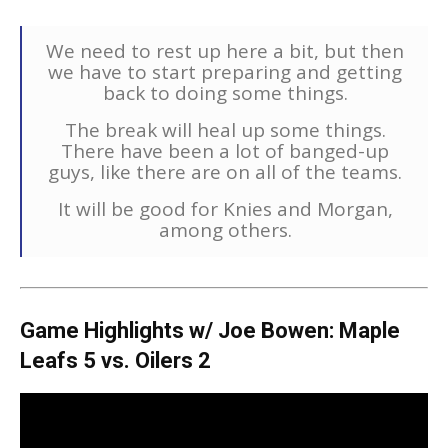
We need to rest up here a bit, but then
we have to start preparing and getting
back to doing some things.
The break will heal up some things.
There have been a lot of banged-up
guys, like there are on all of the teams.
It will be good for Knies and Morgan,
among others.
Game Highlights w/ Joe Bowen: Maple
Leafs 5 vs. Oilers 2