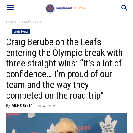
Home
Leafs News
Leafs News
Craig Berube on the Leafs
entering the Olympic break with
three straight wins: “It’s a lot of
confidence… I’m proud of our
team and the way they
competed on the road trip”
By
MLHS Staff
-
Feb 4, 2026