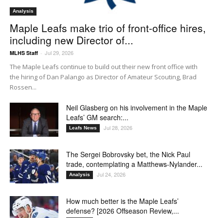
Analysis
Maple Leafs make trio of front-office hires,
including new Director of...
Jul 29, 2026
MLHS Staff
-
The Maple Leafs continue to build out their new front office with
the hiring of Dan Palango as Director of Amateur Scouting, Brad
Rossen...
Neil Glasberg on his involvement in the Maple
Leafs’ GM search:...
Jul 28, 2026
Leafs News
The Sergei Bobrovsky bet, the Nick Paul
trade, contemplating a Matthews-Nylander...
Jul 24, 2026
Analysis
How much better is the Maple Leafs’
defense? [2026 Offseason Review,...