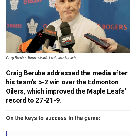
Craig Berube, Toronto Maple Leafs head coach
Craig Berube addressed the media after
his team’s 5-2 win over the Edmonton
Oilers, which improved the Maple Leafs’
record to 27-21-9.
On the keys to success in the game: