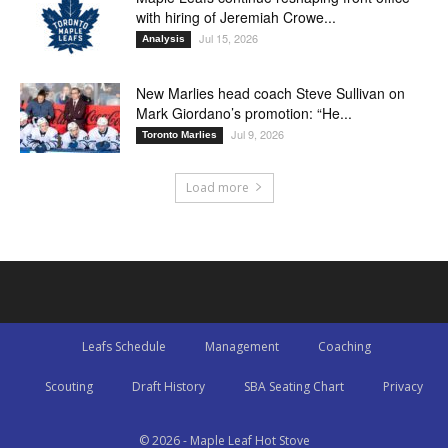
with hiring of Jeremiah Crowe...
Jul 15, 2026
Analysis
New Marlies head coach Steve Sullivan on
Mark Giordano’s promotion: “He...
Jul 9, 2026
Toronto Marlies
Load more
Leafs Schedule
Management
Coaching
Scouting
Draft History
SBA Seating Chart
Privacy
© 2026 - Maple Leaf Hot Stove