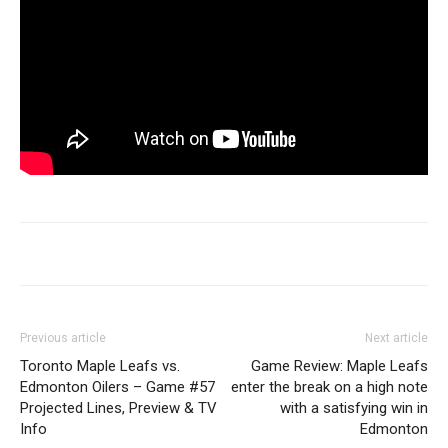
Previous article
Next article
Toronto Maple Leafs vs.
Game Review: Maple Leafs
Edmonton Oilers – Game #57
enter the break on a high note
Projected Lines, Preview & TV
with a satisfying win in
Info
Edmonton