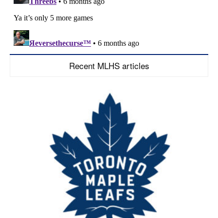
Recent MLHS articles