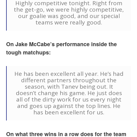
Highly competitive tonight. Right from
the get-go, we were highly competitive,
our goalie was good, and our special
teams were really good.
On Jake McCabe’s performance inside the
tough matchups:
He has been excellent all year. He’s had
different partners throughout the
season, with Tanev being out. It
doesn’t change his game. He just does
all of the dirty work for us every night
and goes up against the top lines. He
has been excellent for us.
On what three wins in a row does for the team