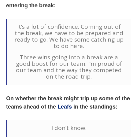
entering the break:
It’s a lot of confidence. Coming out of
the break, we have to be prepared and
ready to go. We have some catching up
to do here.
Three wins going into a break are a
good boost for our team. I’m proud of
our team and the way they competed
on the road trip.
On whether the break might trip up some of the
teams ahead of the
Leafs
in the standings:
I don’t know.