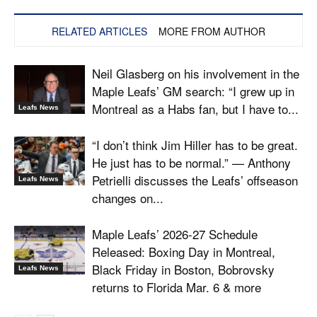
RELATED ARTICLES
MORE FROM AUTHOR
Neil Glasberg on his involvement in the
Maple Leafs’ GM search: “I grew up in
Montreal as a Habs fan, but I have to...
Leafs News
“I don’t think Jim Hiller has to be great.
He just has to be normal.” — Anthony
Petrielli discusses the Leafs’ offseason
Leafs News
changes on...
Maple Leafs’ 2026-27 Schedule
Released: Boxing Day in Montreal,
Black Friday in Boston, Bobrovsky
Leafs News
returns to Florida Mar. 6 & more