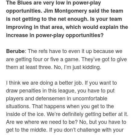
The Blues are very low in power-play
opportunities. Jim Montgomery said the team
is not getting to the net enough. Is your team
improving in that area, which would explain the
increase in power-play opportunities?
: The refs have to even it up because we
Berube
are getting four or five a game. They’ve got to give
them at least three. No, I’m just kidding.
I think we are doing a better job. If you want to
draw penalties in this league, you have to put
players and defensemen in uncomfortable
situations. That happens when you get to the
inside of the ice. We’re definitely getting better at it.
Are we where we need to be? No, but you have to
get to the middle. If you don’t challenge with your