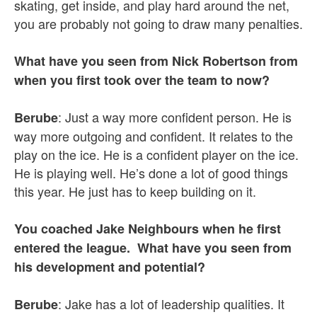
skating, get inside, and play hard around the net,
you are probably not going to draw many penalties.
What have you seen from Nick Robertson from
when you first took over the team to now?
: Just a way more confident person. He is
Berube
way more outgoing and confident. It relates to the
play on the ice. He is a confident player on the ice.
He is playing well. He’s done a lot of good things
this year. He just has to keep building on it.
You coached Jake Neighbours when he first
entered the league. What have you seen from
his development and potential?
: Jake has a lot of leadership qualities. It
Berube