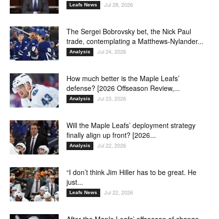
Jul 28, 2026
Leafs News
The Sergei Bobrovsky bet, the Nick Paul
trade, contemplating a Matthews-Nylander...
Jul 24, 2026
Analysis
How much better is the Maple Leafs’
defense? [2026 Offseason Review,...
Jul 23, 2026
Analysis
Will the Maple Leafs’ deployment strategy
finally align up front? [2026...
Jul 22, 2026
Analysis
“I don’t think Jim Hiller has to be great. He
just...
Jul 22, 2026
Leafs News
After the Maple Leafs’ offseason of change,