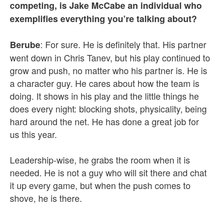
competing, is Jake McCabe an individual who
exemplifies everything you’re talking about?
: For sure. He is definitely that. His partner
Berube
went down in Chris Tanev, but his play continued to
grow and push, no matter who his partner is. He is
a character guy. He cares about how the team is
doing. It shows in his play and the little things he
does every night: blocking shots, physicality, being
hard around the net. He has done a great job for
us this year.
Leadership-wise, he grabs the room when it is
needed. He is not a guy who will sit there and chat
it up every game, but when the push comes to
shove, he is there.