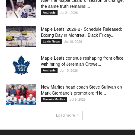
the same truth remains:...
Jul 21, 2026
Analysis
Maple Leafs’ 2026-27 Schedule Released:
Boxing Day in Montreal, Black Friday...
Jul 16, 2026
Leafs News
Maple Leafs continue reshaping front office
with hiring of Jeremiah Crowe...
Jul 15, 2026
Analysis
New Marlies head coach Steve Sullivan on
Mark Giordano’s promotion: “He...
Jul 9, 2026
Toronto Marlies
Load more