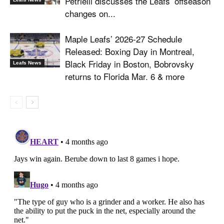
Petrielli discusses the Leafs’ offseason
changes on...
Maple Leafs’ 2026-27 Schedule
Released: Boxing Day in Montreal,
Black Friday in Boston, Bobrovsky
Leafs News
returns to Florida Mar. 6 & more