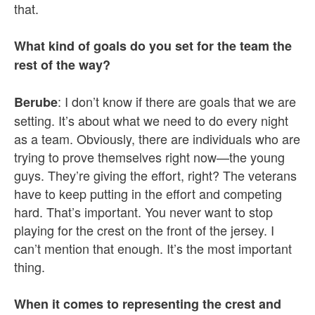
that.
What kind of goals do you set for the team the
rest of the way?
: I don’t know if there are goals that we are
Berube
setting. It’s about what we need to do every night
as a team. Obviously, there are individuals who are
trying to prove themselves right now—the young
guys. They’re giving the effort, right? The veterans
have to keep putting in the effort and competing
hard. That’s important. You never want to stop
playing for the crest on the front of the jersey. I
can’t mention that enough. It’s the most important
thing.
When it comes to representing the crest and