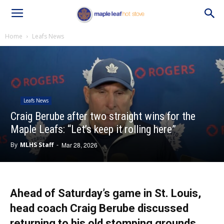
Home
Leafs News
Leafs News
Craig Berube after two straight wins for the
Maple Leafs: “Let’s keep it rolling here”
By
MLHS Staff
-
Mar 28, 2026
Ahead of Saturday’s game in St. Louis,
head coach Craig Berube discussed
returning to his old stomping grounds,