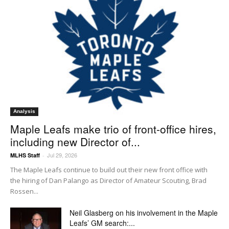
Analysis
Maple Leafs make trio of front-office hires,
including new Director of...
Jul 29, 2026
MLHS Staff
-
The Maple Leafs continue to build out their new front office with
the hiring of Dan Palango as Director of Amateur Scouting, Brad
Rossen...
Neil Glasberg on his involvement in the Maple
Leafs’ GM search:...