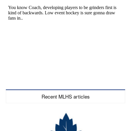
Recent MLHS articles