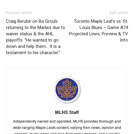
Previous article
Next article
Craig Berube on Bo Groulx
Toronto Maple Leafs vs. St.
returning to the Marlies due to
Louis Blues – Game #74
waiver status & the AHL
Projected Lines, Preview & TV
playoffs: “He wanted to go
Info
down and help them… It is a
testament to his character”
MLHS Staff
Independently owned and operated, MLHS provides thorough and
wide-ranging Maple Leafs content, varying from news, opinion and
analysis, to pre-game and long-form game reviews, and a weekly