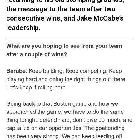
the message to the team after two
consecutive wins, and Jake McCabe’s
leadership.
What are you hoping to see from your team
after a couple of wins?
: Keep building. Keep competing. Keep
Berube
playing hard and doing the right things out there.
Let’s keep it rolling here.
Going back to that Boston game and how we
approached the game, we have to do the same
thing tonight: defend hard, don’t give up much, and
capitalize on our opportunities. The goaltending
has been very strong. We can keep feeding off