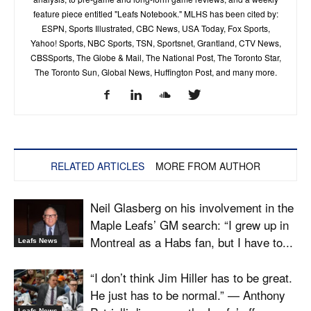
feature piece entitled "Leafs Notebook." MLHS has been cited by:
ESPN, Sports Illustrated, CBC News, USA Today, Fox Sports,
Yahoo! Sports, NBC Sports, TSN, Sportsnet, Grantland, CTV News,
CBSSports, The Globe & Mail, The National Post, The Toronto Star,
The Toronto Sun, Global News, Huffington Post, and many more.
RELATED ARTICLES
MORE FROM AUTHOR
Neil Glasberg on his involvement in the
Maple Leafs’ GM search: “I grew up in
Montreal as a Habs fan, but I have to...
Leafs News
“I don’t think Jim Hiller has to be great.
He just has to be normal.” — Anthony
Leafs News