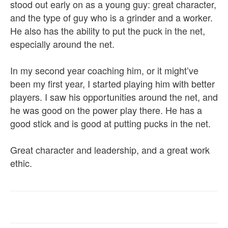
stood out early on as a young guy: great character,
and the type of guy who is a grinder and a worker.
He also has the ability to put the puck in the net,
especially around the net.
In my second year coaching him, or it might’ve
been my first year, I started playing him with better
players. I saw his opportunities around the net, and
he was good on the power play there. He has a
good stick and is good at putting pucks in the net.
Great character and leadership, and a great work
ethic.