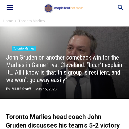
Home
Toronto Marlies
Toronto Marlies
John Gruden on another comeback win for the
Marlies in Game 1 vs. Cleveland: “I can’t explain
it… All I know is that this group is resilient, and
we won’t go away easily”
By
MLHS Staff
-
May 15, 2026
Toronto Marlies head coach John
Gruden discusses his team’s 5-2 victory