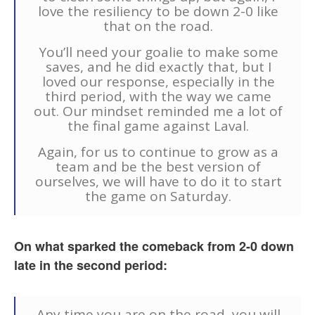
love the resiliency to be down 2-0 like
that on the road.
You’ll need your goalie to make some
saves, and he did exactly that, but I
loved our response, especially in the
third period, with the way we came
out. Our mindset reminded me a lot of
the final game against Laval.
Again, for us to continue to grow as a
team and be the best version of
ourselves, we will have to do it to start
the game on Saturday.
On what sparked the comeback from 2-0 down
late in the second period:
Any time you are on the road, you will