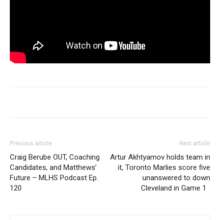
Previous article
Next article
Craig Berube OUT, Coaching
Artur Akhtyamov holds team in
Candidates, and Matthews’
it, Toronto Marlies score five
Future – MLHS Podcast Ep.
unanswered to down
120
Cleveland in Game 1