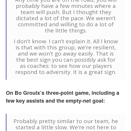
probably have a few minutes where a
team will push. But I thought they
dictated a lot of the pace. We weren’t
committed and willing to do a lot of
the little things.
I don’t know. I can’t explain it. All I know
is that with this group, we’re resilient,
and we won’t go away easily. That is
the best sign you can possibly ask for
as coaches: to see how our players
respond to adversity. It is a great sign.
On Bo Groulx’s three-point game, including a
few key assists and the empty-net goal:
Probably pretty similar to our team, he
started a little slow. We’re not here to