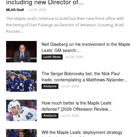
including new Director of...
Jul 29, 2026
MLHS Staff
-
The Maple Leafs continue to build out their new front office with
the hiring of Dan Palango as Director of Amateur Scouting, Brad
Rossen...
Neil Glasberg on his involvement in the Maple
Leafs’ GM search:...
Jul 28, 2026
Leafs News
The Sergei Bobrovsky bet, the Nick Paul
trade, contemplating a Matthews-Nylander...
Jul 24, 2026
Analysis
How much better is the Maple Leafs’
defense? [2026 Offseason Review,...
Jul 23, 2026
Analysis
Will the Maple Leafs’ deployment strategy