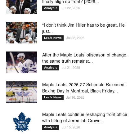
finally align up front? [2026...
Jul 22, 2026
Analysis
“I don’t think Jim Hiller has to be great. He
just...
Jul 22, 2026
Leafs News
After the Maple Leafs’ offseason of change,
the same truth remains:...
Jul 21, 2026
Analysis
Maple Leafs’ 2026-27 Schedule Released:
Boxing Day in Montreal, Black Friday...
Jul 16, 2026
Leafs News
Maple Leafs continue reshaping front office
with hiring of Jeremiah Crowe...
Jul 15, 2026
Analysis