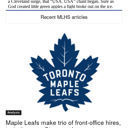
Recent MLHS articles
Analysis
Maple Leafs make trio of front-office hires,