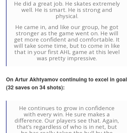
He did a great job. He skates extremely
well. He is smart. He is strong and
physical.
He came in, and like our group, he got
stronger as the game went on. He will
get more confident and comfortable. It
will take some time, but to come in like
that in your first AHL game at this level
was pretty impressive.
On Artur Akhtyamov continuing to excel in goal
(32 saves on 34 shots):
He continues to grow in confidence
with every win. He sure makes a
difference. Our players see that. Again,
that’s regardless of who is in net, but