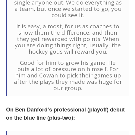
single anyone out. We do everything as
a team, but once we started to go, you
could see it.
It is easy, almost, for us as coaches to
show them the difference, and then
they get rewarded with points. When
you are doing things right, usually, the
hockey gods will reward you.
Good for him to grow his game. He
puts a lot of pressure on himself. For
him and Cowan to pick their games up
after the plays they made was huge for
our group.
On Ben Danford’s professional (playoff) debut
on the blue line (plus-two):