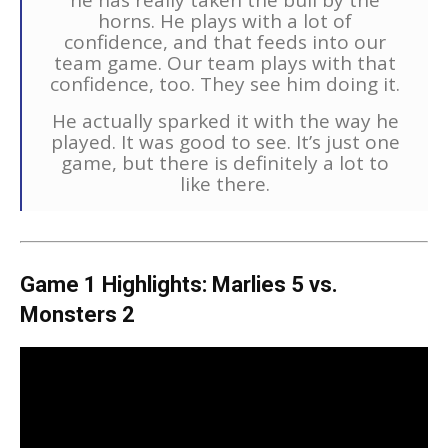
he has really taken the bull by the
horns. He plays with a lot of
confidence, and that feeds into our
team game. Our team plays with that
confidence, too. They see him doing it.
He actually sparked it with the way he
played. It was good to see. It’s just one
game, but there is definitely a lot to
like there.
Game 1 Highlights: Marlies 5 vs.
Monsters 2