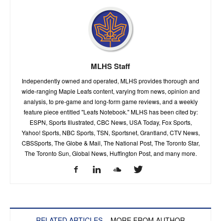
MLHS Staff
Independently owned and operated, MLHS provides thorough and
wide-ranging Maple Leafs content, varying from news, opinion and
analysis, to pre-game and long-form game reviews, and a weekly
feature piece entitled "Leafs Notebook." MLHS has been cited by:
ESPN, Sports Illustrated, CBC News, USA Today, Fox Sports,
Yahoo! Sports, NBC Sports, TSN, Sportsnet, Grantland, CTV News,
CBSSports, The Globe & Mail, The National Post, The Toronto Star,
The Toronto Sun, Global News, Huffington Post, and many more.
RELATED ARTICLES
MORE FROM AUTHOR