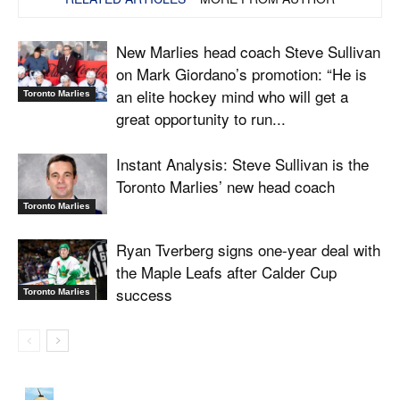
New Marlies head coach Steve Sullivan
on Mark Giordano’s promotion: “He is
an elite hockey mind who will get a
Toronto Marlies
great opportunity to run...
Instant Analysis: Steve Sullivan is the
Toronto Marlies’ new head coach
Toronto Marlies
Ryan Tverberg signs one-year deal with
the Maple Leafs after Calder Cup
success
Toronto Marlies