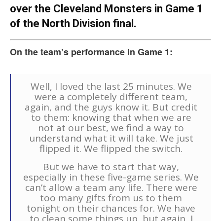
over the Cleveland Monsters in Game 1
of the North Division final.
On the team’s performance in Game 1:
Well, I loved the last 25 minutes. We
were a completely different team,
again, and the guys know it. But credit
to them: knowing that when we are
not at our best, we find a way to
understand what it will take. We just
flipped it. We flipped the switch.
But we have to start that way,
especially in these five-game series. We
can’t allow a team any life. There were
too many gifts from us to them
tonight on their chances for. We have
to clean some things up, but again, I