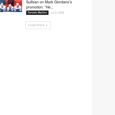
Sullivan on Mark Giordano’s
promotion: “He...
Jul 9, 2026
Toronto Marlies
Load more