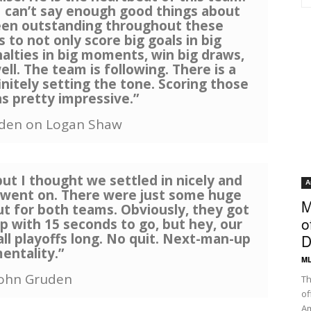
 I can’t say enough good things about
been outstanding throughout these
 to not only score big goals in big
nalties in big moments, win big draws,
ell. The team is following. There is a
initely setting the tone. Scoring those
s pretty impressive.”
uden on Logan Shaw
but I thought we settled in nicely and
A
it went on. There were just some huge
M
for both teams. Obviously, they got
o
up with 15 seconds to go, but hey, our
ll playoffs long. No quit. Next-man-up
D
entality.”
ML
John Gruden
Th
of
Am