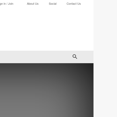
gn in / Join
About Us
Social
Contact Us