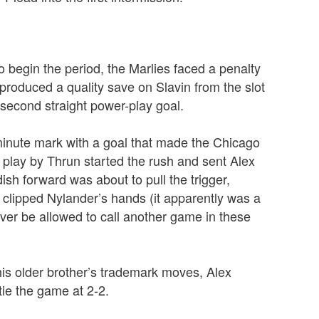
to begin the period, the Marlies faced a penalty
 produced a quality save on Slavin from the slot
second straight power-play goal.
minute mark with a goal that made the Chicago
play by Thrun started the rush and sent Alex
h forward was about to pull the trigger,
clipped Nylander’s hands (it apparently was a
never be allowed to call another game in these
is older brother’s trademark moves, Alex
ie the game at 2-2.