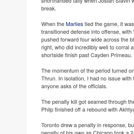
shorthanded tally when Josiah Slavin 
break.
When the
Marlies
tied the game, it was
transitioned defense into offense, with 
pushed forward four wide across the blue
right, who did incredibly well to corral
shortside finish past Cayden Primeau.
The momentum of the period turned on 
Thrun. In isolation, I had no issue with
anyone asks of the officials.
The penalty kill got seamed through t
Philp finished off a rebound with Akh
Toronto drew a penalty in response, bu
penalty of his own as Chicago took a 2-1