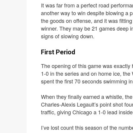
It was far from a perfect road perform
another way to win despite blowing a pa
the goods on offense, and it was fittin
winner.
They may be 21 games deep in t
signs of slowing down.
First Period
The opening of this game was exactly 
1-0 in the series and on home ice, the
spent the first 70 seconds swimming in
When they finally earned a whistle, th
Charles-Alexis Legault’s point shot foun
traffic, giving Chicago a 1-0 lead insid
I’ve lost count this season of the number