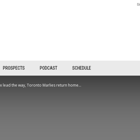
Si
PROSPECTS
PODCAST
SCHEDULE
 lead the way, Toronto Marlies return home...