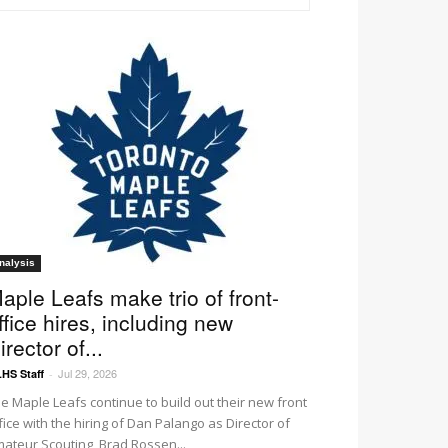
nalysis
aple Leafs make trio of front-
ffice hires, including new
irector of...
Jul 29, 2026
HS Staff
-
e Maple Leafs continue to build out their new front
fice with the hiring of Dan Palango as Director of
ateur Scouting, Brad Rossen...