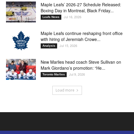
Maple Leafs’ 2026-27 Schedule Released:
Boxing Day in Montreal, Black Friday...
Jul 16, 2026
Leafs News
Maple Leafs continue reshaping front office
with hiring of Jeremiah Crowe...
Jul 15, 2026
Analysis
New Marlies head coach Steve Sullivan on
Mark Giordano’s promotion: “He...
Jul 9, 2026
Toronto Marlies
Load more