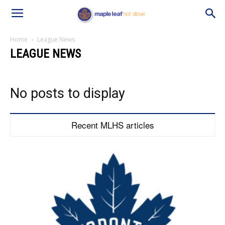
Home
League News
LEAGUE NEWS
No posts to display
Recent MLHS articles