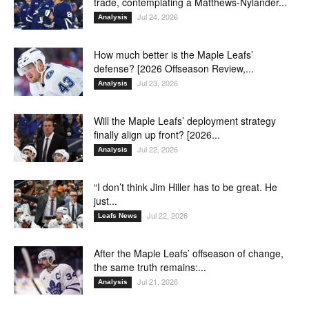
trade, contemplating a Matthews-Nylander...
Jul 24, 2026
Analysis
How much better is the Maple Leafs’
defense? [2026 Offseason Review,...
Jul 23, 2026
Analysis
Will the Maple Leafs’ deployment strategy
finally align up front? [2026...
Jul 22, 2026
Analysis
“I don’t think Jim Hiller has to be great. He
just...
Jul 22, 2026
Leafs News
After the Maple Leafs’ offseason of change,
the same truth remains:...
Jul 21, 2026
Analysis