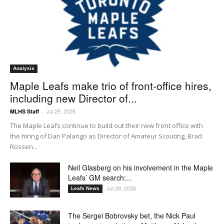
Analysis
Maple Leafs make trio of front-office hires,
including new Director of...
Jul 29, 2026
MLHS Staff
-
The Maple Leafs continue to build out their new front office with
the hiring of Dan Palango as Director of Amateur Scouting, Brad
Rossen...
Neil Glasberg on his involvement in the Maple
Leafs’ GM search:...
Jul 28, 2026
Leafs News
The Sergei Bobrovsky bet, the Nick Paul