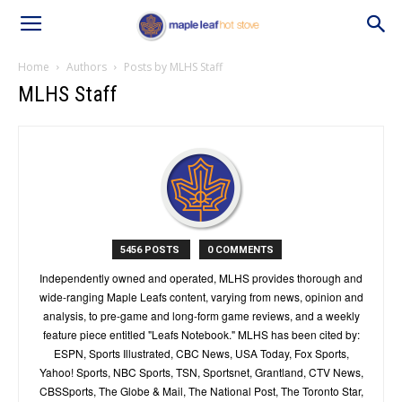
Home
Authors
Posts by MLHS Staff
MLHS Staff
5456 POSTS
0 COMMENTS
Independently owned and operated, MLHS provides thorough and
wide-ranging Maple Leafs content, varying from news, opinion and
analysis, to pre-game and long-form game reviews, and a weekly
feature piece entitled "Leafs Notebook." MLHS has been cited by:
ESPN, Sports Illustrated, CBC News, USA Today, Fox Sports,
Yahoo! Sports, NBC Sports, TSN, Sportsnet, Grantland, CTV News,
CBSSports, The Globe & Mail, The National Post, The Toronto Star,