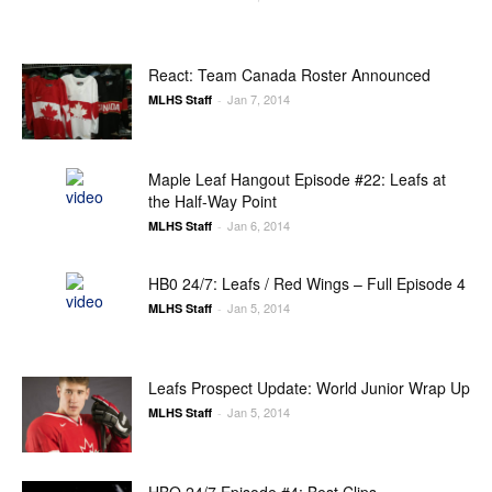
React: Team Canada Roster Announced
Jan 7, 2014
MLHS Staff
-
Maple Leaf Hangout Episode #22: Leafs at
the Half-Way Point
Jan 6, 2014
MLHS Staff
-
HB0 24/7: Leafs / Red Wings – Full Episode 4
Jan 5, 2014
MLHS Staff
-
Leafs Prospect Update: World Junior Wrap Up
Jan 5, 2014
MLHS Staff
-