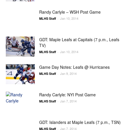
Randy Carlyle – WSH Post Game
Jan 10, 2014
MLHS Staff
-
GDT: Maple Leafs at Capitals (7 p.m., Leafs
TV)
Jan 10, 2014
MLHS Staff
-
Game Day Notes: Leafs @ Hurricanes
Jan 9, 2014
MLHS Staff
-
Randy Carlyle: NYI Post Game
Jan 7, 2014
MLHS Staff
-
GDT: Islanders at Maple Leafs (7 p.m., TSN)
Jan 7, 2014
MLHS Staff
-