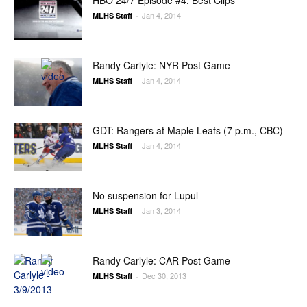
HBO 24/7 Episode #4: Best Clips
Jan 4, 2014
MLHS Staff
-
Randy Carlyle: NYR Post Game
Jan 4, 2014
MLHS Staff
-
GDT: Rangers at Maple Leafs (7 p.m., CBC)
Jan 4, 2014
MLHS Staff
-
No suspension for Lupul
Jan 3, 2014
MLHS Staff
-
Randy Carlyle: CAR Post Game
Dec 30, 2013
MLHS Staff
-