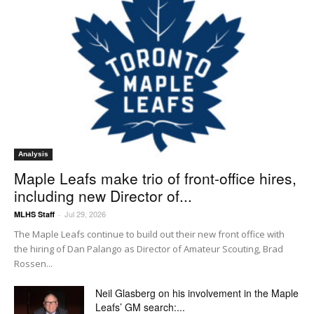
Analysis
Maple Leafs make trio of front-office hires,
including new Director of...
Jul 29, 2026
MLHS Staff
-
The Maple Leafs continue to build out their new front office with
the hiring of Dan Palango as Director of Amateur Scouting, Brad
Rossen...
Neil Glasberg on his involvement in the Maple
Leafs’ GM search:...