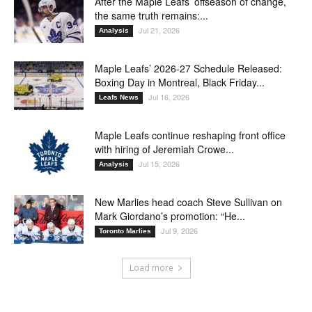
After the Maple Leafs’ offseason of change,
the same truth remains:...
Jul 21, 2026
Analysis
Maple Leafs’ 2026-27 Schedule Released:
Boxing Day in Montreal, Black Friday...
Jul 16, 2026
Leafs News
Maple Leafs continue reshaping front office
with hiring of Jeremiah Crowe...
Jul 15, 2026
Analysis
New Marlies head coach Steve Sullivan on
Mark Giordano’s promotion: “He...
Jul 9, 2026
Toronto Marlies
Load more