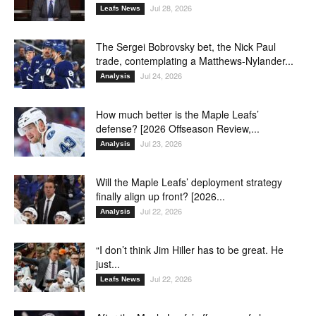
Jul 28, 2026
Leafs News
The Sergei Bobrovsky bet, the Nick Paul
trade, contemplating a Matthews-Nylander...
Jul 24, 2026
Analysis
How much better is the Maple Leafs’
defense? [2026 Offseason Review,...
Jul 23, 2026
Analysis
Will the Maple Leafs’ deployment strategy
finally align up front? [2026...
Jul 22, 2026
Analysis
“I don’t think Jim Hiller has to be great. He
just...
Jul 22, 2026
Leafs News