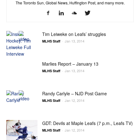
The Toronto Sun, Global News, Huffington Post, and many more.
Tim Leiweke on Leafs’ struggles
Jan 13, 2014
MLHS Staff
-
Marlies Report – January 13
Jan 13, 2014
MLHS Staff
-
Randy Carlyle – NJD Post Game
Jan 12, 2014
MLHS Staff
-
GDT: Devils at Maple Leafs (7 p.m., Leafs TV)
Jan 12, 2014
MLHS Staff
-