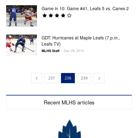
Game in 10: Game #41, Leafs 5 vs. Canes 2
GDT: Hurricanes at Maple Leafs (7 p.m.,
Leafs TV)
Dec 29, 2013
MLHS Staff
-
237
238
239
Recent MLHS articles