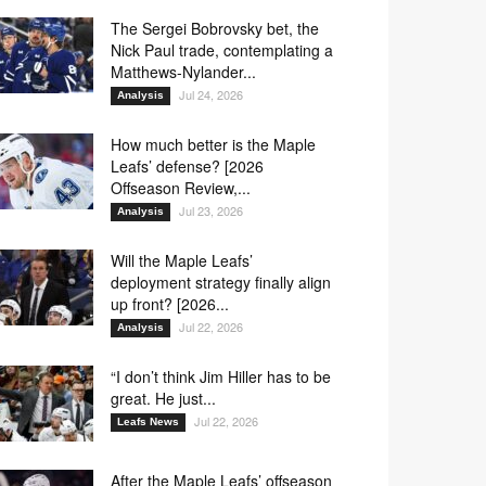
The Sergei Bobrovsky bet, the
Nick Paul trade, contemplating a
Matthews-Nylander...
Jul 24, 2026
Analysis
How much better is the Maple
Leafs’ defense? [2026
Offseason Review,...
Jul 23, 2026
Analysis
Will the Maple Leafs’
deployment strategy finally align
up front? [2026...
Jul 22, 2026
Analysis
“I don’t think Jim Hiller has to be
great. He just...
Jul 22, 2026
Leafs News
After the Maple Leafs’ offseason