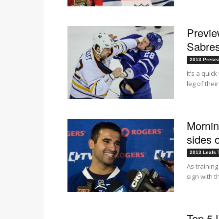
Previ
Sabres
2013 Prese
It’s a qui
leg of thei
Mornin
sides 
2013 Leafs 
As trainin
sign with 
Top 5 