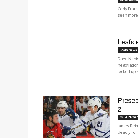
Cody Frans
seen more 
Leafs 
Leafs News
Dave Nonis
negotiatio
locked up s
Presea
2
2013 Prese
James Reim
deadly for 