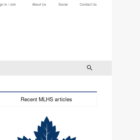
gn in / Join
About Us
Social
Contact Us
Recent MLHS articles