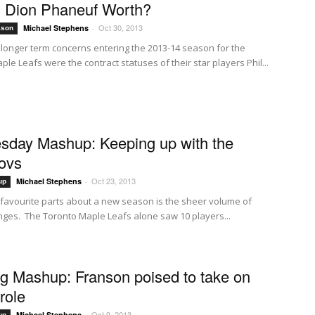
 Dion Phaneuf Worth?
Oct 30, 2013
Michael Stephens
-
ason
 longer term concerns entering the 2013-14 season for the
le Leafs were the contract statuses of their star players Phil...
day Mashup: Keeping up with the
ovs
Oct 23, 2013
Michael Stephens
-
up
favourite parts about a new season is the sheer volume of
nges. The Toronto Maple Leafs alone saw 10 players...
g Mashup: Franson poised to take on
role
Oct 9, 2013
Michael Stephens
-
up