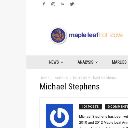
Maple
Leafs
Hotstove
NEWS
ANALYSIS
MARLIES
Home
Authors
Posts by Michael Stephens
Michael Stephens
109 POSTS
0 COMMENT
Michael Stephens has been writ
2010 and 2012 Maple Leaf Annu