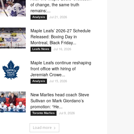
of change, the same truth
remains:...
Jul 21, 2026
Analysis
Maple Leafs’ 2026-27 Schedule
Released: Boxing Day in
Montreal, Black Friday...
Jul 16, 2026
Leafs News
Maple Leafs continue reshaping
front office with hiring of
Jeremiah Crowe...
Jul 15, 2026
Analysis
New Marlies head coach Steve
Sullivan on Mark Giordano’s
promotion: “He...
Jul 9, 2026
Toronto Marlies
Load more