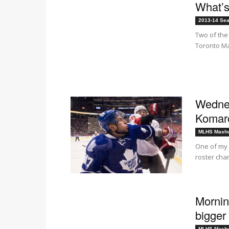
What’s
2013-14 Se
Two of the
Toronto Map
Wednes
Komar
MLHS Mash
One of my 
roster cha
Mornin
bigger 
MLHS Mash