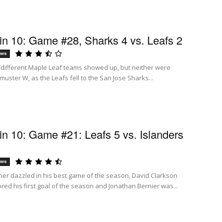
n 10: Game #28, Sharks 4 vs. Leafs 2
ews
 different Maple Leaf teams showed up, but neither were
uster W, as the Leafs fell to the San Jose Sharks...
n 10: Game #21: Leafs 5 vs. Islanders
ews
ner dazzled in his best game of the season, David Clarkson
red his first goal of the season and Jonathan Bernier was...