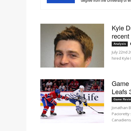
degree from the University of 
Kyle D
recent 
Analysis
July 22nd 2
hired Kyle
Game R
Leafs 
Game Revi
Jonathan B
Pacioretty
Canadiens.