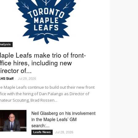
nalysis
aple Leafs make trio of front-
ffice hires, including new
irector of...
Jul 29, 2026
HS Staff
-
e Maple Leafs continue to build out their new front
fice with the hiring of Dan Palango as Director of
ateur Scouting, Brad Rossen...
Neil Glasberg on his involvement
in the Maple Leafs’ GM
search:...
Jul 28, 2026
Leafs News