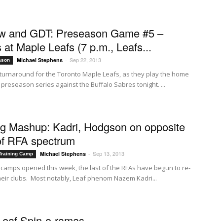
ew and GDT: Preseason Game #5 –
 at Maple Leafs (7 p.m., Leafs...
Sep 22, 2013
Michael Stephens
-
ason
ck turnaround for the Toronto Maple Leafs, as they play the home
r preseason series against the Buffalo Sabres tonight. ...
g Mashup: Kadri, Hodgson on opposite
of RFA spectrum
Sep 13, 2013
Michael Stephens
-
Training Camp
g camps opened this week, the last of the RFAs have begun to re-
their clubs. Most notably, Leaf phenom Nazem Kadri...
Leaf Spin-o-ramas