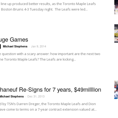
 line up produced better results, as the Toronto Maple Leafs
 Boston Bruins 4-3 Tuesday night. The Leafs were led...
uge Games
Jan 9, 2014
Michael Stephens
-
ple question with a scary answer: how important are the next two
he Toronto Maple Leafs? The Leafs are kicking...
haneuf Re-Signs for 7 years, $49milllion
Dec 31, 2013
Michael Stephens
-
d by TSN’s Darren Dreger, the Toronto Maple Leafs and Dion
ve come to terms on a 7-year contract extension valued at...