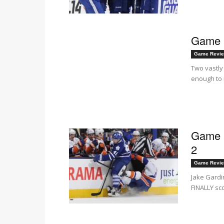
Game i
Game Revi
Two vastly
enough to m
Game i
2
Game Revi
Jake Gardi
FINALLY sco