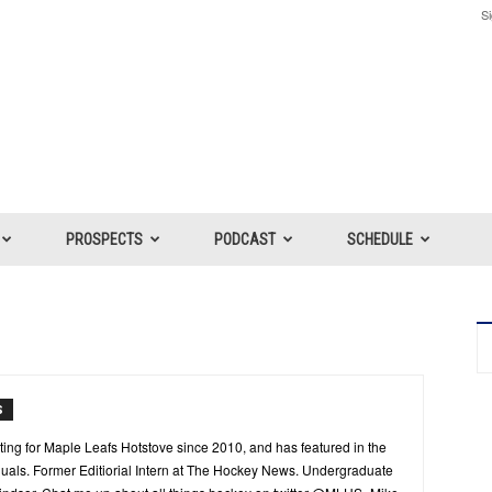
Si
PROSPECTS
PODCAST
SCHEDULE
S
ing for Maple Leafs Hotstove since 2010, and has featured in the
als. Former Editiorial Intern at The Hockey News. Undergraduate