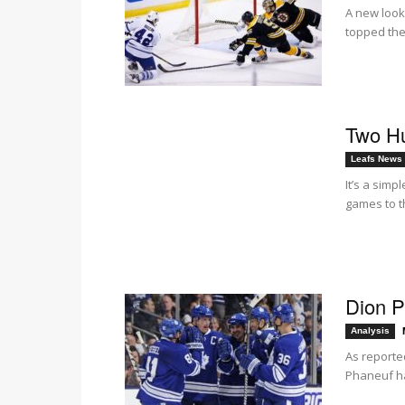
A new look
topped the
Two H
Leafs News
It’s a sim
games to t
Dion P
Analysis
As reporte
Phaneuf ha