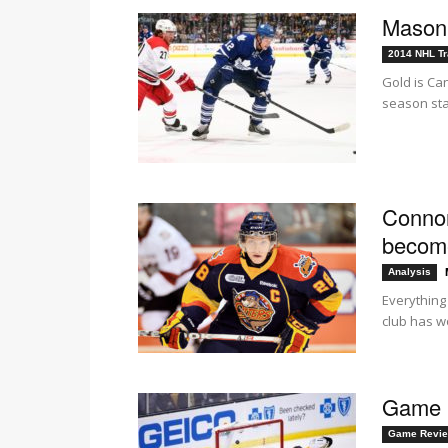
Mason 
2014 NHL Tr
Gold is Ca
season sta
Connor
become
Analysis
Everything
club has wo
Game R
Game Revi