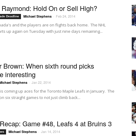
Raymond: Hold On or Sell High?
Feb 24, 2014
Michael Stephens
-
ade Deadline
nada's and the players are on flights back home. The NHL
rts up again on Tuesday with just nine days remaining...
 Brown: When sixth round picks
 interesting
Jan 22, 2014
Michael Stephens
-
 is coming up aces for the Toronto Maple Leafs in January. The
n six straight games to not just climb back...
ecap: Game #48, Leafs 4 at Bruins 3
Jan 14, 2014
Michael Stephens
-
ews