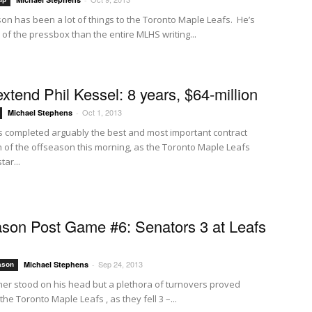
on has been a lot of things to the Toronto Maple Leafs. He’s
of the pressbox than the entire MLHS writing...
extend Phil Kessel: 8 years, $64-million
Oct 1, 2013
Michael Stephens
-
 completed arguably the best and most important contract
n of the offseason this morning, as the Toronto Maple Leafs
tar...
son Post Game #6: Senators 3 at Leafs
Sep 24, 2013
Michael Stephens
-
ason
er stood on his head but a plethora of turnovers proved
the Toronto Maple Leafs , as they fell 3 –...