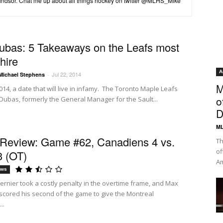
Windsor. Chat me up about all things hockey on twitter @MLHS_Mike
ubas: 5 Takeaways on the Leafs most
hire
A
Jul 22, 2014
Michael Stephens
-
M
014, a date that will live in infamy. The Toronto Maple Leafs
o
 Dubas, formerly the General Manager for the Sault...
D
ML
eview: Game #62, Canadiens 4 vs.
Th
of
3 (OT)
Am
ews
ernier took a costly penalty in the overtime frame, and Max
 scored his second of the game to give the Montreal
..