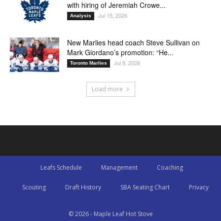
with hiring of Jeremiah Crowe...
Jul 15, 2026
Analysis
New Marlies head coach Steve Sullivan on
Mark Giordano’s promotion: “He...
Jul 9, 2026
Toronto Marlies
Load more
Leafs Schedule
Management
Coaching
Scouting
Draft History
SBA Seating Chart
Privacy
© 2026 - Maple Leaf Hot Stove