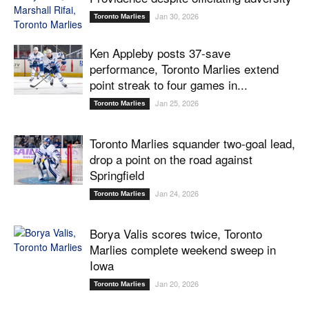
Jan 30, 2026
Toronto Marlies
Ken Appleby posts 37-save
performance, Toronto Marlies extend
point streak to four games in...
Jan 25, 2026
Toronto Marlies
Toronto Marlies squander two-goal lead,
drop a point on the road against
Springfield
Jan 24, 2026
Toronto Marlies
Borya Valis scores twice, Toronto
Marlies complete weekend sweep in
Iowa
Jan 20, 2026
Toronto Marlies