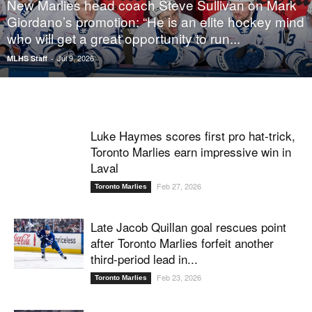
New Marlies head coach Steve Sullivan on Mark
Giordano’s promotion: “He is an elite hockey mind
who will get a great opportunity to run...
Jul 9, 2026
MLHS Staff
-
Luke Haymes scores first pro hat-trick,
Toronto Marlies earn impressive win in
Laval
Feb 27, 2026
Toronto Marlies
Late Jacob Quillan goal rescues point
after Toronto Marlies forfeit another
third-period lead in...
Feb 23, 2026
Toronto Marlies