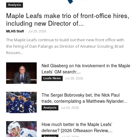
Analysis
Maple Leafs make trio of front-office hires,
including new Director of...
Jul 29, 2026
MLHS Staff
-
The Maple Leafs continue to build out their new front office with
the hiring of Dan Palango as Director of Amateur Scouting, Brad
Rossen...
Neil Glasberg on his involvement in the Maple
Leafs’ GM search:...
Jul 28, 2026
Leafs News
The Sergei Bobrovsky bet, the Nick Paul
trade, contemplating a Matthews-Nylander...
Jul 24, 2026
Analysis
How much better is the Maple Leafs’
defense? [2026 Offseason Review,...
Jul 23, 2026
Analysis