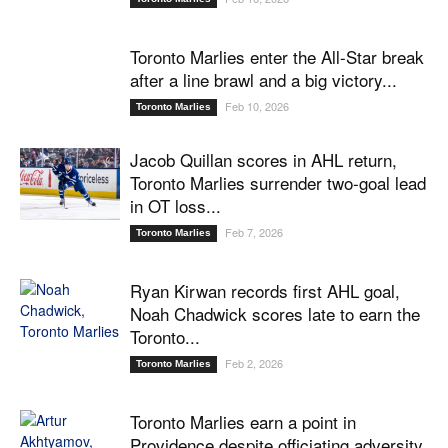
Toronto Marlies enter the All-Star break
after a line brawl and a big victory...
Feb 10, 2026
Toronto Marlies
Jacob Quillan scores in AHL return,
Toronto Marlies surrender two-goal lead
in OT loss...
Feb 7, 2026
Toronto Marlies
Ryan Kirwan records first AHL goal,
Noah Chadwick scores late to earn the
Toronto...
Feb 2, 2026
Toronto Marlies
Toronto Marlies earn a point in
Providence despite officiating adversity