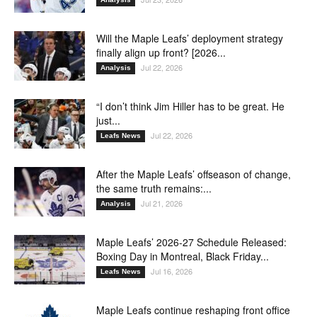
Will the Maple Leafs’ deployment strategy
finally align up front? [2026...
Jul 22, 2026
Analysis
“I don’t think Jim Hiller has to be great. He
just...
Jul 22, 2026
Leafs News
After the Maple Leafs’ offseason of change,
the same truth remains:...
Jul 21, 2026
Analysis
Maple Leafs’ 2026-27 Schedule Released:
Boxing Day in Montreal, Black Friday...
Jul 16, 2026
Leafs News
Maple Leafs continue reshaping front office