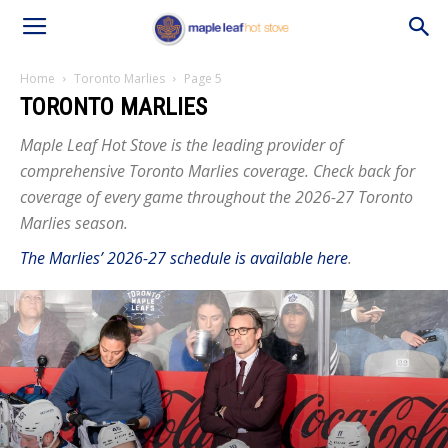
Home
Toronto Marlies
Page 5
TORONTO MARLIES
Maple Leaf Hot Stove is the leading provider of
comprehensive Toronto Marlies coverage. Check back for
coverage of every game throughout the 2026-27 Toronto
Marlies season.
The Marlies’ 2026-27 schedule is available here
.