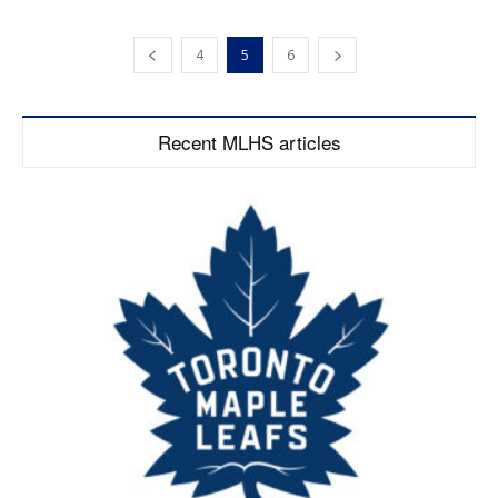
4
5
6
Recent MLHS articles