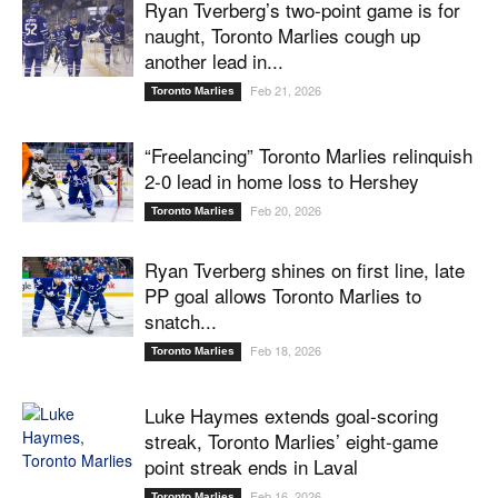
Ryan Tverberg’s two-point game is for
naught, Toronto Marlies cough up
another lead in...
Feb 21, 2026
Toronto Marlies
“Freelancing” Toronto Marlies relinquish
2-0 lead in home loss to Hershey
Feb 20, 2026
Toronto Marlies
Ryan Tverberg shines on first line, late
PP goal allows Toronto Marlies to
snatch...
Feb 18, 2026
Toronto Marlies
Luke Haymes extends goal-scoring
streak, Toronto Marlies’ eight-game
point streak ends in Laval
Feb 16, 2026
Toronto Marlies