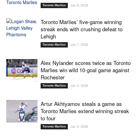
Jan 9, 2026
Toronto Marlies
Toronto Marlies’ five-game winning
streak ends with crushing defeat to
Lehigh
Jan 7, 2026
Toronto Marlies
Alex Nylander scores twice as Toronto
Marlies win wild 10-goal game against
Rochester
Jan 4, 2026
Toronto Marlies
Artur Akhtyamov steals a game as
Toronto Marlies extend winning streak
to four
Jan 3, 2026
Toronto Marlies