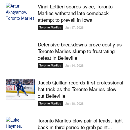
Vinni Lettieri scores twice, Toronto
Marlies withstand late comeback
attempt to prevail in Iowa
Jan 17, 2026
Toronto Marlies
Defensive breakdowns prove costly as
Toronto Marlies slump to frustrating
defeat in Belleville
Jan 14, 2026
Toronto Marlies
Jacob Quillan records first professional
hat trick as the Toronto Marlies blow
out Belleville
Jan 10, 2026
Toronto Marlies
Toronto Marlies blow pair of leads, fight
back in third period to grab point...