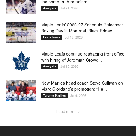
the same truth remains:...
Jul 21, 2026
Analysis
Maple Leafs’ 2026-27 Schedule Released:
Boxing Day in Montreal, Black Friday...
Jul 16, 2026
Leafs News
Maple Leafs continue reshaping front office
with hiring of Jeremiah Crowe...
Jul 15, 2026
Analysis
New Marlies head coach Steve Sullivan on
Mark Giordano’s promotion: “He...
Jul 9, 2026
Toronto Marlies
Load more