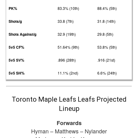
PK%
83.3% (10th)
88.4% (5th)
Shots/g
33.8 (7th)
31.8 (14th)
Shots Against/g
32.9 (19th)
29.8 (5th)
5v5 CF%
51.64% (9th)
53.8% (5th)
5v5 SV%
.896 (28th)
.916 (21st)
5v5 SH%
11.1% (2nd)
6.6% (24th)
Toronto Maple Leafs Leafs Projected
Lineup
Forwards
Hyman – Matthews – Nylander