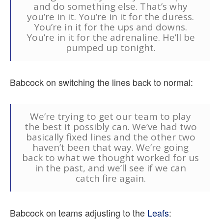
and do something else. That’s why
you’re in it. You’re in it for the duress.
You’re in it for the ups and downs.
You’re in it for the adrenaline. He’ll be
pumped up tonight.
Babcock on switching the lines back to normal:
We’re trying to get our team to play
the best it possibly can. We’ve had two
basically fixed lines and the other two
haven’t been that way. We’re going
back to what we thought worked for us
in the past, and we’ll see if we can
catch fire again.
Babcock on teams adjusting to the
Leafs
: