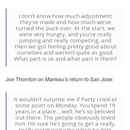
I don’t know how much adjustment
they’ve made and how much we’ve
turned the puck over. At the start, we
were very hungry, and you’re really
jumping and really competing, and
then we got feeling pretty good about
ourselves and weren’t quite as good.
What part is us and what part is them?
Joe Thornton on Marleau’s return to San Jose:
It wouldn’t surprise me if Patty cried at
some point on Monday. You spend 19
years in a place… well, he’s so beloved
out there. The people obviously loved
him. I’m sure he’s going to get a really,
really warm welcome when he gets