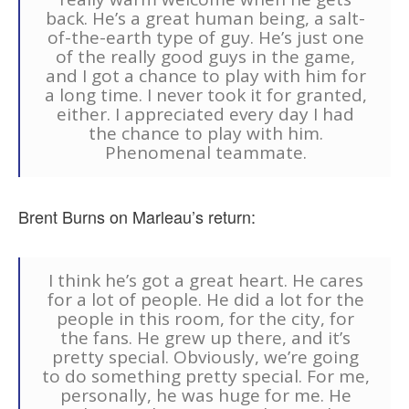
back. He’s a great human being, a salt-
of-the-earth type of guy. He’s just one
of the really good guys in the game,
and I got a chance to play with him for
a long time. I never took it for granted,
either. I appreciated every day I had
the chance to play with him.
Phenomenal teammate.
Brent Burns on Marleau’s return:
I think he’s got a great heart. He cares
for a lot of people. He did a lot for the
people in this room, for the city, for
the fans. He grew up there, and it’s
pretty special. Obviously, we’re going
to do something pretty special. For me,
personally, he was huge for me. He