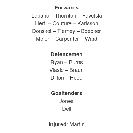
Forwards
Labanc – Thornton – Pavelski
Hertl – Couture – Karlsson
Donskoi – Tierney – Boedker
Meier – Carpenter – Ward
Defencemen
Ryan – Burns
Vlasic – Braun
Dillon – Heed
Goaltenders
Jones
Dell
: Martin
Injured