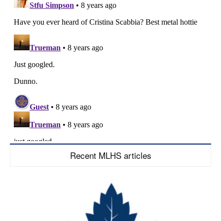
Recent MLHS articles