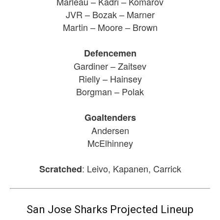
Marleau – Kadri – Komarov
JVR – Bozak – Marner
Martin – Moore – Brown
Defencemen
Gardiner – Zaitsev
Rielly – Hainsey
Borgman – Polak
Goaltenders
Andersen
McElhinney
: Leivo, Kapanen, Carrick
Scratched
San Jose Sharks Projected Lineup