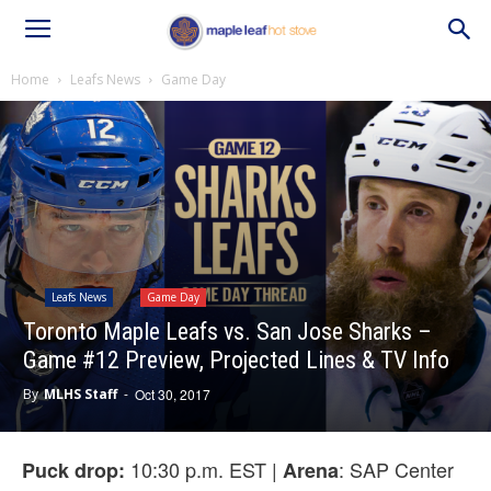
Home
Leafs News
Game Day
Leafs News
Game Day
Toronto Maple Leafs vs. San Jose Sharks –
Game #12 Preview, Projected Lines & TV Info
By
MLHS Staff
-
Oct 30, 2017
10:30 p.m. EST |
: SAP Center
Puck drop:
Arena