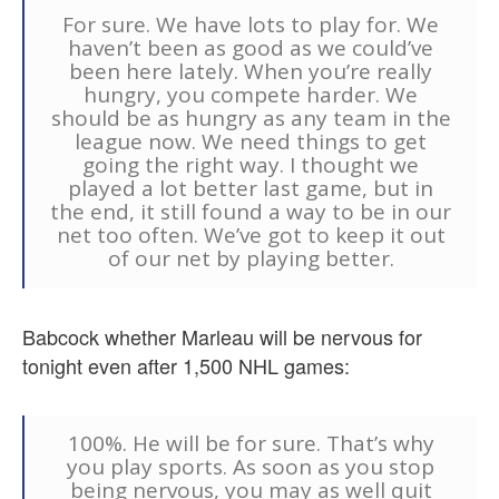
For sure. We have lots to play for. We
haven’t been as good as we could’ve
been here lately. When you’re really
hungry, you compete harder. We
should be as hungry as any team in the
league now. We need things to get
going the right way. I thought we
played a lot better last game, but in
the end, it still found a way to be in our
net too often. We’ve got to keep it out
of our net by playing better.
Babcock whether Marleau will be nervous for
tonight even after 1,500 NHL games:
100%. He will be for sure. That’s why
you play sports. As soon as you stop
being nervous, you may as well quit