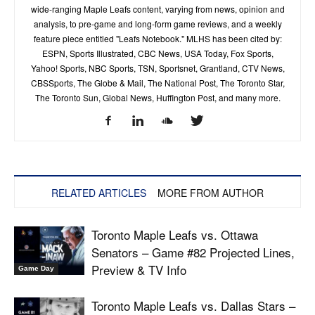
wide-ranging Maple Leafs content, varying from news, opinion and
analysis, to pre-game and long-form game reviews, and a weekly
feature piece entitled "Leafs Notebook." MLHS has been cited by:
ESPN, Sports Illustrated, CBC News, USA Today, Fox Sports,
Yahoo! Sports, NBC Sports, TSN, Sportsnet, Grantland, CTV News,
CBSSports, The Globe & Mail, The National Post, The Toronto Star,
The Toronto Sun, Global News, Huffington Post, and many more.
RELATED ARTICLES
MORE FROM AUTHOR
Toronto Maple Leafs vs. Ottawa
Senators – Game #82 Projected Lines,
Preview & TV Info
Game Day
Toronto Maple Leafs vs. Dallas Stars –