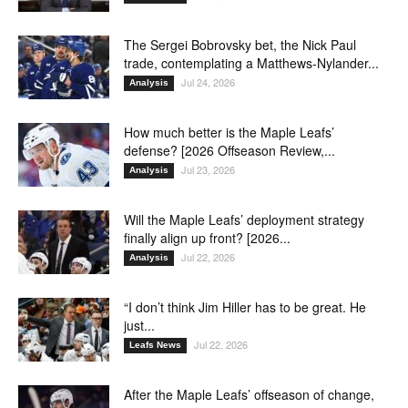
The Sergei Bobrovsky bet, the Nick Paul
trade, contemplating a Matthews-Nylander...
Jul 24, 2026
Analysis
How much better is the Maple Leafs’
defense? [2026 Offseason Review,...
Jul 23, 2026
Analysis
Will the Maple Leafs’ deployment strategy
finally align up front? [2026...
Jul 22, 2026
Analysis
“I don’t think Jim Hiller has to be great. He
just...
Jul 22, 2026
Leafs News
After the Maple Leafs’ offseason of change,