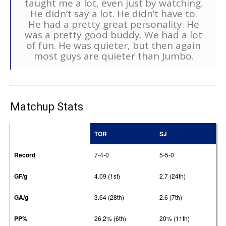
taught me a lot, even just by watching.
He didn’t say a lot. He didn’t have to.
He had a pretty great personality. He
was a pretty good buddy. We had a lot
of fun. He was quieter, but then again
most guys are quieter than Jumbo.
Matchup Stats
TOR
SJ
Record
7-4-0
5-5-0
GF/g
4.09 (1st)
2.7 (24th)
GA/g
3.64 (28th)
2.6 (7th)
PP%
26.2% (6th)
20% (11th)