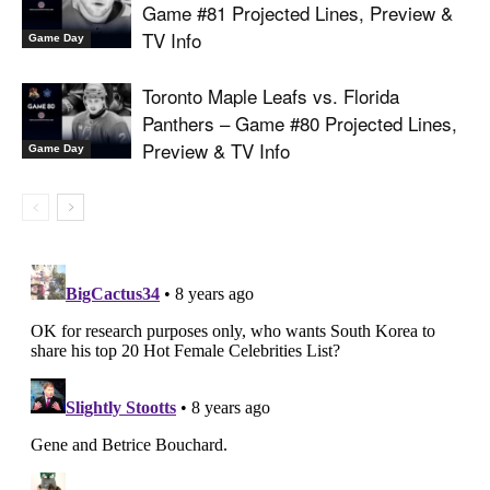
Game #81 Projected Lines, Preview &
TV Info
Game Day
Toronto Maple Leafs vs. Florida
Panthers – Game #80 Projected Lines,
Preview & TV Info
Game Day