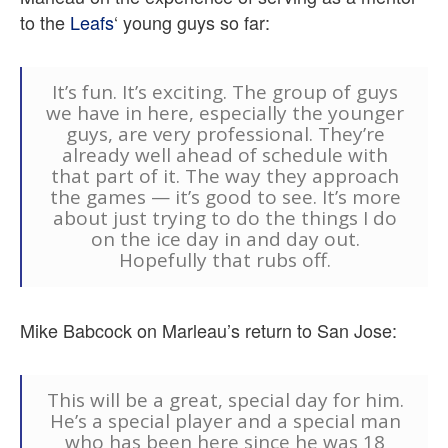
to the
Leafs
‘ young guys so far:
It’s fun. It’s exciting. The group of guys
we have in here, especially the younger
guys, are very professional. They’re
already well ahead of schedule with
that part of it. The way they approach
the games — it’s good to see. It’s more
about just trying to do the things I do
on the ice day in and day out.
Hopefully that rubs off.
Mike Babcock on Marleau’s return to San Jose:
This will be a great, special day for him.
He’s a special player and a special man
who has been here since he was 18