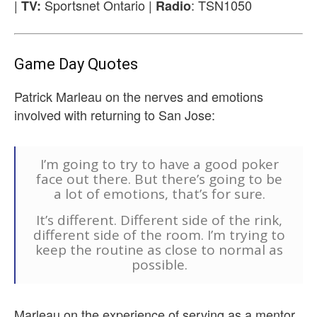
|
Sportsnet Ontario |
: TSN1050
TV:
Radio
Game Day Quotes
Patrick Marleau on the nerves and emotions
involved with returning to San Jose:
I’m going to try to have a good poker
face out there. But there’s going to be
a lot of emotions, that’s for sure.
It’s different. Different side of the rink,
different side of the room. I’m trying to
keep the routine as close to normal as
possible.
Marleau on the experience of serving as a mentor