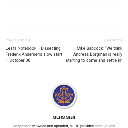
Previous article
Next article
Leafs Notebook – Dissecting
Mike Babcock: “We think
Frederik Andersen’s slow start
Andreas Borgman is really
– October 30
starting to come and settle in”
MLHS Staff
Independently owned and operated, MLHS provides thorough and