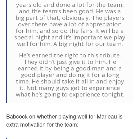
years old and done a lot for the team,
and the team’s been good. He was a
big part of that, obviously. The players
over there have a lot of appreciation
for him, and so do the fans. It will be a
special night and it’s important we play
well for him. A big night for our team.
He’s earned the right to this tribute.
They didn’t just give it to him. He
earned it by being a good man and a
good player and doing it for a long
time. He should take it all in and enjoy
it. Not many guys get to experience
what he’s going to experience tonight.
Babcock on whether playing well for Marleau is
extra motivation for the team: