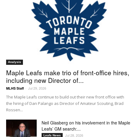
Analysis
Maple Leafs make trio of front-office hires,
including new Director of...
Jul 29, 2026
MLHS Staff
-
The Maple Leafs continue to build out their new front office with
the hiring of Dan Palango as Director of Amateur Scouting, Brad
Rossen...
Neil Glasberg on his involvement in the Maple
Leafs’ GM search:...
Jul 28, 2026
Leafs News