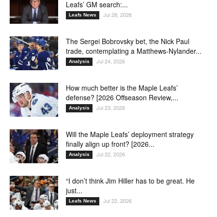
Leafs’ GM search:...
Jul 28, 2026
Leafs News
The Sergei Bobrovsky bet, the Nick Paul
trade, contemplating a Matthews-Nylander...
Jul 24, 2026
Analysis
How much better is the Maple Leafs’
defense? [2026 Offseason Review,...
Jul 23, 2026
Analysis
Will the Maple Leafs’ deployment strategy
finally align up front? [2026...
Jul 22, 2026
Analysis
“I don’t think Jim Hiller has to be great. He
just...
Jul 22, 2026
Leafs News