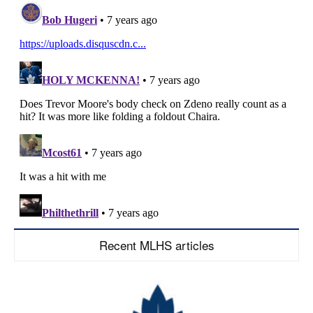
Recent MLHS articles