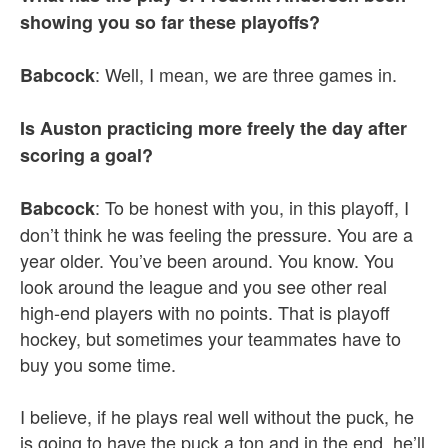
showing you so far these playoffs?
: Well, I mean, we are three games in.
Babcock
Is Auston practicing more freely the day after
scoring a goal?
: To be honest with you, in this playoff, I
Babcock
don’t think he was feeling the pressure. You are a
year older. You’ve been around. You know. You
look around the league and you see other real
high-end players with no points. That is playoff
hockey, but sometimes your teammates have to
buy you some time.
I believe, if he plays real well without the puck, he
is going to have the puck a ton and in the end, he’ll