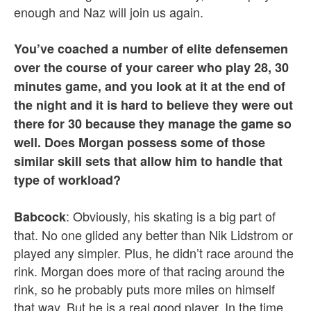
enough and Naz will join us again.
You’ve coached a number of elite defensemen
over the course of your career who play 28, 30
minutes game, and you look at it at the end of
the night and it is hard to believe they were out
there for 30 because they manage the game so
well. Does Morgan possess some of those
similar skill sets that allow him to handle that
type of workload?
: Obviously, his skating is a big part of
Babcock
that. No one glided any better than Nik Lidstrom or
played any simpler. Plus, he didn’t race around the
rink. Morgan does more of that racing around the
rink, so he probably puts more miles on himself
that way. But he is a real good player. In the time