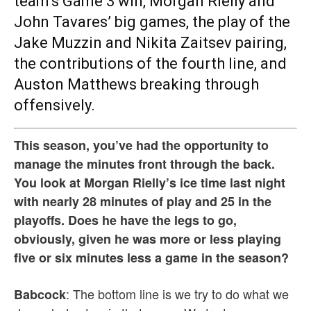
team’s Game 3 win, Morgan Rielly and
John Tavares’ big games, the play of the
Jake Muzzin and Nikita Zaitsev pairing,
the contributions of the fourth line, and
Auston Matthews breaking through
offensively.
This season, you’ve had the opportunity to
manage the minutes front through the back.
You look at Morgan Rielly’s ice time last night
with nearly 28 minutes of play and 25 in the
playoffs. Does he have the legs to go,
obviously, given he was more or less playing
five or six minutes less a game in the season?
: The bottom line is we try to do what we
Babcock