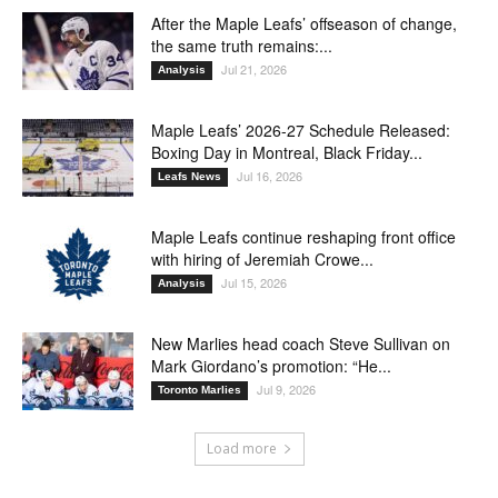
After the Maple Leafs’ offseason of change,
the same truth remains:...
Jul 21, 2026
Analysis
Maple Leafs’ 2026-27 Schedule Released:
Boxing Day in Montreal, Black Friday...
Jul 16, 2026
Leafs News
Maple Leafs continue reshaping front office
with hiring of Jeremiah Crowe...
Jul 15, 2026
Analysis
New Marlies head coach Steve Sullivan on
Mark Giordano’s promotion: “He...
Jul 9, 2026
Toronto Marlies
Load more