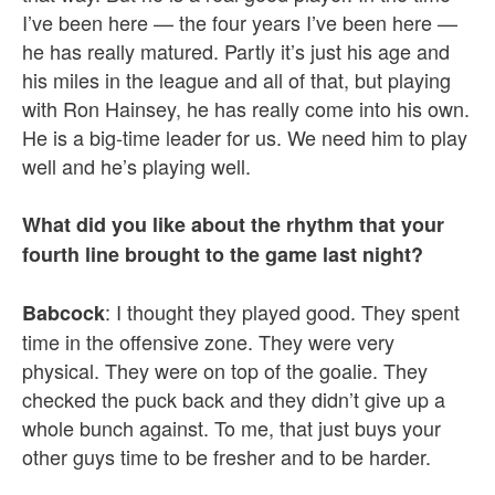
I’ve been here — the four years I’ve been here —
he has really matured. Partly it’s just his age and
his miles in the league and all of that, but playing
with Ron Hainsey, he has really come into his own.
He is a big-time leader for us. We need him to play
well and he’s playing well.
What did you like about the rhythm that your
fourth line brought to the game last night?
: I thought they played good. They spent
Babcock
time in the offensive zone. They were very
physical. They were on top of the goalie. They
checked the puck back and they didn’t give up a
whole bunch against. To me, that just buys your
other guys time to be fresher and to be harder.