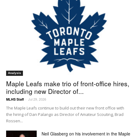
Analysis
Maple Leafs make trio of front-office hires,
including new Director of...
Jul 29, 2026
MLHS Staff
-
The Maple Leafs continue to build out their new front office with
the hiring of Dan Palango as Director of Amateur Scouting, Brad
Rossen...
Neil Glasberg on his involvement in the Maple