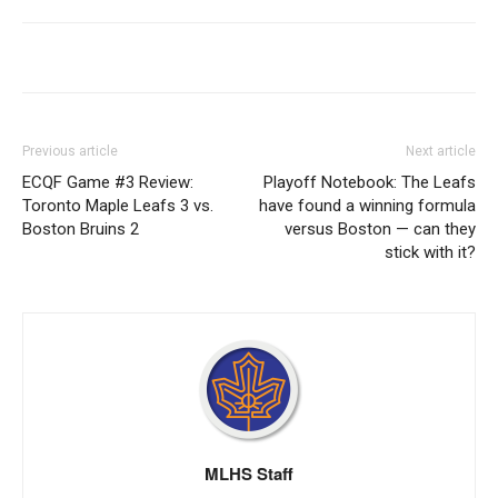
Previous article
Next article
ECQF Game #3 Review:
Playoff Notebook: The Leafs
Toronto Maple Leafs 3 vs.
have found a winning formula
Boston Bruins 2
versus Boston — can they
stick with it?
MLHS Staff