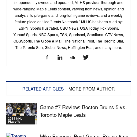
Independently owned and operated, MLHS provides thorough and
wide-ranging Maple Leafs content, varying from news, opinion and
analysis, to pre-game and long-form game reviews, and a weekly
feature piece entitled "Leafs Notebook." MLHS has been cited by:
ESPN, Sports Illustrated, CBC News, USA Today, Fox Sports,
Yahoo! Sports, NBC Sports, TSN, Sportsnet, Grantland, CTV News,
CBSSports, The Globe & Mail, The National Post, The Toronto Star,
The Toronto Sun, Global News, Huffington Post, and many more.
RELATED ARTICLES
MORE FROM AUTHOR
Game #7 Review: Boston Bruins 5 vs.
Toronto Maple Leafs 1
2019 NHL
Playoffs
Mike Babcock Post Game, Bruins 5 vs.