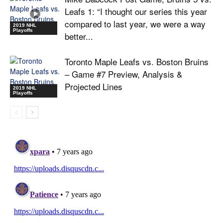
Leafs 1: “I thought our series this year
compared to last year, we were a way
2019 NHL
Playoffs
better...
Toronto Maple Leafs vs. Boston Bruins
– Game #7 Preview, Analysis &
Projected Lines
2019 NHL
Playoffs