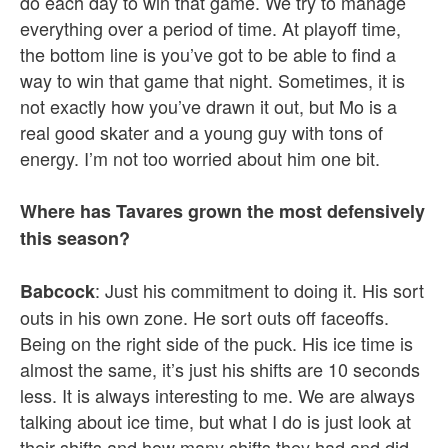
do each day to win that game. We try to manage
everything over a period of time. At playoff time,
the bottom line is you’ve got to be able to find a
way to win that game that night. Sometimes, it is
not exactly how you’ve drawn it out, but Mo is a
real good skater and a young guy with tons of
energy. I’m not too worried about him one bit.
Where has Tavares grown the most defensively
this season?
: Just his commitment to doing it. His sort
Babcock
outs in his own zone. He sort outs off faceoffs.
Being on the right side of the puck. His ice time is
almost the same, it’s just his shifts are 10 seconds
less. It is always interesting to me. We are always
talking about ice time, but what I do is just look at
their shifts and how many shifts they had and did