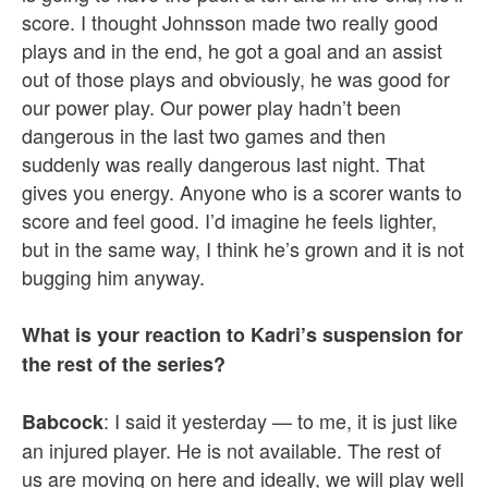
score. I thought Johnsson made two really good
plays and in the end, he got a goal and an assist
out of those plays and obviously, he was good for
our power play. Our power play hadn’t been
dangerous in the last two games and then
suddenly was really dangerous last night. That
gives you energy. Anyone who is a scorer wants to
score and feel good. I’d imagine he feels lighter,
but in the same way, I think he’s grown and it is not
bugging him anyway.
What is your reaction to Kadri’s suspension for
the rest of the series?
: I said it yesterday — to me, it is just like
Babcock
an injured player. He is not available. The rest of
us are moving on here and ideally, we will play well