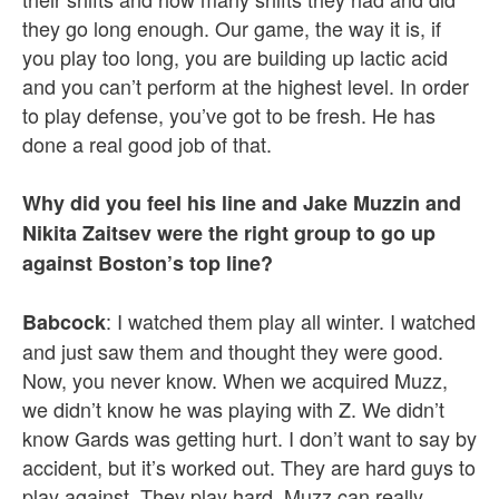
they go long enough. Our game, the way it is, if
you play too long, you are building up lactic acid
and you can’t perform at the highest level. In order
to play defense, you’ve got to be fresh. He has
done a real good job of that.
Why did you feel his line and Jake Muzzin and
Nikita Zaitsev were the right group to go up
against Boston’s top line?
: I watched them play all winter. I watched
Babcock
and just saw them and thought they were good.
Now, you never know. When we acquired Muzz,
we didn’t know he was playing with Z. We didn’t
know Gards was getting hurt. I don’t want to say by
accident, but it’s worked out. They are hard guys to
play against. They play hard. Muzz can really