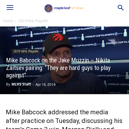
Home
2019 NHL Playoffs
2019 NHL Playoffs
Mike Babcock on the Jake Muzzin – Nikita
Zaitsev pairing: “They are hard guys to play
against”
By
MLHS Staff
-
Apr 16, 2019
Mike Babcock addressed the media
after practice on Tuesday, discussing his