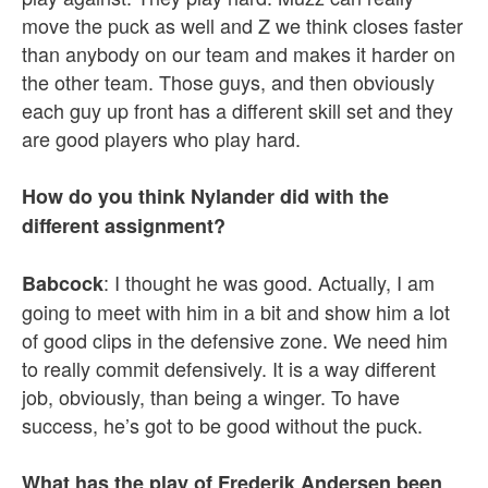
move the puck as well and Z we think closes faster
than anybody on our team and makes it harder on
the other team. Those guys, and then obviously
each guy up front has a different skill set and they
are good players who play hard.
How do you think Nylander did with the
different assignment?
: I thought he was good. Actually, I am
Babcock
going to meet with him in a bit and show him a lot
of good clips in the defensive zone. We need him
to really commit defensively. It is a way different
job, obviously, than being a winger. To have
success, he’s got to be good without the puck.
What has the play of Frederik Andersen been