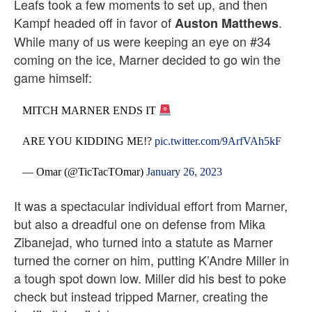
Leafs took a few moments to set up, and then
Kampf headed off in favor of
.
Auston Matthews
While many of us were keeping an eye on #34
coming on the ice, Marner decided to go win the
game himself:
MITCH MARNER ENDS IT
ARE YOU KIDDING ME!?
pic.twitter.com/9ArfVAh5kF
— Omar (@TicTacTOmar)
January 26, 2023
It was a spectacular individual effort from Marner,
but also a dreadful one on defense from Mika
Zibanejad, who turned into a statute as Marner
turned the corner on him, putting K’Andre Miller in
a tough spot down low. Miller did his best to poke
check but instead tripped Marner, creating the