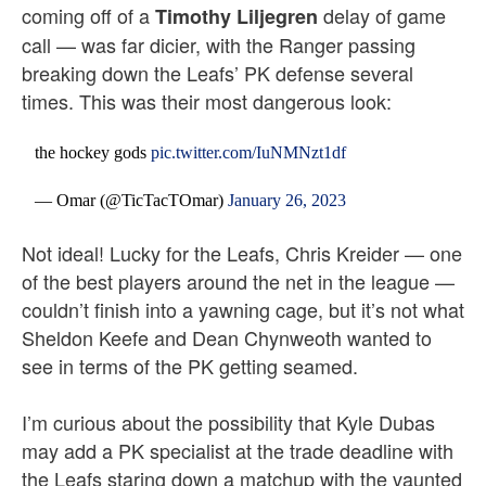
coming off of a
delay of game
Timothy Liljegren
call — was far dicier, with the Ranger passing
breaking down the Leafs’ PK defense several
times. This was their most dangerous look:
the hockey gods
pic.twitter.com/IuNMNzt1df
— Omar (@TicTacTOmar)
January 26, 2023
Not ideal! Lucky for the Leafs, Chris Kreider — one
of the best players around the net in the league —
couldn’t finish into a yawning cage, but it’s not what
Sheldon Keefe and Dean Chynweoth wanted to
see in terms of the PK getting seamed.
I’m curious about the possibility that Kyle Dubas
may add a PK specialist at the trade deadline with
the Leafs staring down a matchup with the vaunted