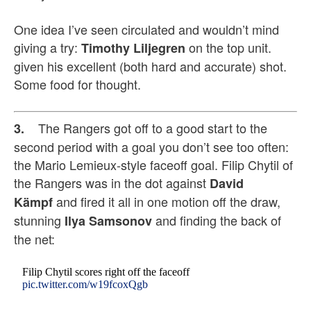
One idea I’ve seen circulated and wouldn’t mind
giving a try:
on the top unit.
Timothy Liljegren
given his excellent (both hard and accurate) shot.
Some food for thought.
The Rangers got off to a good start to the
3.
second period with a goal you don’t see too often:
the Mario Lemieux-style faceoff goal. Filip Chytil of
the Rangers was in the dot against
David
and fired it all in one motion off the draw,
Kämpf
stunning
and finding the back of
Ilya Samsonov
the net:
Filip Chytil scores right off the faceoff
pic.twitter.com/w19fcoxQgb