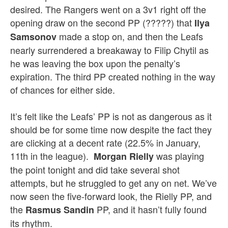
desired. The Rangers went on a 3v1 right off the
opening draw on the second PP (?????) that
Ilya
made a stop on, and then the Leafs
Samsonov
nearly surrendered a breakaway to Filip Chytil as
he was leaving the box upon the penalty’s
expiration. The third PP created nothing in the way
of chances for either side.
It’s felt like the Leafs’ PP is not as dangerous as it
should be for some time now despite the fact they
are clicking at a decent rate (22.5% in January,
11th in the league).
was playing
Morgan Rielly
the point tonight and did take several shot
attempts, but he struggled to get any on net. We’ve
now seen the five-forward look, the Rielly PP, and
the
PP, and it hasn’t fully found
Rasmus Sandin
its rhythm.