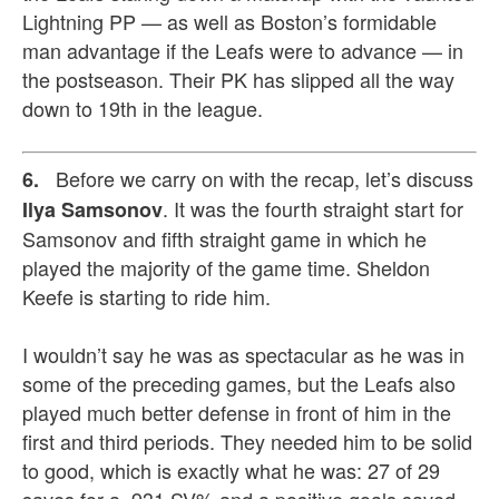
Lightning PP — as well as Boston’s formidable
man advantage if the Leafs were to advance — in
the postseason. Their PK has slipped all the way
down to 19th in the league.
Before we carry on with the recap, let’s discuss
6.
. It was the fourth straight start for
Ilya Samsonov
Samsonov and fifth straight game in which he
played the majority of the game time. Sheldon
Keefe is starting to ride him.
I wouldn’t say he was as spectacular as he was in
some of the preceding games, but the Leafs also
played much better defense in front of him in the
first and third periods. They needed him to be solid
to good, which is exactly what he was: 27 of 29