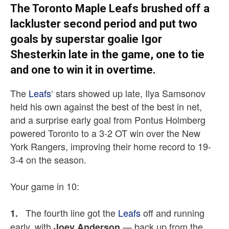
The Toronto Maple Leafs brushed off a
lackluster second period and put two
goals by superstar goalie Igor
Shesterkin late in the game, one to tie
and one to win it in overtime.
The
Leafs
‘ stars showed up late, Ilya Samsonov
held his own against the best of the best in net,
and a surprise early goal from Pontus Holmberg
powered Toronto to a 3-2 OT win over the New
York Rangers, improving their home record to 19-
3-4 on the season.
Your game in 10:
The fourth line got the
Leafs
off and running
1.
early, with
— back up from the
Joey Anderson