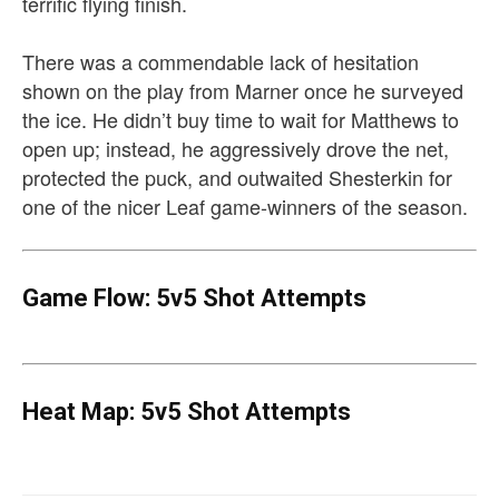
terrific flying finish.
There was a commendable lack of hesitation
shown on the play from Marner once he surveyed
the ice. He didn’t buy time to wait for Matthews to
open up; instead, he aggressively drove the net,
protected the puck, and outwaited Shesterkin for
one of the nicer Leaf game-winners of the season.
Game Flow: 5v5 Shot Attempts
Heat Map: 5v5 Shot Attempts