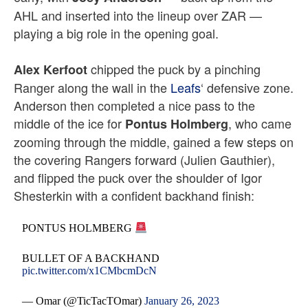
AHL and inserted into the lineup over ZAR —
playing a big role in the opening goal.
chipped the puck by a pinching
Alex Kerfoot
Ranger along the wall in the
Leafs
‘ defensive zone.
Anderson then completed a nice pass to the
middle of the ice for
, who came
Pontus Holmberg
zooming through the middle, gained a few steps on
the covering Rangers forward (Julien Gauthier),
and flipped the puck over the shoulder of Igor
Shesterkin with a confident backhand finish:
PONTUS HOLMBERG
BULLET OF A BACKHAND
pic.twitter.com/x1CMbcmDcN
— Omar (@TicTacTOmar)
January 26, 2023