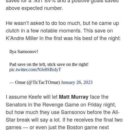
saves for a .931 SV% and a positive goals saved
above expected number.
He wasn’t asked to do too much, but he came up
clutch in a few notable moments. This save on
K’Andre Miller in the first was his best of the night:
Ilya Samsonov!
Pad save on the left, stick save on the right!
pic.twitter.com/NJe8SBsIyT
— Omar (@TicTacTOmar)
January 26, 2023
I assume Keefe will let
face the
Matt Murray
Senators in the Revenge Game on Friday night,
but how much they use Samsonov before the All-
Star break will say a lot. If he receives the final two
games — or even just the Boston game next