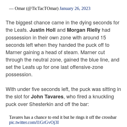
— Omar (@TicTacTOmar)
January 26, 2023
The biggest chance came in the dying seconds for
the Leafs.
and
had
Justin Holl
Morgan Rielly
possession in their own zone with around 15
seconds left when they handed the puck off to
Marner gaining a head of steam. Marner cut
through the neutral zone, gained the blue line, and
set the Leafs up for one last offensive-zone
possession.
With under five seconds left, the puck was sitting in
the slot for
, who fired a knuckling
John Tavares
puck over Shesterkin and off the bar:
Tavares has a chance to end it but he rings it off the crossbar
pic.twitter.com/l1GrGvOj3I