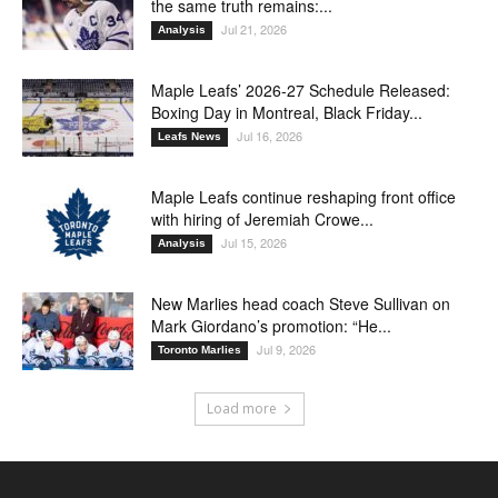
the same truth remains:...
Jul 21, 2026
Analysis
Maple Leafs’ 2026-27 Schedule Released:
Boxing Day in Montreal, Black Friday...
Jul 16, 2026
Leafs News
Maple Leafs continue reshaping front office
with hiring of Jeremiah Crowe...
Jul 15, 2026
Analysis
New Marlies head coach Steve Sullivan on
Mark Giordano’s promotion: “He...
Jul 9, 2026
Toronto Marlies
Load more