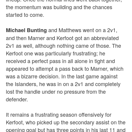
the momentum was building and the chances
started to come.
and Matthews went on a 2v1,
Michael Bunting
and then Marner and Kerfoot got an abbreviated
2v1 as well, although nothing came of those. The
Kerfoot one was particularly frustrating; he
received a perfect pass in all alone in tight and
appeared to attempt a pass back to Marner, which
was a bizarre decision. In the last game against
the Islanders, he was in on a 2v1 and completely
lost the handle under no pressure from the
defender.
It remains a frustrating season offensively for
Kerfoot, who picked up the secondary assist on the
opening goal but has three points in his last 11 and