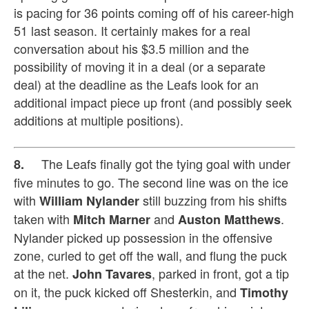
is pacing for 36 points coming off of his career-high
51 last season. It certainly makes for a real
conversation about his $3.5 million and the
possibility of moving it in a deal (or a separate
deal) at the deadline as the Leafs look for an
additional impact piece up front (and possibly seek
additions at multiple positions).
The Leafs finally got the tying goal with under
8.
five minutes to go. The second line was on the ice
with
still buzzing from his shifts
William Nylander
taken with
and
.
Mitch Marner
Auston Matthews
Nylander picked up possession in the offensive
zone, curled to get off the wall, and flung the puck
at the net.
, parked in front, got a tip
John Tavares
on it, the puck kicked off Shesterkin, and
Timothy