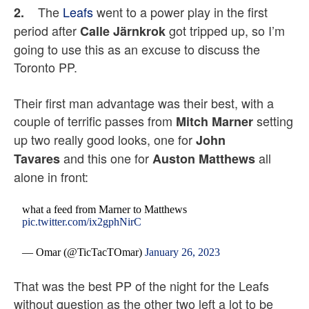
The
Leafs
went to a power play in the first
2.
period after
got tripped up, so I’m
Calle Järnkrok
going to use this as an excuse to discuss the
Toronto PP.
Their first man advantage was their best, with a
couple of terrific passes from
setting
Mitch Marner
up two really good looks, one for
John
and this one for
all
Tavares
Auston Matthews
alone in front:
what a feed from Marner to Matthews
pic.twitter.com/ix2gphNirC
— Omar (@TicTacTOmar)
January 26, 2023
That was the best PP of the night for the Leafs
without question as the other two left a lot to be