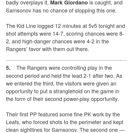
badly overplays it,
is caught, and
Mark Giordano
Samsonov has no chance of stopping this one.
The Kid Line logged 12 minutes at 5v5 tonight and
shot attempts were 14-7, scoring chances were 8-
2, and high-danger chances were 4-2 in the
Rangers’ favor with them out there.
The Rangers were controlling play in the
5.
second period and held the lead 2-1 after two. As
we entered the third, the visitors were given an
opportunity to put a stranglehold on the game in
the form of their second power-play opportunity.
Their first PP featured some fine PK work by the
Leafs, who forced shots to the perimeter and kept
clean sightlines for Samsonov. The second one —