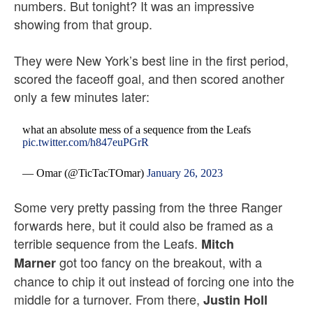
numbers. But tonight? It was an impressive
showing from that group.
They were New York’s best line in the first period,
scored the faceoff goal, and then scored another
only a few minutes later:
what an absolute mess of a sequence from the Leafs
pic.twitter.com/h847euPGrR
— Omar (@TicTacTOmar)
January 26, 2023
Some very pretty passing from the three Ranger
forwards here, but it could also be framed as a
terrible sequence from the Leafs.
Mitch
got too fancy on the breakout, with a
Marner
chance to chip it out instead of forcing one into the
middle for a turnover. From there,
Justin Holl