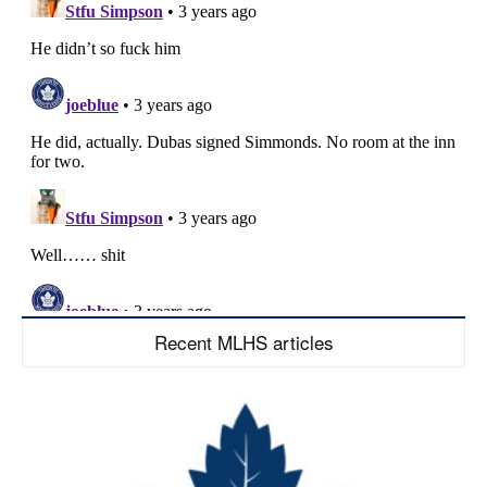
Recent MLHS articles