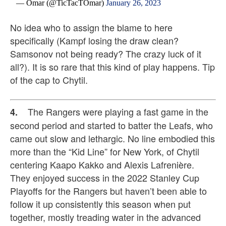
— Omar (@TicTacTOmar)
January 26, 2023
No idea who to assign the blame to here
specifically (Kampf losing the draw clean?
Samsonov not being ready? The crazy luck of it
all?). It is so rare that this kind of play happens. Tip
of the cap to Chytil.
The Rangers were playing a fast game in the
4.
second period and started to batter the Leafs, who
came out slow and lethargic. No line embodied this
more than the “Kid Line” for New York, of Chytil
centering Kaapo Kakko and Alexis Lafrenière.
They enjoyed success in the 2022 Stanley Cup
Playoffs for the Rangers but haven’t been able to
follow it up consistently this season when put
together, mostly treading water in the advanced