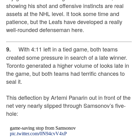
showing his shot and offensive instincts are real
assets at the NHL level. It took some time and
patience, but the Leafs have developed a really
well-rounded defenseman here.
With 4:11 left in a tied game, both teams
9.
created some pressure in search of a late winner.
Toronto generated a higher volume of looks late in
the game, but both teams had terrific chances to
seal it.
This deflection by Artemi Panarin out in front of the
net very nearly slipped through Samsonov’s five-
hole:
game-saving stop from Samsonov
pic.twitter.com/0N94cvV4xP