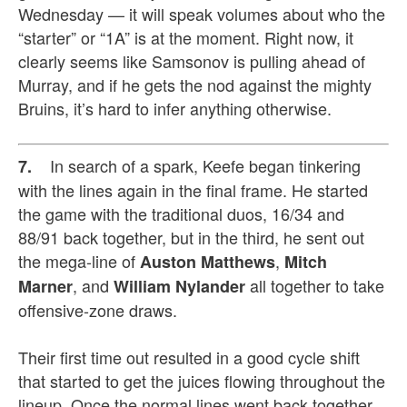
Wednesday — it will speak volumes about who the
“starter” or “1A” is at the moment. Right now, it
clearly seems like Samsonov is pulling ahead of
Murray, and if he gets the nod against the mighty
Bruins, it’s hard to infer anything otherwise.
In search of a spark, Keefe began tinkering
7.
with the lines again in the final frame. He started
the game with the traditional duos, 16/34 and
88/91 back together, but in the third, he sent out
the mega-line of
,
Auston Matthews
Mitch
, and
all together to take
Marner
William Nylander
offensive-zone draws.
Their first time out resulted in a good cycle shift
that started to get the juices flowing throughout the
lineup. Once the normal lines went back together,