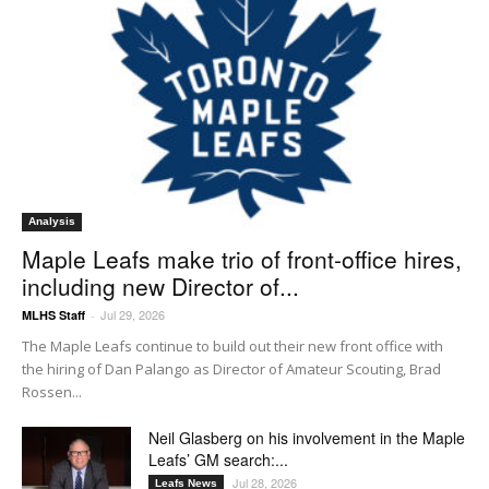
Analysis
Maple Leafs make trio of front-office hires,
including new Director of...
Jul 29, 2026
MLHS Staff
-
The Maple Leafs continue to build out their new front office with
the hiring of Dan Palango as Director of Amateur Scouting, Brad
Rossen...
Neil Glasberg on his involvement in the Maple
Leafs’ GM search:...
Jul 28, 2026
Leafs News