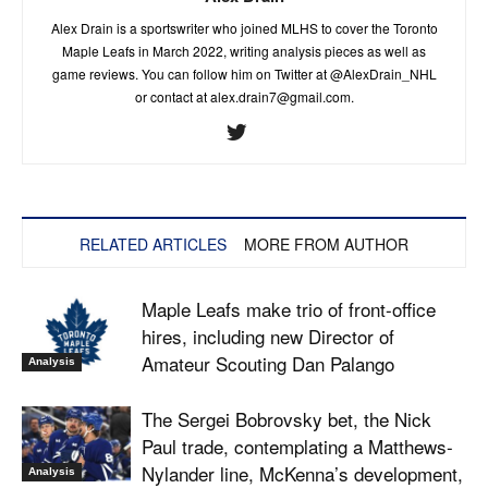
Alex Drain is a sportswriter who joined MLHS to cover the Toronto
Maple Leafs in March 2022, writing analysis pieces as well as
game reviews. You can follow him on Twitter at @AlexDrain_NHL
or contact at
alex.drain7@gmail.com
.
RELATED ARTICLES
MORE FROM AUTHOR
Maple Leafs make trio of front-office
hires, including new Director of
Amateur Scouting Dan Palango
Analysis
The Sergei Bobrovsky bet, the Nick
Paul trade, contemplating a Matthews-
Nylander line, McKenna’s development,
Analysis