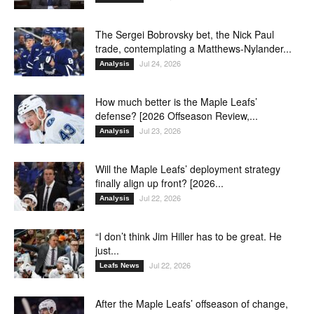
The Sergei Bobrovsky bet, the Nick Paul
trade, contemplating a Matthews-Nylander...
Jul 24, 2026
Analysis
How much better is the Maple Leafs’
defense? [2026 Offseason Review,...
Jul 23, 2026
Analysis
Will the Maple Leafs’ deployment strategy
finally align up front? [2026...
Jul 22, 2026
Analysis
“I don’t think Jim Hiller has to be great. He
just...
Jul 22, 2026
Leafs News
After the Maple Leafs’ offseason of change,