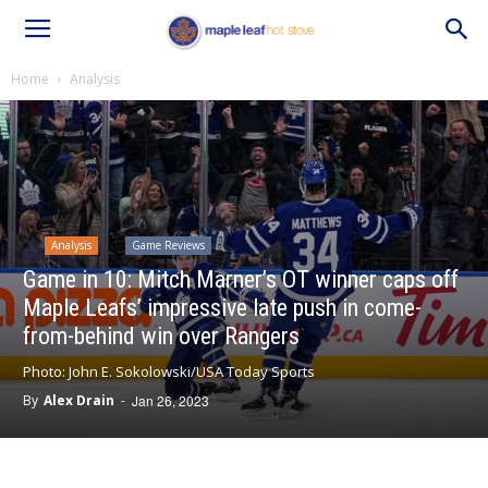
Home
Analysis
Analysis
Game Reviews
Game in 10: Mitch Marner’s OT winner caps off
Maple Leafs’ impressive late push in come-
from-behind win over Rangers
Photo: John E. Sokolowski/USA Today Sports
By
Alex Drain
-
Jan 26, 2023