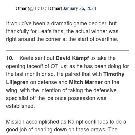
— Omar (@TicTacTOmar)
January 26, 2023
It would’ve been a dramatic game decider, but
thankfully for Leafs fans, the actual winner was
right around the corner at the start of overtime.
Keefe sent out
to take the
10.
David Kämpf
opening faceoff of OT just as he has been doing for
the last month or so. He paired that with
Timothy
on defense and
on the
Liljegren
Mitch Marner
wing, with the intention of taking the defensive
specialist off the ice once possession was
established.
Mission accomplished as Kämpf continues to do a
good job of bearing down on these draws. The