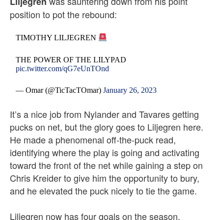
was sauntering down from his point
Liljegren
position to pot the rebound:
TIMOTHY LILJEGREN
THE POWER OF THE LILYPAD
pic.twitter.com/qG7eUnTOnd
— Omar (@TicTacTOmar)
January 26, 2023
It’s a nice job from Nylander and Tavares getting
pucks on net, but the glory goes to Liljegren here.
He made a phenomenal off-the-puck read,
identifying where the play is going and activating
toward the front of the net while gaining a step on
Chris Kreider to give him the opportunity to bury,
and he elevated the puck nicely to tie the game.
Liljegren now has four goals on the season,