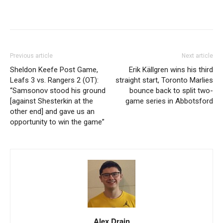
Previous article
Next article
Sheldon Keefe Post Game,
Erik Källgren wins his third
Leafs 3 vs. Rangers 2 (OT):
straight start, Toronto Marlies
“Samsonov stood his ground
bounce back to split two-
[against Shesterkin at the
game series in Abbotsford
other end] and gave us an
opportunity to win the game”
Alex Drain