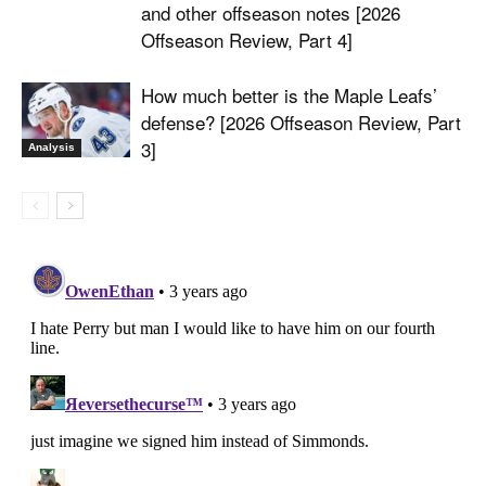
and other offseason notes [2026
Offseason Review, Part 4]
How much better is the Maple Leafs’
defense? [2026 Offseason Review, Part
3]
Analysis