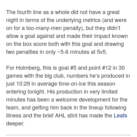
The fourth line as a whole did not have a great
night in terms of the underlying metrics (and were
on for a too-many-men penalty), but they didn’t
allow a goal against and made their impact known
on the box score both with this goal and drawing
two penalties in only ~5-6 minutes at 5v5.
For Holmberg, this is goal #5 and point #12 in 30
games with the big club, numbers he’s produced in
just 10:29 in average time-on-ice this season
entering tonight. His production in very limited
minutes has been a welcome development for the
team, and getting him back in the lineup following
illness and the brief AHL stint has made the
Leafs
deeper.