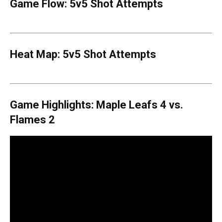
Game Flow: 5v5 Shot Attempts
Heat Map: 5v5 Shot Attempts
Game Highlights: Maple Leafs 4 vs.
Flames 2