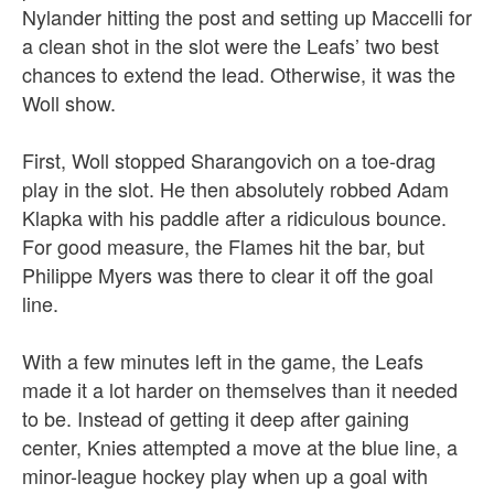
Nylander
hitting the post and setting up Maccelli for
a clean shot in the slot were the Leafs’ two best
chances to extend the lead. Otherwise, it was the
Woll show.
First, Woll stopped Sharangovich on a toe-drag
play in the slot. He then absolutely robbed Adam
Klapka with his paddle after a ridiculous bounce.
For good measure, the Flames hit the bar, but
Philippe Myers was there to clear it off the goal
line.
With a few minutes left in the game, the Leafs
made it a lot harder on themselves than it needed
to be. Instead of getting it deep after gaining
center, Knies attempted a move at the blue line, a
minor-league hockey play when up a goal with