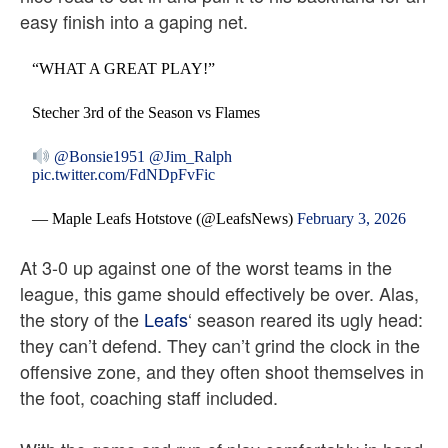
easy finish into a gaping net.
“WHAT A GREAT PLAY!”
Stecher 3rd of the Season vs Flames
@Bonsie1951
@Jim_Ralph
pic.twitter.com/FdNDpFvFic
— Maple Leafs Hotstove (@LeafsNews)
February 3, 2026
At 3-0 up against one of the worst teams in the
league, this game should effectively be over. Alas,
the story of the
Leafs
‘ season reared its ugly head:
they can’t defend. They can’t grind the clock in the
offensive zone, and they often shoot themselves in
the foot, coaching staff included.