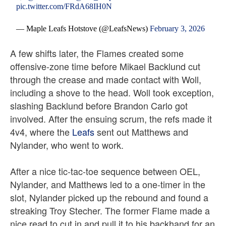
pic.twitter.com/FRdA68IH0N
— Maple Leafs Hotstove (@LeafsNews)
February 3, 2026
A few shifts later, the Flames created some
offensive-zone time before Mikael Backlund cut
through the crease and made contact with Woll,
including a shove to the head. Woll took exception,
slashing Backlund before Brandon Carlo got
involved. After the ensuing scrum, the refs made it
4v4, where the
Leafs
sent out Matthews and
Nylander, who went to work.
After a nice tic-tac-toe sequence between OEL,
Nylander, and Matthews led to a one-timer in the
slot, Nylander picked up the rebound and found a
streaking Troy Stecher. The former Flame made a
nice read to cut in and pull it to his backhand for an