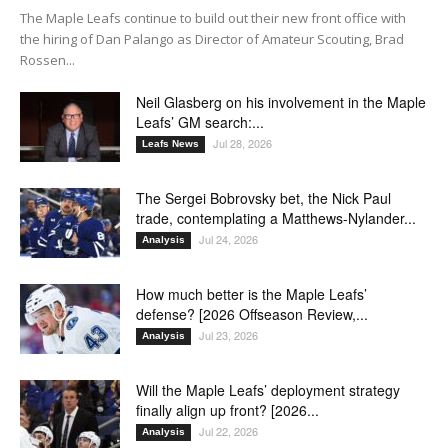
The Maple Leafs continue to build out their new front office with
the hiring of Dan Palango as Director of Amateur Scouting, Brad
Rossen...
Neil Glasberg on his involvement in the Maple
Leafs’ GM search:...
Jul 28, 2026
Leafs News
The Sergei Bobrovsky bet, the Nick Paul
trade, contemplating a Matthews-Nylander...
Jul 24, 2026
Analysis
How much better is the Maple Leafs’
defense? [2026 Offseason Review,...
Jul 23, 2026
Analysis
Will the Maple Leafs’ deployment strategy
finally align up front? [2026...
Jul 22, 2026
Analysis