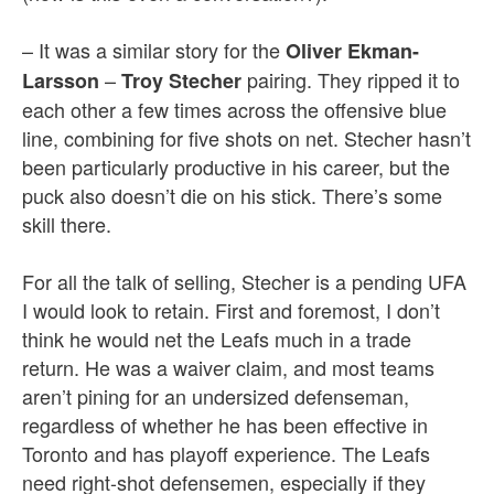
– It was a similar story for the
Oliver Ekman-
–
pairing. They ripped it to
Larsson
Troy Stecher
each other a few times across the offensive blue
line, combining for five shots on net. Stecher hasn’t
been particularly productive in his career, but the
puck also doesn’t die on his stick. There’s some
skill there.
For all the talk of selling, Stecher is a pending UFA
I would look to retain. First and foremost, I don’t
think he would net the Leafs much in a trade
return. He was a waiver claim, and most teams
aren’t pining for an undersized defenseman,
regardless of whether he has been effective in
Toronto and has playoff experience. The Leafs
need right-shot defensemen, especially if they