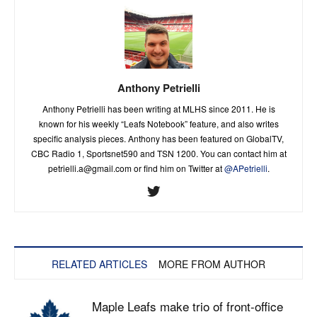
Anthony Petrielli
Anthony Petrielli has been writing at MLHS since 2011. He is
known for his weekly “Leafs Notebook” feature, and also writes
specific analysis pieces. Anthony has been featured on GlobalTV,
CBC Radio 1, Sportsnet590 and TSN 1200. You can contact him at
petrielli.a@gmail.com
or find him on Twitter at
@APetrielli
.
RELATED ARTICLES
MORE FROM AUTHOR
Maple Leafs make trio of front-office