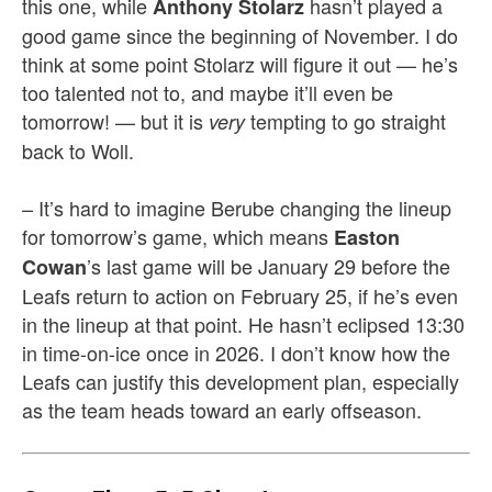
this one, while
hasn’t played a
Anthony Stolarz
good game since the beginning of November. I do
think at some point Stolarz will figure it out — he’s
too talented not to, and maybe it’ll even be
tomorrow! — but it is
tempting to go straight
very
back to Woll.
– It’s hard to imagine Berube changing the lineup
for tomorrow’s game, which means
Easton
’s last game will be January 29 before the
Cowan
Leafs return to action on February 25, if he’s even
in the lineup at that point. He hasn’t eclipsed 13:30
in time-on-ice once in 2026. I don’t know how the
Leafs can justify this development plan, especially
as the team heads toward an early offseason.