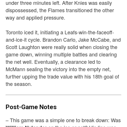
under three minutes left. After Knies was easily
dispossessed, the Flames transitioned the other
way and applied pressure.
Toronto iced it, initiating a Leafs-win-the-faceoff-
and-ice-it cycle. Brandon Carlo, Jake McCabe, and
Scott Laughton were really solid when closing the
game down, winning multiple battles and clearing
the net well. Eventually, a clearance led to
McMann sealing the victory into the empty net,
further upping the trade value with his 18th goal of
the season.
Post-Game Notes
– This game was a simple one to break down: Was