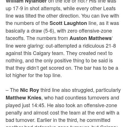
on the ice or not? His line was
William Nylander
up 17-9 in shot attempts, while every other Leafs
line was tilted the other direction. You can live with
the numbers of the
line, as it was
Scott Laughton
basically a draw (5-6), with zero offensive-zone
faceoffs. The numbers from
‘
Auston Matthews
line were glaring: out-attempted a ridiculous 21-8
against this Calgary team. They created next to
nothing, and the only positive thing to be said is
that they didn’t get scored on. The bar has to be a
lot higher for the top line.
– The
third line also struggled, particularly
Nic Roy
, who had countless turnovers and
Matthew Knies
played just 14:45. He also took an offensive-zone
penalty and almost cost the team at the end with a
bad turnover. Earlier in the third, he committed