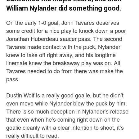
William Nylander did something good.
On the early 1-0 goal, John Tavares deserves
some credit for a nice play to knock down a poor
Jonathan Huberdeau saucer pass. The second
Tavares made contact with the puck, Nylander
knew to take off right away, and his longtime
linemate knew the breakaway play was on. All
Tavares needed to do from there was make the
pass.
Dustin Wolf is a really good goalie, but he didn’t
even move while Nylander blew the puck by him.
There is so much deception in Nylander’s release
that even when he’s coming right down on the
goalie cleanly with a clear intention to shoot, it’s
really difficult to read.