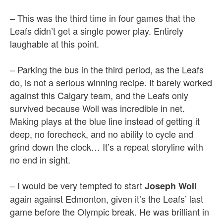
– This was the third time in four games that the
Leafs didn’t get a single power play. Entirely
laughable at this point.
– Parking the bus in the third period, as the Leafs
do, is not a serious winning recipe. It barely worked
against this Calgary team, and the Leafs only
survived because Woll was incredible in net.
Making plays at the blue line instead of getting it
deep, no forecheck, and no ability to cycle and
grind down the clock… It’s a repeat storyline with
no end in sight.
– I would be very tempted to start
Joseph Woll
again against Edmonton, given it’s the Leafs’ last
game before the Olympic break. He was brilliant in