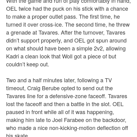
With the game and run of play comfortably in hand,
OEL twice had the puck on his stick with a chance
to make a proper outlet pass. The first time, he
turned it over cross-ice. The second time, he threw
a grenade at Tavares. After the turnover, Tavares
didn’t support properly, and OEL got spun around
on what should have been a simple 2v2, allowing
Kadri a clean look that Woll got a piece of but
couldn’t keep out.
Two and a half minutes later, following a TV
timeout, Craig Berube opted to send out the
Tavares line for a defensive-zone faceoff. Tavares
lost the faceoff and then a battle in the slot. OEL
paused in front while all of it was happening,
making him late to Joel Farabee on the backdoor,
who made a nice non-kicking-motion deflection off
his skate.