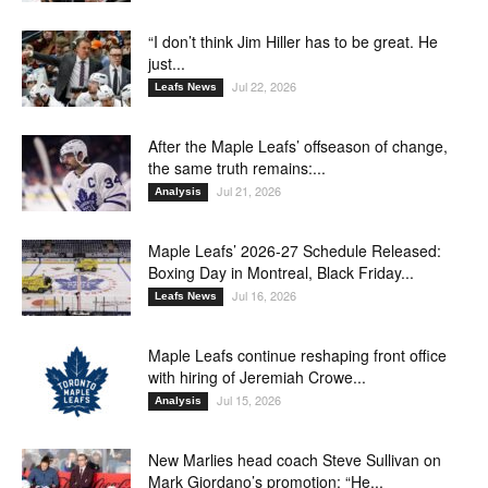
“I don’t think Jim Hiller has to be great. He
just...
Jul 22, 2026
Leafs News
After the Maple Leafs’ offseason of change,
the same truth remains:...
Jul 21, 2026
Analysis
Maple Leafs’ 2026-27 Schedule Released:
Boxing Day in Montreal, Black Friday...
Jul 16, 2026
Leafs News
Maple Leafs continue reshaping front office
with hiring of Jeremiah Crowe...
Jul 15, 2026
Analysis
New Marlies head coach Steve Sullivan on
Mark Giordano’s promotion: “He...