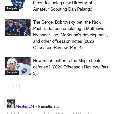
hires, including new Director of
Amateur Scouting Dan Palango
Analysis
The Sergei Bobrovsky bet, the Nick
Paul trade, contemplating a Matthews-
Nylander line, McKenna’s development,
Analysis
and other offseason notes [2026
Offseason Review, Part 4]
How much better is the Maple Leafs’
defense? [2026 Offseason Review, Part
3]
Analysis