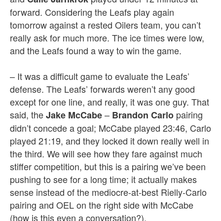
forward. Considering the Leafs play again
tomorrow against a rested Oilers team, you can’t
really ask for much more. The ice times were low,
and the Leafs found a way to win the game.
– It was a difficult game to evaluate the Leafs’
defense. The Leafs’ forwards weren’t any good
except for one line, and really, it was one guy. That
said, the
–
pairing
Jake McCabe
Brandon Carlo
didn’t concede a goal; McCabe played 23:46, Carlo
played 21:19, and they locked it down really well in
the third. We will see how they fare against much
stiffer competition, but this is a pairing we’ve been
pushing to see for a long time; it actually makes
sense instead of the mediocre-at-best Rielly-Carlo
pairing and OEL on the right side with McCabe
(how is this even a conversation?).