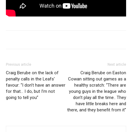
Previous article
Next article
Craig Berube on the lack of
Craig Berube on Easton
penalty calls in the Leafs’
Cowan sitting out games as a
favour: “I don’t have an answer
healthy scratch: “There are
for that… I do, but I’m not
young guys in the league who
going to tell you”
don’t play all the time.. They
have little breaks here and
there, and they benefit from it”