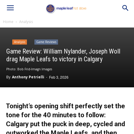
Home
Analysis
Analysis
Game Reviews
Game Review: William Nylander, Joseph Woll
drag Maple Leafs to victory in Calgary
Photo: Bob Frid-Imagn Images
By
Anthony Petrielli
-
Feb 3, 2026
Tonight’s opening shift perfectly set the
tone for the 40 minutes to follow:
Calgary put the puck in deep, cycled and
outworked the Maple Leafs, and then