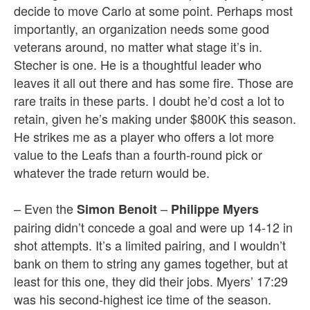
decide to move Carlo at some point. Perhaps most
importantly, an organization needs some good
veterans around, no matter what stage it’s in.
Stecher is one. He is a thoughtful leader who
leaves it all out there and has some fire. Those are
rare traits in these parts. I doubt he’d cost a lot to
retain, given he’s making under $800K this season.
He strikes me as a player who offers a lot more
value to the Leafs than a fourth-round pick or
whatever the trade return would be.
– Even the
–
Simon Benoit
Philippe Myers
pairing didn’t concede a goal and were up 14-12 in
shot attempts. It’s a limited pairing, and I wouldn’t
bank on them to string any games together, but at
least for this one, they did their jobs. Myers’ 17:29
was his second-highest ice time of the season.