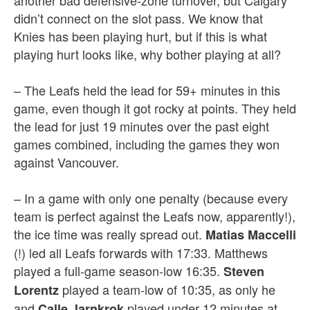
another bad defensive-zone turnover, but Calgary
didn’t connect on the slot pass. We know that
Knies has been playing hurt, but if this is what
playing hurt looks like, why bother playing at all?
– The Leafs held the lead for 59+ minutes in this
game, even though it got rocky at points. They held
the lead for just 19 minutes over the past eight
games combined, including the games they won
against Vancouver.
– In a game with only one penalty (because every
team is perfect against the Leafs now, apparently!),
the ice time was really spread out.
Matias Maccelli
(!) led all Leafs forwards with 17:33. Matthews
played a full-game season-low 16:35.
Steven
played a team-low of 10:35, as only he
Lorentz
and
played under 12 minutes at
Calle Jarnkrok