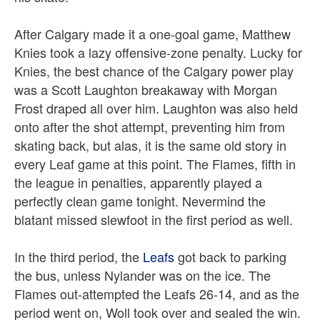
After Calgary made it a one-goal game, Matthew
Knies took a lazy offensive-zone penalty.
Lucky for
Knies, the best chance of the Calgary power play
was a Scott Laughton breakaway with Morgan
Frost draped all over him. Laughton was also held
onto after the shot attempt, preventing him from
skating back, but alas, it is the same old story in
every Leaf game at this point. The Flames, fifth in
the league in penalties, apparently played a
perfectly clean game tonight. Nevermind the
blatant missed slewfoot in the first period as well.
In the third period, the
Leafs
got back to parking
the bus, unless Nylander was on the ice. The
Flames out-attempted the Leafs 26-14, and as the
period went on, Woll took over and sealed the win.