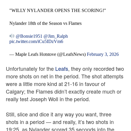
"WILLY NYLANDER OPENS THE SCORING!"
Nylander 18th of the Season vs Flames
@Bonsie1951
@Jim_Ralph
pic.twitter.com/iCu5IDzVm6
— Maple Leafs Hotstove (@LeafsNews)
February 3, 2026
Unfortunately for the
Leafs
, they only recorded two
more shots on net in the period. The shot attempts
were a little more kind at 21-16 in favour of
Calgary; the Flames didn’t exactly create much or
really test Joseph Woll in the period.
Still, slice and dice it any way you want, three
shots in a period — and really, it’s two shots in
19:25, as Nylander scored 35 seconds into the