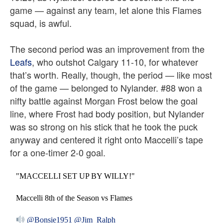
game — against any team, let alone this Flames
squad, is awful.
The second period was an improvement from the
Leafs
, who outshot Calgary 11-10, for whatever
that’s worth. Really, though, the period — like most
of the game — belonged to Nylander.
#88 won a
nifty battle against Morgan Frost below the goal
line, where Frost had body position, but Nylander
was so strong on his stick that he took the puck
anyway and centered it right onto Maccelli’s tape
for a one-timer 2-0 goal.
"MACCELLI SET UP BY WILLY!"
Maccelli 8th of the Season vs Flames
@Bonsie1951
@Jim_Ralph