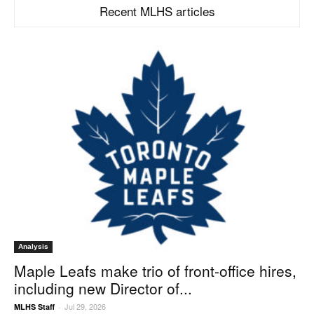
Recent MLHS articles
Analysis
Maple Leafs make trio of front-office hires,
including new Director of...
Jul 29, 2026
MLHS Staff
-