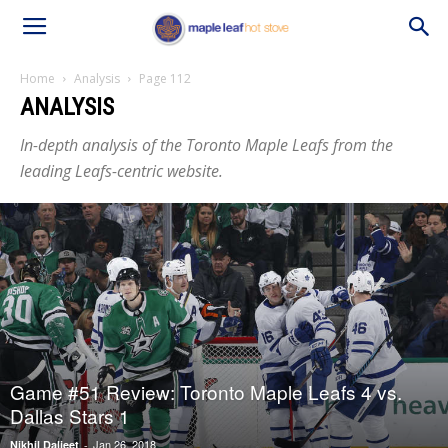
Home
Analysis
Page 112
ANALYSIS
In-depth analysis of the Toronto Maple Leafs from the
leading Leafs-centric website.
Game #51 Review: Toronto Maple Leafs 4 vs.
Dallas Stars 1
Jan 26, 2018
Nikhil Daljeet
-