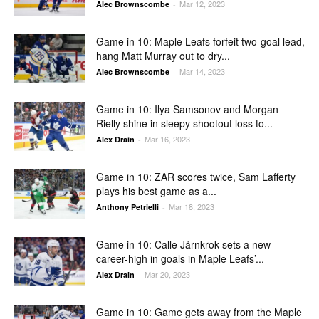
Mar 12, 2023
Alec Brownscombe
-
Game in 10: Maple Leafs forfeit two-goal lead,
hang Matt Murray out to dry...
Mar 14, 2023
Alec Brownscombe
-
Game in 10: Ilya Samsonov and Morgan
Rielly shine in sleepy shootout loss to...
Mar 16, 2023
Alex Drain
-
Game in 10: ZAR scores twice, Sam Lafferty
plays his best game as a...
Mar 18, 2023
Anthony Petrielli
-
Game in 10: Calle Järnkrok sets a new
career-high in goals in Maple Leafs’...
Mar 20, 2023
Alex Drain
-
Game in 10: Game gets away from the Maple