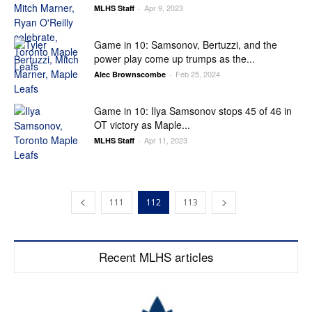
Apr 9, 2023
MLHS Staff
-
Game in 10: Samsonov, Bertuzzi, and the
power play come up trumps as the...
Feb 25, 2024
Alec Brownscombe
-
Game in 10: Ilya Samsonov stops 45 of 46 in
OT victory as Maple...
Apr 11, 2023
MLHS Staff
-
111
112
113
Recent MLHS articles