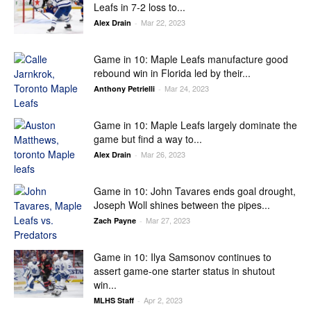
Leafs in 7-2 loss to...
Mar 22, 2023
Alex Drain
-
Game in 10: Maple Leafs manufacture good
rebound win in Florida led by their...
Mar 24, 2023
Anthony Petrielli
-
Game in 10: Maple Leafs largely dominate the
game but find a way to...
Mar 26, 2023
Alex Drain
-
Game in 10: John Tavares ends goal drought,
Joseph Woll shines between the pipes...
Mar 27, 2023
Zach Payne
-
Game in 10: Ilya Samsonov continues to
assert game-one starter status in shutout
win...
Apr 2, 2023
MLHS Staff
-