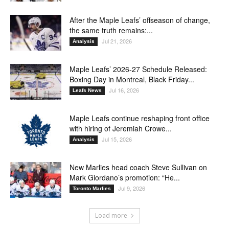
After the Maple Leafs’ offseason of change,
the same truth remains:...
Jul 21, 2026
Analysis
Maple Leafs’ 2026-27 Schedule Released:
Boxing Day in Montreal, Black Friday...
Jul 16, 2026
Leafs News
Maple Leafs continue reshaping front office
with hiring of Jeremiah Crowe...
Jul 15, 2026
Analysis
New Marlies head coach Steve Sullivan on
Mark Giordano’s promotion: “He...
Jul 9, 2026
Toronto Marlies
Load more