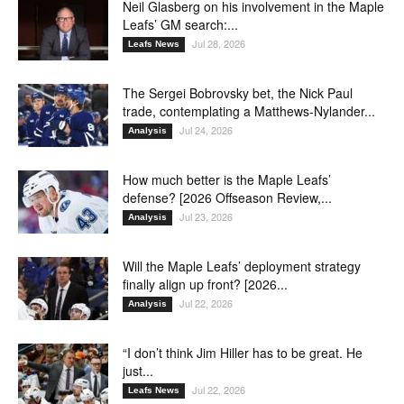
Neil Glasberg on his involvement in the Maple
Leafs’ GM search:...
Jul 28, 2026
Leafs News
The Sergei Bobrovsky bet, the Nick Paul
trade, contemplating a Matthews-Nylander...
Jul 24, 2026
Analysis
How much better is the Maple Leafs’
defense? [2026 Offseason Review,...
Jul 23, 2026
Analysis
Will the Maple Leafs’ deployment strategy
finally align up front? [2026...
Jul 22, 2026
Analysis
“I don’t think Jim Hiller has to be great. He
just...
Jul 22, 2026
Leafs News