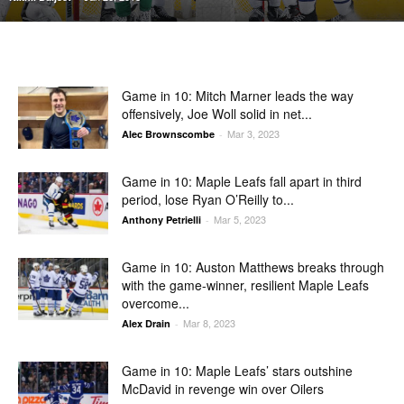
Game in 10: Mitch Marner leads the way
offensively, Joe Woll solid in net...
Mar 3, 2023
Alec Brownscombe
-
Game in 10: Maple Leafs fall apart in third
period, lose Ryan O’Reilly to...
Mar 5, 2023
Anthony Petrielli
-
Game in 10: Auston Matthews breaks through
with the game-winner, resilient Maple Leafs
overcome...
Mar 8, 2023
Alex Drain
-
Game in 10: Maple Leafs’ stars outshine
McDavid in revenge win over Oilers