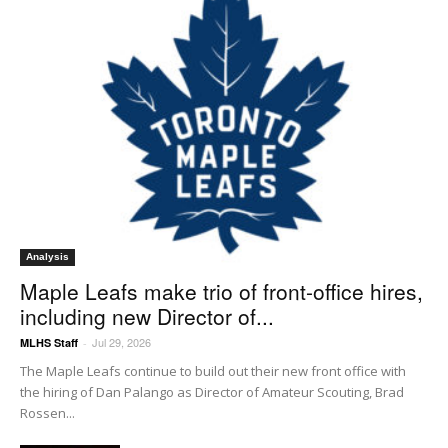
Analysis
Maple Leafs make trio of front-office hires,
including new Director of...
Jul 29, 2026
MLHS Staff
-
The Maple Leafs continue to build out their new front office with
the hiring of Dan Palango as Director of Amateur Scouting, Brad
Rossen...