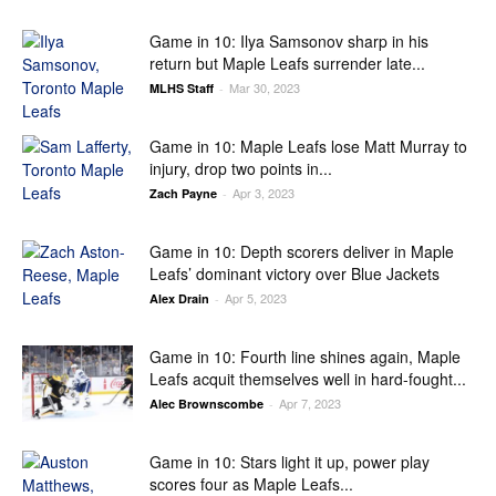
Game in 10: Ilya Samsonov sharp in his
return but Maple Leafs surrender late...
Mar 30, 2023
MLHS Staff
-
Game in 10: Maple Leafs lose Matt Murray to
injury, drop two points in...
Apr 3, 2023
Zach Payne
-
Game in 10: Depth scorers deliver in Maple
Leafs’ dominant victory over Blue Jackets
Apr 5, 2023
Alex Drain
-
Game in 10: Fourth line shines again, Maple
Leafs acquit themselves well in hard-fought...
Apr 7, 2023
Alec Brownscombe
-
Game in 10: Stars light it up, power play
scores four as Maple Leafs...