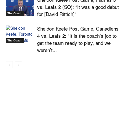
vs. Leafs 2 (SO): “It was a good debut
for [David Rittich]”
The Coach
Sheldon Keefe Post Game, Canadiens
4 vs. Leafs 2: “It is the coach’s job to
The Coach
get the team ready to play, and we
weren’t...