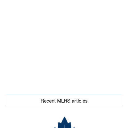
Recent MLHS articles