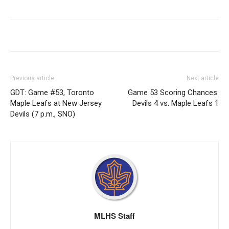
Previous article
Next article
GDT: Game #53, Toronto
Game 53 Scoring Chances:
Maple Leafs at New Jersey
Devils 4 vs. Maple Leafs 1
Devils (7 p.m., SNO)
MLHS Staff