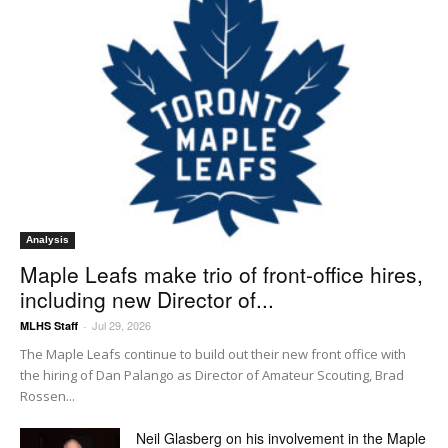
Analysis
Maple Leafs make trio of front-office hires,
including new Director of...
Jul 29, 2026
MLHS Staff
-
The Maple Leafs continue to build out their new front office with
the hiring of Dan Palango as Director of Amateur Scouting, Brad
Rossen...
Neil Glasberg on his involvement in the Maple