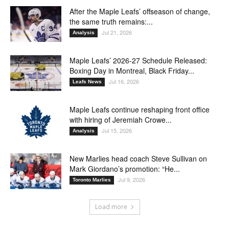
After the Maple Leafs’ offseason of change,
the same truth remains:...
Jul 21, 2026
Analysis
Maple Leafs’ 2026-27 Schedule Released:
Boxing Day in Montreal, Black Friday...
Jul 16, 2026
Leafs News
Maple Leafs continue reshaping front office
with hiring of Jeremiah Crowe...
Jul 15, 2026
Analysis
New Marlies head coach Steve Sullivan on
Mark Giordano’s promotion: “He...
Jul 9, 2026
Toronto Marlies
Load more