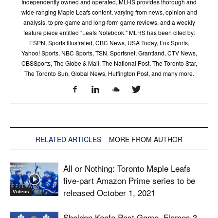
Independently owned and operated, MLHS provides thorough and
wide-ranging Maple Leafs content, varying from news, opinion and
analysis, to pre-game and long-form game reviews, and a weekly
feature piece entitled "Leafs Notebook." MLHS has been cited by:
ESPN, Sports Illustrated, CBC News, USA Today, Fox Sports,
Yahoo! Sports, NBC Sports, TSN, Sportsnet, Grantland, CTV News,
CBSSports, The Globe & Mail, The National Post, The Toronto Star,
The Toronto Sun, Global News, Huffington Post, and many more.
RELATED ARTICLES
MORE FROM AUTHOR
All or Nothing: Toronto Maple Leafs
five-part Amazon Prime series to be
released October 1, 2021
Videos
Sheldon Keefe Post Game, Flames 3