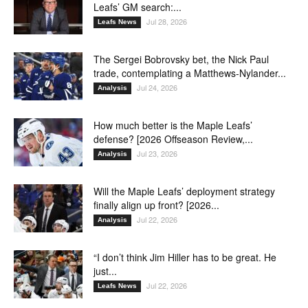
Leafs’ GM search:...
Jul 28, 2026
Leafs News
The Sergei Bobrovsky bet, the Nick Paul
trade, contemplating a Matthews-Nylander...
Jul 24, 2026
Analysis
How much better is the Maple Leafs’
defense? [2026 Offseason Review,...
Jul 23, 2026
Analysis
Will the Maple Leafs’ deployment strategy
finally align up front? [2026...
Jul 22, 2026
Analysis
“I don’t think Jim Hiller has to be great. He
just...
Jul 22, 2026
Leafs News