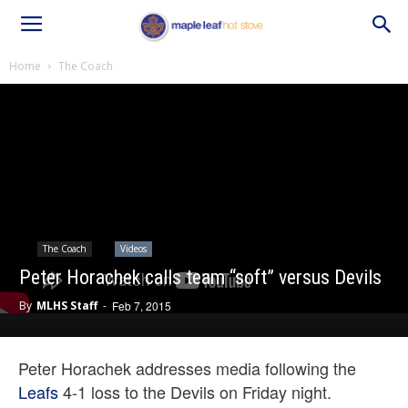
Home
The Coach
The Coach
Videos
Peter Horachek calls team “soft” versus Devils
By
MLHS Staff
-
Feb 7, 2015
Peter Horachek addresses media following the
Leafs
4-1 loss to the Devils on Friday night.