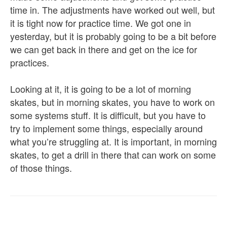
time in. The adjustments have worked out well, but
it is tight now for practice time. We got one in
yesterday, but it is probably going to be a bit before
we can get back in there and get on the ice for
practices.
Looking at it, it is going to be a lot of morning
skates, but in morning skates, you have to work on
some systems stuff. It is difficult, but you have to
try to implement some things, especially around
what you’re struggling at. It is important, in morning
skates, to get a drill in there that can work on some
of those things.