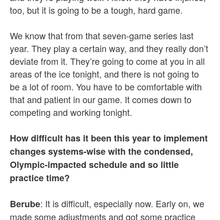
too, but it is going to be a tough, hard game.
We know that from that seven-game series last
year. They play a certain way, and they really don’t
deviate from it. They’re going to come at you in all
areas of the ice tonight, and there is not going to
be a lot of room. You have to be comfortable with
that and patient in our game. It comes down to
competing and working tonight.
How difficult has it been this year to implement
changes systems-wise with the condensed,
Olympic-impacted schedule and so little
practice time?
: It is difficult, especially now. Early on, we
Berube
made some adjustments and got some practice