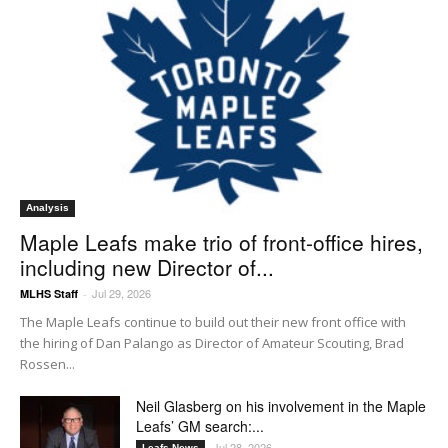
Analysis
Maple Leafs make trio of front-office hires,
including new Director of...
Jul 29, 2026
MLHS Staff
-
The Maple Leafs continue to build out their new front office with
the hiring of Dan Palango as Director of Amateur Scouting, Brad
Rossen...
Neil Glasberg on his involvement in the Maple
Leafs’ GM search:...
Jul 28, 2026
Leafs News