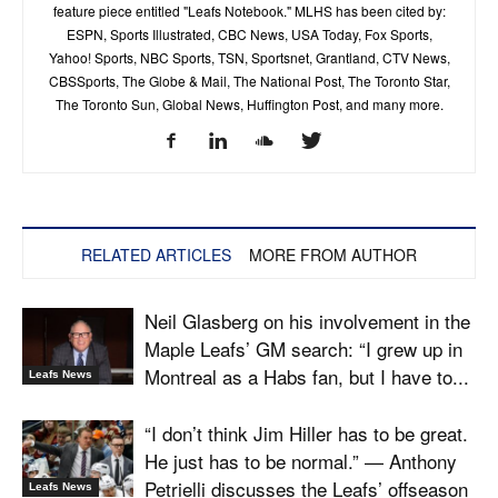
feature piece entitled "Leafs Notebook." MLHS has been cited by:
ESPN, Sports Illustrated, CBC News, USA Today, Fox Sports,
Yahoo! Sports, NBC Sports, TSN, Sportsnet, Grantland, CTV News,
CBSSports, The Globe & Mail, The National Post, The Toronto Star,
The Toronto Sun, Global News, Huffington Post, and many more.
RELATED ARTICLES
MORE FROM AUTHOR
Neil Glasberg on his involvement in the
Maple Leafs’ GM search: “I grew up in
Montreal as a Habs fan, but I have to...
Leafs News
“I don’t think Jim Hiller has to be great.
He just has to be normal.” — Anthony
Petrielli discusses the Leafs’ offseason
Leafs News