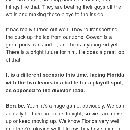
things like that. They are beating their guys off the
walls and making these plays to the inside.
It has really turned out well. They’re transporting
the puck up the ice from our zone. Cowan is a
great puck transporter, and he is a young kid yet.
There is a bright future for him. He does a great job
of that.
It is a different scenario this time, facing Florida
with the two teams in a battle for a playoff spot,
as opposed to the division lead.
: Yeah, it’s a huge game, obviously. We can
Berube
actually tie them in points tonight, so we can move
up or keep moving up. We know Florida very well,
and they’re playing well. I know they have injuries,