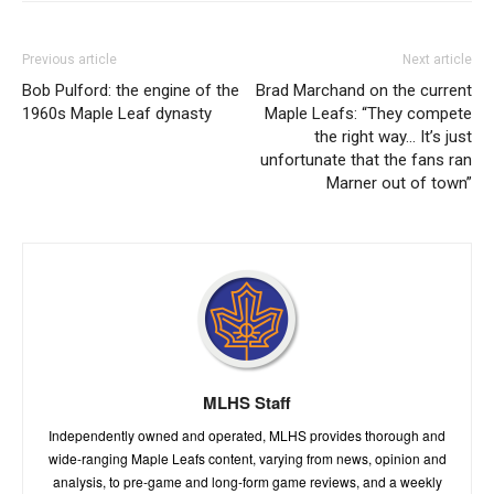
Previous article
Next article
Bob Pulford: the engine of the
Brad Marchand on the current
1960s Maple Leaf dynasty
Maple Leafs: “They compete
the right way… It’s just
unfortunate that the fans ran
Marner out of town”
MLHS Staff
Independently owned and operated, MLHS provides thorough and
wide-ranging Maple Leafs content, varying from news, opinion and
analysis, to pre-game and long-form game reviews, and a weekly