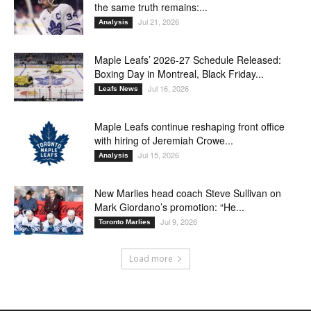
the same truth remains:...
Jul 21, 2026
Analysis
Maple Leafs’ 2026-27 Schedule Released:
Boxing Day in Montreal, Black Friday...
Jul 16, 2026
Leafs News
Maple Leafs continue reshaping front office
with hiring of Jeremiah Crowe...
Jul 15, 2026
Analysis
New Marlies head coach Steve Sullivan on
Mark Giordano’s promotion: “He...
Jul 9, 2026
Toronto Marlies
Load more