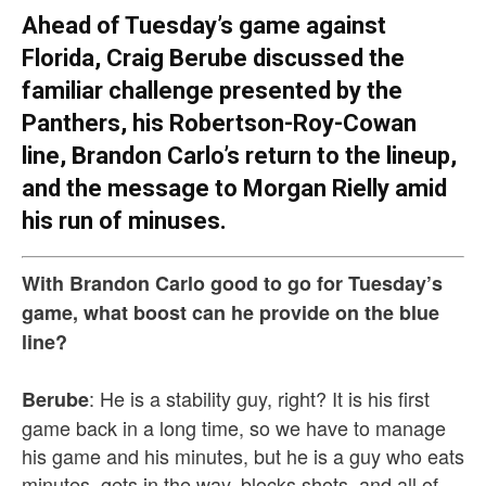
Ahead of Tuesday’s game against
Florida, Craig Berube discussed the
familiar challenge presented by the
Panthers, his Robertson-Roy-Cowan
line, Brandon Carlo’s return to the lineup,
and the message to Morgan Rielly amid
his run of minuses.
With Brandon Carlo good to go for Tuesday’s
game, what boost can he provide on the blue
line?
: He is a stability guy, right? It is his first
Berube
game back in a long time, so we have to manage
his game and his minutes, but he is a guy who eats
minutes, gets in the way, blocks shots, and all of