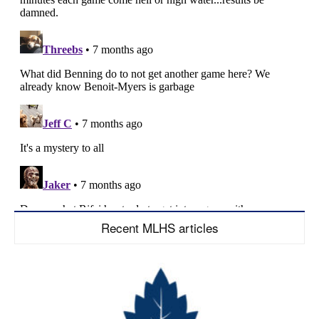
Recent MLHS articles