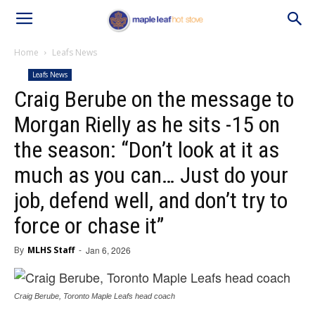
Home
Leafs News
Leafs News
Craig Berube on the message to
Morgan Rielly as he sits -15 on
the season: “Don’t look at it as
much as you can… Just do your
job, defend well, and don’t try to
force or chase it”
By
MLHS Staff
-
Jan 6, 2026
Craig Berube, Toronto Maple Leafs head coach