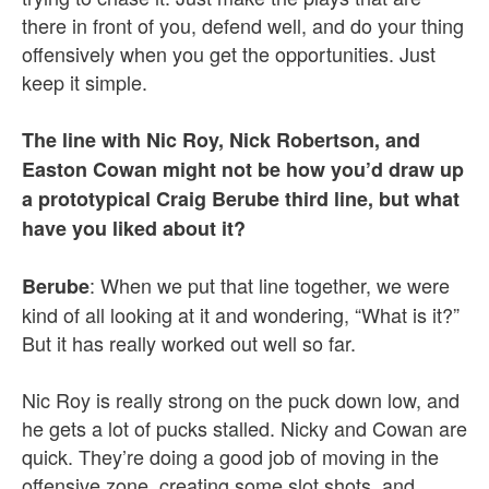
there in front of you, defend well, and do your thing
offensively when you get the opportunities. Just
keep it simple.
The line with Nic Roy, Nick Robertson, and
Easton Cowan might not be how you’d draw up
a prototypical Craig Berube third line, but what
have you liked about it?
: When we put that line together, we were
Berube
kind of all looking at it and wondering, “What is it?”
But it has really worked out well so far.
Nic Roy is really strong on the puck down low, and
he gets a lot of pucks stalled. Nicky and Cowan are
quick. They’re doing a good job of moving in the
offensive zone, creating some slot shots, and