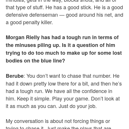
that type of stuff. He has a good stick. He is a good
defensive defenseman — good around his net, and
a good penalty killer.
Morgan Rielly has had a tough run in terms of
the minuses piling up. Is it a question of him
trying to do too much to make up for some lost
bodies on the blue line?
: You don’t want to chase that number. He
Berube
had it down pretty low there for a bit, and then he’s
had a tough run. We have all the confidence in
him. Keep it simple. Play your game. Don’t look at
it as much as you can. Just do your job.
My conversation is about not forcing things or
trying to chase it. Just make the plays that are