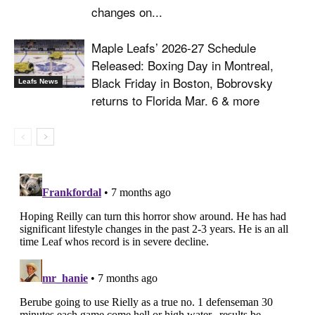
changes on...
Maple Leafs’ 2026-27 Schedule
Released: Boxing Day in Montreal,
Black Friday in Boston, Bobrovsky
Leafs News
returns to Florida Mar. 6 & more