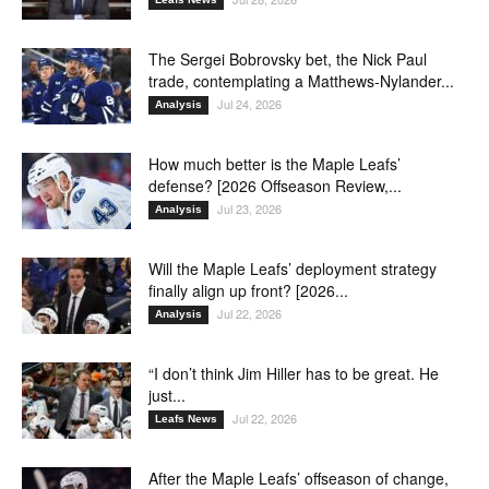
The Sergei Bobrovsky bet, the Nick Paul
trade, contemplating a Matthews-Nylander...
Jul 24, 2026
Analysis
How much better is the Maple Leafs’
defense? [2026 Offseason Review,...
Jul 23, 2026
Analysis
Will the Maple Leafs’ deployment strategy
finally align up front? [2026...
Jul 22, 2026
Analysis
“I don’t think Jim Hiller has to be great. He
just...
Jul 22, 2026
Leafs News
After the Maple Leafs’ offseason of change,