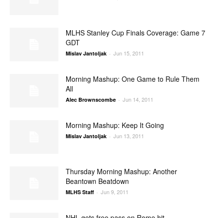
MLHS Stanley Cup Finals Coverage: Game 7
GDT
Jun 15, 2011
Mislav Jantoljak
-
Morning Mashup: One Game to Rule Them
All
Jun 14, 2011
Alec Brownscombe
-
Morning Mashup: Keep It Going
Jun 13, 2011
Mislav Jantoljak
-
Thursday Morning Mashup: Another
Beantown Beatdown
Jun 9, 2011
MLHS Staff
-
NHL gets free pass on Rome hit