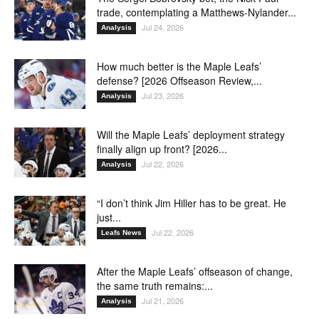
trade, contemplating a Matthews-Nylander...
Jul 24, 2026
Analysis
How much better is the Maple Leafs’
defense? [2026 Offseason Review,...
Jul 23, 2026
Analysis
Will the Maple Leafs’ deployment strategy
finally align up front? [2026...
Jul 22, 2026
Analysis
“I don’t think Jim Hiller has to be great. He
just...
Jul 22, 2026
Leafs News
After the Maple Leafs’ offseason of change,
the same truth remains:...
Jul 21, 2026
Analysis