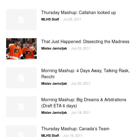
Thursday Mashup: Callahan locked up
Jul 28, 2011
MLHS Staff
-
That Just Happened: Dissecting the Madness
Jun 23, 2011
Mislav Jantoljak
-
Morning Mashup: 4 Days Away, Talking Rask,
Recchi
Jun 20, 2011
Mislav Jantoljak
-
Morning Mashup: Big Dreams & Arbitrations
(Draft ETA 6 days)
Jun 18, 2011
Mislav Jantoljak
-
Thursday Mashup: Canada’s Team
Jun 16, 2011
MLHS Staff
-