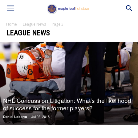
Home
League News
Page 3
LEAGUE NEWS
NHL Concussion Litigation: What’s the likelihood
of success for the former players?
Jul 25, 2018
Daniel Loberto
-