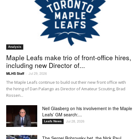
Analysis
Maple Leafs make trio of front-office hires,
including new Director of...
Jul 29, 2026
MLHS Staff
-
The Maple Leafs continue to build out their new front office with
the hiring of Dan Palango as Director of Amateur Scouting, Brad
Rossen...
Neil Glasberg on his involvement in the Maple
Leafs’ GM search:...
Jul 28, 2026
Leafs News
The Sergei Bobrovsky bet, the Nick Paul