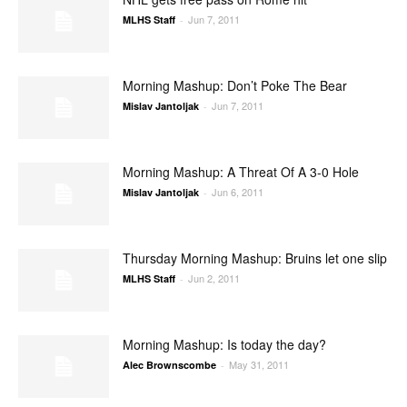
Jun 7, 2011
MLHS Staff
-
Morning Mashup: Don’t Poke The Bear
Jun 7, 2011
Mislav Jantoljak
-
Morning Mashup: A Threat Of A 3-0 Hole
Jun 6, 2011
Mislav Jantoljak
-
Thursday Morning Mashup: Bruins let one slip
Jun 2, 2011
MLHS Staff
-
Morning Mashup: Is today the day?
May 31, 2011
Alec Brownscombe
-