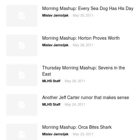
Morning Mashup: Every Sea Dog Has His Day
May 30, 2011
Mislav Jantoljak
-
Morning Mashup: Horton Proves Worth
May 28, 2011
Mislav Jantoljak
-
Thursday Morning Mashup: Sevens in the
East
May 26, 2011
MLHS Staff
-
Another Jeff Carter rumor that makes sense
May 24, 2011
MLHS Staff
-
Morning Mashup: Orca Bites Shark
May 23, 2011
Mislav Jantoljak
-