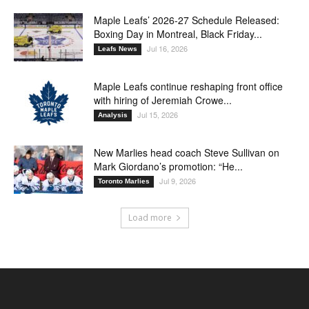
Maple Leafs’ 2026-27 Schedule Released:
Boxing Day in Montreal, Black Friday...
Jul 16, 2026
Leafs News
Maple Leafs continue reshaping front office
with hiring of Jeremiah Crowe...
Jul 15, 2026
Analysis
New Marlies head coach Steve Sullivan on
Mark Giordano’s promotion: “He...
Jul 9, 2026
Toronto Marlies
Load more