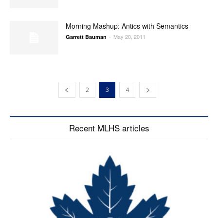
Morning Mashup: Antics with Semantics
May 20, 2011
Garrett Bauman
-
2
3
4
Recent MLHS articles