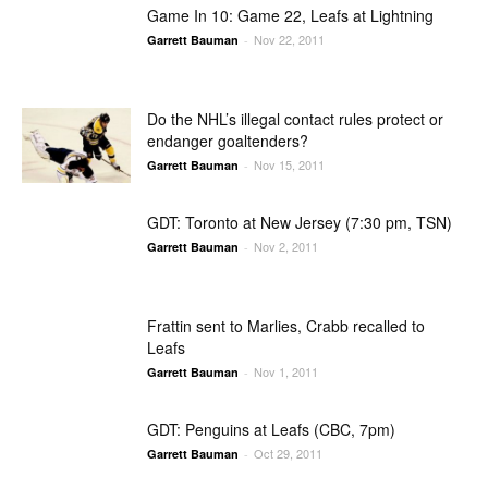
Game In 10: Game 22, Leafs at Lightning
Nov 22, 2011
Garrett Bauman
-
Do the NHL’s illegal contact rules protect or
endanger goaltenders?
Nov 15, 2011
Garrett Bauman
-
GDT: Toronto at New Jersey (7:30 pm, TSN)
Nov 2, 2011
Garrett Bauman
-
Frattin sent to Marlies, Crabb recalled to
Leafs
Nov 1, 2011
Garrett Bauman
-
GDT: Penguins at Leafs (CBC, 7pm)
Oct 29, 2011
Garrett Bauman
-