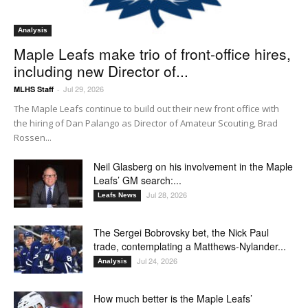
Analysis
Maple Leafs make trio of front-office hires,
including new Director of...
Jul 29, 2026
MLHS Staff
-
The Maple Leafs continue to build out their new front office with
the hiring of Dan Palango as Director of Amateur Scouting, Brad
Rossen...
Neil Glasberg on his involvement in the Maple
Leafs’ GM search:...
Jul 28, 2026
Leafs News
The Sergei Bobrovsky bet, the Nick Paul
trade, contemplating a Matthews-Nylander...
Jul 24, 2026
Analysis
How much better is the Maple Leafs’