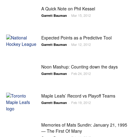
A Quick Note on Phil Kessel
Mar 15, 2012
Garrett Bauman
-
Expected Points as a Predictive Tool
Mar 12, 2012
Garrett Bauman
-
Noon Mashup: Counting down the days
Feb 24, 2012
Garrett Bauman
-
Maple Leafs’ Record vs Playoff Teams
Feb 19, 2012
Garrett Bauman
-
Memories of Mats Sundin: January 21, 1995
— The First Of Many