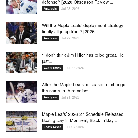
defense? [2026 Offseason Review,...
Jul 23, 2026
Analysis
Will the Maple Leafs’ deployment strategy
finally align up front? [2026...
Jul 22, 2026
Analysis
“I don’t think Jim Hiller has to be great. He
just...
Jul 22, 2026
Leafs News
After the Maple Leafs’ offseason of change,
the same truth remains:...
Jul 21, 2026
Analysis
Maple Leafs’ 2026-27 Schedule Released:
Boxing Day in Montreal, Black Friday...
Jul 16, 2026
Leafs News