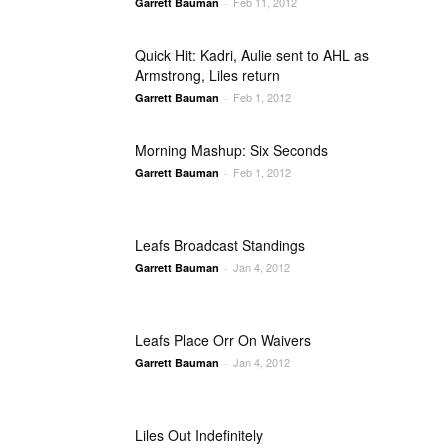
Feb 11, 2012
Garrett Bauman
-
Quick Hit: Kadri, Aulie sent to AHL as
Armstrong, Liles return
Feb 1, 2012
Garrett Bauman
-
Morning Mashup: Six Seconds
Feb 1, 2012
Garrett Bauman
-
Leafs Broadcast Standings
Jan 4, 2012
Garrett Bauman
-
Leafs Place Orr On Waivers
Jan 4, 2012
Garrett Bauman
-
Liles Out Indefinitely