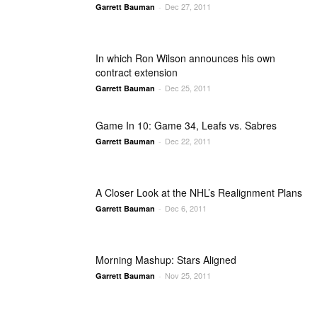
Dec 27, 2011
Garrett Bauman
-
In which Ron Wilson announces his own
contract extension
Dec 25, 2011
Garrett Bauman
-
Game In 10: Game 34, Leafs vs. Sabres
Dec 22, 2011
Garrett Bauman
-
A Closer Look at the NHL’s Realignment Plans
Dec 6, 2011
Garrett Bauman
-
Morning Mashup: Stars Aligned
Nov 25, 2011
Garrett Bauman
-