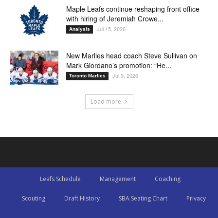
Maple Leafs continue reshaping front office
with hiring of Jeremiah Crowe...
Jul 15, 2026
Analysis
New Marlies head coach Steve Sullivan on
Mark Giordano’s promotion: “He...
Jul 9, 2026
Toronto Marlies
Load more
Leafs Schedule
Management
Coaching
Scouting
Draft History
SBA Seating Chart
Privacy