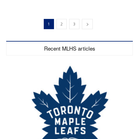
1
2
3
Recent MLHS articles