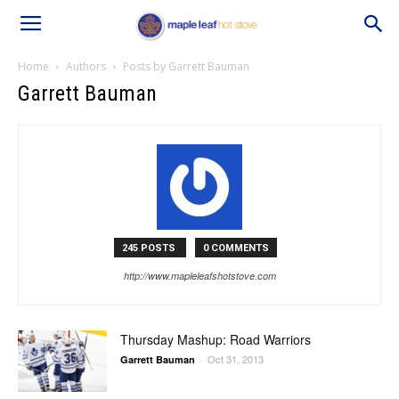
Home
Authors
Posts by Garrett Bauman
Garrett Bauman
245 POSTS
0 COMMENTS
http://www.mapleleafshotstove.com
Thursday Mashup: Road Warriors
Oct 31, 2013
Garrett Bauman
-