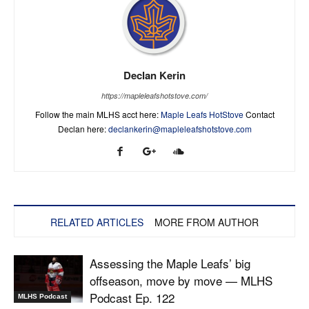
Declan Kerin
https://mapleleafshotstove.com/
Follow the main MLHS acct here:
Maple Leafs HotStove
Contact
Declan here:
declankerin@mapleleafshotstove.com
RELATED ARTICLES
MORE FROM AUTHOR
Assessing the Maple Leafs’ big
offseason, move by move — MLHS
Podcast Ep. 122
MLHS Podcast