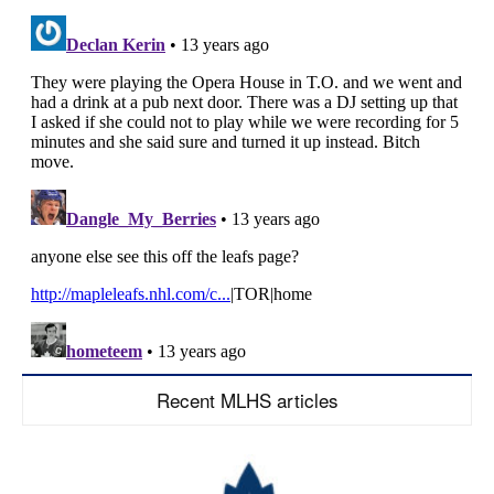
Recent MLHS articles