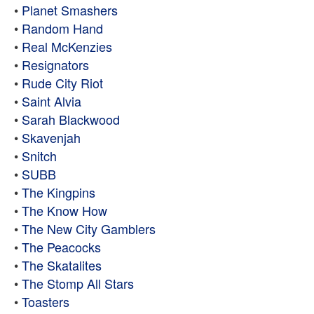
•
Planet Smashers
•
Random Hand
•
Real McKenzies
•
Resignators
•
Rude City Riot
•
Saint Alvia
•
Sarah Blackwood
•
Skavenjah
•
Snitch
•
SUBB
•
The Kingpins
•
The Know How
•
The New City Gamblers
•
The Peacocks
•
The Skatalites
•
The Stomp All Stars
•
Toasters