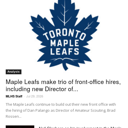
Analysis
Maple Leafs make trio of front-office hires,
including new Director of...
Jul 29, 2026
MLHS Staff
-
The Maple Leafs continue to build out their new front office with
the hiring of Dan Palango as Director of Amateur Scouting, Brad
Rossen...