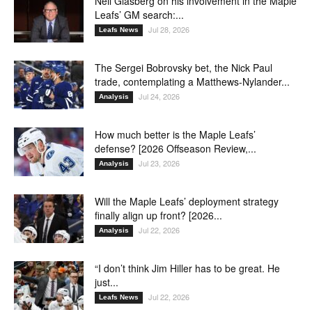
Neil Glasberg on his involvement in the Maple
Leafs’ GM search:...
Jul 28, 2026
Leafs News
The Sergei Bobrovsky bet, the Nick Paul
trade, contemplating a Matthews-Nylander...
Jul 24, 2026
Analysis
How much better is the Maple Leafs’
defense? [2026 Offseason Review,...
Jul 23, 2026
Analysis
Will the Maple Leafs’ deployment strategy
finally align up front? [2026...
Jul 22, 2026
Analysis
“I don’t think Jim Hiller has to be great. He
just...
Jul 22, 2026
Leafs News