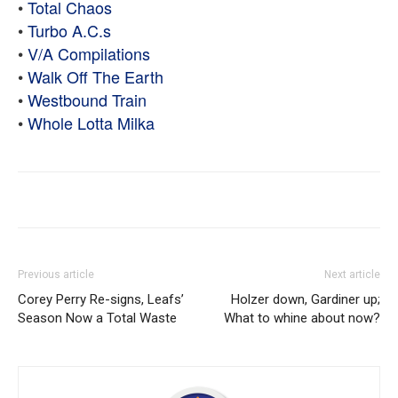
•
Total Chaos
•
Turbo A.C.s
•
V/A Compilations
•
Walk Off The Earth
•
Westbound Train
•
Whole Lotta Milka
Previous article
Next article
Corey Perry Re-signs, Leafs’
Holzer down, Gardiner up;
Season Now a Total Waste
What to whine about now?