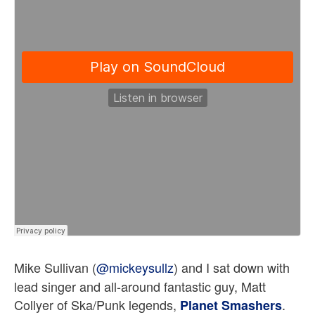
Mike Sullivan (
@
mickeysullz
)
and I sat down with
lead singer and all-around fantastic guy, Matt
Collyer of Ska/Punk legends,
.
Planet Smashers