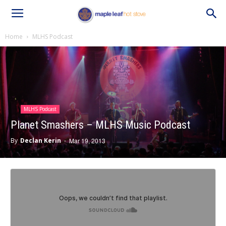
Home
MLHS Podcast
MLHS Podcast
Planet Smashers – MLHS Music Podcast
By
Declan Kerin
-
Mar 19, 2013