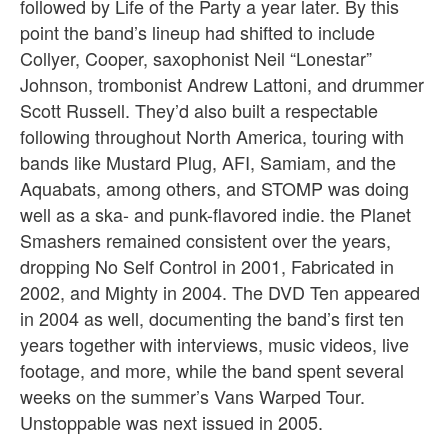
followed by Life of the Party a year later. By this
point the band’s lineup had shifted to include
Collyer, Cooper, saxophonist Neil “Lonestar”
Johnson, trombonist Andrew Lattoni, and drummer
Scott Russell. They’d also built a respectable
following throughout North America, touring with
bands like Mustard Plug, AFI, Samiam, and the
Aquabats, among others, and STOMP was doing
well as a ska- and punk-flavored indie. the Planet
Smashers remained consistent over the years,
dropping No Self Control in 2001, Fabricated in
2002, and Mighty in 2004. The DVD Ten appeared
in 2004 as well, documenting the band’s first ten
years together with interviews, music videos, live
footage, and more, while the band spent several
weeks on the summer’s Vans Warped Tour.
Unstoppable was next issued in 2005.