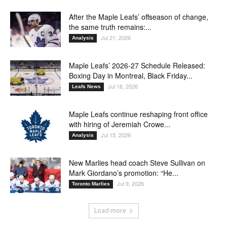
After the Maple Leafs’ offseason of change,
the same truth remains:...
Jul 21, 2026
Analysis
Maple Leafs’ 2026-27 Schedule Released:
Boxing Day in Montreal, Black Friday...
Jul 16, 2026
Leafs News
Maple Leafs continue reshaping front office
with hiring of Jeremiah Crowe...
Jul 15, 2026
Analysis
New Marlies head coach Steve Sullivan on
Mark Giordano’s promotion: “He...
Jul 9, 2026
Toronto Marlies
Load more