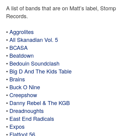
A list of bands that are on Matt’s label, Stomp
Records.
•
Aggrolites
•
All Skanadian Vol. 5
•
BCASA
•
Beatdown
•
Bedouin Soundclash
•
Big D And The Kids Table
•
Brains
•
Buck O Nine
•
Creepshow
•
Danny Rebel & The KGB
•
Dreadnoughts
•
East End Radicals
•
Expos
•
Flatfoot 56