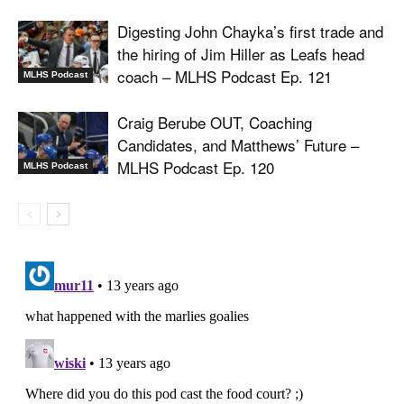
Digesting John Chayka’s first trade and
the hiring of Jim Hiller as Leafs head
coach – MLHS Podcast Ep. 121
MLHS Podcast
Craig Berube OUT, Coaching
Candidates, and Matthews’ Future –
MLHS Podcast Ep. 120
MLHS Podcast