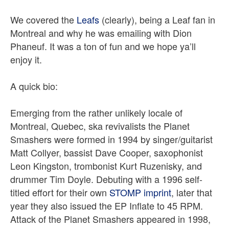
We covered the
Leafs
(clearly), being a Leaf fan in
Montreal and why he was emailing with Dion
Phaneuf. It was a ton of fun and we hope ya’ll
enjoy it.
A quick bio:
Emerging from the rather unlikely locale of
Montreal, Quebec, ska revivalists the Planet
Smashers were formed in 1994 by singer/guitarist
Matt Collyer, bassist Dave Cooper, saxophonist
Leon Kingston, trombonist Kurt Ruzenisky, and
drummer Tim Doyle. Debuting with a 1996 self-
titled effort for their own
STOMP imprint
, later that
year they also issued the EP Inflate to 45 RPM.
Attack of the Planet Smashers appeared in 1998,