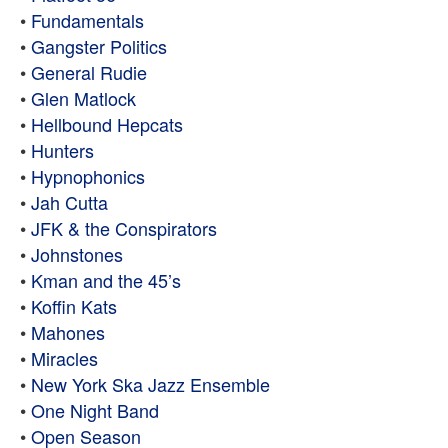
•
Fundamentals
•
Gangster Politics
•
General Rudie
•
Glen Matlock
•
Hellbound Hepcats
•
Hunters
•
Hypnophonics
•
Jah Cutta
•
JFK & the Conspirators
•
Johnstones
•
Kman and the 45’s
•
Koffin Kats
•
Mahones
•
Miracles
•
New York Ska Jazz Ensemble
•
One Night Band
•
Open Season