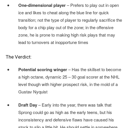
One-dimensional player
– Prefers to play out in open
ice and likes to cheat along the blue line for quick
transition; not the type of player to regularly sacrifice the
body for a chip play out of the zone; in the offensive
zone, he is prone to making high risk plays that may
lead to turnovers at inopportune times
The Verdict:
Potential scoring winger
– Has the skillset to become
a high octane, dynamic 25 – 30 goal scorer at the NHL
level though with higher prospect risk, in the mold of a
Gustav Nyquist
Draft Day
– Early into the year, there was talk that
Sprong could go as high as the early teens, but his
inconsistency and defensive flaws have caused his
stock to slip a little bit. He should settle in somewhere