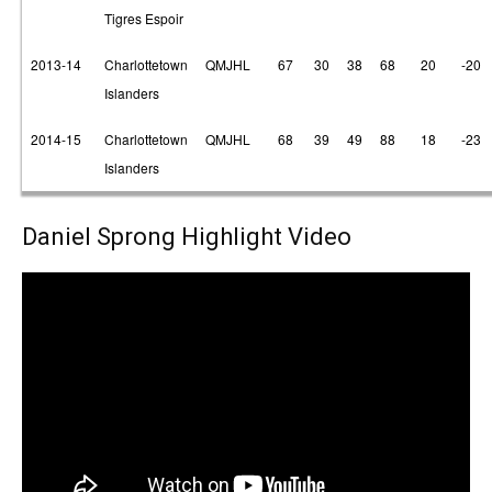
Tigres Espoir
2013-14
Charlottetown
QMJHL
67
30
38
68
20
-20
Islanders
2014-15
Charlottetown
QMJHL
68
39
49
88
18
-23
Islanders
Daniel Sprong Highlight Video