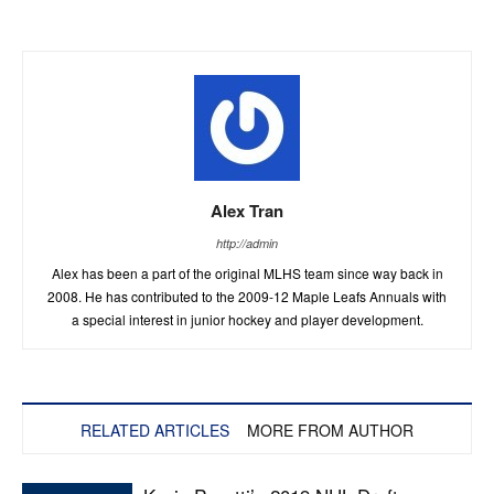
Alex Tran
http://admin
Alex has been a part of the original MLHS team since way back in
2008. He has contributed to the 2009-12 Maple Leafs Annuals with
a special interest in junior hockey and player development.
RELATED ARTICLES
MORE FROM AUTHOR