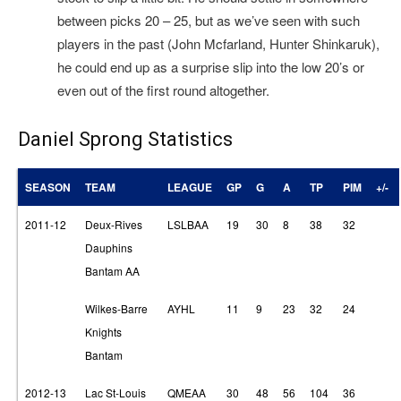
between picks 20 – 25, but as we’ve seen with such
players in the past (John Mcfarland, Hunter Shinkaruk),
he could end up as a surprise slip into the low 20’s or
even out of the first round altogether.
Daniel Sprong Statistics
SEASON
TEAM
LEAGUE
GP
G
A
TP
PIM
+/-
2011-12
Deux-Rives
LSLBAA
19
30
8
38
32
Dauphins
Bantam AA
Wilkes-Barre
AYHL
11
9
23
32
24
Knights
Bantam
2012-13
Lac St-Louis
QMEAA
30
48
56
104
36