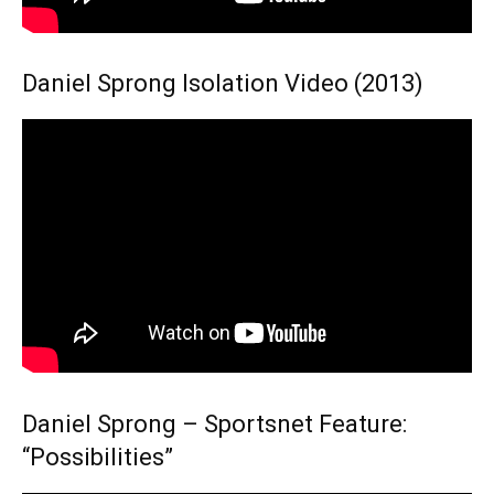
Daniel Sprong Isolation Video (2013)
Daniel Sprong – Sportsnet Feature:
“Possibilities”