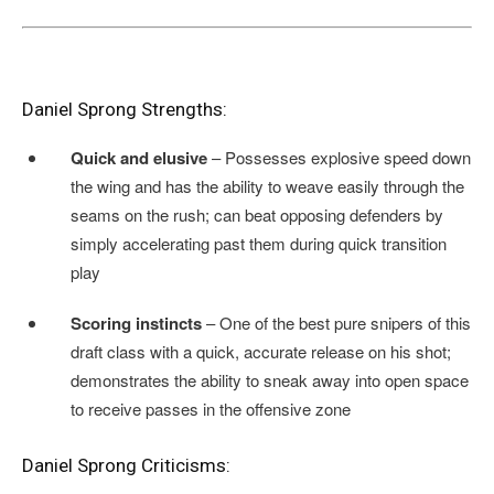
Daniel Sprong Strengths:
Quick and elusive
– Possesses explosive speed down
the wing and has the ability to weave easily through the
seams on the rush; can beat opposing defenders by
simply accelerating past them during quick transition
play
Scoring instincts
– One of the best pure snipers of this
draft class with a quick, accurate release on his shot;
demonstrates the ability to sneak away into open space
to receive passes in the offensive zone
Daniel Sprong Criticisms: