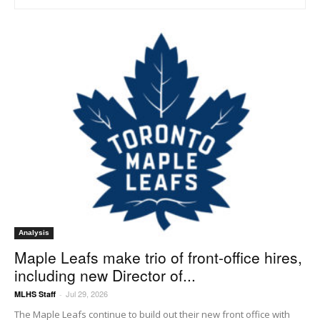
Analysis
Maple Leafs make trio of front-office hires,
including new Director of...
Jul 29, 2026
MLHS Staff
-
The Maple Leafs continue to build out their new front office with