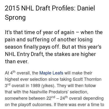
2015 NHL Draft Profiles: Daniel
Sprong
It’s that time of year of again – when the
pain and suffering of another losing
season finally pays off. But at this year’s
NHL Entry Draft, the stakes are higher
than ever.
th
At 4
overall, the
Maple Leafs
will make their
highest ever selection since taking Scott Thornton
rd
3
overall in 1989 (yikes). They will then follow
that with the Nashville Predators’ selection,
nd
th
somewhere between 22
– 24
overall depending
on the playoff outcomes. If there was ever a time to