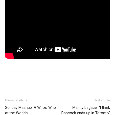
Previous article
Next article
Sunday Mashup: A Who’s Who
Manny Legace: “I think
at the Worlds
Babcock ends up in Toronto”