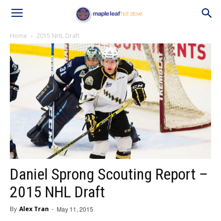
Home
2015 NHL Draft
Daniel Sprong Scouting Report –
2015 NHL Draft
By
Alex Tran
-
May 11, 2015