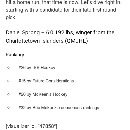
hit a home run, that time is now. Let’s dive right in,
starting with a candidate for their late first round
pick.
Daniel Sprong – 6’0 192 lbs, winger from the
Charlottetown Islanders (QMJHL)
Rankings:
#26 by ISS Hockey
#15 by Future Considerations
#20 by McKeen’s Hockey
#32 by Bob Mckenzie consensus rankings
[visualizer id=”47858″]