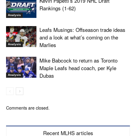
Kevin Papetti’s 2019 NHL Draft
Rankings (1-62)
Analysis
Leafs Musings: Offseason trade ideas
and a look at what’s coming on the
Marlies
Analysis
Mike Babcock to return as Toronto
Maple Leafs head coach, per Kyle
Dubas
Analysis
Comments are closed.
Recent MLHS articles