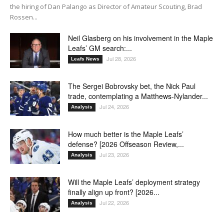
the hiring of Dan Palango as Director of Amateur Scouting, Brad
Rossen...
Neil Glasberg on his involvement in the Maple
Leafs’ GM search:...
Jul 28, 2026
Leafs News
The Sergei Bobrovsky bet, the Nick Paul
trade, contemplating a Matthews-Nylander...
Jul 24, 2026
Analysis
How much better is the Maple Leafs’
defense? [2026 Offseason Review,...
Jul 23, 2026
Analysis
Will the Maple Leafs’ deployment strategy
finally align up front? [2026...
Jul 22, 2026
Analysis