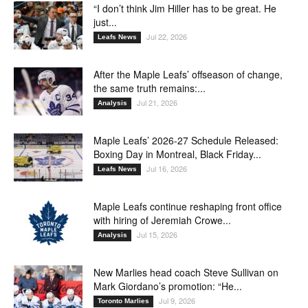
“I don’t think Jim Hiller has to be great. He
just...
Jul 22, 2026
Leafs News
After the Maple Leafs’ offseason of change,
the same truth remains:...
Jul 21, 2026
Analysis
Maple Leafs’ 2026-27 Schedule Released:
Boxing Day in Montreal, Black Friday...
Jul 16, 2026
Leafs News
Maple Leafs continue reshaping front office
with hiring of Jeremiah Crowe...
Jul 15, 2026
Analysis
New Marlies head coach Steve Sullivan on
Mark Giordano’s promotion: “He...
Jul 9, 2026
Toronto Marlies