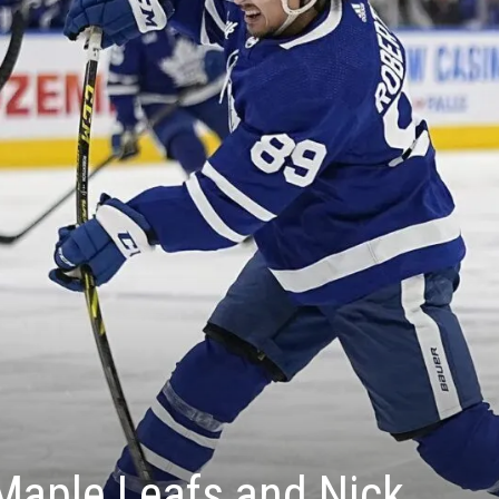
 Maple Leafs and Nick