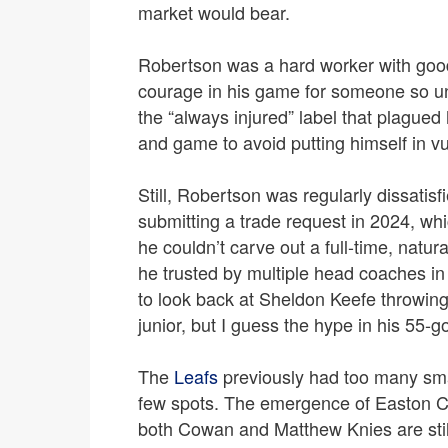
market would bear.
Robertson was a hard worker with goo
courage in his game for someone so un
the “always injured” label that plagued
and game to avoid putting himself in vu
Still, Robertson was regularly dissatisf
submitting a trade request in 2024, wh
he couldn’t carve out a full-time, natura
he trusted by multiple head coaches in 
to look back at Sheldon Keefe throwing 
junior, but I guess the hype in his 55-
The
Leafs
previously had too many small
few spots. The emergence of Easton C
both Cowan and Matthew Knies are sti