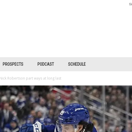
Si
PROSPECTS
PODCAST
SCHEDULE
 Nick Robertson part ways at long last