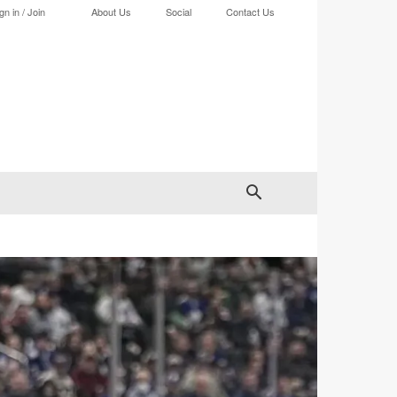
gn in / Join
About Us
Social
Contact Us