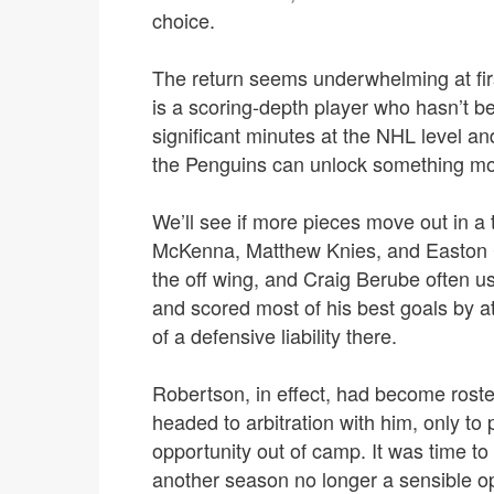
choice.
The return seems underwhelming at first
is a scoring-depth player who hasn’t bee
significant minutes at the NHL level an
the Penguins can unlock something mor
We’ll see if more pieces move out in a 
McKenna, Matthew Knies, and Easton C
the off wing, and Craig Berube often u
and scored most of his best goals by a
of a defensive liability there.
Robertson, in effect, had become roste
headed to arbitration with him, only to 
opportunity out of camp. It was time t
another season no longer a sensible o