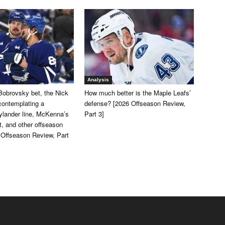
Analysis
Bobrovsky bet, the Nick
How much better is the Maple Leafs’
contemplating a
defense? [2026 Offseason Review,
lander line, McKenna’s
Part 3]
, and other offseason
 Offseason Review, Part