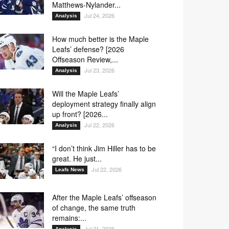
Matthews-Nylander...
Jul 24, 2026
Analysis
How much better is the Maple
Leafs’ defense? [2026
Offseason Review,...
Jul 23, 2026
Analysis
Will the Maple Leafs’
deployment strategy finally align
up front? [2026...
Jul 22, 2026
Analysis
“I don’t think Jim Hiller has to be
great. He just...
Jul 22, 2026
Leafs News
After the Maple Leafs’ offseason
of change, the same truth
remains:...
Jul 21, 2026
Analysis