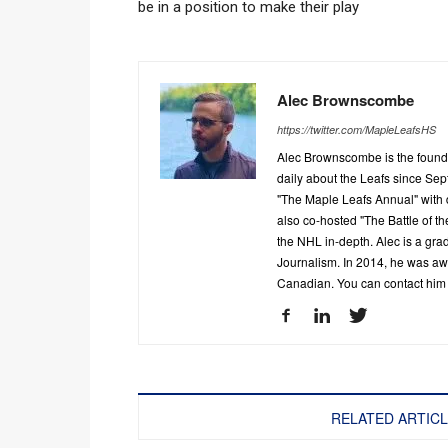
be in a position to make their play
Alec Brownscombe
https://twitter.com/MapleLeafsHS
Alec Brownscombe is the found
daily about the Leafs since Sep
"The Maple Leafs Annual" with 
also co-hosted "The Battle of t
the NHL in-depth. Alec is a gra
Journalism. In 2014, he was a
Canadian. You can contact him
RELATED ARTIC