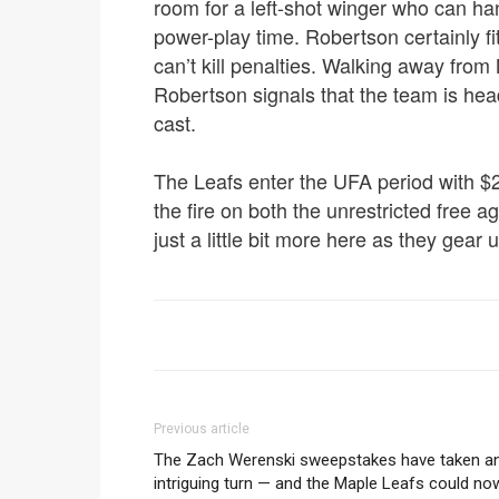
room for a left-shot winger who can ha
power-play time. Robertson certainly fit
can’t kill penalties. Walking away from
Robertson signals that the team is heade
cast.
The Leafs enter the UFA period with $2
the fire on both the unrestricted free 
just a little bit more here as they gear
Previous article
The Zach Werenski sweepstakes have taken a
intriguing turn — and the Maple Leafs could no