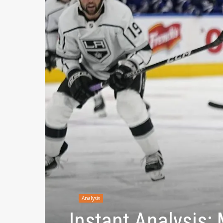
Analysis
Instant Analysis: