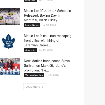
Maple Leafs’ 2026-27 Schedule
Released: Boxing Day in
Montreal, Black Friday...
Jul 16, 2026
Leafs News
Maple Leafs continue reshaping
front office with hiring of
Jeremiah Crowe...
Jul 15, 2026
Analysis
New Marlies head coach Steve
Sullivan on Mark Giordano’s
promotion: “He...
Jul 9, 2026
Toronto Marlies
Load more