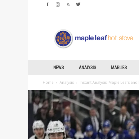
Maple
Leafs
Hotstove
NEWS
ANALYSIS
MARLIES
Home
Analysis
Instant Analysis: Maple Leafs and