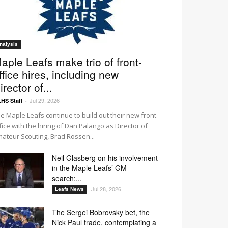
nalysis
aple Leafs make trio of front-
ffice hires, including new
irector of...
Jul 29, 2026
HS Staff
-
e Maple Leafs continue to build out their new front
fice with the hiring of Dan Palango as Director of
ateur Scouting, Brad Rossen...
Neil Glasberg on his involvement
in the Maple Leafs’ GM
search:...
Jul 28, 2026
Leafs News
The Sergei Bobrovsky bet, the
Nick Paul trade, contemplating a