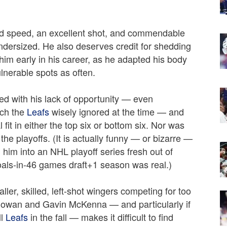
d speed, an excellent shot, and commendable
dersized. He also deserves credit for shedding
 him early in his career, as he adapted his body
lnerable spots as often.
ied with his lack of opportunity — even
ich the
Leafs
wisely ignored at the time — and
l fit in either the top six or bottom six. Nor was
the playoffs. (It is actually funny — or bizarre —
him into an NHL playoff series fresh out of
goals-in-46 games draft+1 season was real.)
er, skilled, left-shot wingers competing for too
owan and Gavin McKenna — and particularly if
ll
Leafs
in the fall — makes it difficult to find