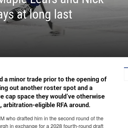
ys at long last
a minor trade prior to the opening of
ing out another roster spot and a
ture cap space they would’ve otherwise
, arbitration-eligible RFA around.
GM who drafted him in the second round of the
rgh in exchange for a 2028 fourth-round draft