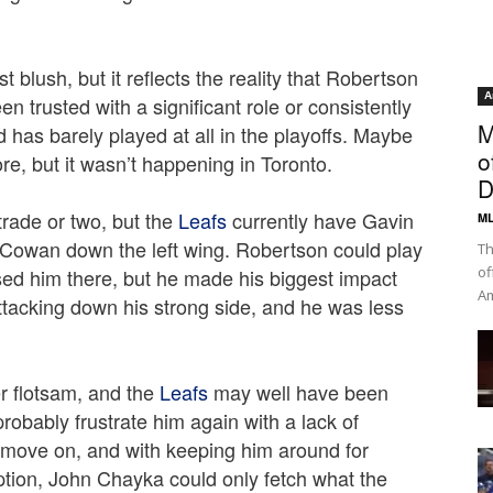
 blush, but it reflects the reality that Robertson
A
n trusted with a significant role or consistently
M
d has barely played at all in the playoffs. Maybe
o
e, but it wasn’t happening in Toronto.
D
trade or two, but the
Leafs
currently have Gavin
ML
owan down the left wing. Robertson could play
Th
of
sed him there, but he made his biggest impact
Am
ttacking down his strong side, and he was less
r flotsam, and the
Leafs
may well have been
probably frustrate him again with a lack of
o move on, and with keeping him around for
ption, John Chayka could only fetch what the