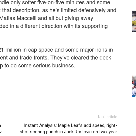
ndle only softer five-on-five minutes and some
 that description, as he’s limited defensively and
 Matias Maccelli and all but giving away
d in a different direction with its supporting
1 million in cap space and some major irons in
agent and trade fronts. They’ve cleared the deck
 up to do some serious business.
Next article
n
Instant Analysis: Maple Leafs add speed, right-
w
shot scoring punch in Jack Roslovic on two-year