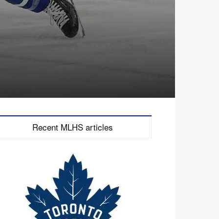
Recent MLHS articles