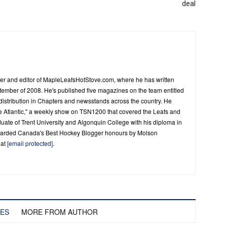
deal
er and editor of MapleLeafsHotStove.com, where he has written
tember of 2008. He's published five magazines on the team entitled
distribution in Chapters and newsstands across the country. He
he Atlantic," a weekly show on TSN1200 that covered the Leafs and
duate of Trent University and Algonquin College with his diploma in
warded Canada's Best Hockey Blogger honours by Molson
 at
[email protected]
.
LES
MORE FROM AUTHOR