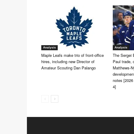
Analysis
Analysis
Maple Leafs make trio of front-office
The Sergei 
hires, including new Director of
Paul trade, 
Amateur Scouting Dan Palango
Matthews-Ny
development
notes [2026
4]