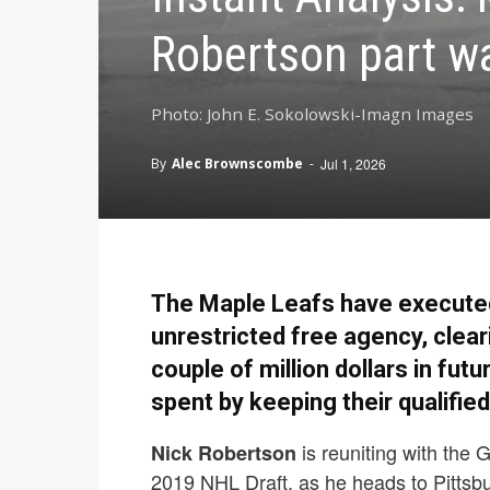
Robertson part wa
Photo: John E. Sokolowski-Imagn Images
By
Alec Brownscombe
-
Jul 1, 2026
The Maple Leafs have executed 
unrestricted free agency, clear
couple of million dollars in fu
spent by keeping their qualified
is reuniting with the 
Nick Robertson
2019 NHL Draft, as he heads to Pittsbu