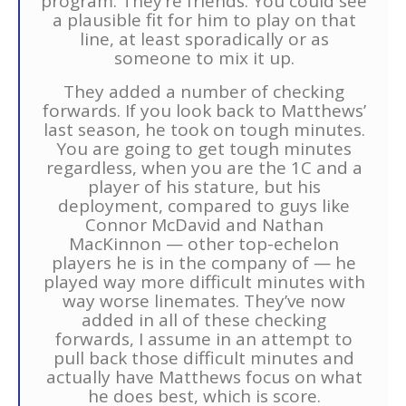
program. They’re friends. You could see
a plausible fit for him to play on that
line, at least sporadically or as
someone to mix it up.
They added a number of checking
forwards. If you look back to Matthews’
last season, he took on tough minutes.
You are going to get tough minutes
regardless, when you are the 1C and a
player of his stature, but his
deployment, compared to guys like
Connor McDavid and Nathan
MacKinnon — other top-echelon
players he is in the company of — he
played way more difficult minutes with
way worse linemates. They’ve now
added in all of these checking
forwards, I assume in an attempt to
pull back those difficult minutes and
actually have Matthews focus on what
he does best, which is score.