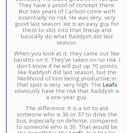
They have a proof of concept there.
But two years of Carlson come with
essentially no risk. He was very, very
good last season. He is an easy guy for
them to slot into that lineup and
basically do what Raddysh did last
season.
When you look at it, they came out like
bandits on it. They’ve taken on no risk. I
don’t know if he will put up 70 points
like Raddysh did last season, but the
likelihood of him being productive in
that spot is very, very high. The
Leafs
obviously have the risk that Raddysh is
a one-year guy.
The difference: It is a lot to ask
someone who is 36 or 37 to drive the
bus, especially on defense, compared
to someone who is 30. That would be
the benefit for the
Leafs
, but they’re