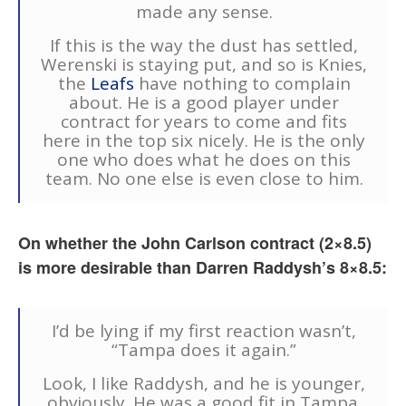
made any sense.
If this is the way the dust has settled,
Werenski is staying put, and so is Knies,
the
Leafs
have nothing to complain
about. He is a good player under
contract for years to come and fits
here in the top six nicely. He is the only
one who does what he does on this
team. No one else is even close to him.
On whether the John Carlson contract (2×8.5)
is more desirable than Darren Raddysh’s 8×8.5:
I’d be lying if my first reaction wasn’t,
“Tampa does it again.”
Look, I like Raddysh, and he is younger,
obviously. He was a good fit in Tampa.