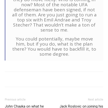
now? Most of the notable UFA
defenseman have been signed, if not
all of them. Are you just going to run a
top six with Emil Andrae and Troy
Stecher? That wouldn’t make a ton of
sense to me.
You could potentially, maybe move
him, but if you do, what is the plan
there? You would have to backfill it, to
some degree.
Previous article
Next article
John Chayka on what he
Jack Roslovic on joining his