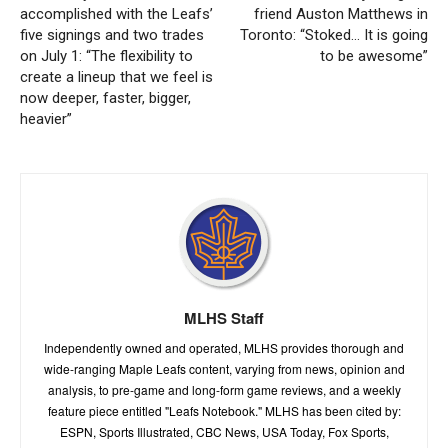
accomplished with the Leafs’
friend Auston Matthews in
five signings and two trades
Toronto: “Stoked… It is going
on July 1: “The flexibility to
to be awesome”
create a lineup that we feel is
now deeper, faster, bigger,
heavier”
MLHS Staff
Independently owned and operated, MLHS provides thorough and
wide-ranging Maple Leafs content, varying from news, opinion and
analysis, to pre-game and long-form game reviews, and a weekly
feature piece entitled "Leafs Notebook." MLHS has been cited by:
ESPN, Sports Illustrated, CBC News, USA Today, Fox Sports,