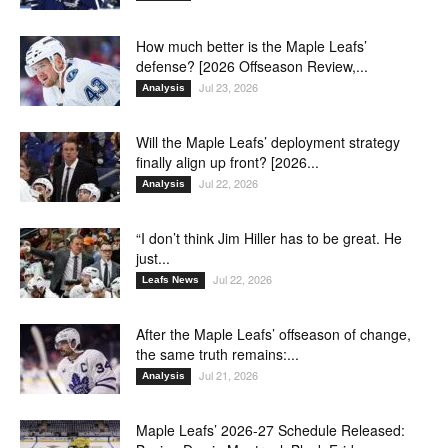
How much better is the Maple Leafs’
defense? [2026 Offseason Review,...
Jul 23, 2026
Analysis
Will the Maple Leafs’ deployment strategy
finally align up front? [2026...
Jul 22, 2026
Analysis
“I don’t think Jim Hiller has to be great. He
just...
Jul 22, 2026
Leafs News
After the Maple Leafs’ offseason of change,
the same truth remains:...
Jul 21, 2026
Analysis
Maple Leafs’ 2026-27 Schedule Released: