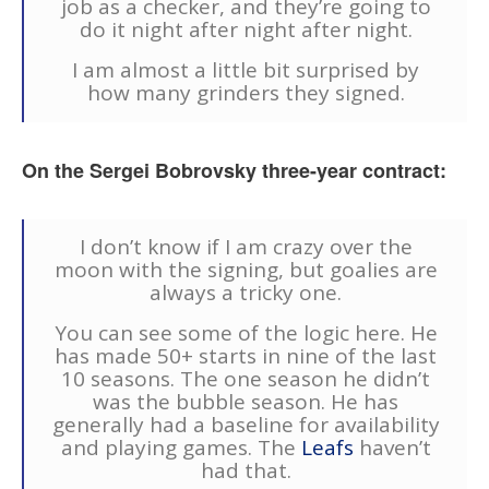
job as a checker, and they’re going to
do it night after night after night.
I am almost a little bit surprised by
how many grinders they signed.
On the Sergei Bobrovsky three-year contract:
I don’t know if I am crazy over the
moon with the signing, but goalies are
always a tricky one.
You can see some of the logic here. He
has made 50+ starts in nine of the last
10 seasons. The one season he didn’t
was the bubble season. He has
generally had a baseline for availability
and playing games. The
Leafs
haven’t
had that.