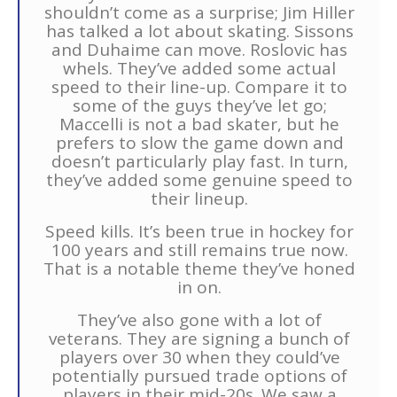
shouldn’t come as a surprise; Jim Hiller
has talked a lot about skating. Sissons
and Duhaime can move. Roslovic has
whels. They’ve added some actual
speed to their line-up. Compare it to
some of the guys they’ve let go;
Maccelli is not a bad skater, but he
prefers to slow the game down and
doesn’t particularly play fast. In turn,
they’ve added some genuine speed to
their lineup.
Speed kills. It’s been true in hockey for
100 years and still remains true now.
That is a notable theme they’ve honed
in on.
They’ve also gone with a lot of
veterans. They are signing a bunch of
players over 30 when they could’ve
potentially pursued trade options of
players in their mid-20s. We saw a