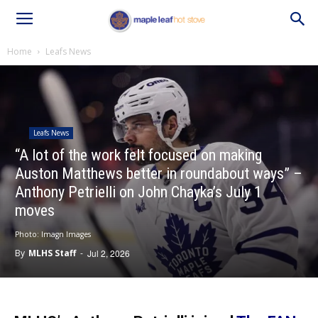
Home
Leafs News
Leafs News
“A lot of the work felt focused on making
Auston Matthews better in roundabout ways” –
Anthony Petrielli on John Chayka’s July 1
moves
Photo: Imagn Images
By
MLHS Staff
-
Jul 2, 2026