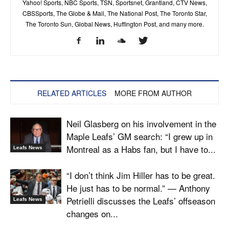
Yahoo! Sports, NBC Sports, TSN, Sportsnet, Grantland, CTV News,
CBSSports, The Globe & Mail, The National Post, The Toronto Star,
The Toronto Sun, Global News, Huffington Post, and many more.
RELATED ARTICLES
MORE FROM AUTHOR
Neil Glasberg on his involvement in the
Maple Leafs’ GM search: “I grew up in
Montreal as a Habs fan, but I have to...
Leafs News
“I don’t think Jim Hiller has to be great.
He just has to be normal.” — Anthony
Petrielli discusses the Leafs’ offseason
Leafs News
changes on...