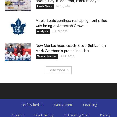
Boxing Day in Montreal, Black Friday...
Jul 16, 2026
Leafs News
Maple Leafs continue reshaping front office
with hiring of Jeremiah Crowe...
Jul 15, 2026
Analysis
New Marlies head coach Steve Sullivan on
Mark Giordano’s promotion: “He...
Jul 9, 2026
Toronto Marlies
Load more
Leafs Schedule
Management
Coaching
Scouting
Draft History
SBA Seating Chart
Privacy