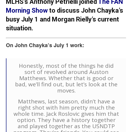
MLHS’s Anthony Petrielli joined
The FAN
Morning Show
to discuss John Chayka’s
busy July 1 and Morgan Rielly’s current
situation.
On John Chayka’s July 1 work:
Honestly, most of the things he did
sort of revolved around Auston
Matthews. Whether that is good or
bad, we’ll find out, but let’s look at the
moves.
Matthews, last season, didn’t have a
right shot with him pretty much the
whole time. Jack Roslovic gives him that
option. They have a history together
and played together as the USNDTP