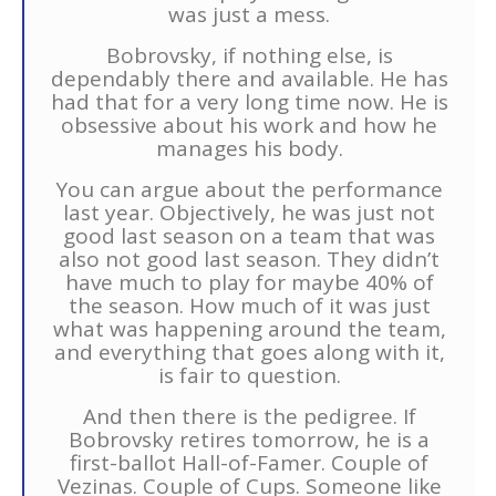
was just a mess.
Bobrovsky, if nothing else, is
dependably there and available. He has
had that for a very long time now. He is
obsessive about his work and how he
manages his body.
You can argue about the performance
last year. Objectively, he was just not
good last season on a team that was
also not good last season. They didn’t
have much to play for maybe 40% of
the season. How much of it was just
what was happening around the team,
and everything that goes along with it,
is fair to question.
And then there is the pedigree. If
Bobrovsky retires tomorrow, he is a
first-ballot Hall-of-Famer. Couple of
Vezinas. Couple of Cups. Someone like