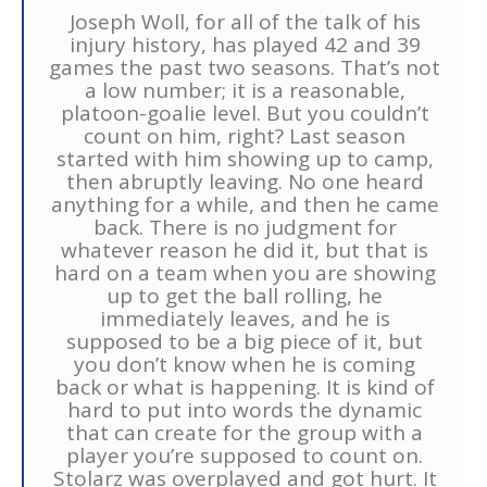
Joseph Woll, for all of the talk of his
injury history, has played 42 and 39
games the past two seasons. That’s not
a low number; it is a reasonable,
platoon-goalie level. But you couldn’t
count on him, right? Last season
started with him showing up to camp,
then abruptly leaving. No one heard
anything for a while, and then he came
back. There is no judgment for
whatever reason he did it, but that is
hard on a team when you are showing
up to get the ball rolling, he
immediately leaves, and he is
supposed to be a big piece of it, but
you don’t know when he is coming
back or what is happening. It is kind of
hard to put into words the dynamic
that can create for the group with a
player you’re supposed to count on.
Stolarz was overplayed and got hurt. It