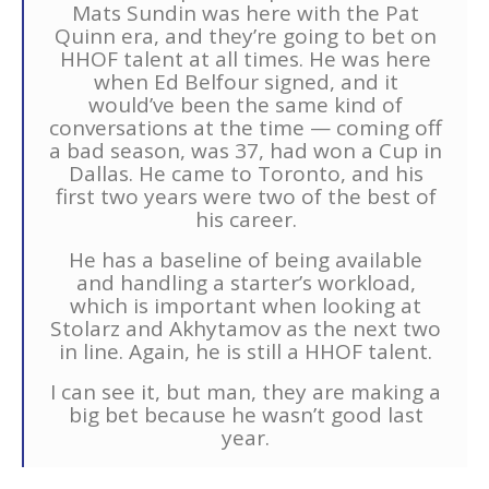
Mats Sundin was here with the Pat
Quinn era, and they’re going to bet on
HHOF talent at all times. He was here
when Ed Belfour signed, and it
would’ve been the same kind of
conversations at the time — coming off
a bad season, was 37, had won a Cup in
Dallas. He came to Toronto, and his
first two years were two of the best of
his career.
He has a baseline of being available
and handling a starter’s workload,
which is important when looking at
Stolarz and Akhytamov as the next two
in line. Again, he is still a HHOF talent.
I can see it, but man, they are making a
big bet because he wasn’t good last
year.