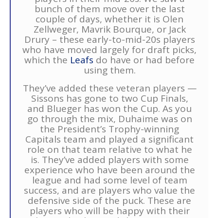
bunch of them move over the last
couple of days, whether it is Olen
Zellweger, Mavrik Bourque, or Jack
Drury – these early-to-mid-20s players
who have moved largely for draft picks,
which the
Leafs
do have or had before
using them.
They’ve added these veteran players —
Sissons has gone to two Cup Finals,
and Blueger has won the Cup. As you
go through the mix, Duhaime was on
the President’s Trophy-winning
Capitals team and played a significant
role on that team relative to what he
is. They’ve added players with some
experience who have been around the
league and had some level of team
success, and are players who value the
defensive side of the puck. These are
players who will be happy with their