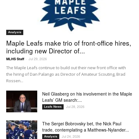
Analysis
Maple Leafs make trio of front-office hires,
including new Director of...
Jul 29, 2026
MLHS Staff
-
The Maple Leafs continue to build out their new front office with
the hiring of Dan Palango as Director of Amateur Scouting, Brad
Rossen...
Neil Glasberg on his involvement in the Maple
Leafs’ GM search:...
Jul 28, 2026
Leafs News
The Sergei Bobrovsky bet, the Nick Paul
trade, contemplating a Matthews-Nylander...
Jul 24, 2026
Analysis