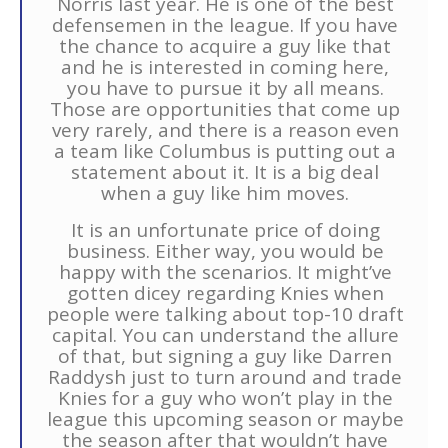
Norris last year. He is one of the best
defensemen in the league. If you have
the chance to acquire a guy like that
and he is interested in coming here,
you have to pursue it by all means.
Those are opportunities that come up
very rarely, and there is a reason even
a team like Columbus is putting out a
statement about it. It is a big deal
when a guy like him moves.
It is an unfortunate price of doing
business. Either way, you would be
happy with the scenarios. It might’ve
gotten dicey regarding Knies when
people were talking about top-10 draft
capital. You can understand the allure
of that, but signing a guy like Darren
Raddysh just to turn around and trade
Knies for a guy who won’t play in the
league this upcoming season or maybe
the season after that wouldn’t have