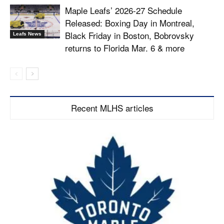
Maple Leafs’ 2026-27 Schedule
Released: Boxing Day in Montreal,
Black Friday in Boston, Bobrovsky
Leafs News
returns to Florida Mar. 6 & more
Recent MLHS articles