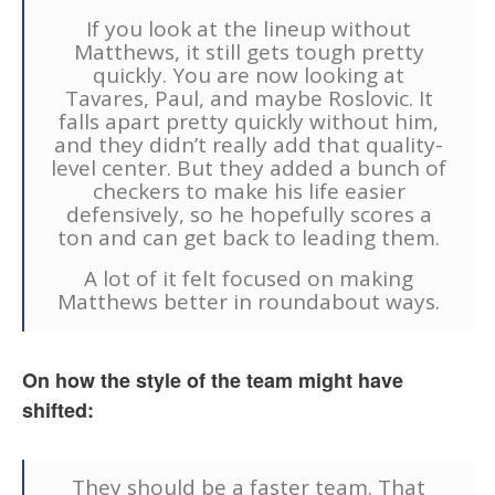
If you look at the lineup without
Matthews, it still gets tough pretty
quickly. You are now looking at
Tavares, Paul, and maybe Roslovic. It
falls apart pretty quickly without him,
and they didn’t really add that quality-
level center. But they added a bunch of
checkers to make his life easier
defensively, so he hopefully scores a
ton and can get back to leading them.
A lot of it felt focused on making
Matthews better in roundabout ways.
On how the style of the team might have
shifted:
They should be a faster team. That