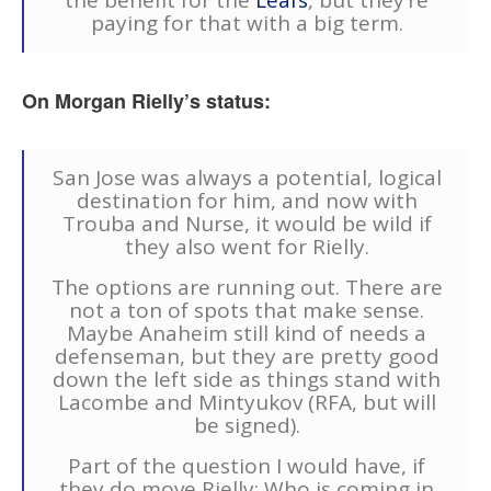
paying for that with a big term.
On Morgan Rielly’s status:
San Jose was always a potential, logical
destination for him, and now with
Trouba and Nurse, it would be wild if
they also went for Rielly.
The options are running out. There are
not a ton of spots that make sense.
Maybe Anaheim still kind of needs a
defenseman, but they are pretty good
down the left side as things stand with
Lacombe and Mintyukov (RFA, but will
be signed).
Part of the question I would have, if
they do move Rielly: Who is coming in