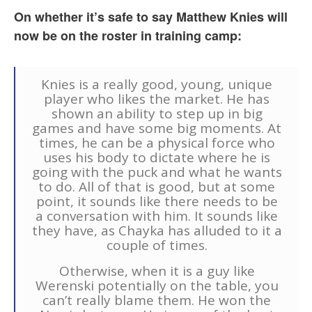
On whether it’s safe to say Matthew Knies will
now be on the roster in training camp:
Knies is a really good, young, unique
player who likes the market. He has
shown an ability to step up in big
games and have some big moments. At
times, he can be a physical force who
uses his body to dictate where he is
going with the puck and what he wants
to do. All of that is good, but at some
point, it sounds like there needs to be
a conversation with him. It sounds like
they have, as Chayka has alluded to it a
couple of times.
Otherwise, when it is a guy like
Werenski potentially on the table, you
can’t really blame them. He won the