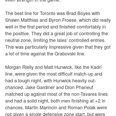
The best line for Toronto was Brad Boyes with
Shawn Matthias and Byron Froese, which did really
well in the first period and finished comfortably in
the positive. They did a great job of controlling the
neutral zone, limiting the Isles’ controlled entries.
This was particularly impressive given that they got
a lot of time against the Grabovski line.
Morgan Rielly and Matt Hunwick, like the Kadri
line, were given the most difficult match-up and
had a tough night, with Hunwick heavily out-
chanced. Jake Gardiner and Dion Phaneuf
matched up against most of the non-Tavares lines
and had a solid night, both men finishing at +2 in
chances. Martin Marincin and Roman Polak were
not given a single defensive zone start, but were