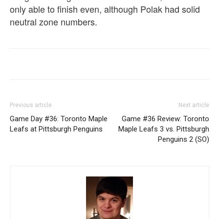
only able to finish even, although Polak had solid
neutral zone numbers.
Previous article
Next article
Game Day #36: Toronto Maple
Game #36 Review: Toronto
Leafs at Pittsburgh Penguins
Maple Leafs 3 vs. Pittsburgh
Penguins 2 (SO)