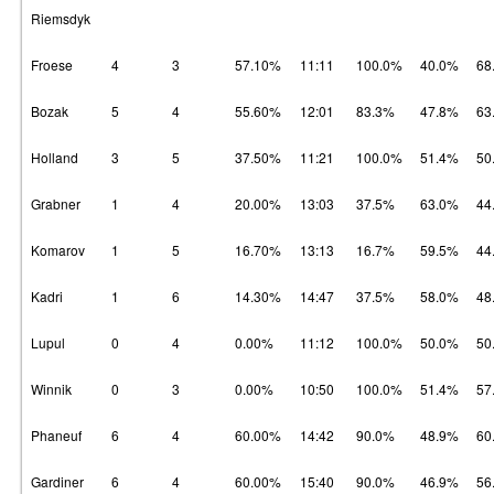
Riemsdyk
Froese
4
3
57.10%
11:11
100.0%
40.0%
68
Bozak
5
4
55.60%
12:01
83.3%
47.8%
63
Holland
3
5
37.50%
11:21
100.0%
51.4%
50
Grabner
1
4
20.00%
13:03
37.5%
63.0%
44
Komarov
1
5
16.70%
13:13
16.7%
59.5%
44
Kadri
1
6
14.30%
14:47
37.5%
58.0%
48
Lupul
0
4
0.00%
11:12
100.0%
50.0%
50
Winnik
0
3
0.00%
10:50
100.0%
51.4%
57
Phaneuf
6
4
60.00%
14:42
90.0%
48.9%
60
Gardiner
6
4
60.00%
15:40
90.0%
46.9%
56