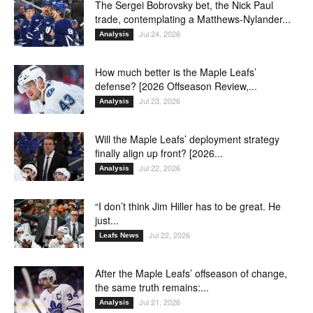
The Sergei Bobrovsky bet, the Nick Paul
trade, contemplating a Matthews-Nylander...
Jul 24, 2026
Analysis
How much better is the Maple Leafs’
defense? [2026 Offseason Review,...
Jul 23, 2026
Analysis
Will the Maple Leafs’ deployment strategy
finally align up front? [2026...
Jul 22, 2026
Analysis
“I don’t think Jim Hiller has to be great. He
just...
Jul 22, 2026
Leafs News
After the Maple Leafs’ offseason of change,
the same truth remains:...
Jul 21, 2026
Analysis