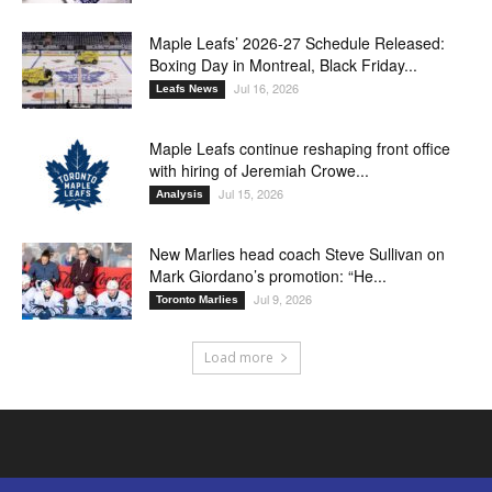
Maple Leafs’ 2026-27 Schedule Released:
Boxing Day in Montreal, Black Friday...
Jul 16, 2026
Leafs News
Maple Leafs continue reshaping front office
with hiring of Jeremiah Crowe...
Jul 15, 2026
Analysis
New Marlies head coach Steve Sullivan on
Mark Giordano’s promotion: “He...
Jul 9, 2026
Toronto Marlies
Load more