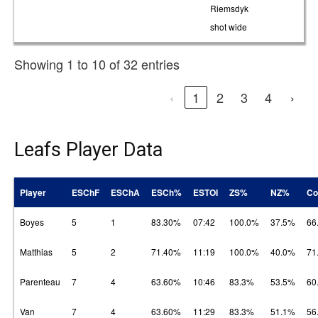
Riemsdyk
shot wide
Showing 1 to 10 of 32 entries
‹
1
2
3
4
›
Leafs Player Data
Player
ESChF
ESChA
ESCh%
ESTOI
ZS%
NZ%
Co
Boyes
5
1
83.30%
07:42
100.0%
37.5%
66
Matthias
5
2
71.40%
11:19
100.0%
40.0%
71
Parenteau
7
4
63.60%
10:46
83.3%
53.5%
60
Van
7
4
63.60%
11:29
83.3%
51.1%
56