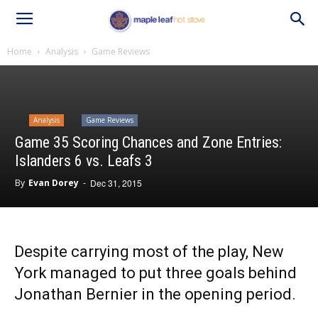
Home
Analysis
Game Reviews
Analysis
Game Reviews
Game 35 Scoring Chances and Zone Entries:
Islanders 6 vs. Leafs 3
By
Evan Dorey
-
Dec 31, 2015
Despite carrying most of the play, New
York managed to put three goals behind
Jonathan Bernier in the opening period.