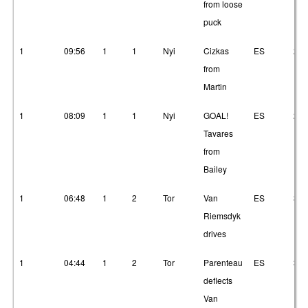
from loose
puck
1
09:56
1
1
Nyi
Cizkas
ES
23
from
Martin
1
08:09
1
1
Nyi
GOAL!
ES
2
Tavares
from
Bailey
1
06:48
1
2
Tor
Van
ES
3
Riemsdyk
drives
1
04:44
1
2
Tor
Parenteau
ES
3
deflects
Van