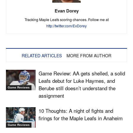
Evan Dorey
Tracking Maple Leafs scoring chances. Follow me at
http://twitter.com/EvDorey
RELATED ARTICLES
MORE FROM AUTHOR
Game Review: AA gets shelled, a solid
Leafs debut for Luke Haymes, and
Berube still doesn’t understand the
Game Reviews
assignment
10 Thoughts: A night of fights and
firings for the Maple Leafs in Anaheim
Game Reviews