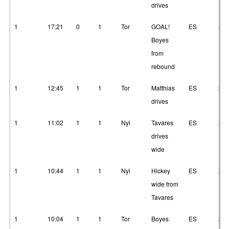
drives
1
17:21
0
1
Tor
GOAL!
ES
3
Boyes
from
rebound
1
12:45
1
1
Tor
Matthias
ES
23
drives
1
11:02
1
1
Nyi
Tavares
ES
2
drives
wide
1
10:44
1
1
Nyi
Hickey
ES
2
wide from
Tavares
1
10:04
1
1
Tor
Boyes
ES
23