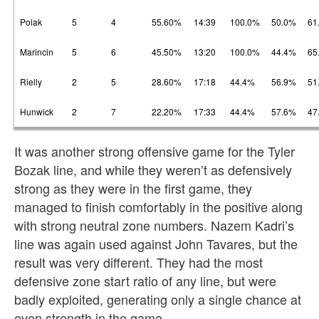
Polak
5
4
55.60%
14:39
100.0%
50.0%
61
Marincin
5
6
45.50%
13:20
100.0%
44.4%
65
Rielly
2
5
28.60%
17:18
44.4%
56.9%
51
Hunwick
2
7
22.20%
17:33
44.4%
57.6%
47
It was another strong offensive game for the Tyler
Bozak line, and while they weren’t as defensively
strong as they were in the first game, they
managed to finish comfortably in the positive along
with strong neutral zone numbers. Nazem Kadri’s
line was again used against John Tavares, but the
result was very different. They had the most
defensive zone start ratio of any line, but were
badly exploited, generating only a single chance at
even strength in the game.