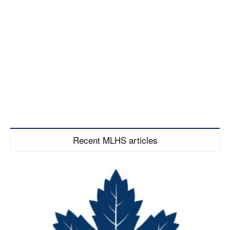
Recent MLHS articles