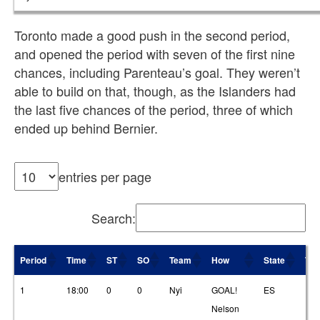
Toronto made a good push in the second period,
and opened the period with seven of the first nine
chances, including Parenteau’s goal. They weren’t
able to build on that, though, as the Islanders had
the last five chances of the period, three of which
ended up behind Bernier.
entries per page
Search:
Period
Time
ST
SO
Team
How
State
T1
Period
Time
ST
SO
Team
How
State
T1
1
18:00
0
0
Nyi
GOAL!
ES
19
Nelson