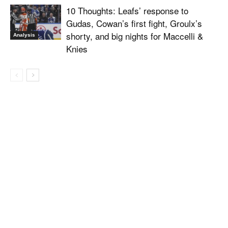
10 Thoughts: Leafs’ response to
Gudas, Cowan’s first fight, Groulx’s
shorty, and big nights for Maccelli &
Analysis
Knies