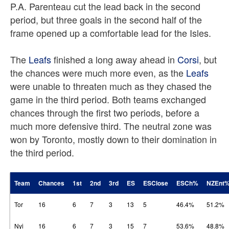
P.A. Parenteau cut the lead back in the second
period, but three goals in the second half of the
frame opened up a comfortable lead for the Isles.
The
Leafs
finished a long away ahead in
Corsi
, but
the chances were much more even, as the
Leafs
were unable to threaten much as they chased the
game in the third period. Both teams exchanged
chances through the first two periods, before a
much more defensive third. The neutral zone was
won by Toronto, mostly down to their domination in
the third period.
Team
Chances
1st
2nd
3rd
ES
ESClose
ESCh%
NZEnt
Tor
16
6
7
3
13
5
46.4%
51.2%
Nyi
16
6
7
3
15
7
53.6%
48.8%