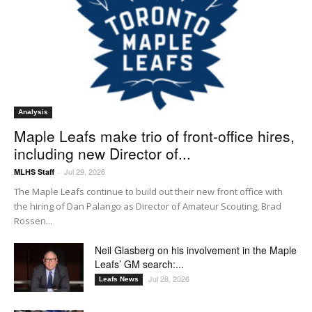
Analysis
Maple Leafs make trio of front-office hires,
including new Director of...
Jul 29, 2026
MLHS Staff
-
The Maple Leafs continue to build out their new front office with
the hiring of Dan Palango as Director of Amateur Scouting, Brad
Rossen...
Neil Glasberg on his involvement in the Maple
Leafs’ GM search:...
Jul 28, 2026
Leafs News