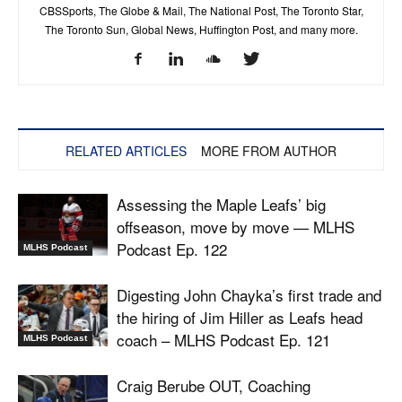
CBSSports, The Globe & Mail, The National Post, The Toronto Star,
The Toronto Sun, Global News, Huffington Post, and many more.
RELATED ARTICLES
MORE FROM AUTHOR
Assessing the Maple Leafs’ big
offseason, move by move — MLHS
Podcast Ep. 122
MLHS Podcast
Digesting John Chayka’s first trade and
the hiring of Jim Hiller as Leafs head
coach – MLHS Podcast Ep. 121
MLHS Podcast
Craig Berube OUT, Coaching