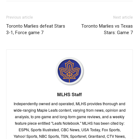
Previous article
Next article
Toronto Marlies defeat Stars
Toronto Marlies vs Texas
3-1, Force game 7
Stars: Game 7
MLHS Staff
Independently owned and operated, MLHS provides thorough and
wide-ranging Maple Leafs content, varying from news, opinion and
analysis, to pre-game and long-form game reviews, and a weekly
feature piece entitled "Leafs Notebook." MLHS has been cited by:
ESPN, Sports Illustrated, CBC News, USA Today, Fox Sports,
Yahoo! Sports, NBC Sports, TSN, Sportsnet, Grantland, CTV News,