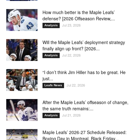
How much better is the Maple Leafs’
defense? [2026 Offseason Review,...
Jul 23, 2026
Analysis
Will the Maple Leafs’ deployment strategy
finally align up front? [2026...
Jul 22, 2026
Analysis
“I don’t think Jim Hiller has to be great. He
just...
Jul 22, 2026
Leafs News
After the Maple Leafs’ offseason of change,
the same truth remains:...
Jul 21, 2026
Analysis
Maple Leafs’ 2026-27 Schedule Released:
Boxing Day in Montreal, Black Friday...