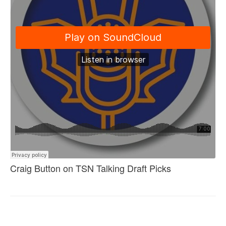
Craig Button on TSN Talking Draft Picks