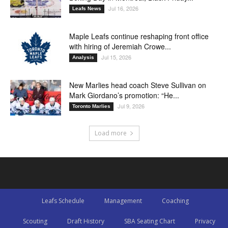
Jul 16, 2026
Leafs News
Maple Leafs continue reshaping front office
with hiring of Jeremiah Crowe...
Jul 15, 2026
Analysis
New Marlies head coach Steve Sullivan on
Mark Giordano’s promotion: “He...
Jul 9, 2026
Toronto Marlies
Load more
Leafs Schedule
Management
Coaching
Scouting
Draft History
SBA Seating Chart
Privacy