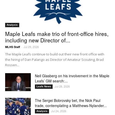
Analysis
Maple Leafs make trio of front-office hires,
including new Director of...
Jul 29, 2026
MLHS Staff
-
The Maple Leafs continue to build out their new front office with
the hiring of Dan Palango as Director of Amateur Scouting, Brad
Rossen...
Neil Glasberg on his involvement in the Maple
Leafs’ GM search:...
Jul 28, 2026
Leafs News
The Sergei Bobrovsky bet, the Nick Paul
trade, contemplating a Matthews-Nylander...
Jul 24, 2026
Analysis