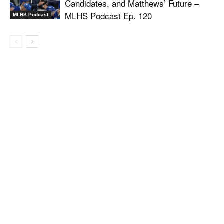
Candidates, and Matthews’ Future –
MLHS Podcast Ep. 120
MLHS Podcast