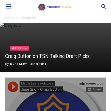
Home
MLHS Podcast
MLHS Podcast
Craig Button on TSN Talking Draft Picks
By
MLHS Staff
-
Jun 3, 2014