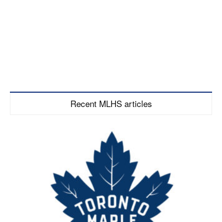
Recent MLHS articles